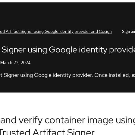
ted Artifact Signer using Google identity provider and Cosign
Sign an
ct Signer using Google identity provi
 March 27, 2024
t Signer using Google identity provider. Once installed, 
 and verify container image usi
Trusted Artifact Signer