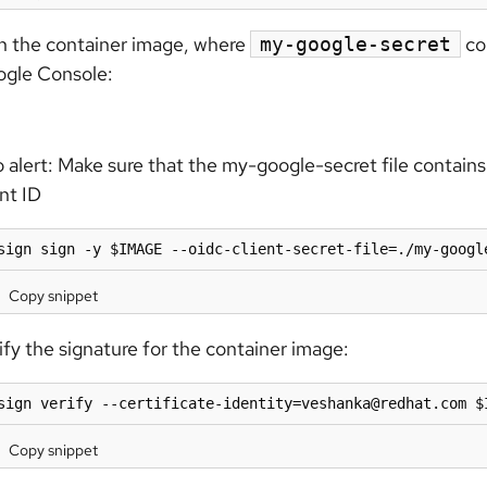
n the container image, where
con
my-google-secret
gle Console:
 alert:
Make sure that the my-google-secret file contains 
ent ID
sign sign -y $IMAGE --oidc-client-secret-file=./my-googl
Copy snippet
ify the signature for the container image:
sign verify --certificate-identity=veshanka@redhat.com $
Copy snippet