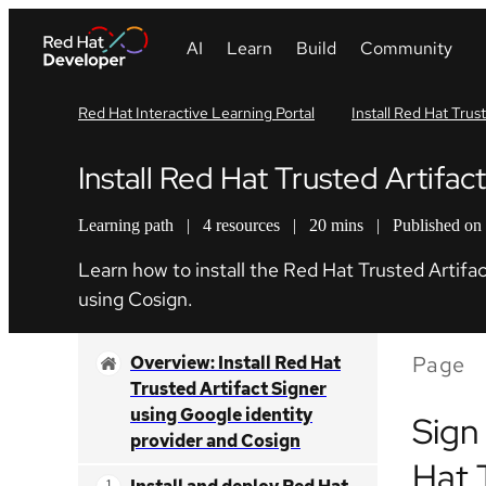
Red Hat Interactive Learning Portal
Install Red Hat Trus
Install Red Hat Trusted Artifa
Learning path
|
4 resources
|
20 mins
|
Published on
Learn how to install the Red Hat Trusted Artifac
using Cosign.
Page
Overview: Install Red Hat
Trusted Artifact Signer
using Google identity
Sign
provider and Cosign
Hat 