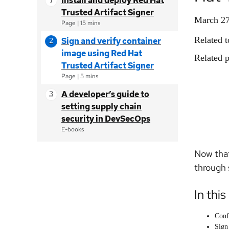
Install and deploy Red Hat
Trusted Artifact Signer
March 27
Page
|
15 mins
Related t
Sign and verify container
image using Red Hat
Related p
Trusted Artifact Signer
Page
|
5 mins
A developer’s guide to
setting supply chain
security in DevSecOps
E-books
Now that
through 
In this
Conf
Sign