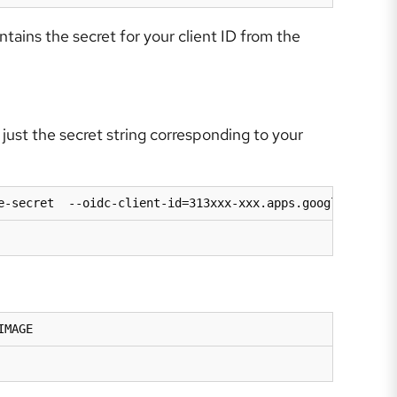
tains the secret for your client ID from the
just the secret string corresponding to your
e-secret  --oidc-client-id=313xxx-xxx.apps.googleusercon
IMAGE