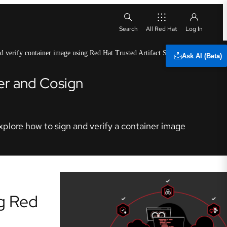
All Red Hat
d verify container image using Red Hat Trusted Artifact Signer
Ask AI (Beta)
der and Cosign
explore how to sign and verify a container image
ng Red