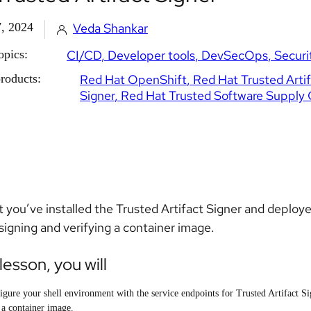
, 2024
Veda Shankar
opics:
CI/CD
Developer tools
DevSecOps
Securi
roducts:
Red Hat OpenShift
Red Hat Trusted Arti
Signer
Red Hat Trusted Software Supply 
 you’ve installed the Trusted Artifact Signer and deployed 
signing and verifying a container image.
 lesson, you will
igure your shell environment with the service endpoints for Trusted Artifact Si
 a container image.