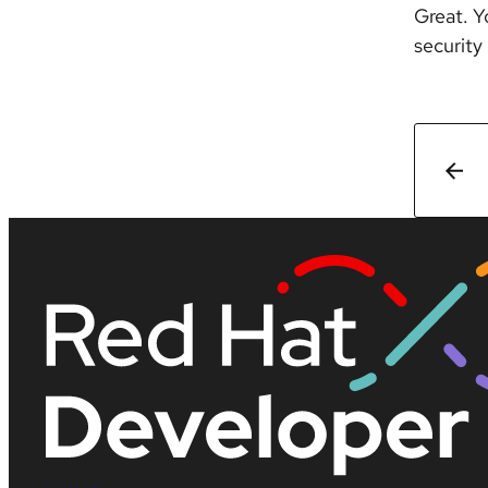
Great. Y
security