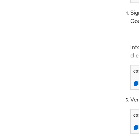
Sig
Goo
Info
cli
co
Ver
co