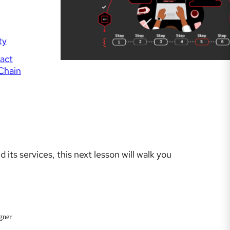
ty
fact
Chain
its services, this next lesson will walk you
gner.