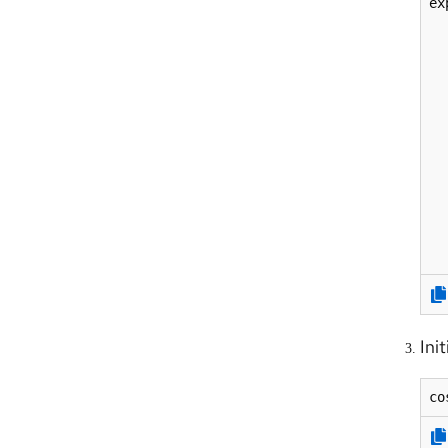
ex
  
  
  
  
  
  
  
  
  
  
  
  
Ini
co