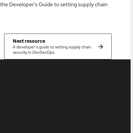
the Developer's Guide to setting supply chain
Next resource
A developer’s guide to setting supply chain
security in DevSecOps