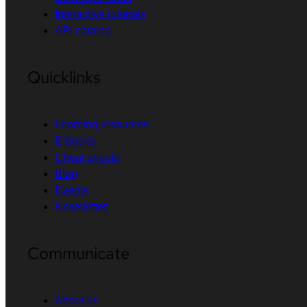
Interactive tutorials
API catalog
Quicklinks
Learning resources
E-books
Cheat sheets
Blog
Events
Newsletter
Communicate
About us