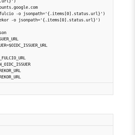
url}')

unts.google.com

fulcio -o jsonpath='{.items[0].status.url}')

ekor -o jsonpath='{.items[0].status.url}')

on

UER_URL

ER=$OIDC_ISSUER_URL

FULCIO_URL

_OIDC_ISSUER

EKOR_URL

REKOR_URL