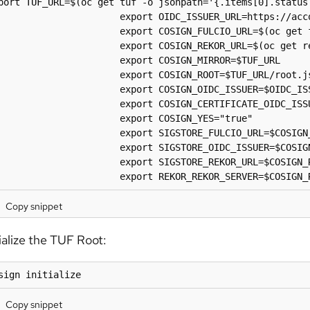
port TUF_URL=$(oc get tuf -o jsonpath='{.items[0].status.
                      export OIDC_ISSUER_URL=https://acco
                      export COSIGN_FULCIO_URL=$(oc get 
                      export COSIGN_REKOR_URL=$(oc get r
                      export COSIGN_MIRROR=$TUF_URL

                      export COSIGN_ROOT=$TUF_URL/root.js
                      export COSIGN_OIDC_ISSUER=$OIDC_ISS
                      export COSIGN_CERTIFICATE_OIDC_ISSU
                      export COSIGN_YES="true"

                      export SIGSTORE_FULCIO_URL=$COSIGN_
                      export SIGSTORE_OIDC_ISSUER=$COSIGN
                      export SIGSTORE_REKOR_URL=$COSIGN_R
                      export REKOR_REKOR_SERVER=$COSIGN_
Copy snippet
tialize the TUF Root:
sign initialize
Copy snippet