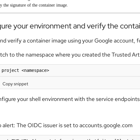
y the signature of the container image.
ure your environment and verify the conta
and verify a container image using your Google account, f
tch to the namespace where you created the Trusted Arti
 project <namespace>
Copy snippet
figure your shell environment with the service endpoints 
 alert:
The OIDC issuer is set to accounts.google.com