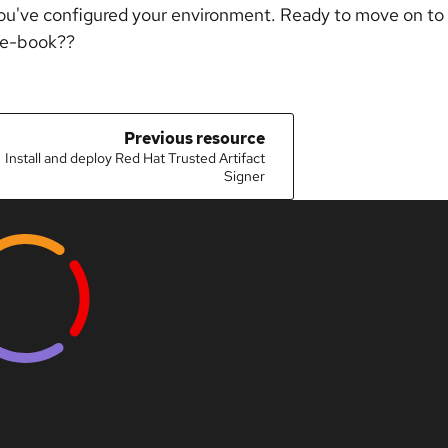
ou've configured your environment. Ready to move on to 
 e-book??
Previous resource
Install and deploy Red Hat Trusted Artifact
Signer