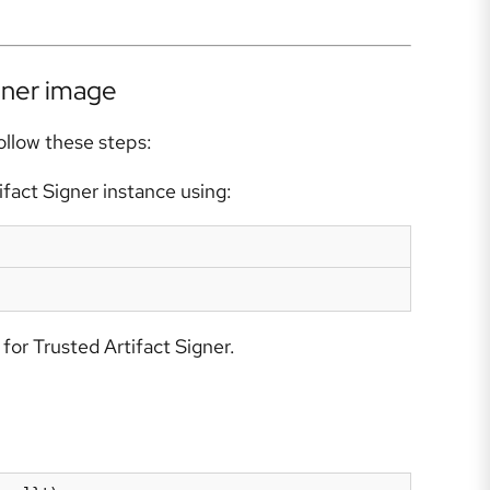
iner image
ollow these steps:
fact Signer instance using:
for Trusted Artifact Signer.