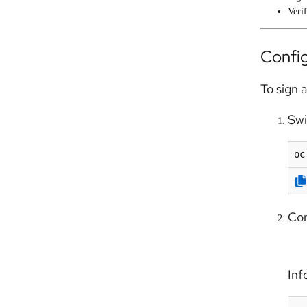
Verif
Config
To sign 
Swi
oc
Con
Info