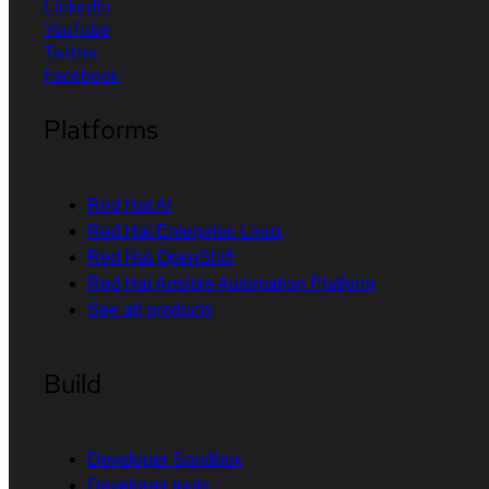
LinkedIn
YouTube
Twitter
Facebook
Platforms
Red Hat AI
Red Hat Enterprise Linux
Red Hat OpenShift
Red Hat Ansible Automation Platform
See all products
Build
Developer Sandbox
Developer tools