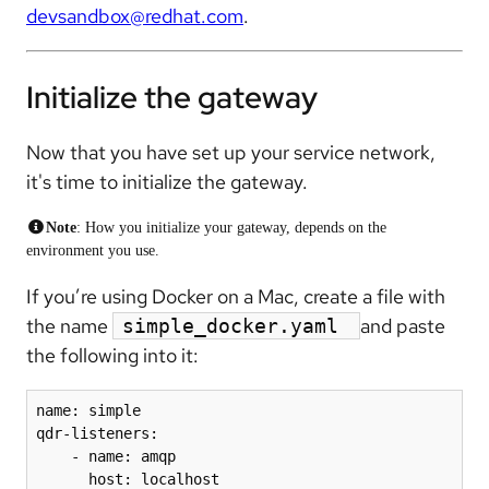
devsandbox@redhat.com
.
Initialize the gateway
Now that you have set up your service network,
it's time to initialize the gateway.
Note
: How you initialize your gateway, depends on the
environment you use.
If you’re using Docker on a Mac, create a file with
the name
and paste
simple_docker.yaml
the following into it:
name: simple

qdr-listeners:

    - name: amqp

      host: localhost
