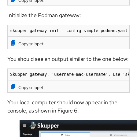
Copy snippet
Initialize the Podman gateway:
skupper gateway init --config simple_podman.yaml --
Copy snippet
You should see an output similar to the one below:
Skupper gateway: 'username-mac-username'. Use 'skup
Copy snippet
Your local computer should now appear in the
console, as shown in Figure 6.