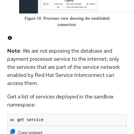
Figure 10: Processes view showing the established
connection.
Note
: We are not exposing the database and
payment processor service to the internet; only
the services that are part of the service network
enabled by Red Hat Service Interconnect can
access them.
Get a list of services deployed in the sandbox
namespace:
oc get service
Copy snippet