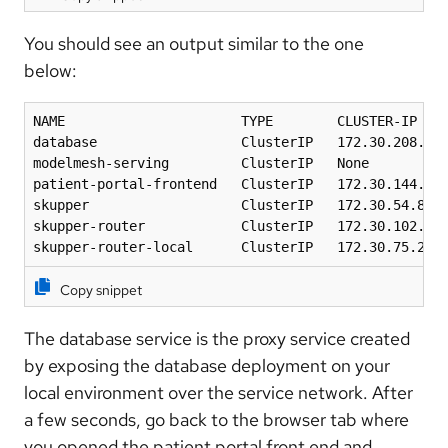
You should see an output similar to the one
below:
NAME                      TYPE        CLUSTER-IP    
database                  ClusterIP   172.30.208.188
modelmesh-serving         ClusterIP   None          
patient-portal-frontend   ClusterIP   172.30.144.46 
skupper                   ClusterIP   172.30.54.88  
skupper-router            ClusterIP   172.30.102.71 
skupper-router-local      ClusterIP   172.30.75.28 
Copy snippet
The database service is the proxy service created
by exposing the database deployment on your
local environment over the service network. After
a few seconds, go back to the browser tab where
you opened the patient portal front end and