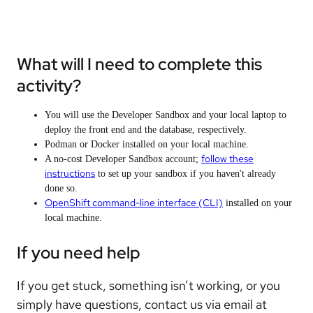
What will I need to complete this
activity?
You will use the Developer Sandbox and your local laptop to
deploy the front end and the database, respectively.
Podman or Docker installed on your local machine.
follow these
A no-cost Developer Sandbox account;
instructions
to set up your sandbox if you haven't already
done so.
OpenShift command-line interface (CLI)
installed on your
local machine.
If you need help
If you get stuck, something isn’t working, or you
simply have questions, contact us via email at