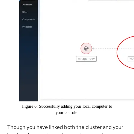
Figure 6: Successfully adding your local computer to
your console.
Though you have linked both the cluster and your