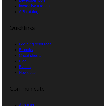
Developer tools
Interactive tutorials
API catalog
Quicklinks
Learning resources
E-books
Cheat sheets
Blog
Events
Newsletter
Communicate
About us