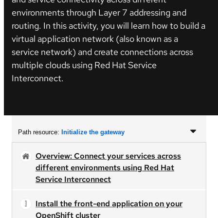
environments through Layer 7 addressing and
routing. In this activity, you will learn how to build a
virtual application network (also known as a
service network) and create connections across
multiple clouds using Red Hat Service
Interconnect.
Access the Developer Sandbox
Path resource:
Initialize the gateway
Overview: Connect your services across
different environments using Red Hat
Service Interconnect
Install the front-end application on your
OpenShift cluster