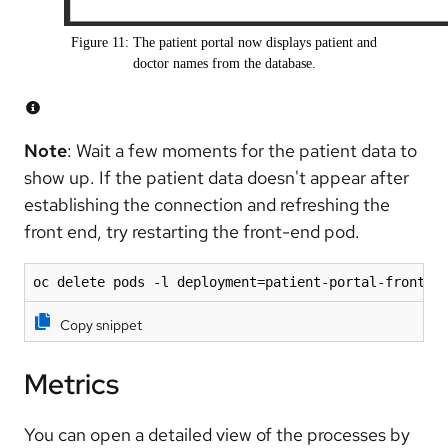
Figure 11: The patient portal now displays patient and
doctor names from the database.
Note
: Wait a few moments for the patient data to
show up. If the patient data doesn't appear after
establishing the connection and refreshing the
front end, try restarting the front-end pod.
oc delete pods -l deployment=patient-portal-fronten
Copy snippet
Metrics
You can open a detailed view of the processes by