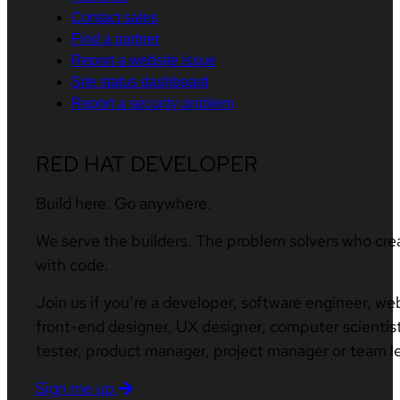
Contact sales
Find a partner
Report a website issue
Site status dashboard
Report a security problem
RED HAT DEVELOPER
Build here. Go anywhere.
We serve the builders. The problem solvers who cre
with code.
Join us if you’re a developer, software engineer, we
front-end designer, UX designer, computer scientist
tester, product manager, project manager or team l
Sign me up