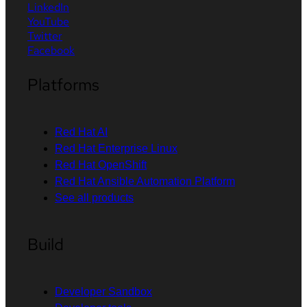
LinkedIn
YouTube
Twitter
Facebook
Platforms
Red Hat AI
Red Hat Enterprise Linux
Red Hat OpenShift
Red Hat Ansible Automation Platform
See all products
Build
Developer Sandbox