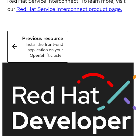
Red Hat Service Interconnect. To learn more, visit
our
Red Hat Service Interconnect product page.
Previous resource
Install the front-end
application on your
OpenShift cluster