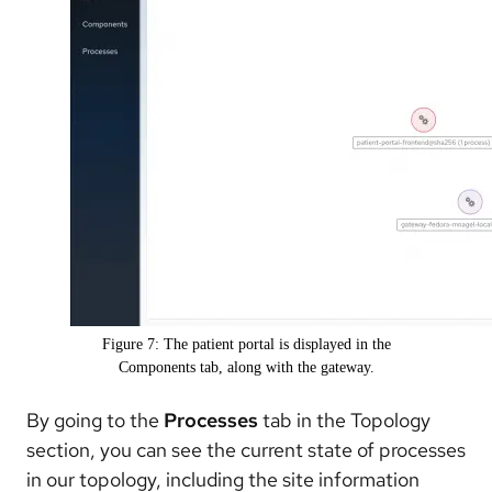
Figure 7: The patient portal is displayed in the
Components tab, along with the gateway.
By going to the
Processes
tab in the Topology
section, you can see the current state of processes
in our topology, including the site information