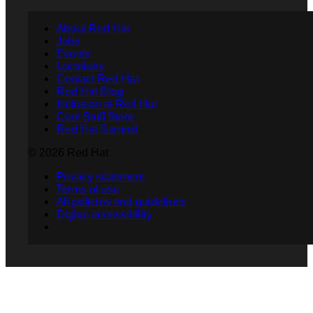
About Red Hat
Jobs
Events
Locations
Contact Red Hat
Red Hat Blog
Inclusion at Red Hat
Cool Stuff Store
Red Hat Summit
© 2026 Red Hat
Privacy statement
Terms of use
All policies and guidelines
Digital accessibility