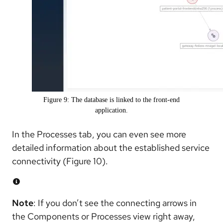
Figure 9: The database is linked to the front-end
application.
In the Processes tab, you can even see more
detailed information about the established service
connectivity (Figure 10).
Note
: If you don’t see the connecting arrows in
the Components or Processes view right away,