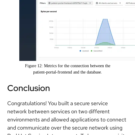
Figure 12: Metrics for the connection between the
patient-portal-frontend and the database.
Conclusion
Congratulations! You built a secure service
network between services on two different
environments and allowed applications to connect
and communicate over the secure network using