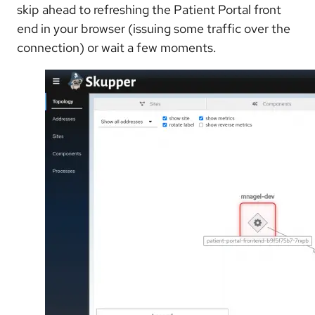
skip ahead to refreshing the Patient Portal front
end in your browser (issuing some traffic over the
connection) or wait a few moments.