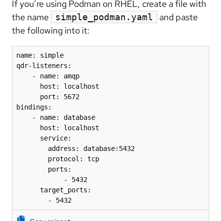
If you’re using Podman on RHEL, create a file with
the name
and paste
simple_podman.yaml
the following into it:
name: simple

qdr-listeners:

    - name: amqp

      host: localhost

      port: 5672

bindings:

    - name: database

      host: localhost

      service:

        address: database:5432

        protocol: tcp

        ports:

            - 5432

      target_ports:

        - 5432