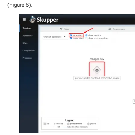
(Figure 8).