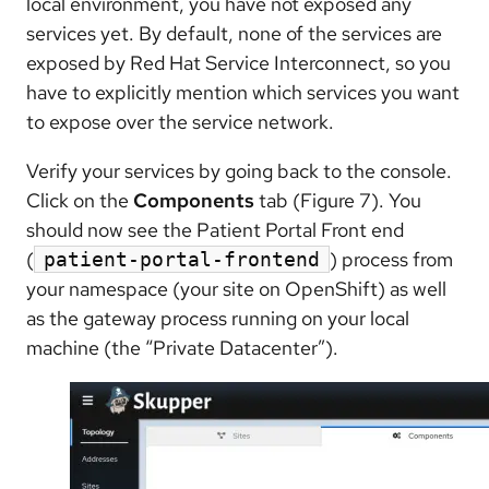
local environment, you have not exposed any
services yet. By default, none of the services are
exposed by Red Hat Service Interconnect, so you
have to explicitly mention which services you want
to expose over the service network.
Verify your services by going back to the console.
Click on the
Components
tab (Figure 7). You
should now see the Patient Portal Front end
(
) process from
patient-portal-frontend
your namespace (your site on OpenShift) as well
as the gateway process running on your local
machine (the “Private Datacenter”).