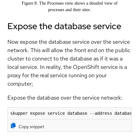
Figure 8: The Processes view shows a detailed view of
processes and their sites.
Expose the database service
Now expose the database service over the service
network. This will allow the front end on the public
cluster to connect to the database as if it was a
local service. In reality, the OpenShift service is a
proxy for the real service running on your
computer;
Expose the database over the service network:
skupper expose service database --address database 
Copy snippet