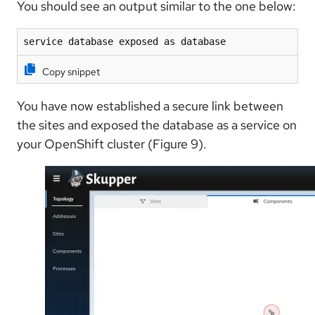
You should see an output similar to the one below:
service database exposed as database
Copy snippet
You have now established a secure link between
the sites and exposed the database as a service on
your OpenShift cluster (Figure 9).