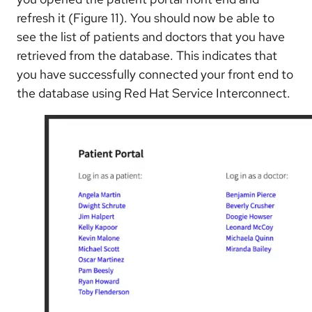
refresh it (Figure 11). You should now be able to
see the list of patients and doctors that you have
retrieved from the database. This indicates that
you have successfully connected your front end to
the database using Red Hat Service Interconnect.