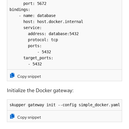
      port: 5672

bindings:

    - name: database

      host: host.docker.internal

      service:

        address: database:5432

        protocol: tcp

        ports:

            - 5432

      target_ports:

        - 5432
Copy snippet
Initialize the Docker gateway:
skupper gateway init --config simple_docker.yaml --
Copy snippet