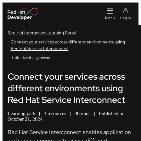
Red Hat Interactive Learning Portal
Connect your services across different environments using
Red Hat Service Interconnect
Initialize the gateway
Connect your services across
different environments using
Red Hat Service Interconnect
Learning path
|
3 resources
|
30 mins
|
Published on
October 21, 2024
Red Hat Service Interconnect enables application
and service connectivity across different