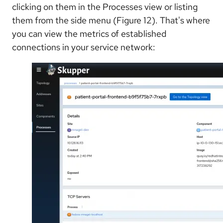
clicking on them in the Processes view or listing
them from the side menu (Figure 12). That's where
you can view the metrics of established
connections in your service network: