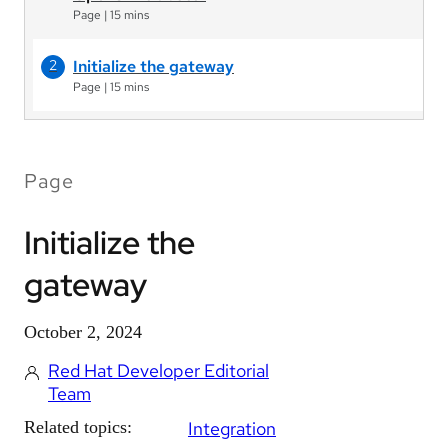
Page
|
15 mins
Initialize the gateway
Page
|
15 mins
Page
Initialize the
gateway
October 2, 2024
Red Hat Developer Editorial
Team
Related topics:
Integration