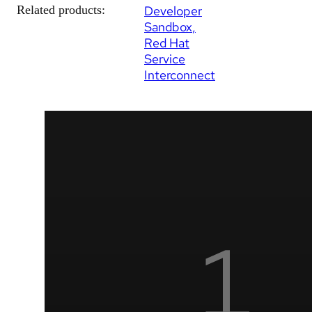
Related products:
Developer
Sandbox
Red Hat
Service
Interconnect