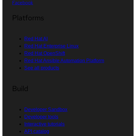
Facebook
Platforms
Red Hat AI
Red Hat Enterprise Linux
Red Hat OpenShift
Red Hat Ansible Automation Platform
See all products
Build
Developer Sandbox
Developer tools
Interactive tutorials
API catalog