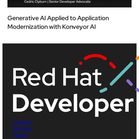
Generative AI Applied to Application
Modernization with Konveyor AI
LinkedIn
YouTube
Twitter