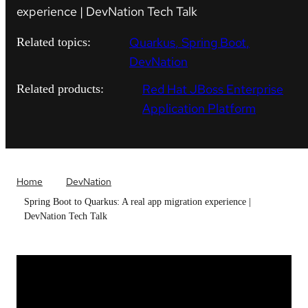
experience | DevNation Tech Talk
Quarkus
Spring Boot
Related topics:
DevNation
Red Hat JBoss Enterprise
Related products:
Application Platform
Home
DevNation
Spring Boot to Quarkus: A real app migration experience |
DevNation Tech Talk