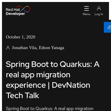
October 1, 2020
Jonathan Vila, Edson Yanaga
Spring Boot to Quarkus: A
real app migration
experience | DevNation
Tech Talk
Spring Boot to Quarkus: A real app migration