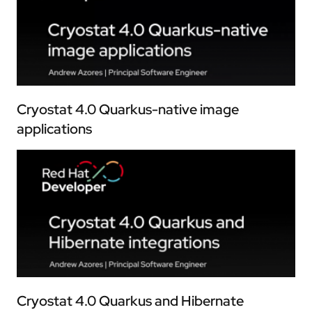
Cryostat 4.0 Quarkus-native image
applications
Cryostat 4.0 Quarkus and Hibernate