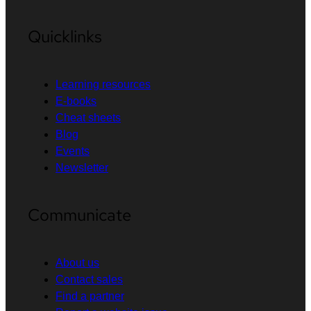
Quicklinks
Learning resources
E-books
Cheat sheets
Blog
Events
Newsletter
Communicate
About us
Contact sales
Find a partner