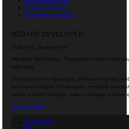
Report a website issue
Site status dashboard
Report a security problem
RED HAT DEVELOPER
Build here. Go anywhere.
We serve the builders. The problem solvers who cre
with code.
Join us if you’re a developer, software engineer, we
front-end designer, UX designer, computer scientist
tester, product manager, project manager or team l
Sign me up
About Red Hat
Jobs