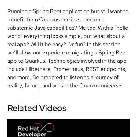
Running a Spring Boot application but still want to
benefit from Quarkus and its supersonic,
subatomic Java capabilities? Me too! With a “hello
world” everything looks simple, but what about a
real app? Will it be easy? Or fun? In this session
we’ll show our experience migrating a Spring Boot
app to Quarkus. Technologies involved in the app
include Hibernate, Prometheus, REST endpoints,
and more. Be prepared to listen to a journey of
reality, failure, and wins in the Quarkus universe.
Related Videos