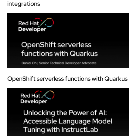
integrations
OpenShift serverless functions with Quarkus