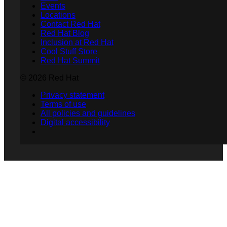
Events
Locations
Contact Red Hat
Red Hat Blog
Inclusion at Red Hat
Cool Stuff Store
Red Hat Summit
© 2026 Red Hat
Privacy statement
Terms of use
All policies and guidelines
Digital accessibility