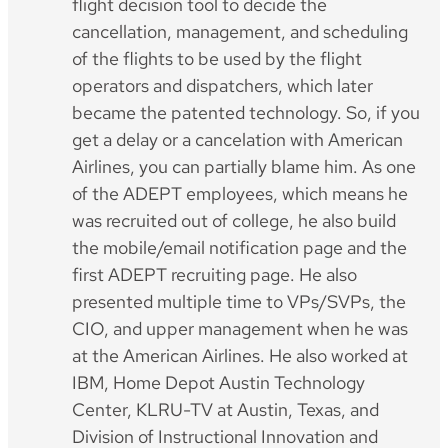
flight decision tool to decide the
cancellation, management, and scheduling
of the flights to be used by the flight
operators and dispatchers, which later
became the patented technology. So, if you
get a delay or a cancelation with American
Airlines, you can partially blame him. As one
of the ADEPT employees, which means he
was recruited out of college, he also build
the mobile/email notification page and the
first ADEPT recruiting page. He also
presented multiple time to VPs/SVPs, the
CIO, and upper management when he was
at the American Airlines. He also worked at
IBM, Home Depot Austin Technology
Center, KLRU-TV at Austin, Texas, and
Division of Instructional Innovation and