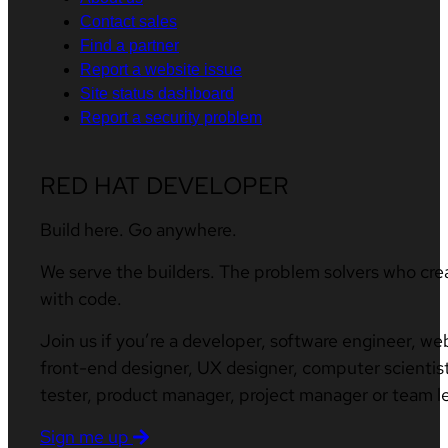
Contact sales
Find a partner
Report a website issue
Site status dashboard
Report a security problem
RED HAT DEVELOPER
Build here. Go anywhere.
We serve the builders. The problem solvers who cre
with code.
Join us if you’re a developer, software engineer, we
front-end designer, UX designer, computer scientist
tester, product manager, project manager or team l
Sign me up