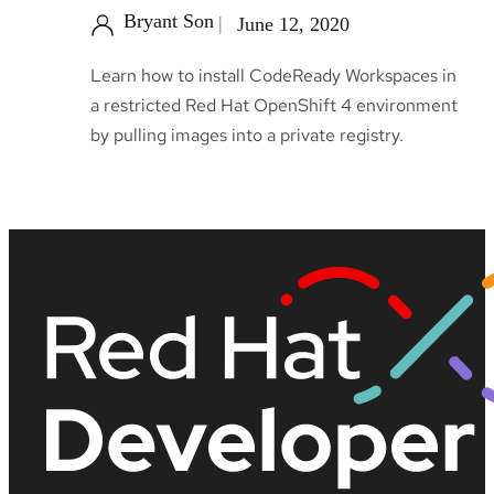
Bryant Son
June 12, 2020
Learn how to install CodeReady Workspaces in
a restricted Red Hat OpenShift 4 environment
by pulling images into a private registry.