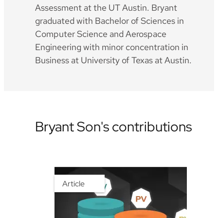
Assessment at the UT Austin. Bryant
graduated with Bachelor of Sciences in
Computer Science and Aerospace
Engineering with minor concentration in
Business at University of Texas at Austin.
Bryant Son's contributions
Article