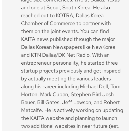
and one at Seoul, South Korea. He also
reached out to KOTRA, Dallas Korea
Chamber of Commerce to partner with
them on the joint events. You can find
KAITA news published through the major
Dallas Korean Newspapers like NewKorea
and KTN Dallas/DK Net Radio. With an
entrepreneur personality, he started three
startup projects previously and get inspired
by actually meeting the various leaders
along his career including Michael Dell, Tom
Horton, Mark Cuban, Stephen Bird Josh
Bauer, Bill Gates, Jeff Lawson, and Robert
Metcalfe. He is actively working on updating
the KAITA website and planning to launch
two additional websites in near future (est.