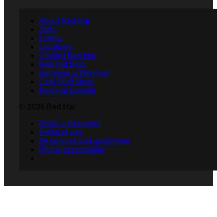
About Red Hat
Jobs
Events
Locations
Contact Red Hat
Red Hat Blog
Inclusion at Red Hat
Cool Stuff Store
Red Hat Summit
© 2026 Red Hat
Privacy statement
Terms of use
All policies and guidelines
Digital accessibility