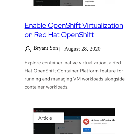
Enable OpenShift Virtualization
on Red Hat OpenShift
Bryant Son
August 28, 2020
Explore container-native virtualization, a Red
Hat OpenShift Container Platform feature for
running and managing VM workloads alongside
container workloads.
Article