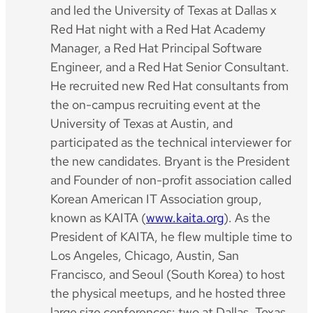
and led the University of Texas at Dallas x
Red Hat night with a Red Hat Academy
Manager, a Red Hat Principal Software
Engineer, and a Red Hat Senior Consultant.
He recruited new Red Hat consultants from
the on-campus recruiting event at the
University of Texas at Austin, and
participated as the technical interviewer for
the new candidates. Bryant is the President
and Founder of non-profit association called
Korean American IT Association group,
known as KAITA (
www.kaita.org
). As the
President of KAITA, he flew multiple time to
Los Angeles, Chicago, Austin, San
Francisco, and Seoul (South Korea) to host
the physical meetups, and he hosted three
large size conferences: two at Dallas, Texas