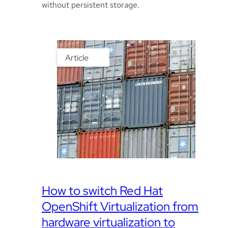
without persistent storage.
Article
How to switch Red Hat
OpenShift Virtualization from
hardware virtualization to