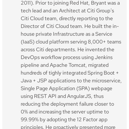
2011). Prior to joining Red Hat, Bryant was a
tech lead and an Architect at Citi Group's
Citi Cloud team, directly reporting to the
Director of Citi Cloud team. He built the in-
house private Infrastructure as a Service
(IaaS) cloud platform serving 8,000+ teams
across Citi departments. He invented the
DevOps workflow process using Jenkins
pipeline and Apache Tomcat, migrated
hundreds of tighly integrated Spring Boot +
Java + JSP applications to the microservice,
Single Page Application (SPA) webpage
using REST API and AngularJS, thus
reducing the deployment failure closer to
0% and increasing the server uptime to
99.99% by adopting the 12 Factor app
principles. He proactively presented more