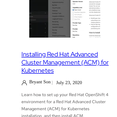
Installing Red Hat Advanced
Cluster Management (ACM) for
Kubernetes
Bryant Son
July 23, 2020
Learn how to set up your Red Hat OpenShift 4
environment for a Red Hat Advanced Cluster
Management (ACM) for Kubernetes
installation, and then install ACM.