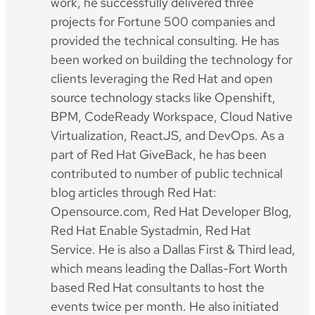
work, he successfully delivered three
projects for Fortune 500 companies and
provided the technical consulting. He has
been worked on building the technology for
clients leveraging the Red Hat and open
source technology stacks like Openshift,
BPM, CodeReady Workspace, Cloud Native
Virtualization, ReactJS, and DevOps. As a
part of Red Hat GiveBack, he has been
contributed to number of public technical
blog articles through Red Hat:
Opensource.com, Red Hat Developer Blog,
Red Hat Enable Systadmin, Red Hat
Service. He is also a Dallas First & Third lead,
which means leading the Dallas-Fort Worth
based Red Hat consultants to host the
events twice per month. He also initiated