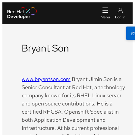
Bryant Son
Github
LinkedIn
YouTube
www.bryantson.com
Bryant Jimin Son is a
Senior Consultant at Red Hat, a technology
company known for its RHEL Linux server
and open source contributions. He is a
certified RHCSA, Openshift Specialist in
both Application Development and
Infrastructure. At his current professional