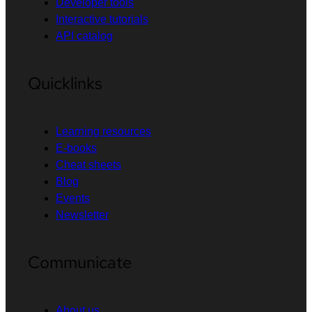
Developer tools
Interactive tutorials
API catalog
Quicklinks
Learning resources
E-books
Cheat sheets
Blog
Events
Newsletter
Communicate
About us