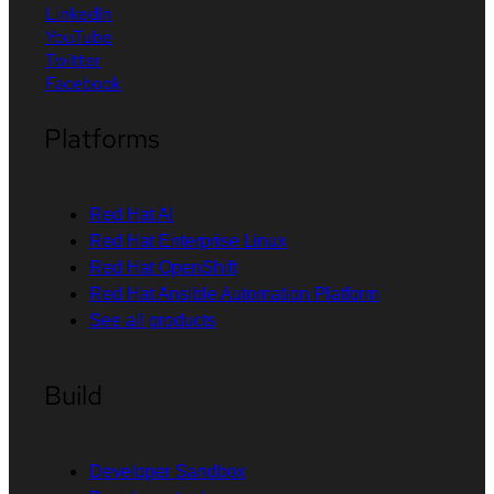
LinkedIn
YouTube
Twitter
Facebook
Platforms
Red Hat AI
Red Hat Enterprise Linux
Red Hat OpenShift
Red Hat Ansible Automation Platform
See all products
Build
Developer Sandbox