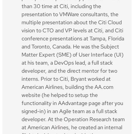
than 30 time at Citi, including the
presentation to VMWare consultants, the
multiple presentation about the Citi Cloud
vision to CTO and VP levels at Citi, and Citi
conference presentations at Tampa, Florida
and Toronto, Canada. He was the Subject
Matter Expert (SME) of User Interface (UI)
at his team, a DevOps lead, a full stack
developer, and the direct mentor for two
interns. Prior to Citi, Bryant worked at
American Airlines, building the AA.com
website (he helped to setup the
functionality in AAdvantage page after you
signed-in) in an Agile team as a full stack
developer. At the Operation Research team
at American Airlines, he created an internal