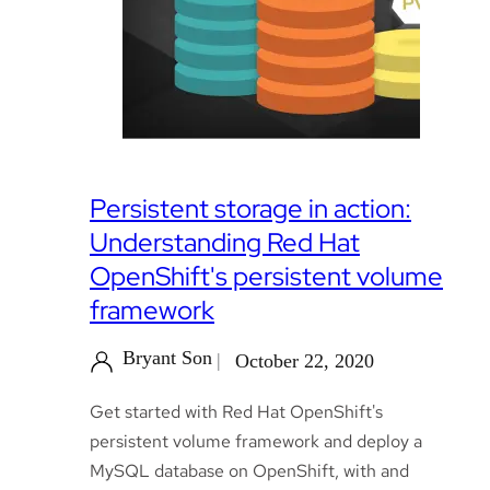
Persistent storage in action:
Understanding Red Hat
OpenShift's persistent volume
framework
Bryant Son
October 22, 2020
Get started with Red Hat OpenShift's
persistent volume framework and deploy a
MySQL database on OpenShift, with and