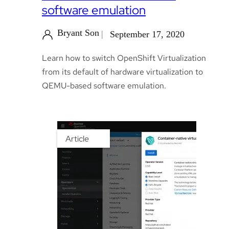
software emulation
Bryant Son
September 17, 2020
Learn how to switch OpenShift Virtualization
from its default of hardware virtualization to
QEMU-based software emulation.
Article