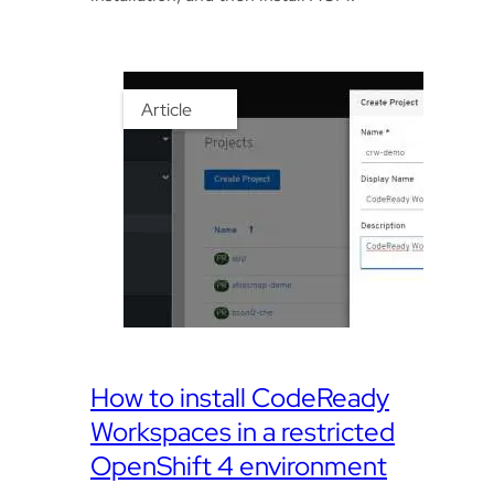
Article
How to install CodeReady
Workspaces in a restricted
OpenShift 4 environment