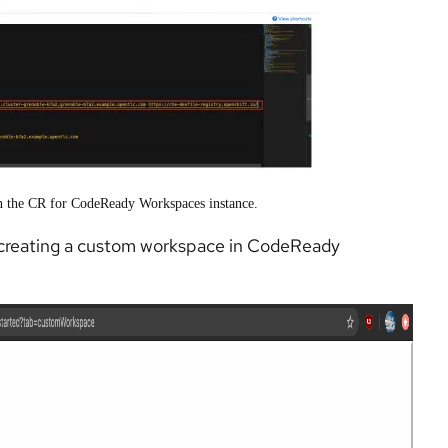
 in the CR for CodeReady Workspaces instance.
for creating a custom workspace in CodeReady