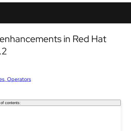
y enhancements in Red Hat
.2
es
Operators
 of contents: