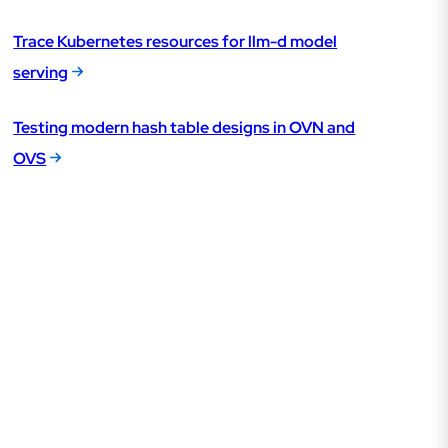
Trace Kubernetes resources for llm-d model
serving
Testing modern hash table designs in OVN and
OVS