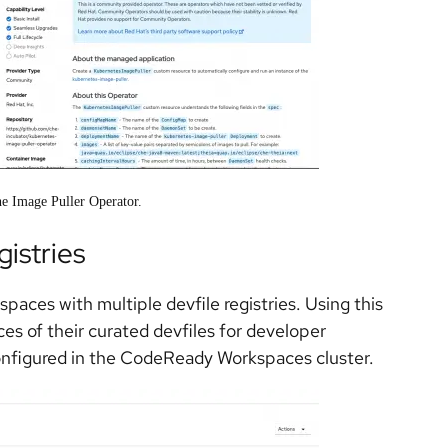
the Image Puller Operator.
gistries
aces with multiple devfile registries. Using this
ces of their curated devfiles for developer
configured in the CodeReady Workspaces cluster.