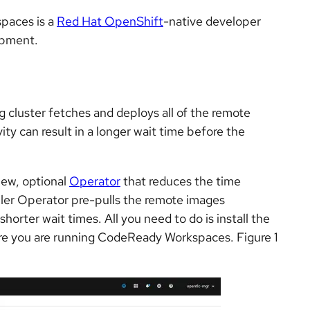
paces is a
Red Hat OpenShift
-native developer
opment.
g cluster fetches and deploys all of the remote
ty can result in a longer wait time before the
ew, optional
Operator
that reduces the time
ller Operator pre-pulls the remote images
horter wait times. All you need to do is install the
re you are running CodeReady Workspaces. Figure 1