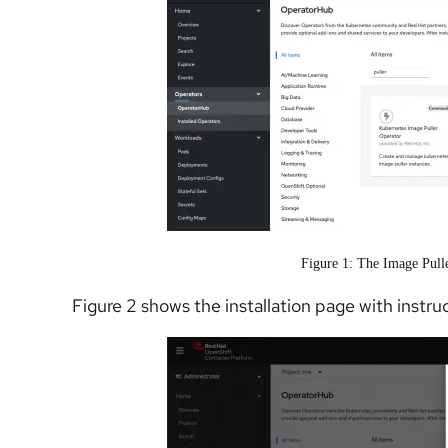
Figure 1: The Image Pull
Figure 2 shows the installation page with instruc