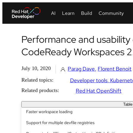
Performance and usabilit
CodeReady Workspaces 2
July 10, 2020
Parag Dave
Florent Benoit
Related topics:
Developer tools
Kubernet
Related products:
Red Hat OpenShift
Table
Faster workspace loading
Support for multiple devfile registries