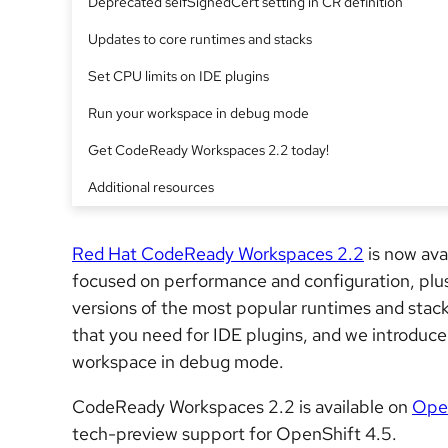
Deprecated selfSignedCert setting in CR definition
Updates to core runtimes and stacks
Set CPU limits on IDE plugins
Run your workspace in debug mode
Get CodeReady Workspaces 2.2 today!
Additional resources
Red Hat CodeReady Workspaces 2.2
is now ava
focused on performance and configuration, pl
versions of the most popular runtimes and stack
that you need for IDE plugins, and we introduced
workspace in debug mode.
CodeReady Workspaces 2.2 is available on
Open
tech-preview support for OpenShift 4.5.