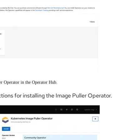
er Operator in the Operator Hub.
tions for installing the Image Puller Operator.