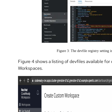
Figure 3: The devfile registry setting
Figure 4 shows a listing of devfiles available 
Workspaces.