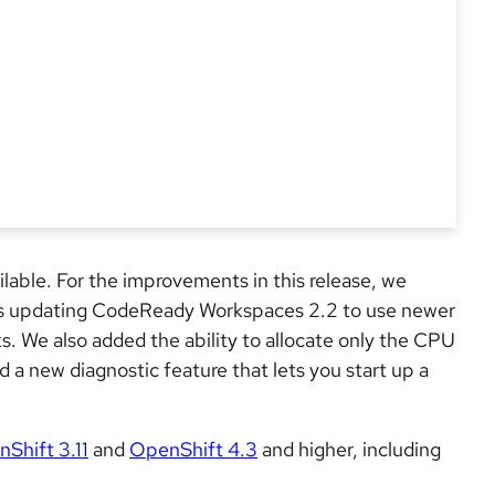
ilable. For the improvements in this release, we
us updating CodeReady Workspaces 2.2 to use newer
s. We also added the ability to allocate only the CPU
 a new diagnostic feature that lets you start up a
Shift 3.11
and
OpenShift 4.3
and higher, including