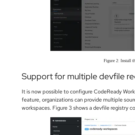
Figure 2: Install 
Support for multiple devfile re
It is now possible to configure CodeReady Worksp
feature, organizations can provide multiple sour
workspaces. Figure 3 shows a devfile registry 