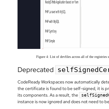
Figure 4: List of devfiles across all of the registri
Deprecated
selfSignedCe
CodeReady Workspaces now automatically detects 
the certificate is found to be self-signed, it 
its components. As a result, the
selfSigned
instance is now ignored and does not need to be