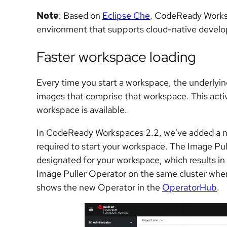
Note
: Based on
Eclipse Che
, CodeReady Works
environment that supports cloud-native devel
Faster workspace loading
Every time you start a workspace, the underlyin
images that comprise that workspace. This activi
workspace is available.
In CodeReady Workspaces 2.2, we've added a n
required to start your workspace. The Image Pu
designated for your workspace, which results in s
Image Puller Operator on the same cluster whe
shows the new Operator in the
OperatorHub
.