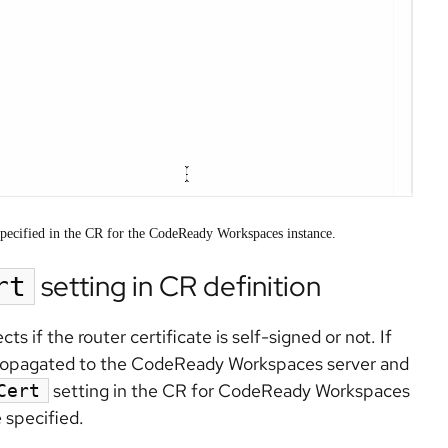
es specified in the CR for the CodeReady Workspaces instance.
setting in CR definition
rt
if the router certificate is self-signed or not. If
is propagated to the CodeReady Workspaces server and
setting in the CR for CodeReady Workspaces
Cert
 specified.