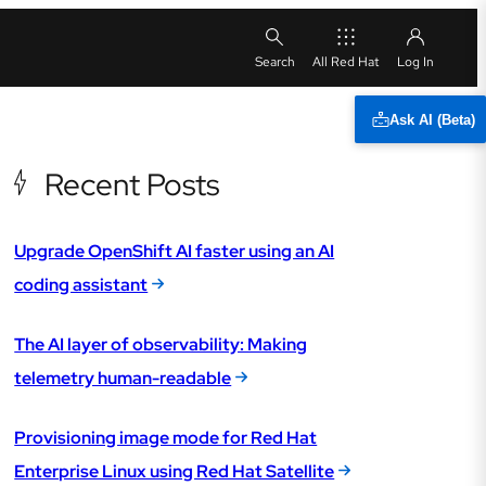
All Red Hat
Ask AI (Beta)
Recent Posts
Upgrade OpenShift AI faster using an AI
coding assistant
The AI layer of observability: Making
telemetry human-readable
Provisioning image mode for Red Hat
Enterprise Linux using Red Hat Satellite