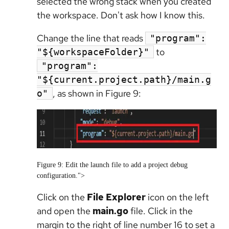
selected the wrong stack when you created
the workspace. Don't ask how I know this.
Change the line that reads
"program":
to
"${workspaceFolder}"
"program":
"${current.project.path}/main.g
, as shown in Figure 9:
o"
Figure 9: Edit the launch file to add a project debug
configuration.">
Click on the
File Explorer
icon on the left
and open the
main.go
file. Click in the
margin to the right of line number 16 to set a