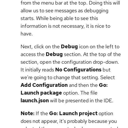
from the menu bar at the top. Doing this will
allow us to see messages as debugging
starts. While being able to see this
information is not necessary, it is nice to
have.
Next, click on the
Debug
icon on the left to
access the
Debug
section. At the top of the
section, open the configuration drop-down.
It initially reads
No Configurations
but
we're going to change that setting. Select
Add Configuration
and then the
Go:
Launch package
option. The file
launch.json
will be presented in the IDE.
Note:
If the
Go: Launch project
option
does not appear, it's probably because you