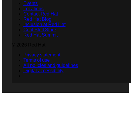
Events
Locations
Contact Red Hat
Red Hat Blog
Inclusion at Red Hat
Cool Stuff Store
Red Hat Summit
© 2026 Red Hat
Privacy statement
Terms of use
All policies and guidelines
Digital accessibility