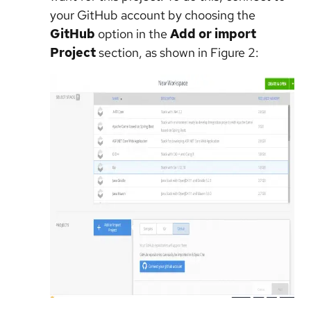
your GitHub account by choosing the
GitHub
option in the
Add or import
Project
section, as shown in Figure 2: