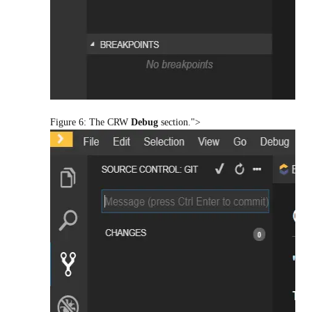
Figure 6: The CRW
Debug
section.">