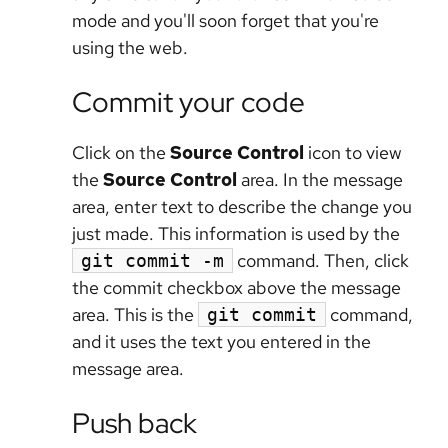
mode and you'll soon forget that you're
using the web.
Commit your code
Click on the
Source Control
icon to view
the
Source Control
area. In the message
area, enter text to describe the change you
just made. This information is used by the
command. Then, click
git commit -m
the commit checkbox above the message
area. This is the
command,
git commit
and it uses the text you entered in the
message area.
Push back