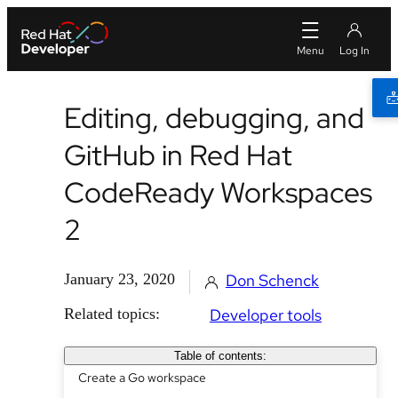
Editing, debugging, and
GitHub in Red Hat
CodeReady Workspaces
2
January 23, 2020
Don Schenck
Related topics:
Developer tools
Table of contents:
Create a Go workspace