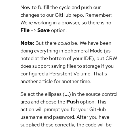
Now to fulfill the cycle and push our
changes to our GitHub repo. Remember:
We're working in a browser, so there is no
File
->
Save
option.
Note:
But there
could
be. We have been
doing everything in Ephemeral Mode (as
noted at the bottom of your IDE), but CRW
does support saving files to storage if you
configured a Persistent Volume. That's
another article for another time.
Select the ellipses (
...
) in the source control
area and choose the
Push
option. This
action will prompt you for your GitHub
username and password. After you have
supplied these correctly, the code will be