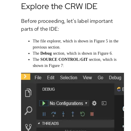
Explore the CRW IDE
Before proceeding, let's label important
parts of the IDE:
The file explorer, which is shown in Figure 5 in the
previous section.
The
Debug
section, which is shown in Figure 6.
The
SOURCE CONTROL:GIT
section, which is
shown in Figure 7: