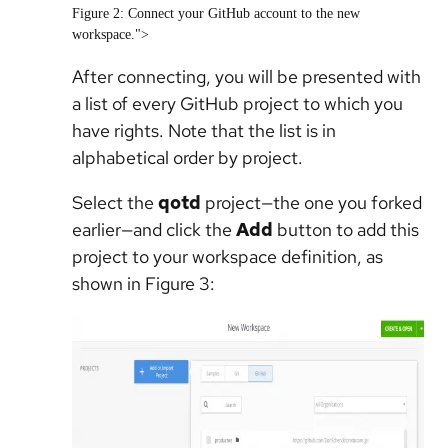
Figure 2: Connect your GitHub account to the new
workspace.">
After connecting, you will be presented with
a list of every GitHub project to which you
have rights. Note that the list is in
alphabetical order by project.
Select the
qotd
project—the one you forked
earlier—and click the
Add
button to add this
project to your workspace definition, as
shown in Figure 3: