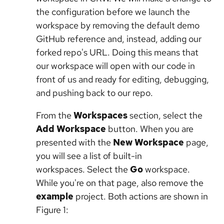
the configuration before we launch the
workspace by removing the default demo
GitHub reference and, instead, adding our
forked repo's URL. Doing this means that
our workspace will open with our code in
front of us and ready for editing, debugging,
and pushing back to our repo.
From the
Workspaces
section, select the
Add Workspace
button. When you are
presented with the
New Workspace
page,
you will see a list of built-in
workspaces. Select the
Go
workspace.
While you're on that page, also remove the
example
project. Both actions are shown in
Figure 1: