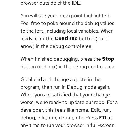
browser outside of the IDE.
You will see your breakpoint highlighted.
Feel free to poke around the debug values
to the left, including local variables. When
ready, click the
Continue
button (blue
arrow) in the debug control area.
When finished debugging, press the
Stop
button (red box) in the debug control area.
Go ahead and change a quote in the
program, then run in Debug mode again.
When you are satisfied that your change
works, we're ready to update our repo. For a
developer, this feels like home. Edit, run,
debug, edit, run, debug, etc. Press
F11
at
any time to run your browser in full-screen