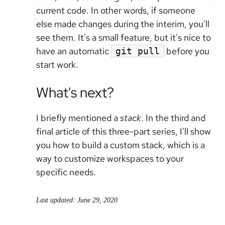
current code. In other words, if someone
else made changes during the interim, you'll
see them. It's a small feature, but it's nice to
have an automatic
before you
git pull
start work.
What's next?
I briefly mentioned a
stack
. In the third and
final article of this three-part series, I'll show
you how to build a custom stack, which is a
way to customize workspaces to your
specific needs.
Last updated: June 29, 2020