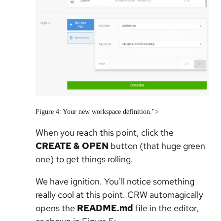
Figure 4: Your new workspace definition.">
When you reach this point, click the
CREATE & OPEN
button (that huge green
one) to get things rolling.
We have ignition. You'll notice something
really cool at this point. CRW automagically
opens the
README.md
file in the editor,