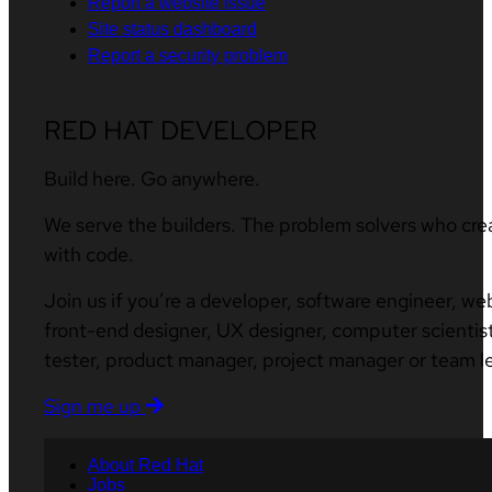
Report a website issue
Site status dashboard
Report a security problem
RED HAT DEVELOPER
Build here. Go anywhere.
We serve the builders. The problem solvers who cre
with code.
Join us if you’re a developer, software engineer, we
front-end designer, UX designer, computer scientist
tester, product manager, project manager or team l
Sign me up
About Red Hat
Jobs