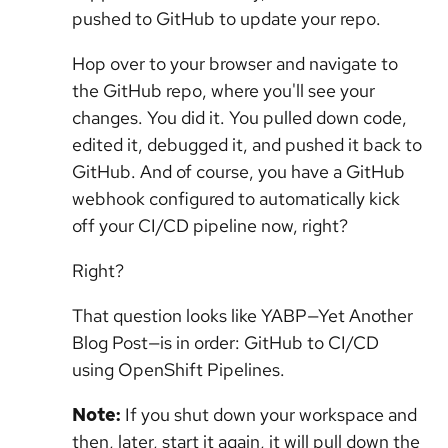
pushed to GitHub to update your repo.
Hop over to your browser and navigate to
the GitHub repo, where you'll see your
changes. You did it. You pulled down code,
edited it, debugged it, and pushed it back to
GitHub. And of course, you have a GitHub
webhook configured to automatically kick
off your CI/CD pipeline now, right?
Right?
That question looks like YABP—Yet Another
Blog Post—is in order: GitHub to CI/CD
using OpenShift Pipelines.
Note:
If you shut down your workspace and
then, later, start it again, it will pull down the