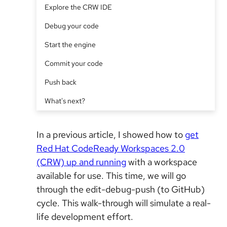
Explore the CRW IDE
Debug your code
Start the engine
Commit your code
Push back
What's next?
In a previous article, I showed how to
get
Red Hat CodeReady Workspaces 2.0
(CRW) up and running
with a workspace
available for use. This time, we will go
through the edit-debug-push (to GitHub)
cycle. This walk-through will simulate a real-
life development effort.