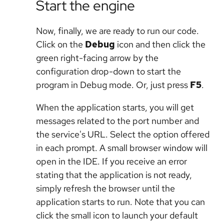
Start the engine
Now, finally, we are ready to run our code.
Click on the
Debug
icon and then click the
green right-facing arrow by the
configuration drop-down to start the
program in Debug mode. Or, just press
F5
.
When the application starts, you will get
messages related to the port number and
the service's URL. Select the option offered
in each prompt. A small browser window will
open in the IDE. If you receive an error
stating that the application is not ready,
simply refresh the browser until the
application starts to run. Note that you can
click the small icon to launch your default