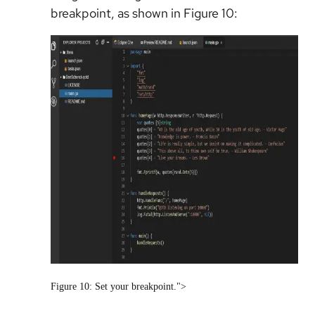
breakpoint, as shown in Figure 10:
Figure 10: Set your breakpoint.">