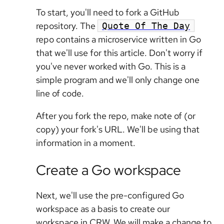
To start, you'll need to fork a GitHub
repository. The
Quote Of The Day
repo contains a microservice written in Go
that we'll use for this article. Don't worry if
you've never worked with Go. This is a
simple program and we'll only change one
line of code.
After you fork the repo, make note of (or
copy) your fork's URL. We'll be using that
information in a moment.
Create a Go workspace
Next, we'll use the pre-configured Go
workspace as a basis to create our
workspace in CRW. We will make a change to