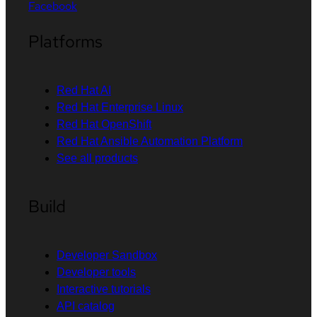
Facebook
Platforms
Red Hat AI
Red Hat Enterprise Linux
Red Hat OpenShift
Red Hat Ansible Automation Platform
See all products
Build
Developer Sandbox
Developer tools
Interactive tutorials
API catalog