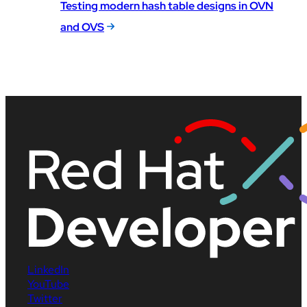
Testing modern hash table designs in OVN
and OVS
LinkedIn
YouTube
Twitter