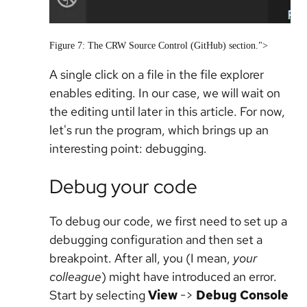
Figure 7: The CRW Source Control (GitHub) section.">
A single click on a file in the file explorer
enables editing. In our case, we will wait on
the editing until later in this article. For now,
let's run the program, which brings up an
interesting point: debugging.
Debug your code
To debug our code, we first need to set up a
debugging configuration and then set a
breakpoint. After all, you (I mean,
your
colleague
) might have introduced an error.
Start by selecting
View
->
Debug Console