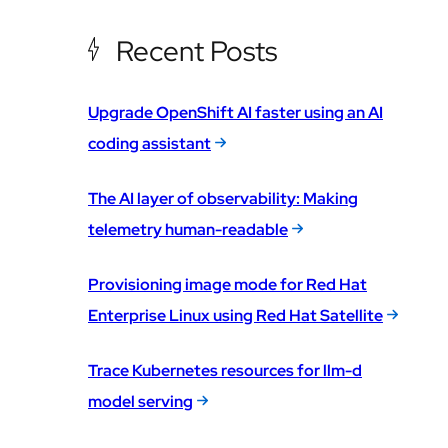
Recent Posts
Upgrade OpenShift AI faster using an AI
coding assistant
The AI layer of observability: Making
telemetry human-readable
Provisioning image mode for Red Hat
Enterprise Linux using Red Hat Satellite
Trace Kubernetes resources for llm-d
model serving