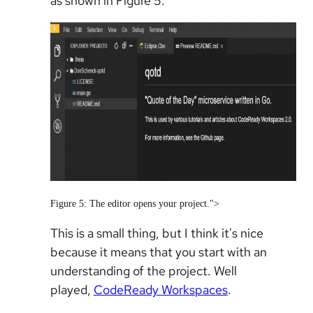
as shown in Figure 5:
Figure 5: The editor opens your project.">
This is a small thing, but I think it's nice
because it means that you start with an
understanding of the project. Well
played,
CodeReady Workspaces
.