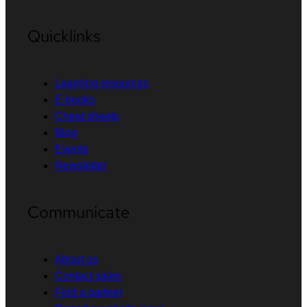
Quicklinks
Learning resources
E-books
Cheat sheets
Blog
Events
Newsletter
Communicate
About us
Contact sales
Find a partner