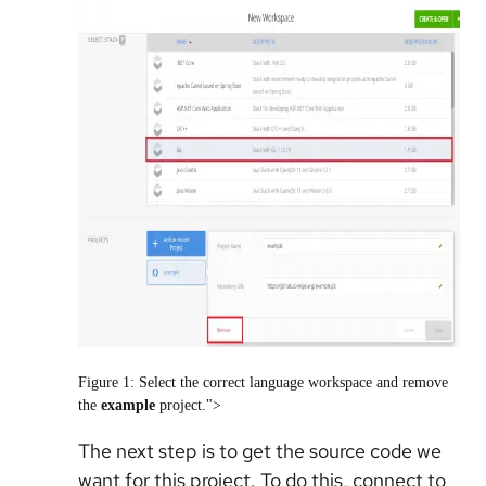
Figure 1: Select the correct language workspace and remove
the
example
project.">
The next step is to get the source code we
want for this project. To do this, connect to