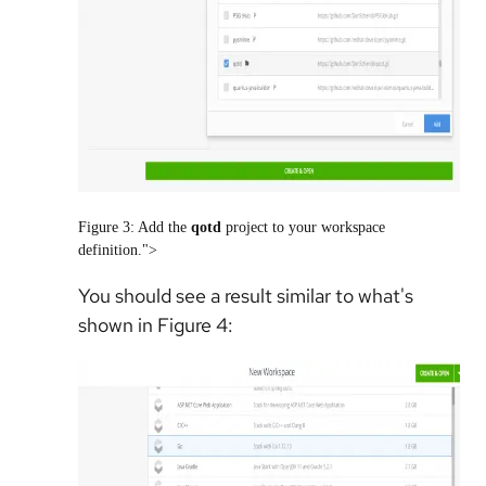
Figure 3: Add the
qotd
project to your workspace
definition.">
You should see a result similar to what's
shown in Figure 4: