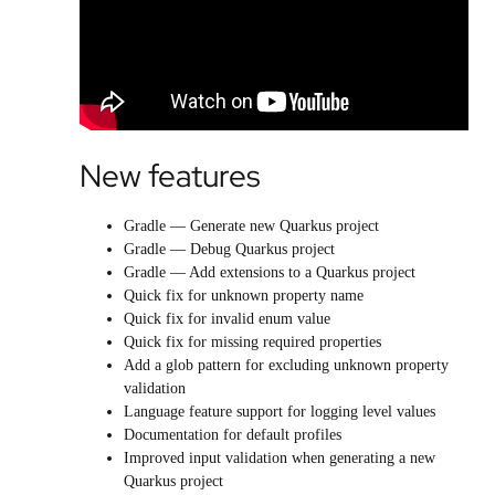
New features
Gradle — Generate new Quarkus project
Gradle — Debug Quarkus project
Gradle — Add extensions to a Quarkus project
Quick fix for unknown property name
Quick fix for invalid enum value
Quick fix for missing required properties
Add a glob pattern for excluding unknown property
validation
Language feature support for logging level values
Documentation for default profiles
Improved input validation when generating a new
Quarkus project