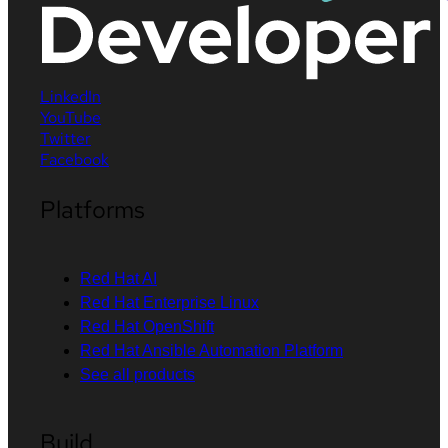
LinkedIn
YouTube
Twitter
Facebook
Platforms
Red Hat AI
Red Hat Enterprise Linux
Red Hat OpenShift
Red Hat Ansible Automation Platform
See all products
Build