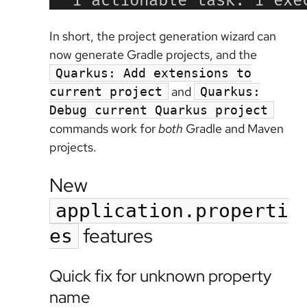
In short, the project generation wizard can
now generate Gradle projects, and the
Quarkus: Add extensions to
and
current project
Quarkus:
Debug current Quarkus project
commands work for
both
Gradle and Maven
projects.
New
application.properti
features
es
Quick fix for unknown property
name