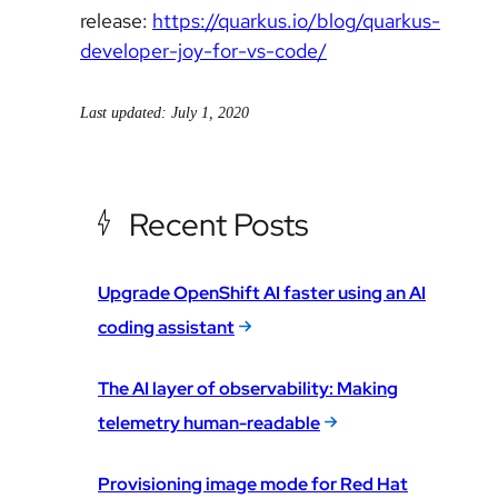
release:
https://quarkus.io/blog/quarkus-
developer-joy-for-vs-code/
Last updated: July 1, 2020
Recent Posts
Upgrade OpenShift AI faster using an AI
coding assistant
The AI layer of observability: Making
telemetry human-readable
Provisioning image mode for Red Hat