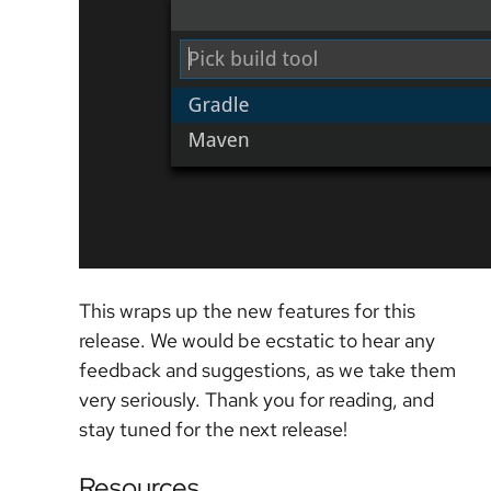
This wraps up the new features for this
release. We would be ecstatic to hear any
feedback and suggestions, as we take them
very seriously. Thank you for reading, and
stay tuned for the next release!
Resources