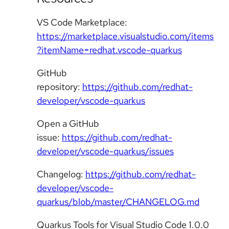
VS Code Marketplace:
https://marketplace.visualstudio.com/items
?itemName=redhat.vscode-quarkus
GitHub
repository:
https://github.com/redhat-
developer/vscode-quarkus
Open a GitHub
issue:
https://github.com/redhat-
developer/vscode-quarkus/issues
Changelog:
https://github.com/redhat-
developer/vscode-
quarkus/blob/master/CHANGELOG.md
Quarkus Tools for Visual Studio Code 1.0.0