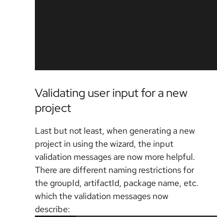
Validating user input for a new
project
Last but not least, when generating a new
project in using the wizard, the input
validation messages are now more helpful.
There are different naming restrictions for
the groupId, artifactId, package name, etc.
which the validation messages now
describe: