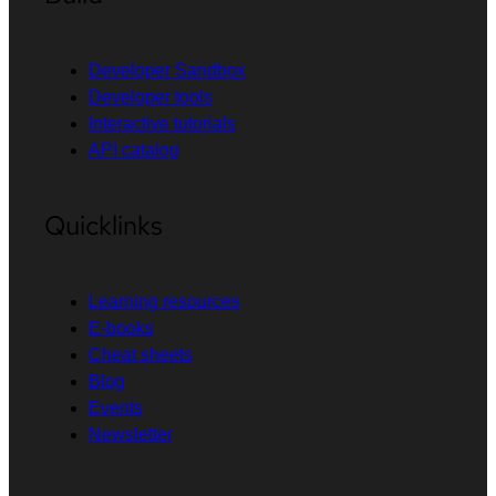
Developer Sandbox
Developer tools
Interactive tutorials
API catalog
Quicklinks
Learning resources
E-books
Cheat sheets
Blog
Events
Newsletter