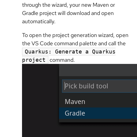
through the wizard, your new Maven or
Gradle project will download and open
automatically.
To open the project generation wizard, open
the VS Code command palette and call the
Quarkus: Generate a Quarkus
command.
project