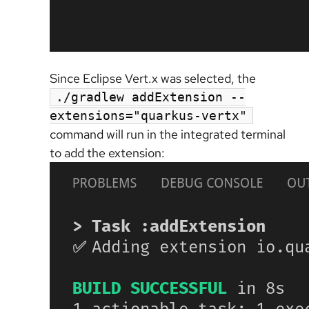
Since Eclipse Vert.x was selected, the
./gradlew addExtension --
extensions="quarkus-vertx"
command will run in the integrated terminal
to add the extension: