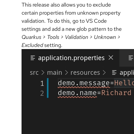
This release also allows you to exclude
certain properties from unknown property
validation. To do this, go to VS Code
settings and add a new glob pattern to the
Quarkus > Tools > Validation > Unknown >
Excluded
setting.