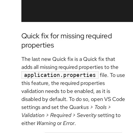
Quick fix for missing required
properties
The last new Quick fix is a Quick fix that
adds all missing required properties to the
file. To use
application.properties
this feature, the required properties
validation needs to be enabled, as it is
disabled by default. To do so, open VS Code
settings and set the
Quarkus > Tools >
Validation > Required > Severity
setting to
either
Warning
or
Error
.