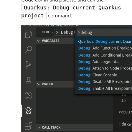
Quarkus: Debug current Quarkus
command.
project