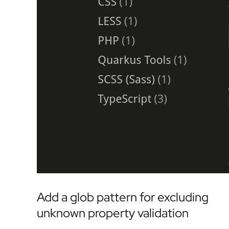
Add a glob pattern for excluding
unknown property validation