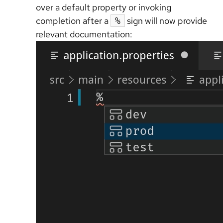
over a default property or invoking
completion after a
sign will now provide
%
relevant documentation: