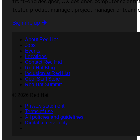
front-end designer, UX designer, computer scientist
tester, product manager, project manager or team l
Sign me up
About Red Hat
Jobs
Events
Locations
Contact Red Hat
Red Hat Blog
Inclusion at Red Hat
Cool Stuff Store
Red Hat Summit
© 2026 Red Hat
Privacy statement
Terms of use
All policies and guidelines
Digital accessibility