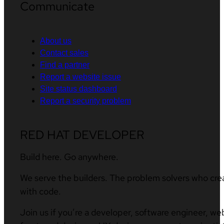
Communicate
About us
Contact sales
Find a partner
Report a website issue
Site status dashboard
Report a security problem
RED HAT DEVELOPER
Build here. Go anywhere.
We serve the builders. The problem solvers who cre
with code.
Join us if you’re a developer, software engineer, we