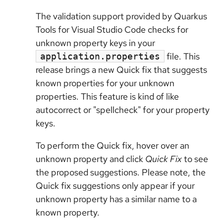
The validation support provided by Quarkus
Tools for Visual Studio Code checks for
unknown property keys in your
file. This
application.properties
release brings a new Quick fix that suggests
known properties for your unknown
properties. This feature is kind of like
autocorrect or "spellcheck" for your property
keys.
To perform the Quick fix, hover over an
unknown property and click
Quick Fix
to see
the proposed suggestions. Please note, the
Quick fix suggestions only appear if your
unknown property has a similar name to a
known property.