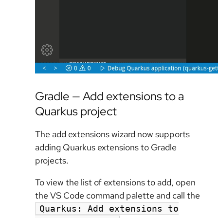
Gradle — Add extensions to a
Quarkus project
The add extensions wizard now supports
adding Quarkus extensions to Gradle
projects.
To view the list of extensions to add, open
the VS Code command palette and call the
Quarkus: Add extensions to