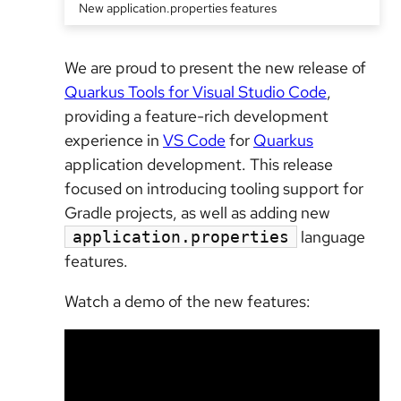
New application.properties features
We are proud to present the new release of
Quarkus Tools for Visual Studio Code
,
providing a feature-rich development
experience in
VS Code
for
Quarkus
application development. This release
focused on introducing tooling support for
Gradle projects, as well as adding new
language
application.properties
features.
Watch a demo of the new features: