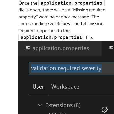
Once the
application.properties
file is open, there will be a “Missing required
property” warning or error message. The
corresponding Quick fix will add all missing
required properties to the
file:
application.properties