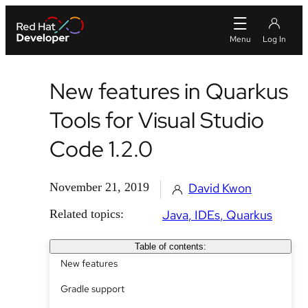
New features in Quarkus
Tools for Visual Studio
Code 1.2.0
November 21, 2019
David Kwon
Related topics:
Java
IDEs
Quarkus
Table of contents:
New features
Gradle support