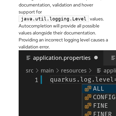
documentation, validation and hover
support for
values.
java.util.logging.Level
Autocompletion will provide all possible
values alongside their documentation.
Providing an incorrect logging level causes a
validation error.