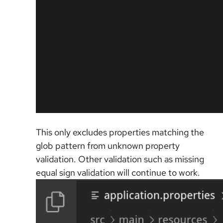
This only excludes properties matching the
glob pattern from unknown property
validation. Other validation such as missing
equal sign validation will continue to work.