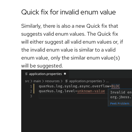
Quick fix for invalid enum value
Similarly, there is also a new Quick fix that
suggests valid enum values. The Quick fix
will either suggest all valid enum values or, if
the invalid enum value is similar to a valid
enum value, only the similar enum value(s)
will be suggested.