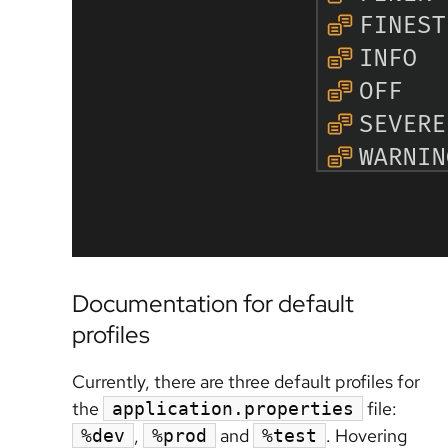
Documentation for default
profiles
Currently, there are three default profiles for
the
file:
application.properties
,
and
. Hovering
%dev
%prod
%test