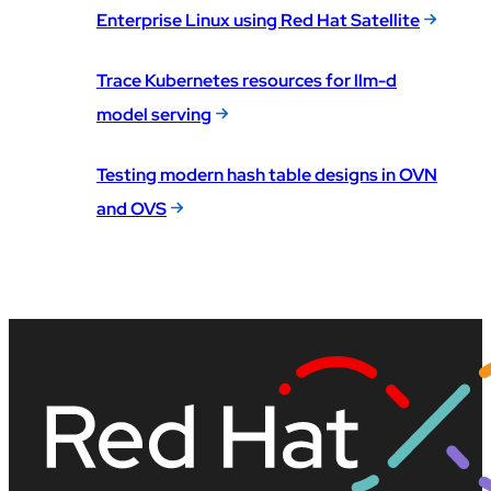
Enterprise Linux using Red Hat Satellite
Trace Kubernetes resources for llm-d
model serving
Testing modern hash table designs in OVN
and OVS