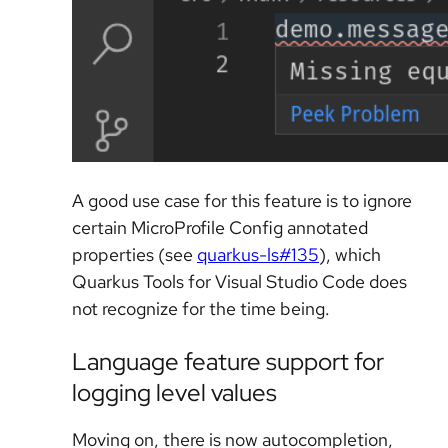
A good use case for this feature is to ignore
certain MicroProfile Config annotated
properties (see
quarkus-ls#135
), which
Quarkus Tools for Visual Studio Code does
not recognize for the time being.
Language feature support for
logging level values
Moving on, there is now autocompletion,