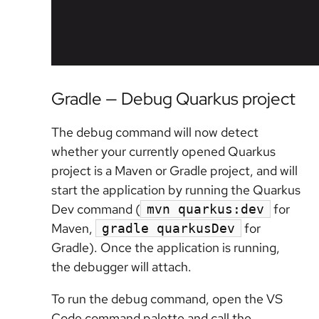
Gradle — Debug Quarkus project
The debug command will now detect
whether your currently opened Quarkus
project is a Maven or Gradle project, and will
start the application by running the Quarkus
Dev command (
for
mvn quarkus:dev
Maven,
for
gradle quarkusDev
Gradle). Once the application is running,
the debugger will attach.
To run the debug command, open the VS
Code command palette and call the