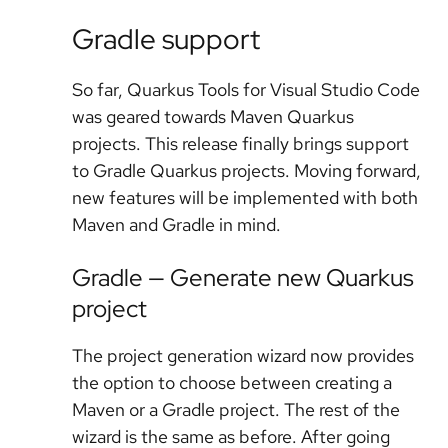
Gradle support
So far, Quarkus Tools for Visual Studio Code
was geared towards Maven Quarkus
projects. This release finally brings support
to Gradle Quarkus projects. Moving forward,
new features will be implemented with both
Maven and Gradle in mind.
Gradle — Generate new Quarkus
project
The project generation wizard now provides
the option to choose between creating a
Maven or a Gradle project. The rest of the
wizard is the same as before. After going