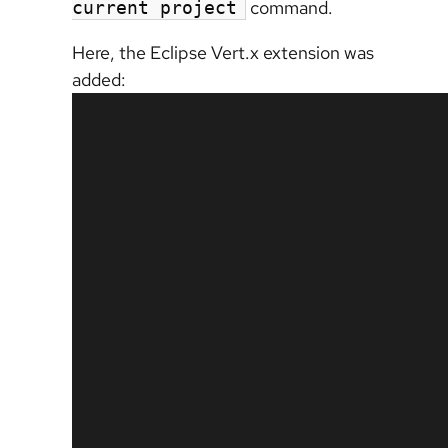
command.
current project
Here, the Eclipse Vert.x extension was
added: