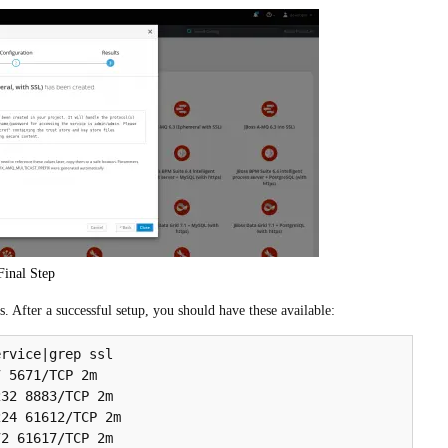
Final Step
 After a successful setup, you should have these available:
rvice|grep ssl

 5671/TCP 2m

32 8883/TCP 2m

24 61612/TCP 2m

2 61617/TCP 2m
