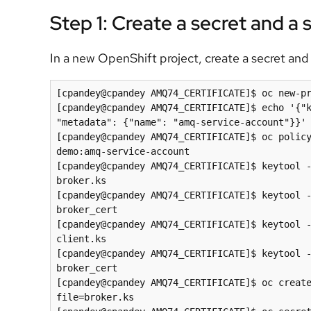
Step 1: Create a secret and a
In a new OpenShift project, create a secret and 
[cpandey@cpandey AMQ74_CERTIFICATE]$ oc new-pr
[cpandey@cpandey AMQ74_CERTIFICATE]$ echo '{"k
"metadata": {"name": "amq-service-account"}}' 
[cpandey@cpandey AMQ74_CERTIFICATE]$ oc polic
demo:amq-service-account

[cpandey@cpandey AMQ74_CERTIFICATE]$ keytool -
broker.ks

[cpandey@cpandey AMQ74_CERTIFICATE]$ keytool -
broker_cert

[cpandey@cpandey AMQ74_CERTIFICATE]$ keytool -
client.ks

[cpandey@cpandey AMQ74_CERTIFICATE]$ keytool -
broker_cert

[cpandey@cpandey AMQ74_CERTIFICATE]$ oc creat
file=broker.ks
