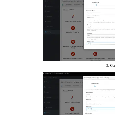
3. Co