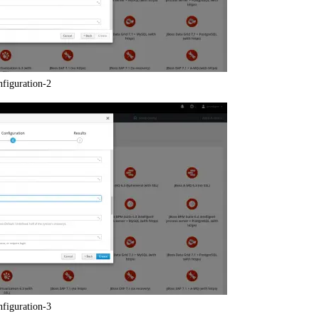
nfiguration-2
nfiguration-3