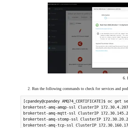
6. 
Run the following commands to check for services and pods.
[cpandey@cpandey AMQ74_CERTIFICATE]$ oc get se
brokertest-amq-amqp-ssl ClusterIP 172.30.4.207
brokertest-amq-mqtt-ssl ClusterIP 172.30.145.2
brokertest-amq-stomp-ssl ClusterIP 172.30.20.2
brokertest-amq-tcp-ssl ClusterIP 172.30.160.17