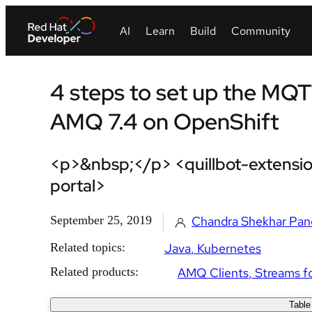
4 steps to set up the MQT
AMQ 7.4 on OpenShift
<p>&nbsp;</p> <quillbot-extensio
portal>
September 25, 2019
Chandra Shekhar Pan
Related topics:
Java
Kubernetes
Related products:
AMQ Clients
Streams f
Table