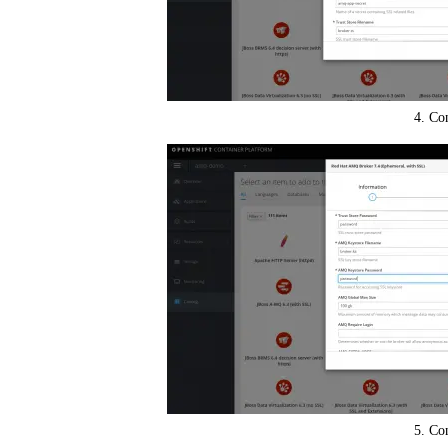
4. Co
5. Co