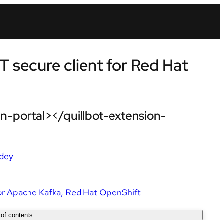
T secure client for Red Hat
n-portal></quillbot-extension-
dey
or Apache Kafka
Red Hat OpenShift
 of contents: