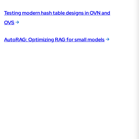
Testing modern hash table designs in OVN and
OVS
AutoRAG: Optimizing RAG for small models