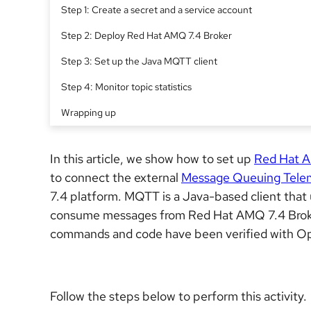
Step 1: Create a secret and a service account
Step 2: Deploy Red Hat AMQ 7.4 Broker
Step 3: Set up the Java MQTT client
Step 4: Monitor topic statistics
Wrapping up
In this article, we show how to set up
Red Hat 
to connect the external
Message Queuing Telem
7.4 platform. MQTT is a Java-based client that
consume messages from Red Hat AMQ 7.4 Broke
commands and code have been verified with Ope
Follow the steps below to perform this activity.