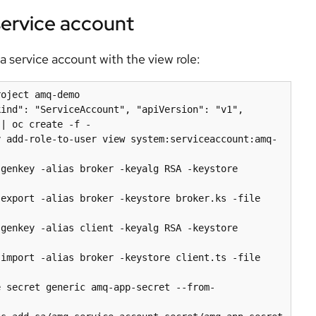
 service account
a service account with the view role:
oject amq-demo

ind": "ServiceAccount", "apiVersion": "v1", 
| oc create -f -

y add-role-to-user view system:serviceaccount:amq-
genkey -alias broker -keyalg RSA -keystore 
export -alias broker -keystore broker.ks -file 
genkey -alias client -keyalg RSA -keystore 
import -alias broker -keystore client.ts -file 
e secret generic amq-app-secret --from-