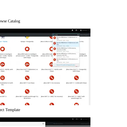
owse Catalog
lect Template