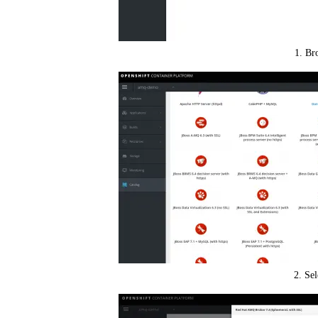
1. Br
2. Se