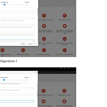
nfiguration-1