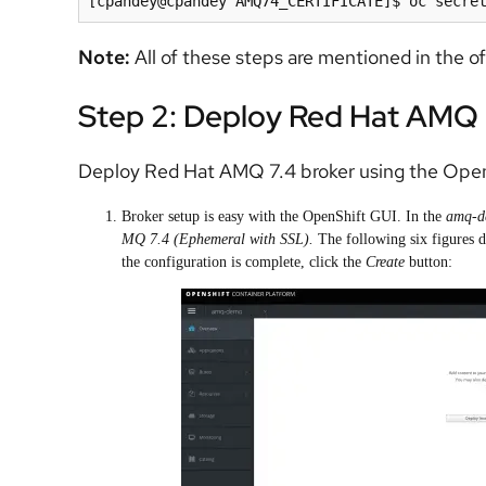
Note:
All of these steps are mentioned in the of
Step 2: Deploy Red Hat AMQ 
Deploy Red Hat AMQ 7.4 broker using the Open
Broker setup is easy with the OpenShift GUI. In the
amq-
MQ 7.4 (Ephemeral with SSL).
The following six figures de
the configuration is complete, click the
Create
button: