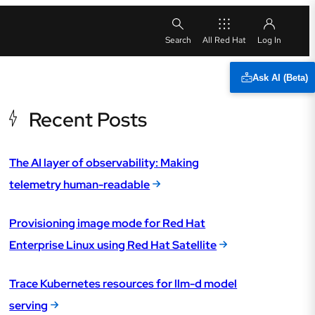
All Red Hat
Ask AI (Beta)
Recent Posts
The AI layer of observability: Making
telemetry human-readable
Provisioning image mode for Red Hat
Enterprise Linux using Red Hat Satellite
Trace Kubernetes resources for llm-d model
serving