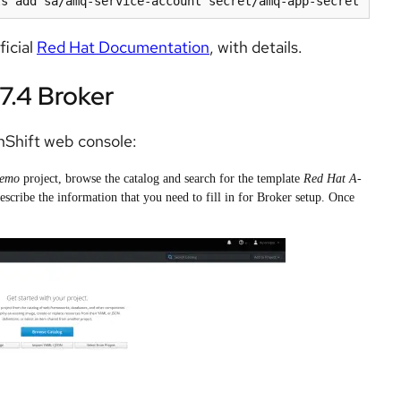
ficial
Red Hat Documentation
, with details.
7.4 Broker
Shift web console:
demo
project, browse the catalog and search for the template
Red Hat A-
scribe the information that you need to fill in for Broker setup. Once