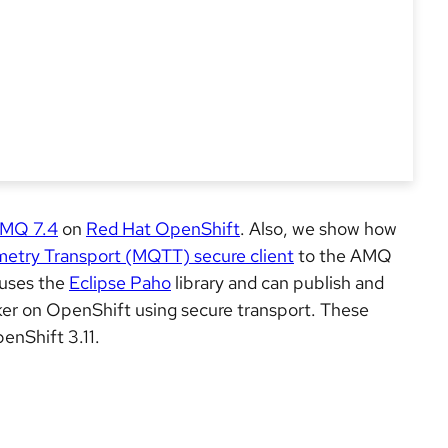
AMQ 7.4
on
Red Hat OpenShift
. Also, we show how
etry Transport (MQTT) secure client
to the AMQ
 uses the
Eclipse Paho
library and can publish and
r on OpenShift using secure transport. These
nShift 3.11.