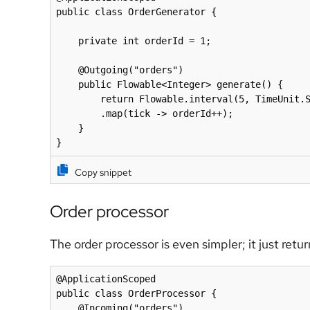
public class OrderGenerator {

    private int orderId = 1;

    @Outgoing("orders")

    public Flowable<Integer> generate() {

        return Flowable.interval(5, TimeUnit.SECONDS)

        .map(tick -> orderId++);

    }

}
Copy snippet
Order processor
The order processor is even simpler; it just retu
@ApplicationScoped

public class OrderProcessor {

    @Incoming("orders")
