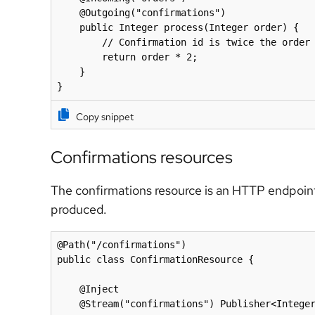
    @Outgoing("confirmations")

    public Integer process(Integer order) {

        // Confirmation id is twice the order id :)

        return order * 2;

    }

}
Copy snippet
Confirmations resources
The confirmations resource is an HTTP endpoint 
produced.
@Path("/confirmations")

public class ConfirmationResource {

    @Inject

    @Stream("confirmations") Publisher<Integer> orders;
