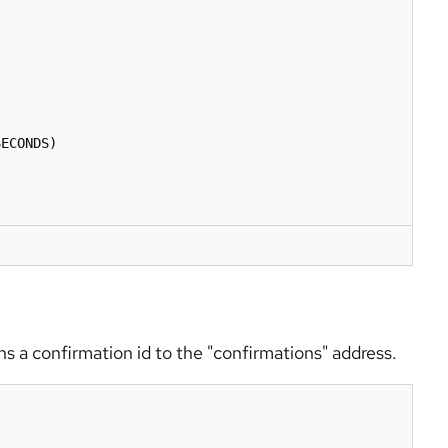
rns a confirmation id to the "confirmations" address.