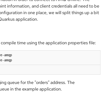
 information, and client credentials all need to be
nfiguration in one place, we will split things up a bit
Quarkus application.
compile time using the application properties file:
e-amqp

ye-amqp
ging queue for the "orders" address. The
ueue in the example application.