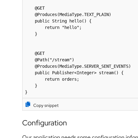
    @GET

    @Produces(MediaType.TEXT_PLAIN)

    public String hello() {

        return "hello";

    }

    @GET

    @Path("/stream")

    @Produces(MediaType.SERVER_SENT_EVENTS)

    public Publisher<Integer> stream() {

        return orders;

    }

}
Copy snippet
Configuration
Our application needs some configuration info