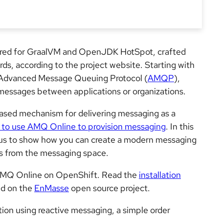
lored for GraalVM and OpenJDK HotSpot, crafted
rds, according to the project website. Starting with
e Advanced Message Queuing Protocol (
AMQP
),
 messages between applications or organizations.
ased mechanism for delivering messaging as a
to use AMQ Online to provision messaging
. In this
kus to show how you can create a modern messaging
s from the messaging space.
 AMQ Online on OpenShift. Read the
installation
ed on the
EnMasse
open source project.
ation using reactive messaging, a simple order