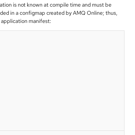
ion is not known at compile time and must be
ided in a configmap created by AMQ Online; thus,
 application manifest: