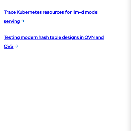
Trace Kubernetes resources for llm-d model
serving
Testing modern hash table designs in OVN and
OVS