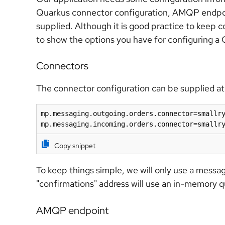
Quarkus connector configuration, AMQP endpoint
supplied. Although it is good practice to keep co
to show the options you have for configuring a 
Connectors
The connector configuration can be supplied at 
mp.messaging.outgoing.orders.connector=smallry
mp.messaging.incoming.orders.connector=smallr
Copy snippet
To keep things simple, we will only use a messa
"confirmations" address will use an in-memory q
AMQP endpoint