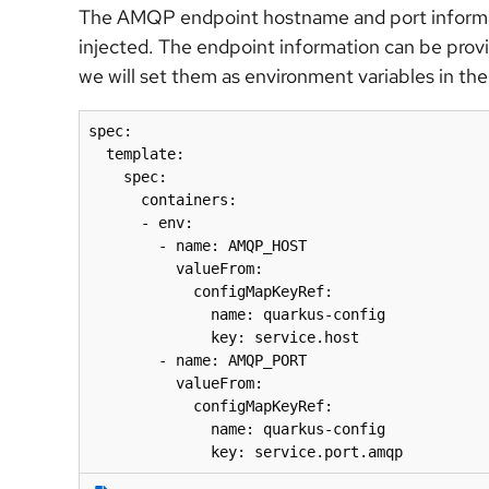
The AMQP endpoint hostname and port informat
injected. The endpoint information can be prov
we will set them as environment variables in the
spec:

  template:

    spec:

      containers:

      - env:

        - name: AMQP_HOST

          valueFrom:

            configMapKeyRef:

              name: quarkus-config

              key: service.host

        - name: AMQP_PORT

          valueFrom:

            configMapKeyRef:

              name: quarkus-config

              key: service.port.amqp