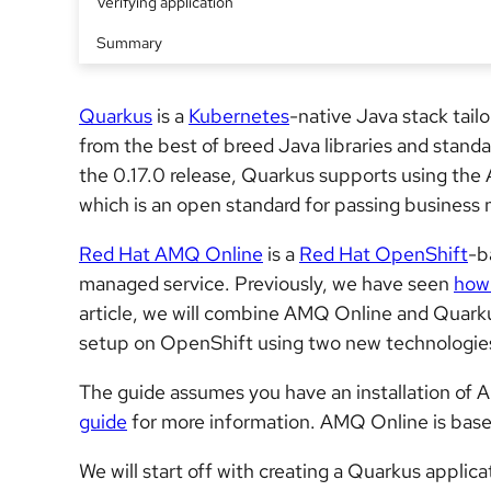
Verifying application
Summary
Quarkus
is a
Kubernetes
-native Java stack tai
from the best of breed Java libraries and standa
the 0.17.0 release, Quarkus supports using th
which is an open standard for passing business
Red Hat AMQ Online
is a
Red Hat OpenShift
-b
managed service. Previously, we have seen
how 
article, we will combine AMQ Online and Quar
setup on OpenShift using two new technologie
The guide assumes you have an installation of
guide
for more information. AMQ Online is bas
We will start off with creating a Quarkus applic