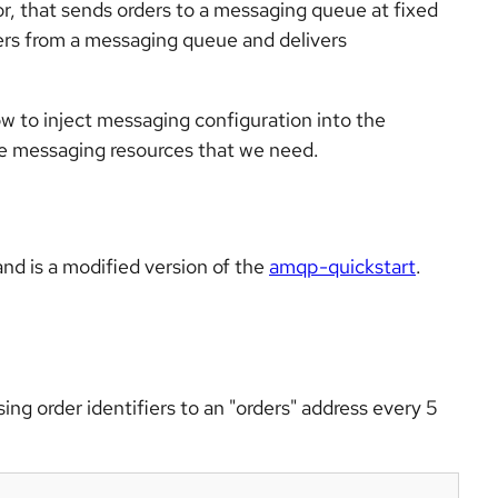
or, that sends orders to a messaging queue at fixed
ders from a messaging queue and delivers
ow to inject messaging configuration into the
he messaging resources that we need.
nd is a modified version of the
amqp-quickstart
.
ng order identifiers to an "orders" address every 5