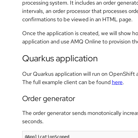
processing system. It includes an order generat
intervals, an order processor that processes or
confirmations to be viewed in an HTML page.
Once the application is created, we will show h
application and use AMQ Online to provision t
Quarkus application
Our Quarkus application will run on OpenShift a
The full example client can be found
here
.
Order generator
The order generator sends monotonically increasi
seconds.
@ApplicationScoped
