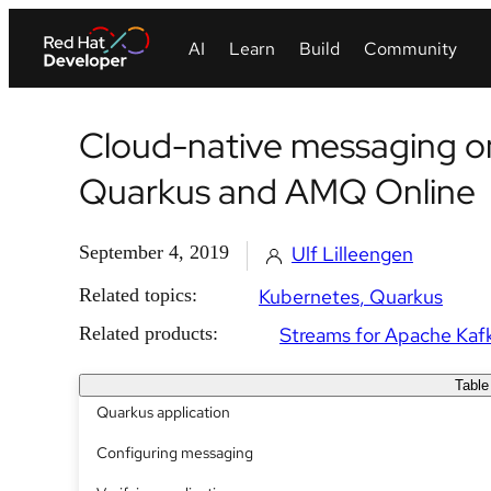
Cloud-native messaging o
Quarkus and AMQ Online
September 4, 2019
Ulf Lilleengen
Related topics:
Kubernetes
Quarkus
Related products:
Streams for Apache Kaf
Table
Quarkus application
Configuring messaging