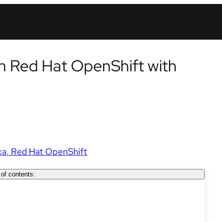
n Red Hat OpenShift with
ka
Red Hat OpenShift
 of contents: