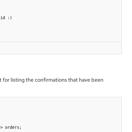
for listing the confirmations that have been