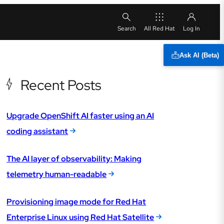
All Red Hat
Ask AI (Beta)
Recent Posts
Upgrade OpenShift AI faster using an AI
coding assistant
The AI layer of observability: Making
telemetry human-readable
Provisioning image mode for Red Hat
Enterprise Linux using Red Hat Satellite