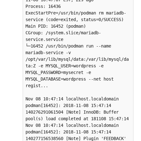
Process: 16436 
ExecStartPre=/usr/bin/podman rm mariadb-
service ​(code=exited, status=0/SUCCESS)

Main PID: 16452 (podman)

CGroup: /system.slice/mariadb-
service.service

└─16452 /usr/bin/podman run --name 
mariadb-service -v 
/opt/var/lib/mysql/data:/var/lib/mysql/da
ta:Z -e MYSQL_USER=wordpress -e 
MYSQL_PASSWORD=mysecret -e 
MYSQL_DATABASE=wordpress --net host 
regist...

Nov 08 10:47:14 localhost.localdomain 
podman[16452]: 2018-11-08 15:47:14 
140276291061504 [Note] InnoDB: Buffer 
pool(s) load completed at 181108 15:47:14

Nov 08 10:47:14 localhost.localdomain 
podman[16452]: 2018-11-08 15:47:14 
140277156538560 [Note] Plugin 'FEEDBACK' 