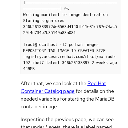
[========================================
================] 0s

Writing manifest to image destination

Storing signatures

346b261383972de6563d4140fb11e81c767e74ac5
29f4d734b7b35149a83a081

[root@localhost ~]# podman images

REPOSITORY TAG IMAGE ID CREATED SIZE

registry.access.redhat.com/rhscl/mariadb-
102-rhel7 latest 346b26138397 2 weeks ago 
449MB
After that, we can look at the
Red Hat
Container Catalog page
for details on the
needed variables for starting the MariaDB
container image.
Inspecting the previous page, we can see
that under
Labels
, there is a label named