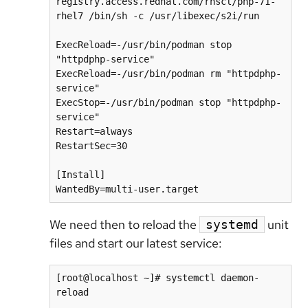
registry.access.redhat.com/rhscl/php-71-
rhel7 /bin/sh -c /usr/libexec/s2i/run

ExecReload=-/usr/bin/podman stop 
"httpdphp-service"

ExecReload=-/usr/bin/podman rm "httpdphp-
service"

ExecStop=-/usr/bin/podman stop "httpdphp-
service"

Restart=always

RestartSec=30

[Install]

WantedBy=multi-user.target
We need then to reload the
unit
systemd
files and start our latest service:
[root@localhost ~]# systemctl daemon-
reload
