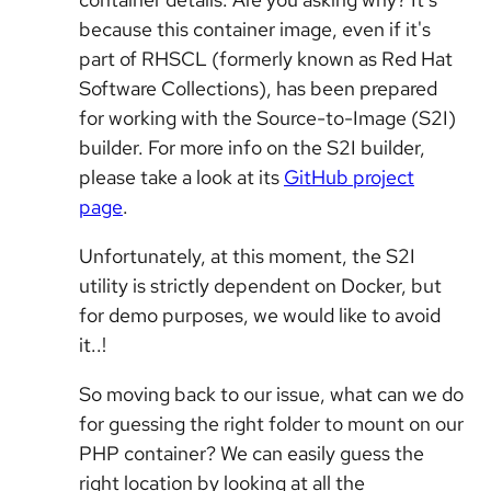
because this container image, even if it's
part of RHSCL (formerly known as Red Hat
Software Collections), has been prepared
for working with the Source-to-Image (S2I)
builder. For more info on the S2I builder,
please take a look at its
GitHub project
page
.
Unfortunately, at this moment, the S2I
utility is strictly dependent on Docker, but
for demo purposes, we would like to avoid
it..!
So moving back to our issue, what can we do
for guessing the right folder to mount on our
PHP container? We can easily guess the
right location by looking at all the