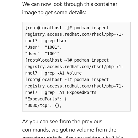
We can now look through this container
image to get some details:
[root@localhost ~]# podman inspect 
registry.access.redhat.com/rhscl/php-71-
rhel7 | grep User

"User": "1001",

"User": "1001"

[root@localhost ~]# podman inspect 
registry.access.redhat.com/rhscl/php-71-
rhel7 | grep -A1 Volume

[root@localhost ~]# podman inspect 
registry.access.redhat.com/rhscl/php-71-
rhel7 | grep -A1 ExposedPorts

"ExposedPorts": {

"8080/tcp": {},
As you can see from the previous
commands, we got no volume from the
container details. Are you asking why? It's