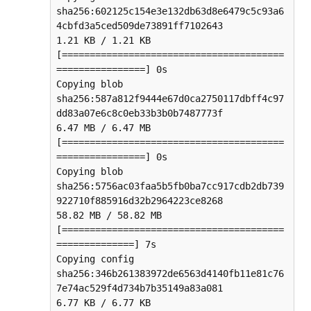
sha256:602125c154e3e132db63d8e6479c5c93a6
4cbfd3a5ced509de73891ff7102643

1.21 KB / 1.21 KB 
[========================================
================] 0s

Copying blob 
sha256:587a812f9444e67d0ca2750117dbff4c97
dd83a07e6c8c0eb33b3b0b7487773f

6.47 MB / 6.47 MB 
[========================================
================] 0s

Copying blob 
sha256:5756ac03faa5b5fb0ba7cc917cdb2db739
922710f885916d32b2964223ce8268

58.82 MB / 58.82 MB 
[========================================
==============] 7s

Copying config 
sha256:346b261383972de6563d4140fb11e81c76
7e74ac529f4d734b7b35149a83a081

6.77 KB / 6.77 KB 