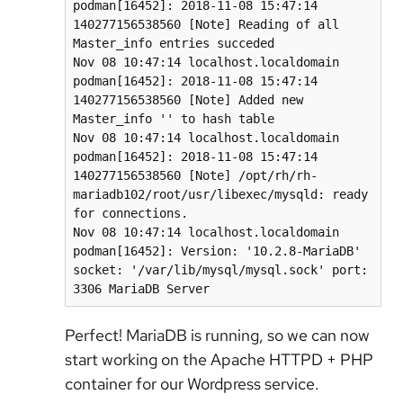
podman[16452]: 2018-11-08 15:47:14 
140277156538560 [Note] Reading of all 
Master_info entries succeded

Nov 08 10:47:14 localhost.localdomain 
podman[16452]: 2018-11-08 15:47:14 
140277156538560 [Note] Added new 
Master_info '' to hash table

Nov 08 10:47:14 localhost.localdomain 
podman[16452]: 2018-11-08 15:47:14 
140277156538560 [Note] /opt/rh/rh-
mariadb102/root/usr/libexec/mysqld: ready 
for connections.

Nov 08 10:47:14 localhost.localdomain 
podman[16452]: Version: '10.2.8-MariaDB' 
socket: '/var/lib/mysql/mysql.sock' port: 
3306 MariaDB Server
Perfect! MariaDB is running, so we can now
start working on the Apache HTTPD + PHP
container for our Wordpress service.