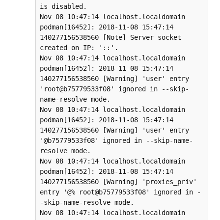
is disabled.

Nov 08 10:47:14 localhost.localdomain 
podman[16452]: 2018-11-08 15:47:14 
140277156538560 [Note] Server socket 
created on IP: '::'.

Nov 08 10:47:14 localhost.localdomain 
podman[16452]: 2018-11-08 15:47:14 
140277156538560 [Warning] 'user' entry 
'root@b75779533f08' ignored in --skip-
name-resolve mode.

Nov 08 10:47:14 localhost.localdomain 
podman[16452]: 2018-11-08 15:47:14 
140277156538560 [Warning] 'user' entry 
'@b75779533f08' ignored in --skip-name-
resolve mode.

Nov 08 10:47:14 localhost.localdomain 
podman[16452]: 2018-11-08 15:47:14 
140277156538560 [Warning] 'proxies_priv' 
entry '@% root@b75779533f08' ignored in -
-skip-name-resolve mode.

Nov 08 10:47:14 localhost.localdomain 