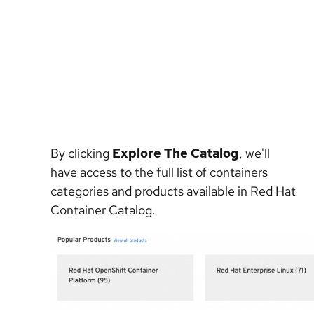
By clicking
Explore The Catalog
, we'll
have access to the full list of containers
categories and products available in Red Hat
Container Catalog.