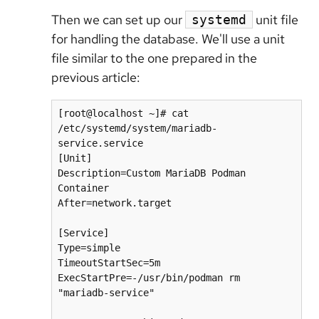
Then we can set up our
unit file
systemd
for handling the database. We'll use a unit
file similar to the one prepared in the
previous article:
[root@localhost ~]# cat 
/etc/systemd/system/mariadb-
service.service

[Unit]

Description=Custom MariaDB Podman 
Container

After=network.target

[Service]

Type=simple

TimeoutStartSec=5m

ExecStartPre=-/usr/bin/podman rm 
"mariadb-service"
