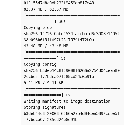
011f55d7d8c9db223f9459db817e48

82.37 MB / 82.37 MB 
[========================================
=============] 36s

Copying blob 
sha256:14726f0abe4534facebbfd6e3008e14052
38e096b6f5ffd97b25f7574f472b0a

43.48 MB / 43.48 MB 
[========================================
==============] 5s

Copying config 
sha256:b3deb14c8f29008f6266a2754d04cea589
2ccbe5ff77bdca07f285cd24e6e91b

9.11 KB / 9.11 KB 
[========================================
================] 0s

Writing manifest to image destination

Storing signatures

b3deb14c8f29008f6266a2754d04cea5892ccbe5f
f77bdca07f285cd24e6e91b