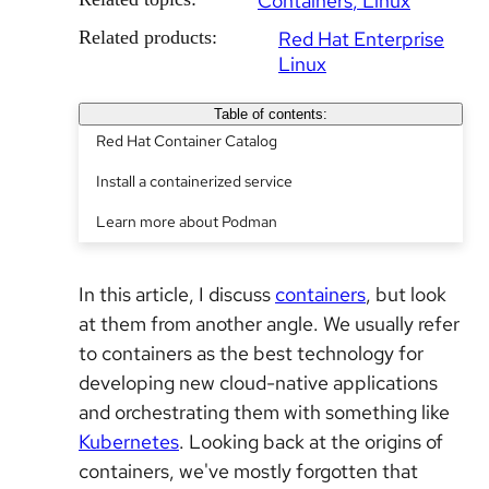
Containers
Linux
Related products:
Red Hat Enterprise
Linux
Table of contents:
Red Hat Container Catalog
Install a containerized service
Learn more about Podman
In this article, I discuss
containers
, but look
at them from another angle. We usually refer
to containers as the best technology for
developing new cloud-native applications
and orchestrating them with something like
Kubernetes
. Looking back at the origins of
containers, we've mostly forgotten that