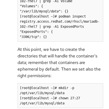
102-rhel7 | grep -A1 Volume 

"Volumes": {

"
/var/lib/mysql/data
": {}

[root@localhost ~]# podman inspect 
registry.access.redhat.com/rhscl/mariadb-
102-rhel7 | grep -A1 ExposedPorts

"ExposedPorts": {

"
3306
/tcp": {}
At this point, we have to create the
directories that will handle the container's
data; remember that containers are
ephemeral by default. Then we set also the
right permissions:
[root@localhost ~]# mkdir -p 
/opt/var/lib/mysql/data

[root@localhost ~]# chown 27:27 
/opt/var/lib/mysql/data