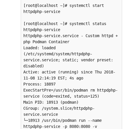
[root@localhost ~]# systemctl start 
httpdphp-service

[root@localhost ~]# systemctl status 
httpdphp-service

httpdphp-service.service - Custom httpd + 
php Podman Container

Loaded: loaded 
(/etc/systemd/system/httpdphp-
service.service; static; vendor preset: 
disabled)

Active: active (running) since Thu 2018-
11-08 12:14:19 EST; 4s ago

Process: 18897 
ExecStartPre=/usr/bin/podman rm httpdphp-
service (code=exited, status=125)

Main PID: 18913 (podman)

CGroup: /system.slice/httpdphp-
service.service

└─18913 /usr/bin/podman run --name 
httpdphp-service -p 8080:8080 -v 