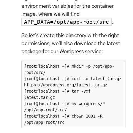
environment variables for the container
image, where we will find
.
APP_DATA=/opt/app-root/src
So let's create this directory with the right
permissions; we'll also download the latest
package for our Wordpress service:
[root@localhost ~]# mkdir -p /opt/app-
root/src/

[root@localhost ~]# curl -o latest.tar.gz 
https://wordpress.org/latest.tar.gz

[root@localhost ~]# tar -vxf 
latest.tar.gz

[root@localhost ~]# mv wordpress/* 
/opt/app-root/src/

[root@localhost ~]# chown 1001 -R 
/opt/app-root/src