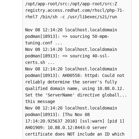
/opt/app-root/src:/opt/app-root/src:Z 
registry.access.redhat.com/rhscl/php-71-
rhel7 /bin/sh -c /usr/libexec/s2i/run

Nov 08 12:14:20 localhost.localdomain 
podman[18913]: => sourcing 50-mpm-
tuning.conf ...

Nov 08 12:14:20 localhost.localdomain 
podman[18913]: => sourcing 40-ssl-
certs.sh ...

Nov 08 12:14:20 localhost.localdomain 
podman[18913]: AH00558: httpd: Could not 
reliably determine the server's fully 
qualified domain name, using 10.88.0.12. 
Set the 'ServerName' directive globall... 
this message

Nov 08 12:14:20 localhost.localdomain 
podman[18913]: [Thu Nov 08 
17:14:20.925637 2018] [ssl:warn] [pid 1] 
AH01909: 10.88.0.12:8443:0 server 
certificate does NOT include an ID which 