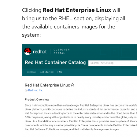
Clicking
Red Hat Enterprise Linux
will
bring us to the RHEL section, displaying all
the available containers images for the
system: