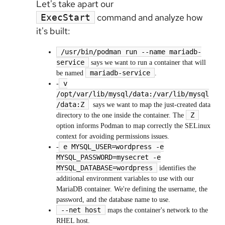
Let's take apart our
command and analyze how
ExecStart
it's built:
/usr/bin/podman run --name mariadb-
service
says we want to run a container that will
mariadb-service
be named
.
v
-
/opt/var/lib/mysql/data:/var/lib/mysql
/data:Z
says we want to map the just-created data
Z
directory to the one inside the container. The
option informs Podman to map correctly the SELinux
context for avoiding permissions issues.
e MYSQL_USER=wordpress -e
-
MYSQL_PASSWORD=mysecret -e
MYSQL_DATABASE=wordpress
identifies the
additional environment variables to use with our
MariaDB container. We're defining the username, the
password, and the database name to use.
--net host
maps the container's network to the
RHEL host.