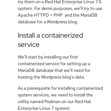
try them on a Red Hat Enterprise Linux 7.6
system. For demo purposes, we'll try to use
Apache HTTPD + PHP and the MariaDB
database for a Wordpress blog.
Install a containerized
service
We'll start by installing our first
containerized service for setting up a
MariaDB database that we'll need for
hosting the Wordpress blog's data.
As a prerequisite for installing containerized
system services, we need to install the
utility named Podman on our Red Hat
Enterprise Linux 7 system: