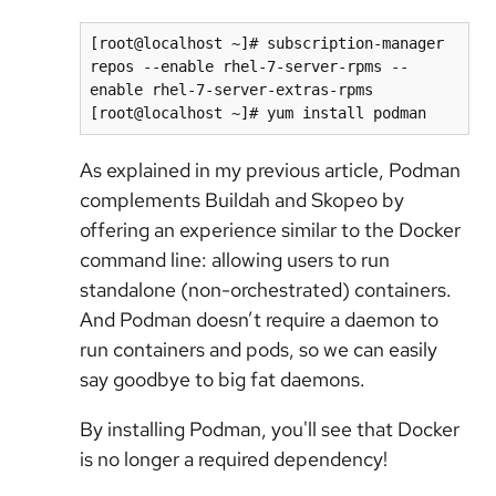
[root@localhost ~]# subscription-manager 
repos --enable rhel-7-server-rpms --
enable rhel-7-server-extras-rpms

[root@localhost ~]# yum install podman
As explained in my previous article, Podman
complements Buildah and Skopeo by
offering an experience similar to the Docker
command line: allowing users to run
standalone (non-orchestrated) containers.
And Podman doesn’t require a daemon to
run containers and pods, so we can easily
say goodbye to big fat daemons.
By installing Podman, you'll see that Docker
is no longer a required dependency!