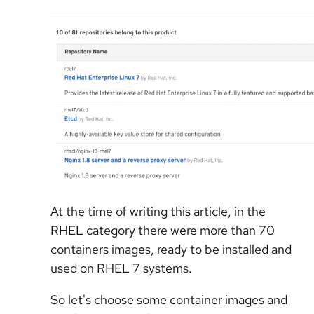
At the time of writing this article, in the
RHEL category there were more than 70
containers images, ready to be installed and
used on RHEL 7 systems.
So let's choose some container images and