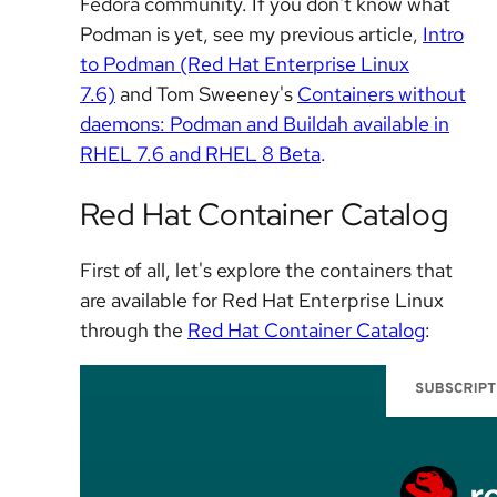
Fedora community. If you don't know what
Podman is yet, see my previous article,
Intro
to Podman (Red Hat Enterprise Linux
7.6)
and Tom Sweeney's
Containers without
daemons: Podman and Buildah available in
RHEL 7.6 and RHEL 8 Beta
.
Red Hat Container Catalog
First of all, let's explore the containers that
are available for Red Hat Enterprise Linux
through the
Red Hat Container Catalog
: