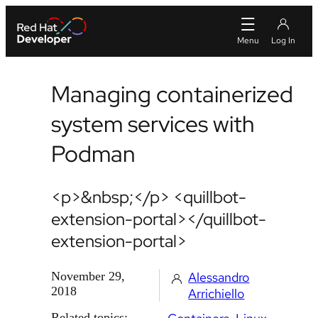
Managing containerized
system services with
Podman
<p>&nbsp;</p> <quillbot-
extension-portal></quillbot-
extension-portal>
November 29,
Alessandro
2018
Arrichiello
Related topics: