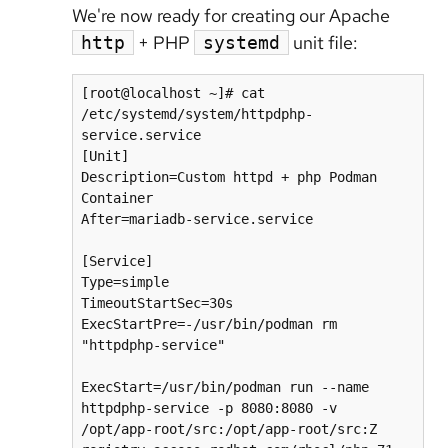
We're now ready for creating our Apache
+ PHP
unit file:
http
systemd
[root@localhost ~]# cat 
/etc/systemd/system/httpdphp-
service.service

[Unit]

Description=Custom httpd + php Podman 
Container

After=mariadb-service.service

[Service]

Type=simple

TimeoutStartSec=30s

ExecStartPre=-/usr/bin/podman rm 
"httpdphp-service"

ExecStart=/usr/bin/podman run --name 
httpdphp-service -p 8080:8080 -v 
/opt/app-root/src:/opt/app-root/src:Z 