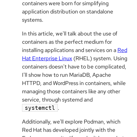
containers were born for simplifying
application distribution on standalone
systems.
In this article, we'll talk about the use of
containers as the perfect medium for
installing applications and services on a
Red
Hat Enterprise Linux
(RHEL) system. Using
containers doesn't have to be complicated,
I'll show how to run MariaDB, Apache
HTTPD, and WordPress in containers, while
managing those containers like any other
service, through systemd and
.
systemctl
Additionally, we'll explore Podman, which
Red Hat has developed jointly with the