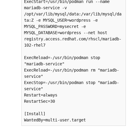
ExecStart=/usr/bin/podman run --name 
mariadb-service -v 
/opt/var/lib/mysql/data:/var/lib/mysql/da
ta:Z -e MYSQL_USER=wordpress -e 
MYSQL_PASSWORD=mysecret -e 
MYSQL_DATABASE=wordpress --net host 
registry.access.redhat.com/rhscl/mariadb-
102-rhel7

ExecReload=-/usr/bin/podman stop 
"mariadb-service"

ExecReload=-/usr/bin/podman rm "mariadb-
service"

ExecStop=-/usr/bin/podman stop "mariadb-
service"

Restart=always

RestartSec=30

[Install]

WantedBy=multi-user.target