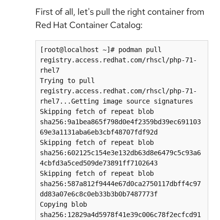
First of all, let's pull the right container from
Red Hat Container Catalog:
[root@localhost ~]# podman pull 
registry.access.redhat.com/rhscl/php-71-
rhel7

Trying to pull 
registry.access.redhat.com/rhscl/php-71-
rhel7...Getting image source signatures

Skipping fetch of repeat blob 
sha256:9a1bea865f798d0e4f2359bd39ec691103
69e3a1131aba6eb3cbf48707fdf92d

Skipping fetch of repeat blob 
sha256:602125c154e3e132db63d8e6479c5c93a6
4cbfd3a5ced509de73891ff7102643

Skipping fetch of repeat blob 
sha256:587a812f9444e67d0ca2750117dbff4c97
dd83a07e6c8c0eb33b3b0b7487773f

Copying blob 
sha256:12829a4d5978f41e39c006c78f2ecfcd91