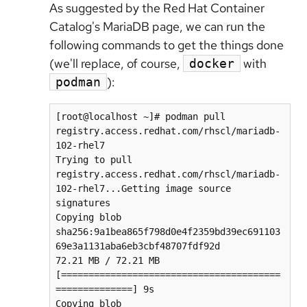
As suggested by the Red Hat Container
Catalog's MariaDB page, we can run the
following commands to get the things done
(we'll replace, of course,
with
docker
):
podman
[root@localhost ~]# podman pull 
registry.access.redhat.com/rhscl/mariadb-
102-rhel7

Trying to pull 
registry.access.redhat.com/rhscl/mariadb-
102-rhel7...Getting image source 
signatures

Copying blob 
sha256:9a1bea865f798d0e4f2359bd39ec691103
69e3a1131aba6eb3cbf48707fdf92d

72.21 MB / 72.21 MB 
[========================================
==============] 9s

Copying blob 