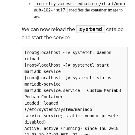
registry.access.redhat.com/rhscl/mari
adb-102-rhel7
specifies the container image to
use.
We can now reload the
catalog
systemd
and start the service:
[root@localhost ~]# systemctl daemon-
reload

[root@localhost ~]# systemctl start 
mariadb-service

[root@localhost ~]# systemctl status 
mariadb-service

mariadb-service.service - Custom MariaDB 
Podman Container

Loaded: loaded 
(/etc/systemd/system/mariadb-
service.service; static; vendor preset: 
disabled)

Active: active (running) since Thu 2018-
11-08 10:47:07 EST; 22s ago
