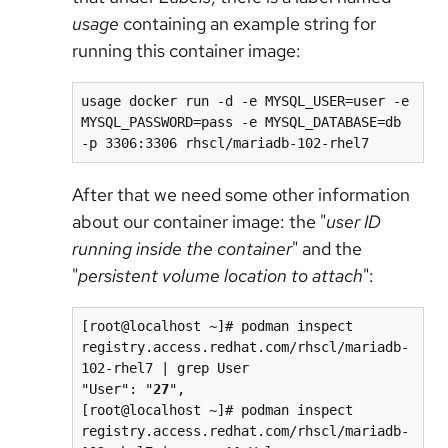
usage
containing an example string for
running this container image:
usage docker run -d -e MYSQL_USER=user -e 
MYSQL_PASSWORD=pass -e MYSQL_DATABASE=db 
-p 3306:3306 rhscl/mariadb-102-rhel7
After that we need some other information
about our container image: the "
user ID
running inside the container
" and the
"
persistent volume location to attach
":
[root@localhost ~]# podman inspect 
registry.access.redhat.com/rhscl/mariadb-
102-rhel7 | grep User

"User": "
27
",

[root@localhost ~]# podman inspect 
registry.access.redhat.com/rhscl/mariadb-