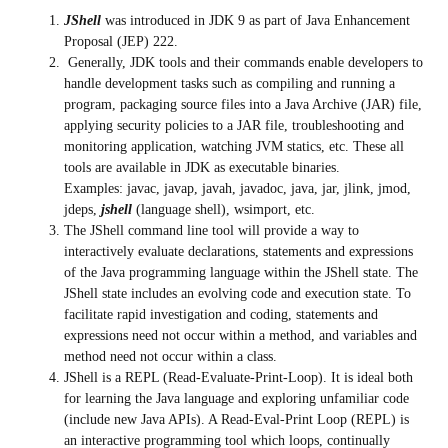
JShell
was introduced in JDK 9 as part of Java Enhancement
Proposal (JEP) 222.
Generally, JDK tools and their commands enable developers to
handle development tasks such as compiling and running a
program, packaging source files into a Java Archive (JAR) file,
applying security policies to a JAR file, troubleshooting and
monitoring application, watching JVM statics, etc. These all
tools are available in JDK as executable binaries.
Examples: javac, javap, javah, javadoc, java, jar, jlink, jmod,
jdeps,
jshell
(language shell), wsimport, etc.
The JShell command line tool will provide a way to
interactively evaluate declarations, statements and expressions
of the Java programming language within the JShell state. The
JShell state includes an evolving code and execution state. To
facilitate rapid investigation and coding, statements and
expressions need not occur within a method, and variables and
method need not occur within a class.
JShell is a REPL (Read-Evaluate-Print-Loop). It is ideal both
for learning the Java language and exploring unfamiliar code
(include new Java APIs). A Read-Eval-Print Loop (REPL) is
an interactive programming tool which loops, continually