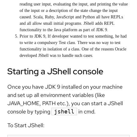
reading user input, evaluating the input, and printing the value
of the input or a description of the state change the input
caused. Scala, Ruby, JavaScript and Python all have REPLs
and all allow small initial programs. JShell adds REPL
functionality to the Java platform as part of JDK 9.
Prior to JDK 9, If developer wanted to test something, he had
to write a compulsory Test class. There was no way to test
functionality in isolation of a class. One of the reasons Oracle
developed JShell was to handle such cases.
Starting a JShell console
Once you have JDK 9 installed on your machine
and set up all environment variables (like
JAVA_HOME, PATH etc.), you can start a JShell
console by typing
in cmd.
jshell
To Start JShell: