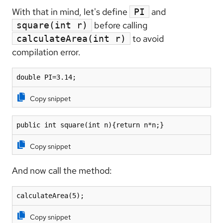
With that in mind, let's define
and
PI
before calling
square(int r)
to avoid
calculateArea(int r)
compilation error.
double PI=3.14;
Copy snippet
public int square(int n){return n*n;}
Copy snippet
And now call the method:
calculateArea(5);
Copy snippet