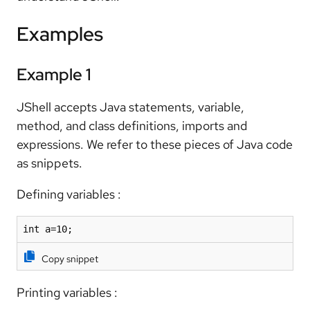
Examples
Example 1
JShell accepts Java statements, variable,
method, and class definitions, imports and
expressions. We refer to these pieces of Java code
as snippets.
Defining variables :
int a=10;
Copy snippet
Printing variables :