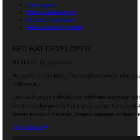
Find a partner
Report a website issue
Site status dashboard
Report a security problem
RED HAT DEVELOPER
Build here. Go anywhere.
We serve the builders. The problem solvers who cre
with code.
Join us if you’re a developer, software engineer, we
front-end designer, UX designer, computer scientist
tester, product manager, project manager or team l
Sign me up