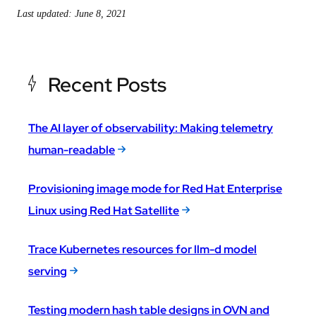
Last updated: June 8, 2021
Recent Posts
The AI layer of observability: Making telemetry
human-readable
Provisioning image mode for Red Hat Enterprise
Linux using Red Hat Satellite
Trace Kubernetes resources for llm-d model
serving
Testing modern hash table designs in OVN and