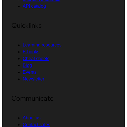
API catalog
Quicklinks
Learning resources
E-books
Cheat sheets
Blog
Events
Newsletter
Communicate
About us
Contact sales