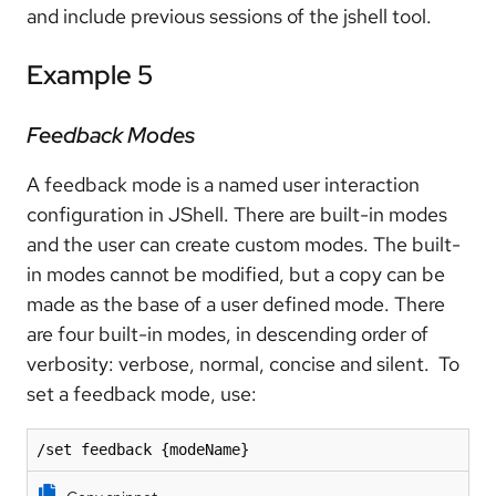
and include previous sessions of the jshell tool.
Example 5
Feedback Modes
A feedback mode is a named user interaction
configuration in JShell. There are built-in modes
and the user can create custom modes. The built-
in modes cannot be modified, but a copy can be
made as the base of a user defined mode. There
are four built-in modes, in descending order of
verbosity: verbose, normal, concise and silent. To
set a feedback mode, use:
/set feedback {modeName}