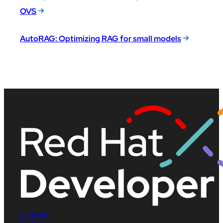
OVS
AutoRAG: Optimizing RAG for small models
LinkedIn