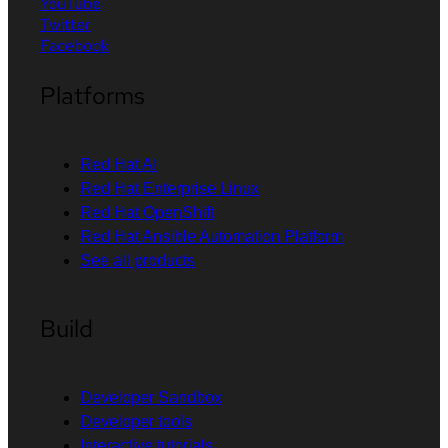
YouTube
Twitter
Facebook
Platforms
Red Hat AI
Red Hat Enterprise Linux
Red Hat OpenShift
Red Hat Ansible Automation Platform
See all products
Build
Developer Sandbox
Developer tools
Interactive tutorials