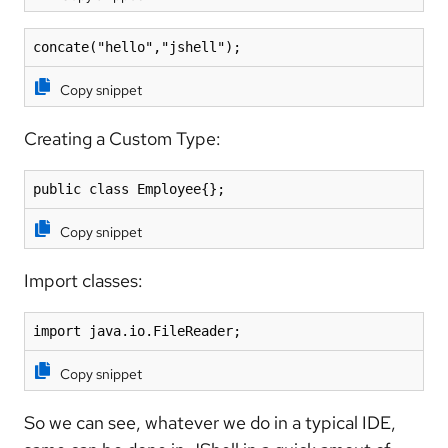
concate("hello","jshell");
Copy snippet
Creating a Custom Type:
public class Employee{};
Copy snippet
Import classes:
import java.io.FileReader;
Copy snippet
So we can see, whatever we do in a typical IDE,