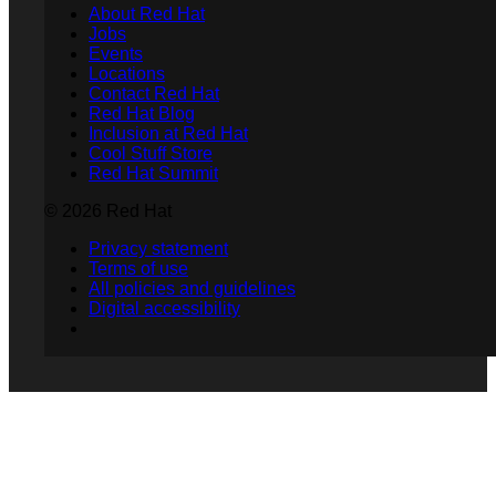
About Red Hat
Jobs
Events
Locations
Contact Red Hat
Red Hat Blog
Inclusion at Red Hat
Cool Stuff Store
Red Hat Summit
© 2026 Red Hat
Privacy statement
Terms of use
All policies and guidelines
Digital accessibility