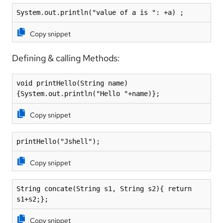
System.out.println("value of a is ": +a) ;
Copy snippet
Defining & calling Methods:
void printHello(String name)
{System.out.println("Hello "+name)};
Copy snippet
printHello("Jshell");
Copy snippet
String concate(String s1, String s2){ return 
s1+s2;};
Copy snippet