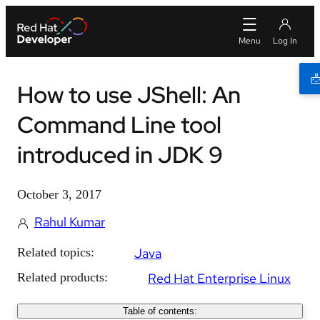
How to use JShell: An
Command Line tool
introduced in JDK 9
October 3, 2017
Rahul Kumar
Related topics:
Java
Related products:
Red Hat Enterprise Linux
Table of contents: