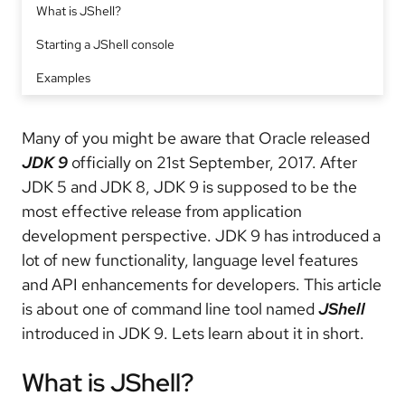
What is JShell?
Starting a JShell console
Examples
Many of you might be aware that Oracle released
JDK 9
officially on 21st September, 2017. After
JDK 5 and JDK 8, JDK 9 is supposed to be the
most effective release from application
development perspective. JDK 9 has introduced a
lot of new functionality, language level features
and API enhancements for developers. This article
is about one of command line tool named
JShell
introduced in JDK 9. Lets learn about it in short.
What is JShell?