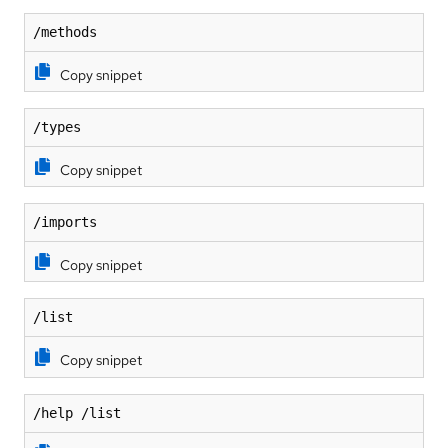
/methods
Copy snippet
/types
Copy snippet
/imports
Copy snippet
/list
Copy snippet
/help /list