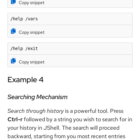
Copy snippet
/help /vars
Copy snippet
/help /exit
Copy snippet
Example 4
Searching Mechanism
Search through history
is a powerful tool. Press
Ctrl-r
followed by a string you wish to search for in
your history in JShell. The search will proceed
backward, starting from you most recent entries