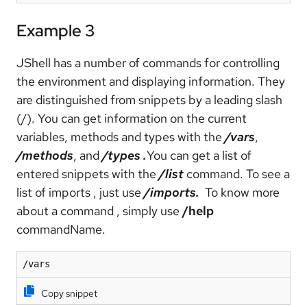
Example 3
JShell has a number of commands for controlling
the environment and displaying information. They
are distinguished from snippets by a leading slash
(/). You can get information on the current
variables, methods and types with the
/vars
,
/methods
, and
/types
.
You can get a list of
entered snippets with the
/list
command. To see a
list of imports , just use
/imports.
To know more
about a command , simply use
/help
commandName.
/vars
Copy snippet