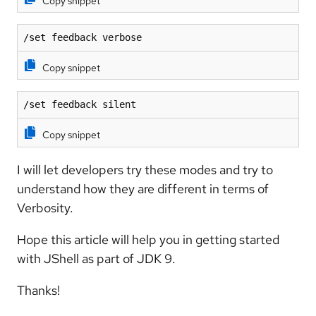
Copy snippet
/set feedback verbose
Copy snippet
/set feedback silent
Copy snippet
I will let developers try these modes and try to
understand how they are different in terms of
Verbosity.
Hope this article will help you in getting started
with JShell as part of JDK 9.
Thanks!