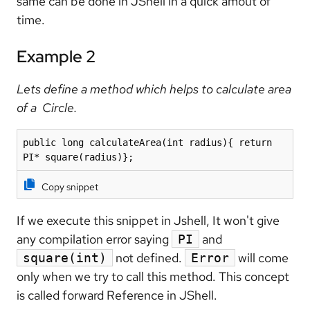
same can be done in JShell in a quick amout of
time.
Example 2
Lets define a method which helps to calculate area
of a Circle.
public long calculateArea(int radius){ return 
PI* square(radius)};
Copy snippet
If we execute this snippet in Jshell, It won't give
any compilation error saying
and
PI
not defined.
will come
square(int)
Error
only when we try to call this method. This concept
is called forward Reference in JShell.