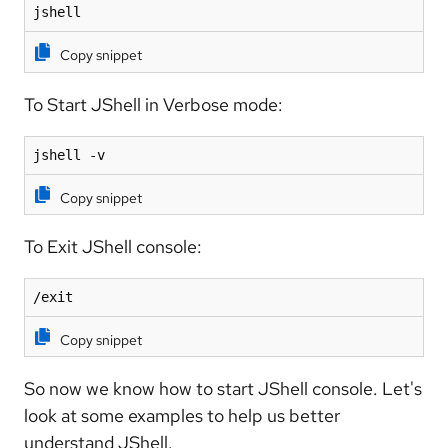
jshell
Copy snippet
To Start JShell in Verbose mode:
jshell -v
Copy snippet
To Exit JShell console:
/exit
Copy snippet
So now we know how to start JShell console. Let's
look at some examples to help us better
understand JShell.