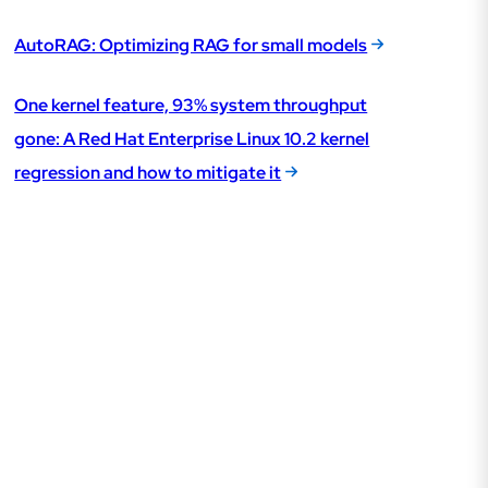
AutoRAG: Optimizing RAG for small models
One kernel feature, 93% system throughput
gone: A Red Hat Enterprise Linux 10.2 kernel
regression and how to mitigate it