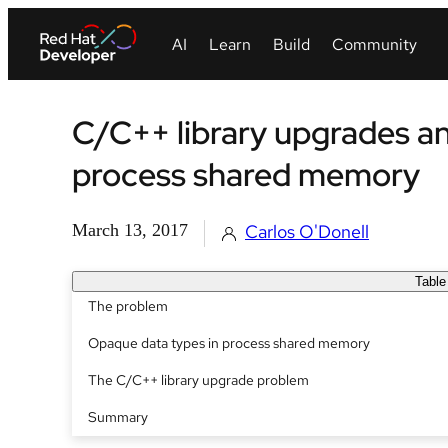
C/C++ library upgrades a
process shared memory
March 13, 2017
Carlos O'Donell
Table
The problem
Opaque data types in process shared memory
The C/C++ library upgrade problem
Summary