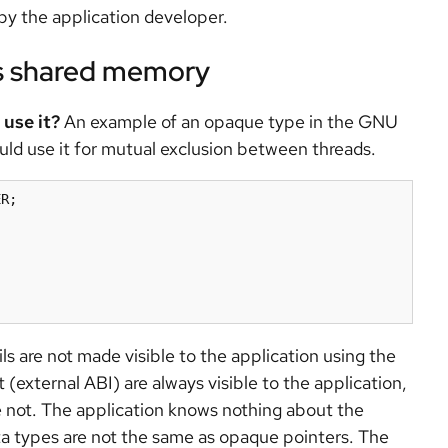
by the application developer.
ss shared memory
use it?
An example of an opaque type in the GNU
ld use it for mutual exclusion between threads.
R;

s are not made visible to the application using the
t (external ABI) are always visible to the application,
re not. The application knows nothing about the
a types are not the same as opaque pointers. The