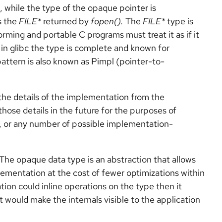
 while the type of the opaque pointer is
s the
FILE*
returned by
fopen().
The
FILE*
type is
rming and portable C programs must treat it as if it
 in glibc the type is complete and known for
pattern is also known as Pimpl (pointer-to-
the details of the implementation from the
hose details in the future for the purposes of
or any number of possible implementation-
The opaque data type is an abstraction that allows
lementation at the cost of fewer optimizations within
ation could inline operations on the type then it
would make the internals visible to the application