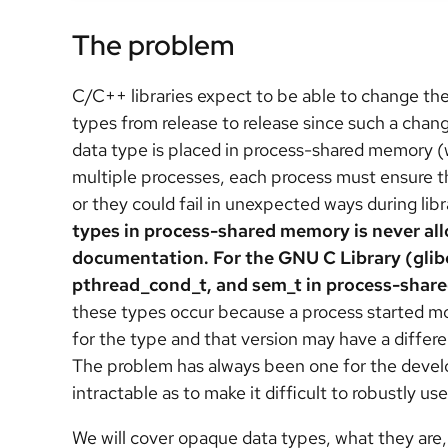
The problem
C/C++ libraries expect to be able to change the
types from release to release since such a cha
data type is placed in process-shared memory (
multiple processes, each process must ensure th
or they could fail in unexpected ways during lib
types in process-shared memory is never all
documentation. For the GNU C Library (glib
pthread_cond_t, and sem_t in process-shar
these types occur because a process started mor
for the type and that version may have a differe
The problem has always been one for the develop
intractable as to make it difficult to robustly 
We will cover opaque data types, what they are