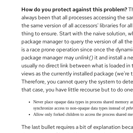
How do you protect against this problem?
Th
always been that all processes accessing the 
the same version of all accessors' libraries for al
thing to ensure. Start with the naive solution, wh
package manager to query the version of all the
is a race prone operation since once the dynami
package manager may
unlink()
it and install a 
usually no direct link between what is loaded 
views as the currently installed package (we're
Therefore, you cannot query the system to dete
that case, you have little recourse but to do one
Never place opaque data types in process shared memory a
synchronize access to non-opaque data types instead of
pth
Allow only forked children to access the process shared m
The last bullet requires a bit of explanation beca