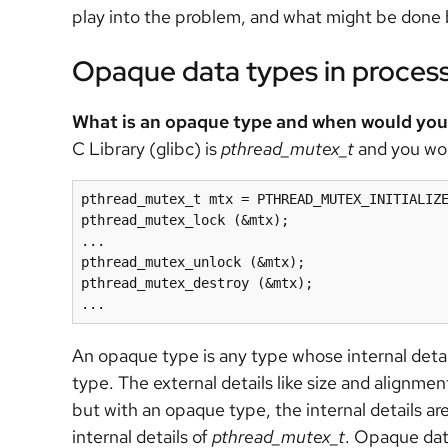
play into the problem, and what might be done 
Opaque data types in proce
What is an opaque type and when would you 
C Library (glibc) is
pthread_mutex_t
and you wou
pthread_mutex_t mtx = PTHREAD_MUTEX_INITIALIZE
pthread_mutex_lock (&mtx);

...

pthread_mutex_unlock (&mtx);

pthread_mutex_destroy (&mtx);

...
An opaque type is any type whose internal detail
type. The external details like size and alignmen
but with an opaque type, the internal details a
internal details of
pthread_mutex_t
. Opaque dat