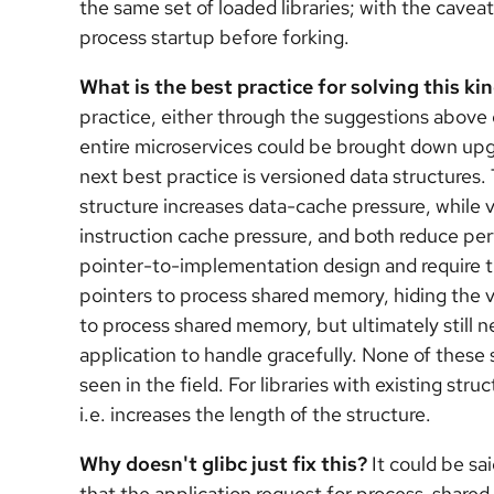
the same set of loaded libraries; with the caveat 
process startup before forking.
What is the best practice for solving this ki
practice, either through the suggestions above 
entire microservices could be brought down upg
next best practice is versioned data structures. 
structure increases data-cache pressure, while 
instruction cache pressure, and both reduce perf
pointer-to-implementation design and require t
pointers to process shared memory, hiding the v
to process shared memory, but ultimately still ne
application to handle gracefully. None of these
seen in the field. For libraries with existing str
i.e. increases the length of the structure.
Why doesn't glibc just fix this?
It could be sai
that the application request for process-share