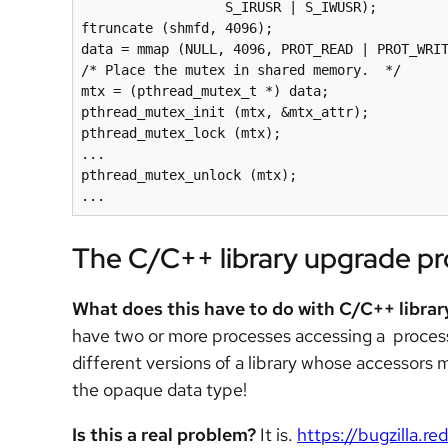
                  S_IRUSR | S_IWUSR);

ftruncate (shmfd, 4096);

data = mmap (NULL, 4096, PROT_READ | PROT_WRIT
/* Place the mutex in shared memory.  */

mtx = (pthread_mutex_t *) data;

pthread_mutex_init (mtx, &mtx_attr);

pthread_mutex_lock (mtx);

...

pthread_mutex_unlock (mtx);

...
The C/C++ library upgrade p
What does this have to do with C/C++ libra
have two or more processes accessing a proce
different versions of a library whose accessors
the opaque data type!
Is this a real problem?
It is.
https://bugzilla.