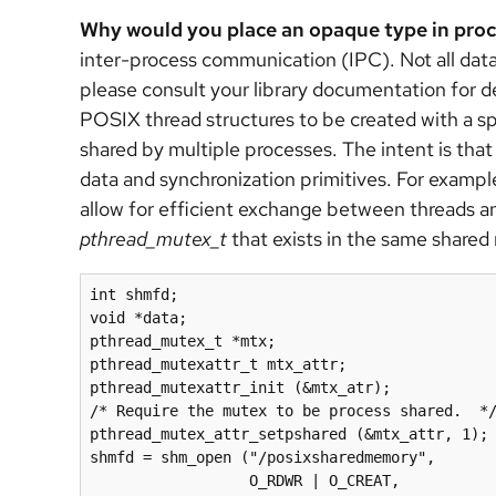
Why would you place an opaque type in pr
inter-process communication (IPC). Not all dat
please consult your library documentation for d
POSIX thread structures to be created with a spe
shared by multiple processes. The intent is th
data and synchronization primitives. For exampl
allow for efficient exchange between threads a
pthread_mutex_t
that exists in the same share
int shmfd;

void *data;

pthread_mutex_t *mtx;

pthread_mutexattr_t mtx_attr;

pthread_mutexattr_init (&mtx_atr);

/* Require the mutex to be process shared.  */
pthread_mutex_attr_setpshared (&mtx_attr, 1);

shmfd = shm_open ("/posixsharedmemory",

                  O_RDWR | O_CREAT, 
