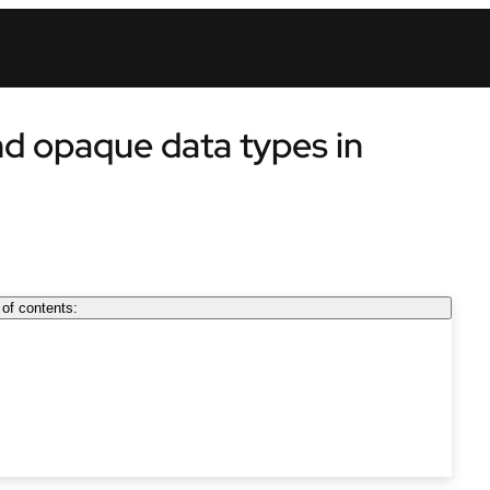
nd opaque data types in
 of contents: