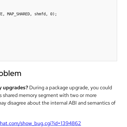
E, MAP_SHARED, shmfd, 0);

roblem
ry upgrades?
During a package upgrade, you could
ss shared memory segment with two or more
 may disagree about the internal ABI and semantics of
redhat.com/show_bug.cgi?id=1394862