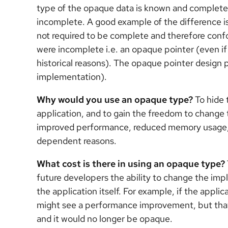
type of the opaque data is known and complete,
incomplete. A good example of the difference i
not required to be complete and therefore confo
were incomplete i.e. an opaque pointer (even if
historical reasons). The opaque pointer design 
implementation).
Why would you use an opaque type?
To hide 
application, and to gain the freedom to change t
improved performance, reduced memory usage, 
dependent reasons.
What cost is there in using an opaque type?
future developers the ability to change the imp
the application itself. For example, if the applic
might see a performance improvement, but that 
and it would no longer be opaque.