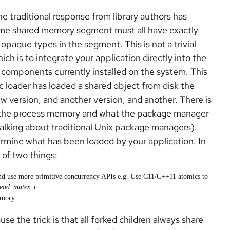
e traditional response from library authors has
same shared memory segment must all have exactly
l opaque types in the segment. This is not a trivial
ich is to integrate your application directly into the
 components currently installed on the system. This
c loader has loaded a shared object from disk the
new version, and another version, and another. There is
in the process memory and what the package manager
 talking about traditional Unix package managers).
rmine what has been loaded by your application. In
 of two things:
nd use more primitive concurrency APIs e.g. Use C11/C++11 atomics to
read_mutex_t
.
emory.
use the trick is that all forked children always share