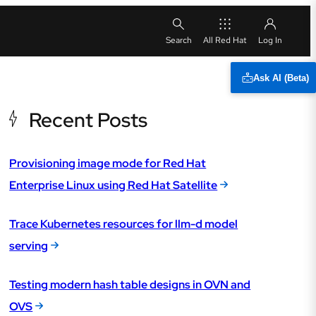
All Red Hat
Ask AI (Beta)
Recent Posts
Provisioning image mode for Red Hat
Enterprise Linux using Red Hat Satellite
Trace Kubernetes resources for llm-d model
serving
Testing modern hash table designs in OVN and
OVS