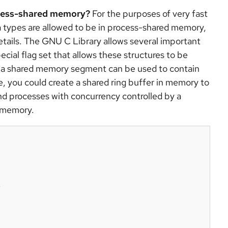
ocess-shared memory?
For the purposes of very fast
a types are allowed to be in process-shared memory,
etails. The GNU C Library allows several important
cial flag set that allows these structures to be
at a shared memory segment can be used to contain
e, you could create a shared ring buffer in memory to
nd processes with concurrency controlled by a
d memory.

