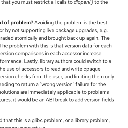
that you must restrict all calls to
dlopen()
to the
nd of problem?
Avoiding the problem is the best
or by not supporting live package upgrades, e.g.
raded atomically and brought back up again. The
The problem with this is that version data for each
version comparisons in each accessor increase
ormance. Lastly, library authors could switch to a
he use of accessors to read and write opaque
ersion checks from the user, and limiting them only
eding to return a "wrong version" failure for the
 solutions are immediately applicable to problems
uctures, it would be an ABI break to add version fields
d that this is a glibc problem, or a library problem,
d memory support via