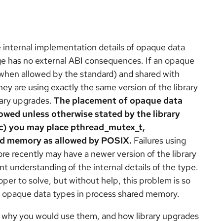
 internal implementation details of opaque data
nge has no external ABI consequences. If an opaque
when allowed by the standard) and shared with
ey are using exactly the same version of the library
rary upgrades.
The placement of opaque data
owed unless otherwise stated by the library
c) you may place pthread_mutex_t,
ed memory as allowed by POSIX.
Failures using
e recently may have a newer version of the library
nt understanding of the internal details of the type.
er to solve, but without help, this problem is so
use opaque data types in process shared memory.
, why you would use them, and how library upgrades