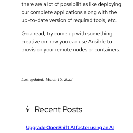
there are a lot of possibilities like deploying
our complete applications along with the
up-to-date version of required tools, etc.
Go ahead, try come up with something
creative on how you can use Ansible to
provision your remote nodes or containers.
Last updated: March 16, 2023
Recent Posts
Upgrade OpenShift AI faster using an AI