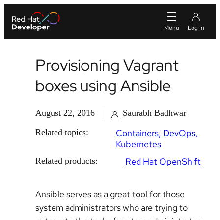
Provisioning Vagrant
boxes using Ansible
August 22, 2016
Saurabh Badhwar
Related topics:
Containers
DevOps
Kubernetes
Related products:
Red Hat OpenShift
Ansible serves as a great tool for those
system administrators who are trying to