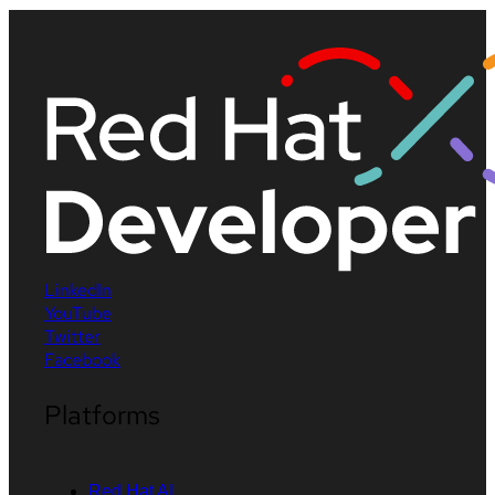
LinkedIn
YouTube
Twitter
Facebook
Platforms
Red Hat AI