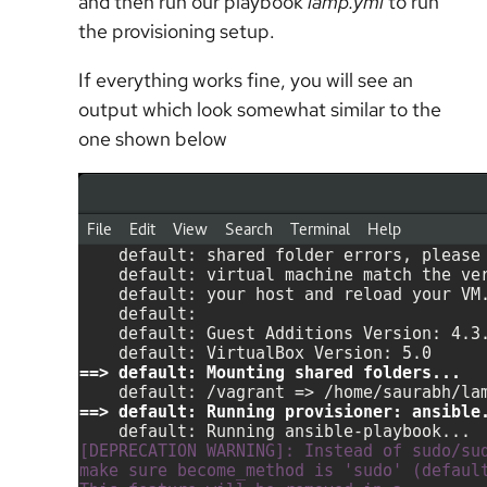
and then run our playbook
lamp.yml
to run
the provisioning setup.
If everything works fine, you will see an
output which look somewhat similar to the
one shown below