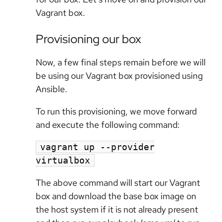
Vagrant box.
Provisioning our box
Now, a few final steps remain before we will
be using our Vagrant box provisioned using
Ansible.
To run this provisioning, we move forward
and execute the following command:
vagrant up --provider
virtualbox
The above command will start our Vagrant
box and download the base box image on
the host system if it is not already present