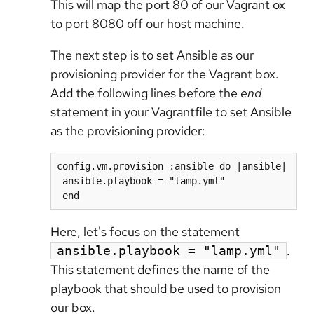
This will map the port 80 of our Vagrant ox
to port 8080 off our host machine.
The next step is to set Ansible as our
provisioning provider for the Vagrant box.
Add the following lines before the
end
statement in your Vagrantfile to set Ansible
as the provisioning provider:
config.vm.provision :ansible do |ansible|

 ansible.playbook = "lamp.yml"

 end
Here, let's focus on the statement
.
ansible.playbook = "lamp.yml"
This statement defines the name of the
playbook that should be used to provision
our box.