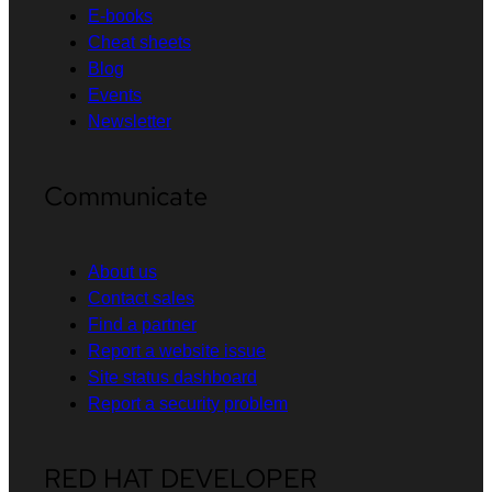
E-books
Cheat sheets
Blog
Events
Newsletter
Communicate
About us
Contact sales
Find a partner
Report a website issue
Site status dashboard
Report a security problem
RED HAT DEVELOPER