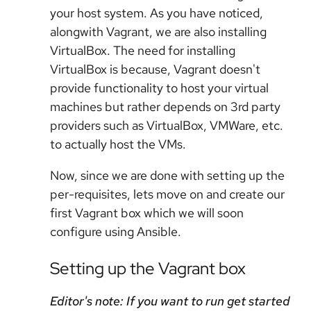
your host system. As you have noticed,
alongwith Vagrant, we are also installing
VirtualBox. The need for installing
VirtualBox is because, Vagrant doesn't
provide functionality to host your virtual
machines but rather depends on 3rd party
providers such as VirtualBox, VMWare, etc.
to actually host the VMs.
Now, since we are done with setting up the
per-requisites, lets move on and create our
first Vagrant box which we will soon
configure using Ansible.
Setting up the Vagrant box
Editor's note: If you want to run get started