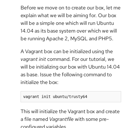
Before we move on to create our box, let me
explain what we will be aiming for. Our box
will be a simple one which will run Ubuntu
14.04 as its base system over which we will
be running Apache 2, MySQL and PHP5.
A Vagrant box can be initialized using the
vagrant init
command. For our tutorial, we
will be initializing our box with Ubuntu 14.04
as base. Issue the following command to
initialize the box:
vagrant init ubuntu/trusty64
This will initialize the Vagrant box and create
a file named
Vagrantfile
with some pre-
configured variables.