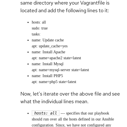
same directory where your Vagrantfile is
located and add the following lines to it:
hosts: all
sudo: true
tasks:
name: Update cache
apt: update_cache=yes
name: Install Apache
apt: name=apache2 state=latest
name: Install Mysql
apt: name=mysql-server state=latest
name: Install PHP5
apt: name=php5 state=latest
Now, let's iterate over the above file and see
what the individual lines mean.
hosts: all
---
specifies that our playbook
should run over all the hosts defined in our Ansible
configuration. Since, we have not configured any