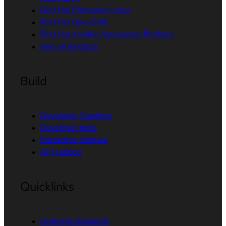
Red Hat Enterprise Linux
Red Hat OpenShift
Red Hat Ansible Automation Platform
See all products
Build
Developer Sandbox
Developer tools
Interactive tutorials
API catalog
Quicklinks
Learning resources