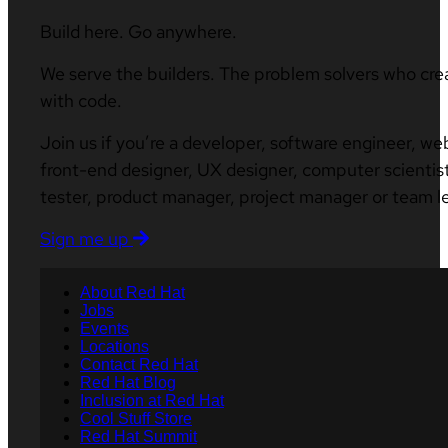
Build here. Go anywhere.
We serve the builders. The problem solvers who cre
with code.
Join us if you’re a developer, software engineer, we
front-end designer, UX designer, computer scientist
tester, product manager, project manager or team l
Sign me up
About Red Hat
Jobs
Events
Locations
Contact Red Hat
Red Hat Blog
Inclusion at Red Hat
Cool Stuff Store
Red Hat Summit