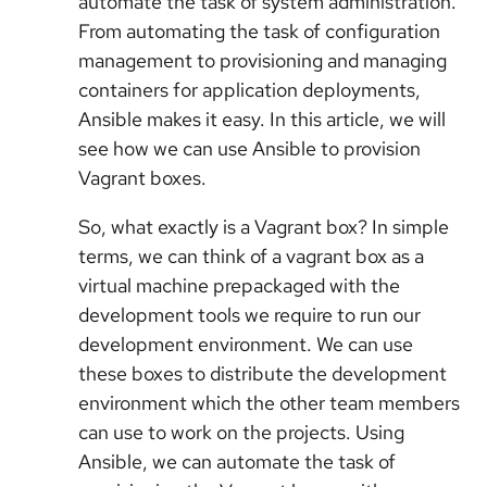
automate the task of system administration.
From automating the task of configuration
management to provisioning and managing
containers for application deployments,
Ansible makes it easy. In this article, we will
see how we can use Ansible to provision
Vagrant boxes.
So, what exactly is a Vagrant box? In simple
terms, we can think of a vagrant box as a
virtual machine prepackaged with the
development tools we require to run our
development environment. We can use
these boxes to distribute the development
environment which the other team members
can use to work on the projects. Using
Ansible, we can automate the task of