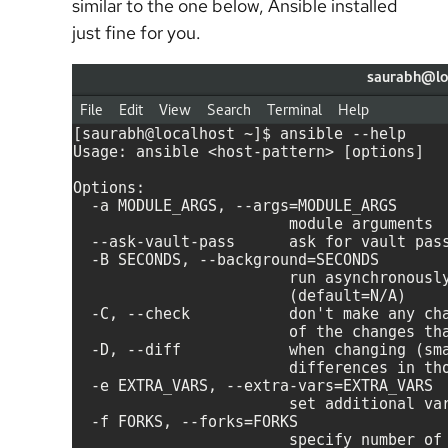
similar to the one below, Ansible installed
just fine for you.