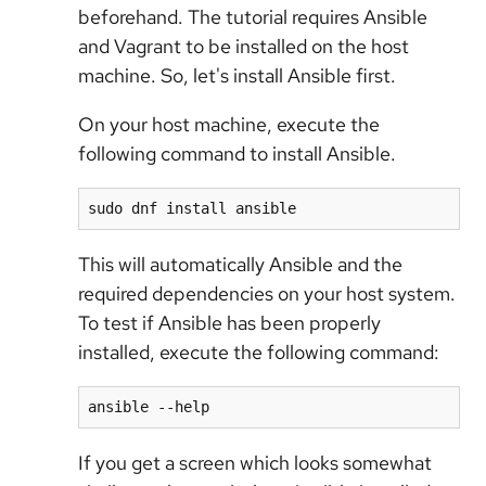
beforehand. The tutorial requires Ansible
and Vagrant to be installed on the host
machine. So, let's install Ansible first.
On your host machine, execute the
following command to install Ansible.
sudo dnf install ansible
This will automatically Ansible and the
required dependencies on your host system.
To test if Ansible has been properly
installed, execute the following command:
ansible --help
If you get a screen which looks somewhat