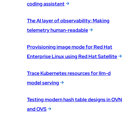
coding assistant
The AI layer of observability: Making
telemetry human-readable
Provisioning image mode for Red Hat
Enterprise Linux using Red Hat Satellite
Trace Kubernetes resources for llm-d
model serving
Testing modern hash table designs in OVN
and OVS