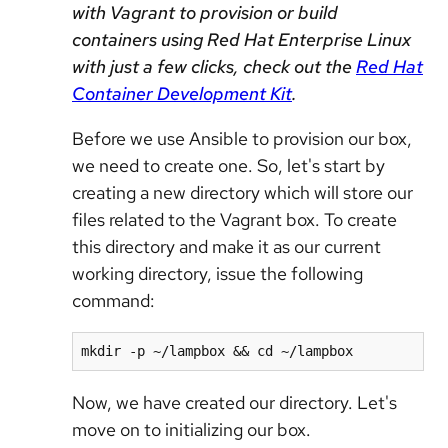
with Vagrant to provision or build
containers using Red Hat Enterprise Linux
with just a few clicks, check out the
Red Hat
Container Development Kit
.
Before we use Ansible to provision our box,
we need to create one. So, let's start by
creating a new directory which will store our
files related to the Vagrant box. To create
this directory and make it as our current
working directory, issue the following
command:
mkdir -p ~/lampbox && cd ~/lampbox
Now, we have created our directory. Let's
move on to initializing our box.