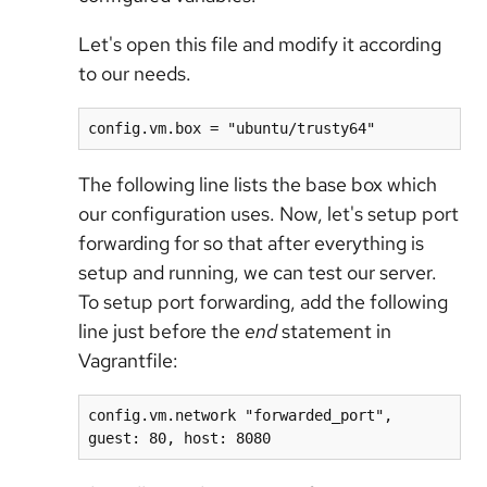
Let's open this file and modify it according
to our needs.
config.vm.box = "ubuntu/trusty64"
The following line lists the base box which
our configuration uses. Now, let's setup port
forwarding for so that after everything is
setup and running, we can test our server.
To setup port forwarding, add the following
line just before the
end
statement in
Vagrantfile:
config.vm.network "forwarded_port", 
guest: 80, host: 8080