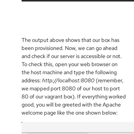
The output above shows that our box has
been provisioned. Now, we can go ahead
and check if our server is accessible or not.
To check this, open your web browser on
the host machine and type the following
address:
http://localhost:8080
(remember,
we mapped port 8080 of our host to port
80 of our vagrant box). If everything worked
good, you will be greeted with the Apache
welcome page like the one shown below: