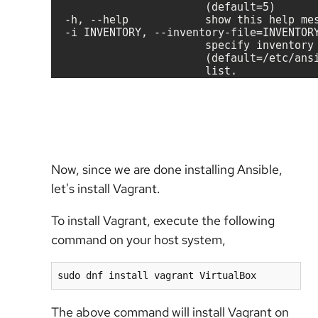
Now, since we are done installing Ansible,
let's install Vagrant.
To install Vagrant, execute the following
command on your host system,
sudo dnf install vagrant VirtualBox
The above command will install Vagrant on