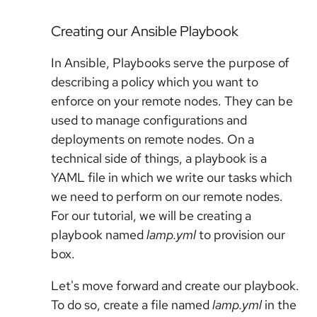
Creating our Ansible Playbook
In Ansible, Playbooks serve the purpose of
describing a policy which you want to
enforce on your remote nodes. They can be
used to manage configurations and
deployments on remote nodes. On a
technical side of things, a playbook is a
YAML file in which we write our tasks which
we need to perform on our remote nodes.
For our tutorial, we will be creating a
playbook named
lamp.yml
to provision our
box.
Let's move forward and create our playbook.
To do so, create a file named
lamp.yml
in the