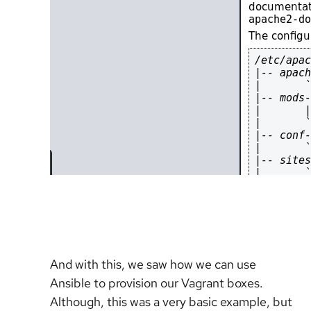
And with this, we saw how we can use
Ansible to provision our Vagrant boxes.
Although, this was a very basic example, but