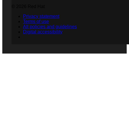
© 2026 Red Hat
Privacy statement
Terms of use
All policies and guidelines
Digital accessibility