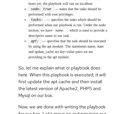
hosts yet, the playbook will run on localhost.
sudo: true
---
states that the tasks should be
performed with root privileges.
tasks:
---
specifies the tasks which should be
performed when our playbook is run. Under the
tasks
section, we have
- name: ...
which is used to provide a
descriptive name to our task.
apt:
---
specifies that the task should be executed
by using the apt module. The statements name, state
and update_cache are
key=value
pairs we are
providing to the apt module.
So, let me explain what or playbook does
here. When this playbook is executed, it will
first update the apt cache and then install
the latest version of Apache2, PHP5 and
Mysql on our box.
Now, we are done with writing the playbook
for our box. Let's move on and provision our