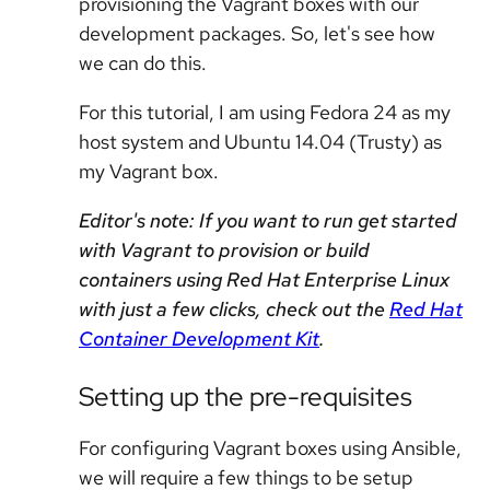
provisioning the Vagrant boxes with our
development packages. So, let's see how
we can do this.
For this tutorial, I am using Fedora 24 as my
host system and Ubuntu 14.04 (Trusty) as
my Vagrant box.
Editor's note: If you want to run get started
with Vagrant to provision or build
containers using Red Hat Enterprise Linux
with just a few clicks, check out the
Red Hat
Container Development Kit
.
Setting up the pre-requisites
For configuring Vagrant boxes using Ansible,
we will require a few things to be setup