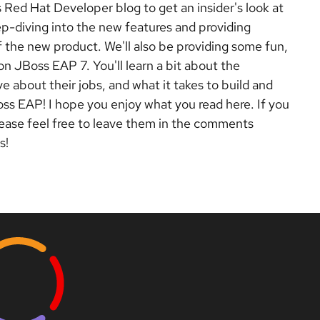
s Red Hat Developer blog to get an insider's look at
ep-diving into the new
features and providing
f the new product. We'll also be providing some fun,
n JBoss EAP 7. You'll learn a bit about the
e about their jobs, and what it takes to build and
oss EAP! I hope you enjoy what you read here. If you
lease feel free to leave them in the comments
s!