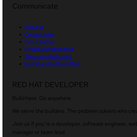
Communicate
About us
Contact sales
Find a partner
Report a website issue
Site status dashboard
Report a security problem
RED HAT DEVELOPER
Build here. Go anywhere.
We serve the builders. The problem solvers who cre
Join us if you’re a developer, software engineer, we
manager or team lead.