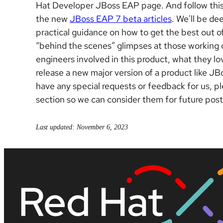
Hat Developer JBoss EAP page.
And follow thi
the new
JBoss EAP 7 beta articles
. We'll be de
practical guidance on how to get the best out o
“behind the scenes” glimpses at those working o
engineers involved in this product, what they lov
release a new major version of a product like JB
have any special requests or feedback for us, p
section so we can consider them for future post
Last updated: November 6, 2023