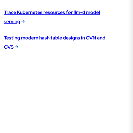
Trace Kubernetes resources for llm-d model
serving
Testing modern hash table designs in OVN and
OVS