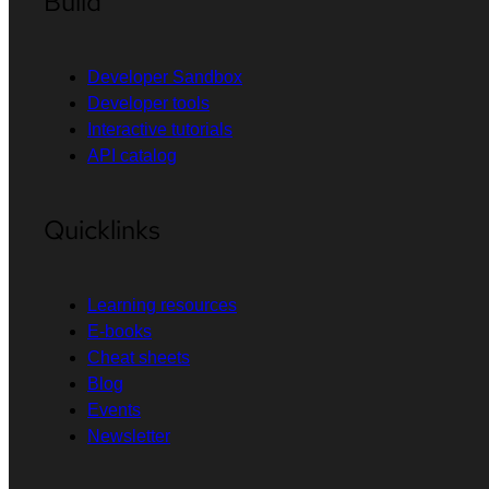
Build
Developer Sandbox
Developer tools
Interactive tutorials
API catalog
Quicklinks
Learning resources
E-books
Cheat sheets
Blog
Events
Newsletter