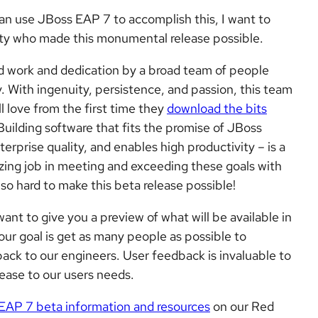
can use JBoss EAP 7 to accomplish this, I want to
ity who made this monumental release possible.
rd work and dedication by a broad team of people
With ingenuity, persistence, and passion, this team
l love from the first time they
download the bits
 Building software that fits the promise of JBoss
rprise quality, and enables high productivity – is a
ing job in meeting and exceeding these goals with
 so hard to make this beta release possible!
nt to give you a preview of what will be available in
ur goal is get as many people as possible to
back to our engineers. User feedback is invaluable to
lease to our users needs.
EAP 7 beta information and resources
on our Red