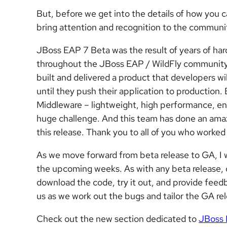
But, before we get into the details of how you 
bring attention and recognition to the commun
JBoss EAP 7 Beta was the result of years of ha
throughout the JBoss EAP / WildFly community. 
built and delivered a product that developers wil
until they push their application to production.
Middleware – lightweight, high performance, ente
huge challenge. And this team has done an amaz
this release. Thank you to all of you who worked
As we move forward from beta release to GA, I wa
the upcoming weeks. As with any beta release, o
download the code, try it out, and provide feed
us as we work out the bugs and tailor the GA re
Check out the new section dedicated to
JBoss 