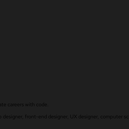
ate careers with code.
b designer, front-end designer, UX designer, computer sci