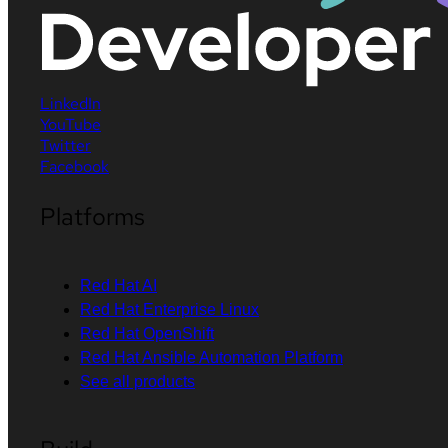
LinkedIn
YouTube
Twitter
Facebook
Platforms
Red Hat AI
Red Hat Enterprise Linux
Red Hat OpenShift
Red Hat Ansible Automation Platform
See all products