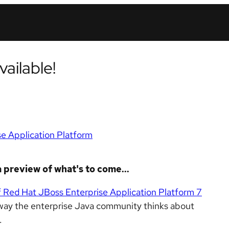
ailable!
e Application Platform
 preview of what's to come...
of Red Hat JBoss Enterprise Application Platform 7
the way the enterprise Java community thinks about
.