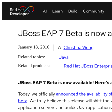
JBoss EAP 7 Beta is now av
January 18, 2016
Christina Wong
Related topics:
Java
Related products:
Red Hat JBoss Enterpris
JBoss EAP 7 Beta is now available! Here's a
Today, we officially
announced the availability 
beta
. We truly believe this release will shift 
application servers and builds Java applications