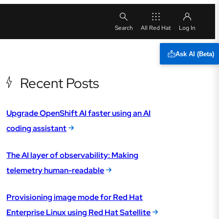
All Red Hat
Ask AI (Beta)
Recent Posts
Upgrade OpenShift AI faster using an AI
coding assistant
The AI layer of observability: Making
telemetry human-readable
Provisioning image mode for Red Hat
Enterprise Linux using Red Hat Satellite