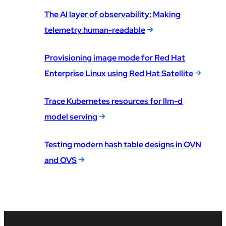
The AI layer of observability: Making
telemetry human-readable
Provisioning image mode for Red Hat
Enterprise Linux using Red Hat Satellite
Trace Kubernetes resources for llm-d
model serving
Testing modern hash table designs in OVN
and OVS