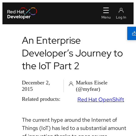
An Enterprise
Developer’s Journey to
the IoT Part 2
December 2,
Markus Eisele
2015
(@myfear)
Related products:
Red Hat OpenShift
The current hype around the Internet of
Things (IoT) has led to a substantial amount