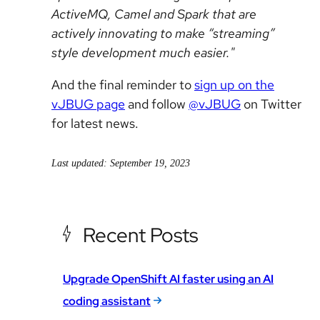
ActiveMQ, Camel and Spark that are
actively innovating to make “streaming”
style development much easier."
And the final reminder to
sign up on the
vJBUG page
and follow
@vJBUG
on Twitter
for latest news.
Last updated: September 19, 2023
Recent Posts
Upgrade OpenShift AI faster using an AI
coding assistant