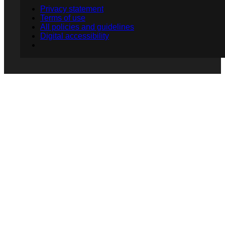
Privacy statement
Terms of use
All policies and guidelines
Digital accessibility