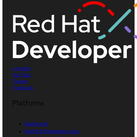
LinkedIn
YouTube
Twitter
Facebook
Platforms
Red Hat AI
Red Hat Enterprise Linux