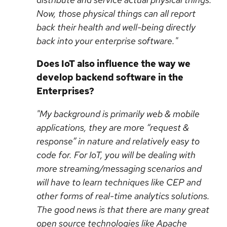
Now, those physical things can all report
back their health and well-being directly
back into your enterprise software."
Does IoT also influence the way we
develop backend software in the
Enterprises?
"My background is primarily web & mobile
applications, they are more “request &
response” in nature and relatively easy to
code for. For IoT, you will be dealing with
more streaming/messaging scenarios and
will have to learn techniques like CEP and
other forms of real-time analytics solutions.
The good news is that there are many great
open source technologies like Apache