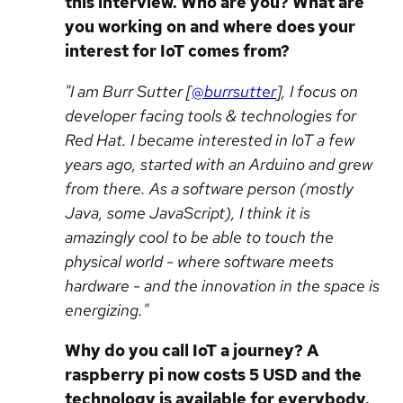
this interview. Who are you? What are
you working on and where does your
interest for IoT comes from?
"I am Burr Sutter [
@burrsutter
], I focus on
developer facing tools & technologies for
Red Hat. I became interested in IoT a few
years ago, started with an Arduino and grew
from there. As a software person (mostly
Java, some JavaScript), I think it is
amazingly cool to be able to touch the
physical world - where software meets
hardware - and the innovation in the space is
energizing."
Why do you call IoT a journey? A
raspberry pi now costs 5 USD and the
technology is available for everybody.