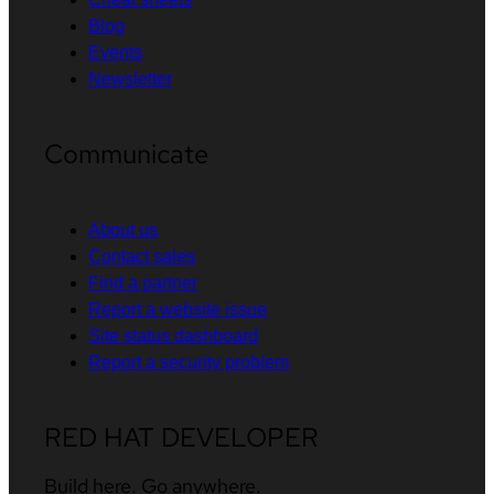
Blog
Events
Newsletter
Communicate
About us
Contact sales
Find a partner
Report a website issue
Site status dashboard
Report a security problem
RED HAT DEVELOPER
Build here. Go anywhere.