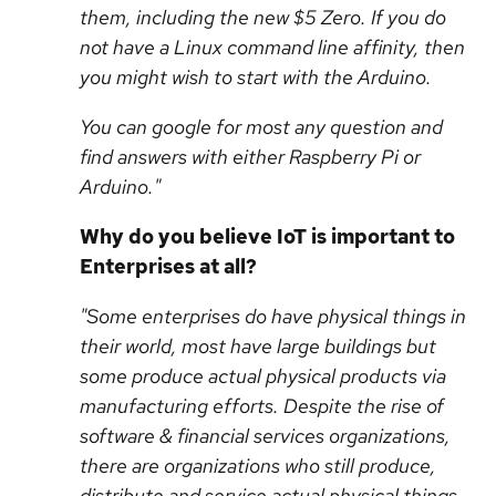
them, including the new $5 Zero. If you do
not have a Linux command line affinity, then
you might wish to start with the Arduino.
You can google for most any question and
find answers with either Raspberry Pi or
Arduino."
Why do you believe IoT is important to
Enterprises at all?
"Some enterprises do have physical things in
their world, most have large buildings but
some produce actual physical products via
manufacturing efforts. Despite the rise of
software & financial services organizations,
there are organizations who still produce,
distribute and service actual physical things.