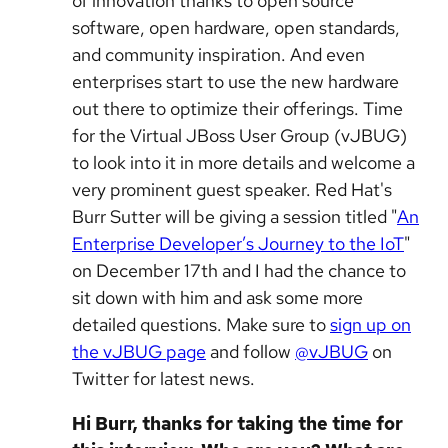
of innovation thanks to open source
software, open hardware, open standards,
and community inspiration. And even
enterprises start to use the new hardware
out there to optimize their offerings. Time
for the Virtual JBoss User Group (vJBUG)
to look into it in more details and welcome a
very prominent guest speaker. Red Hat's
Burr Sutter will be giving a session titled "
An
Enterprise Developer’s Journey to the IoT
"
on December 17th and I had the chance to
sit down with him and ask some more
detailed questions. Make sure to
sign up on
the vJBUG page
and follow
@vJBUG
on
Twitter for latest news.
Hi Burr, thanks for taking the time for