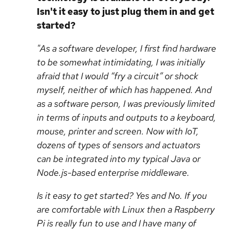
Isn't it easy to just plug them in and get
started?
"As a software developer, I first find hardware
to be somewhat intimidating, I was initially
afraid that I would “fry a circuit” or shock
myself, neither of which has happened. And
as a software person, I was previously limited
in terms of inputs and outputs to a keyboard,
mouse, printer and screen. Now with IoT,
dozens of types of sensors and actuators
can be integrated into my typical Java or
Node.js-based enterprise middleware.
Is it easy to get started? Yes and No. If you
are comfortable with Linux then a Raspberry
Pi is really fun to use and I have many of