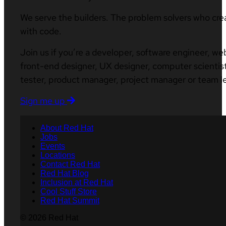
We serve the builders. The problem solvers who cre
with code.
Join us if you’re a developer, software engineer, we
front-end designer, UX designer, computer scientist
tester, product manager, project manager or team l
Sign me up
About Red Hat
Jobs
Events
Locations
Contact Red Hat
Red Hat Blog
Inclusion at Red Hat
Cool Stuff Store
Red Hat Summit
© 2026 Red Hat