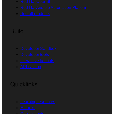
Red Hat OpenShift
Red Hat Ansible Automation Platform
See all products
Build
Developer Sandbox
Developer tools
Interactive tutorials
API catalog
Quicklinks
Learning resources
E-books
Cheat sheets