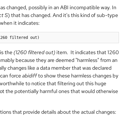
as changed, possibly in an ABI incompatible way. In
ct S
) that has changed. And it's this kind of sub-type
when it indicates:
1260 filtered out)
 is the
(1260 filtered out)
item. It indicates that 1260
sumably because they are deemed "harmless" from an
cally changes like a data member that was declared
 can force
abidiff
to show these harmless changes by
orthwhile to notice that filtering out this huge
ot the potentially harmful ones that would otherwise
ctions that provide details about the actual changes: