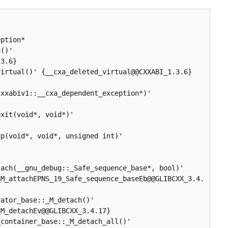
ption* 
()' 
3.6}

irtual()' {__cxa_deleted_virtual@@CXXABI_1.3.6}

xxabiv1::__cxa_dependent_exception*)' 


xit(void*, void*)' 
p(void*, void*, unsigned int)' 
ach(__gnu_debug::_Safe_sequence_base*, bool)' 
_M_attachEPNS_19_Safe_sequence_baseEb@@GLIBCXX_3.4.
ator_base::_M_detach()' 
M_detachEv@@GLIBCXX_3.4.17}

container_base::_M_detach_all()' 