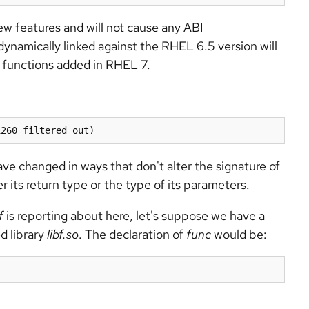
ew features and will not cause any ABI
dynamically linked against the RHEL 6.5 version will
d functions added in RHEL 7.
1260 filtered out)
e changed in ways that don't alter the signature of
r its return type or the type of its parameters.
f
is reporting about here, let's suppose we have a
d library
libf.so
. The declaration of
func
would be: