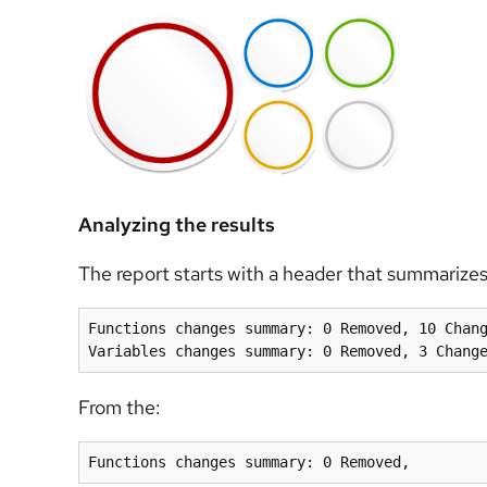
Analyzing the results
The report starts with a header that summarizes
Functions changes summary: 0 Removed, 10 Chang
From the:
Functions changes summary: 0 Removed,