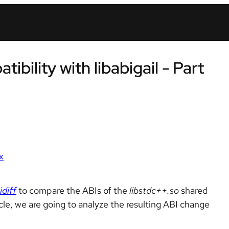
bility with libabigail - Part
x
idiff
to compare the ABIs of the
libstdc++.so
shared
cle, we are going to analyze the resulting ABI change