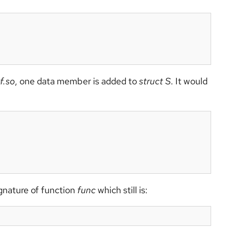
bf.so
, one data member is added to
struct S
. It would
ignature of function
func
which still is: