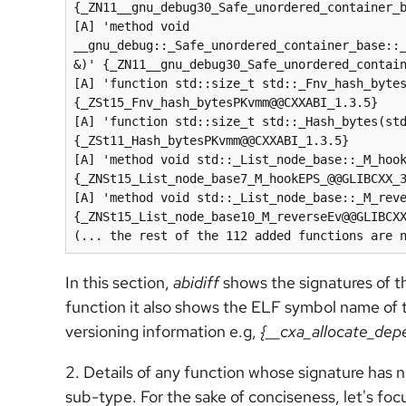
{_ZN11__gnu_debug30_Safe_unordered_container_b
[A] 'method void 
__gnu_debug::_Safe_unordered_container_base::
&)' {_ZN11__gnu_debug30_Safe_unordered_contain
[A] 'function std::size_t std::_Fnv_hash_bytes
{_ZSt15_Fnv_hash_bytesPKvmm@@CXXABI_1.3.5}

[A] 'function std::size_t std::_Hash_bytes(std
{_ZSt11_Hash_bytesPKvmm@@CXXABI_1.3.5}

[A] 'method void std::_List_node_base::_M_hook
{_ZNSt15_List_node_base7_M_hookEPS_@@GLIBCXX_3
[A] 'method void std::_List_node_base::_M_reve
{_ZNSt15_List_node_base10_M_reverseEv@@GLIBCXX
In this section,
abidiff
shows the signatures of t
function it also shows the ELF symbol name of tha
versioning information e.g,
{__cxa_allocate_de
2. Details of any function whose signature has
sub-type. For the sake of conciseness, let's focu