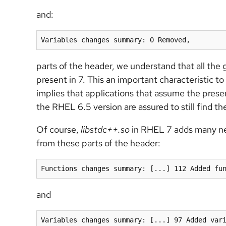
and:
Variables changes summary: 0 Removed,
parts of the header, we understand that all the g
present in 7. This an important characteristic to
implies that applications that assume the prese
the RHEL 6.5 version are assured to still find t
Of course,
libstdc++.so
in RHEL 7 adds many new
from these parts of the header:
Functions changes summary: [...] 112 Added fu
and
Variables changes summary: [...] 97 Added var