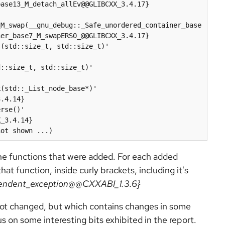
ase13_M_detach_allEv@@GLIBCXX_3.4.17}

_M_swap(__gnu_debug::_Safe_unordered_container_base
er_base7_M_swapERS0_@@GLIBCXX_3.4.17}

(std::size_t, std::size_t)' 
::size_t, std::size_t)' 
(std::_List_node_base*)' 
.4.14}

rse()' 
_3.4.14}

he functions that were added. For each added
t function, inside curly brackets, including it's
pendent_exception@@CXXABI_1.3.6}
 not changed, but which contains changes in some
s on some interesting bits exhibited in the report.