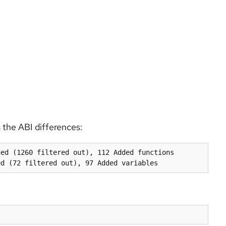
 the ABI differences:
ed (1260 filtered out), 112 Added functions
