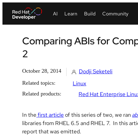
Comparing ABIs for Compati
2
October 28, 2014
Dodji Seketeli
Related topics:
Linux
Related products:
Red Hat Enterprise Linu
In the
first article
of this series of two, we ran
ab
libraries from RHEL 6.5 and RHEL 7. In this arti
report that was emitted.