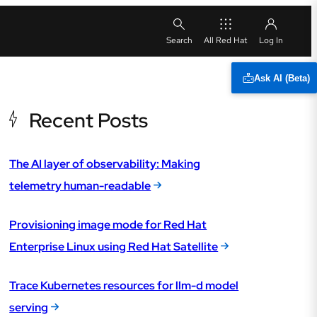
All Red Hat
Ask AI (Beta)
Recent Posts
The AI layer of observability: Making
telemetry human-readable
Provisioning image mode for Red Hat
Enterprise Linux using Red Hat Satellite
Trace Kubernetes resources for llm-d model
serving