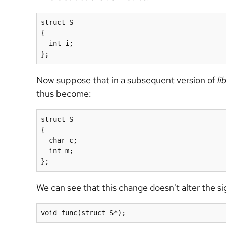
struct S

{

  int i;

Now suppose that in a subsequent version of
li
thus become:
struct S

{

  char c;

  int m;

We can see that this change doesn't alter the s
void func(struct S*);