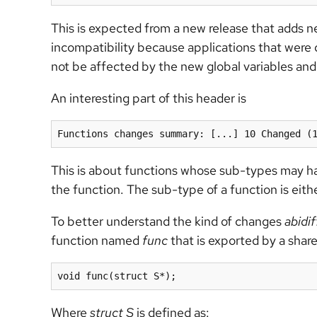
This is expected from a new release that adds n
incompatibility because applications that were 
not be affected by the new global variables an
An interesting part of this header is
Functions changes summary: [...] 10 Changed (
This is about functions whose sub-types may hav
the function. The sub-type of a function is eithe
To better understand the kind of changes
abidif
function named
func
that is exported by a share
void func(struct S*);
Where
struct S
is defined as: