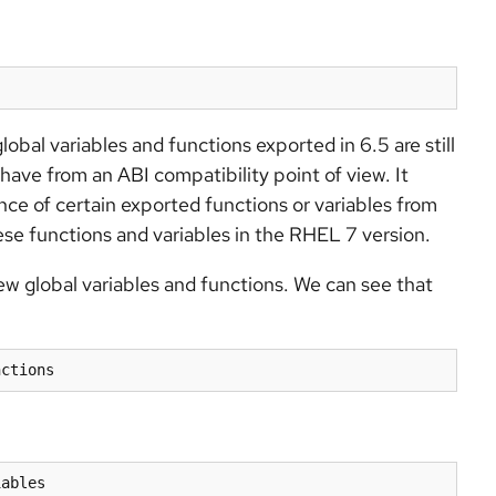
lobal variables and functions exported in 6.5 are still
 have from an ABI compatibility point of view. It
nce of certain exported functions or variables from
hese functions and variables in the RHEL 7 version.
 global variables and functions. We can see that
nctions
iables