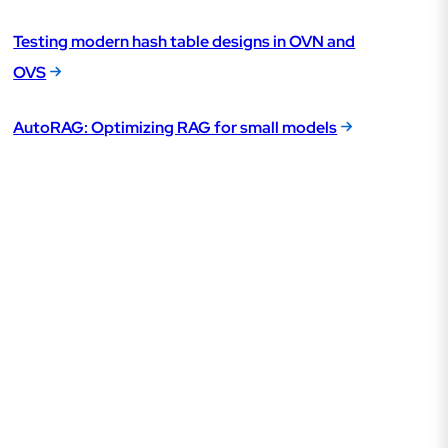
Testing modern hash table designs in OVN and
OVS
AutoRAG: Optimizing RAG for small models