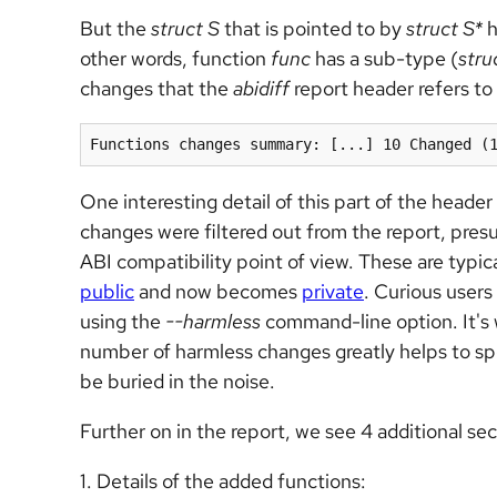
But the
struct S
that is pointed to by
struct S*
h
other words, function
func
has a sub-type (
stru
changes that the
abidiff
report header refers to 
Functions changes summary: [...] 10 Changed (
One interesting detail of this part of the header
changes were filtered out from the report, pre
ABI compatibility point of view. These are typi
public
and now becomes
private
. Curious users
using the
--harmless
command-line option. It's w
number of harmless changes greatly helps to sp
be buried in the noise.
Further on in the report, we see 4 additional se
1. Details of the added functions: