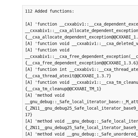
112 Added functions:

[A] 'function __cxxabiv1::__cxa_dependent_exce
__cxxabiv1::__cxa_allocate_dependent_exception
{__cxa_allocate_dependent_exception@@CXXABI_1.
[A] 'function void __cxxabiv1::__cxa_deleted_v
[A] 'function void 
__cxxabiv1::__cxa_free_dependent_exception(__c
{__cxa_free_dependent_exception@@CXXABI_1.3.6}
[A] 'function int __cxxabiv1::__cxa_thread_ate
{__cxa_thread_atexit@@CXXABI_1.3.7}

[A] 'function void __cxxabiv1::__cxa_tm_cleanu
{__cxa_tm_cleanup@@CXXABI_TM_1}

[A] 'method void 
__gnu_debug::_Safe_local_iterator_base::_M_att
{_ZN11__gnu_debug25_Safe_local_iterator_base9
17}

[A] 'method void __gnu_debug::_Safe_local_iter
{_ZN11__gnu_debug25_Safe_local_iterator_base9_
[A] 'method void __gnu_debug::_Safe_unordered_