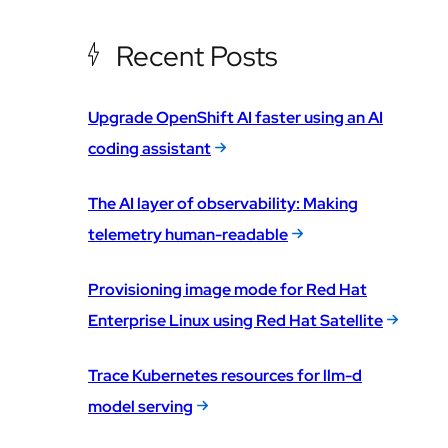
Recent Posts
Upgrade OpenShift AI faster using an AI
coding assistant
The AI layer of observability: Making
telemetry human-readable
Provisioning image mode for Red Hat
Enterprise Linux using Red Hat Satellite
Trace Kubernetes resources for llm-d
model serving