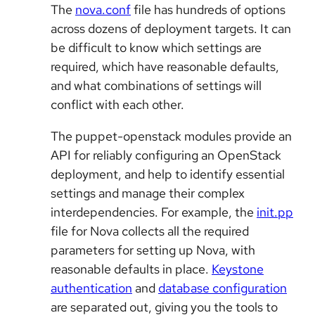
The
nova.conf
file has hundreds of options
across dozens of deployment targets. It can
be difficult to know which settings are
required, which have reasonable defaults,
and what combinations of settings will
conflict with each other.
The puppet-openstack modules provide an
API for reliably configuring an OpenStack
deployment, and help to identify essential
settings and manage their complex
interdependencies. For example, the
init.pp
file for Nova collects all the required
parameters for setting up Nova, with
reasonable defaults in place.
Keystone
authentication
and
database configuration
are separated out, giving you the tools to