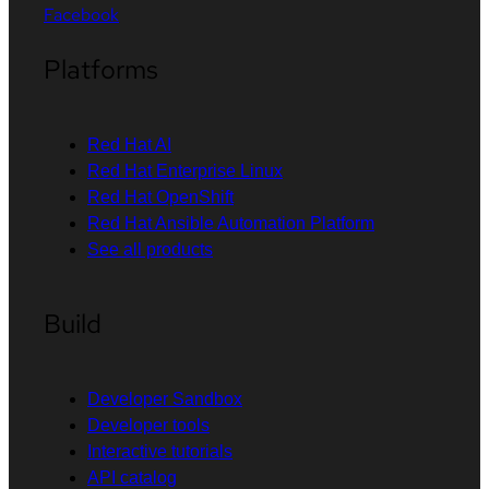
Facebook
Platforms
Red Hat AI
Red Hat Enterprise Linux
Red Hat OpenShift
Red Hat Ansible Automation Platform
See all products
Build
Developer Sandbox
Developer tools
Interactive tutorials
API catalog