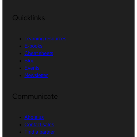
Quicklinks
Learning resources
E-books
Cheat sheets
Blog
Events
Newsletter
Communicate
About us
Contact sales
Find a partner