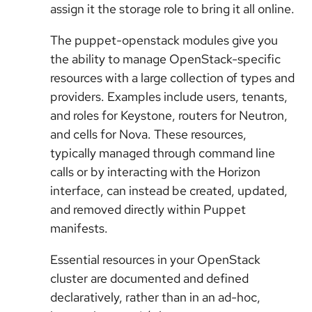
assign it the storage role to bring it all online.
The puppet-openstack modules give you
the ability to manage OpenStack-specific
resources with a large collection of types and
providers. Examples include users, tenants,
and roles for Keystone, routers for Neutron,
and cells for Nova. These resources,
typically managed through command line
calls or by interacting with the Horizon
interface, can instead be created, updated,
and removed directly within Puppet
manifests.
Essential resources in your OpenStack
cluster are documented and defined
declaratively, rather than in an ad-hoc,