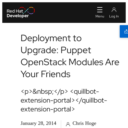
Deployment to
Upgrade: Puppet
OpenStack Modules Are
Your Friends
<p>&nbsp;</p> <quillbot-
extension-portal></quillbot-
extension-portal>
January 28, 2014
Chris Hoge