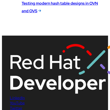
Testing modern hash table designs in OVN
and OVS
LinkedIn
YouTube
Twitter