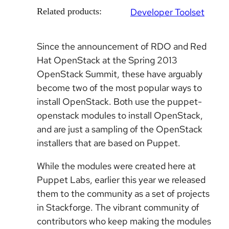
Related products:
Developer Toolset
Since the announcement of RDO and Red
Hat OpenStack at the Spring 2013
OpenStack Summit, these have arguably
become two of the most popular ways to
install OpenStack. Both use the puppet-
openstack modules to install OpenStack,
and are just a sampling of the OpenStack
installers that are based on Puppet.
While the modules were created here at
Puppet Labs, earlier this year we released
them to the community as a set of projects
in Stackforge. The vibrant community of
contributors who keep making the modules