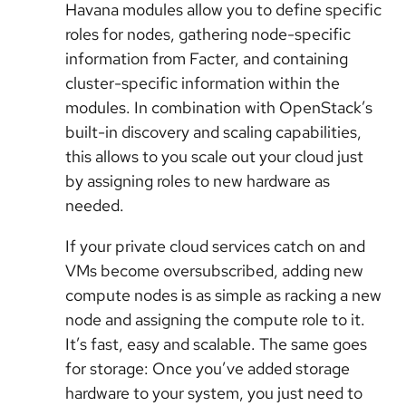
Havana modules allow you to define specific
roles for nodes, gathering node-specific
information from Facter, and containing
cluster-specific information within the
modules. In combination with OpenStack’s
built-in discovery and scaling capabilities,
this allows to you scale out your cloud just
by assigning roles to new hardware as
needed.
If your private cloud services catch on and
VMs become oversubscribed, adding new
compute nodes is as simple as racking a new
node and assigning the compute role to it.
It’s fast, easy and scalable. The same goes
for storage: Once you’ve added storage
hardware to your system, you just need to