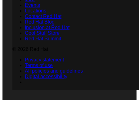
Events
Locations
Contact Red Hat
Red Hat Blog
Inclusion at Red Hat
Cool Stuff Store
Red Hat Summit
© 2026 Red Hat
Privacy statement
Terms of use
All policies and guidelines
Digital accessibility