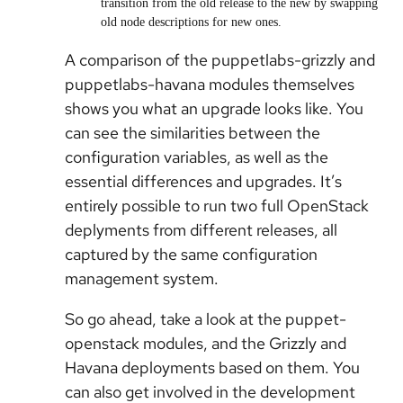
transition from the old release to the new by swapping
old node descriptions for new ones.
A comparison of the puppetlabs-grizzly and
puppetlabs-havana modules themselves
shows you what an upgrade looks like. You
can see the similarities between the
configuration variables, as well as the
essential differences and upgrades. It’s
entirely possible to run two full OpenStack
deplyments from different releases, all
captured by the same configuration
management system.
So go ahead, take a look at the puppet-
openstack modules, and the Grizzly and
Havana deployments based on them. You
can also get involved in the development