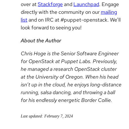
over at
Stackforge
and
Launchpad
. Engage
directly with the community on our
mailing
list
and on IRC at #puppet-openstack. We’ll
look forward to seeing you!
About the Author
Chris Hoge is the Senior Software Engineer
for OpenStack at Puppet Labs. Previously,
he managed a research OpenStack cluster
at the University of Oregon. When his head
isn’t up in the cloud, he enjoys long-distance
running, salsa dancing, and throwing a ball
for his endlessly energetic Border Collie.
Last updated: February 7, 2024