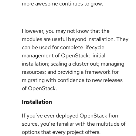
more awesome continues to grow.
However, you may not know that the
modules are useful beyond installation. They
can be used for complete lifecycle
management of OpenStack: initial
installation; scaling a cluster out; managing
resources; and providing a framework for
migrating with confidence to new releases
of OpenStack.
Installation
If you’ve ever deployed OpenStack from
source, you’re familiar with the multitude of
options that every project offers.