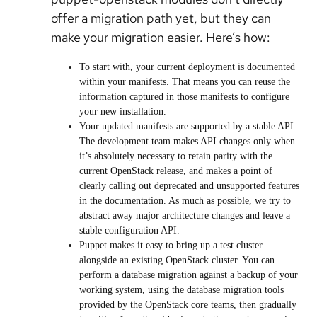
offer a migration path yet, but they can
make your migration easier. Here’s how:
To start with, your current deployment is documented
within your manifests. That means you can reuse the
information captured in those manifests to configure
your new installation.
Your updated manifests are supported by a stable API.
The development team makes API changes only when
it’s absolutely necessary to retain parity with the
current OpenStack release, and makes a point of
clearly calling out deprecated and unsupported features
in the documentation. As much as possible, we try to
abstract away major architecture changes and leave a
stable configuration API.
Puppet makes it easy to bring up a test cluster
alongside an existing OpenStack cluster. You can
perform a database migration against a backup of your
working system, using the database migration tools
provided by the OpenStack core teams, then gradually