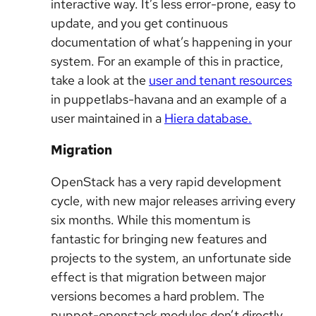
interactive way. It’s less error-prone, easy to
update, and you get continuous
documentation of what’s happening in your
system. For an example of this in practice,
take a look at the
user and tenant resources
in puppetlabs-havana and an example of a
user maintained in a
Hiera database.
Migration
OpenStack has a very rapid development
cycle, with new major releases arriving every
six months. While this momentum is
fantastic for bringing new features and
projects to the system, an unfortunate side
effect is that migration between major
versions becomes a hard problem. The
puppet-openstack modules don’t directly