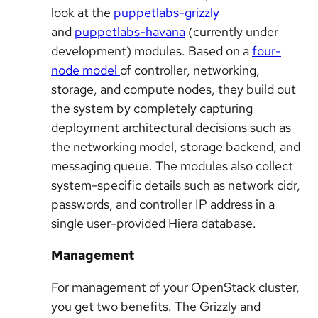
look at the
puppetlabs-grizzly
and
puppetlabs-havana
(currently under
development) modules. Based on a
four-
node model
of controller, networking,
storage, and compute nodes, they build out
the system by completely capturing
deployment architectural decisions such as
the networking model, storage backend, and
messaging queue. The modules also collect
system-specific details such as network cidr,
passwords, and controller IP address in a
single user-provided Hiera database.
Management
For management of your OpenStack cluster,
you get two benefits. The Grizzly and