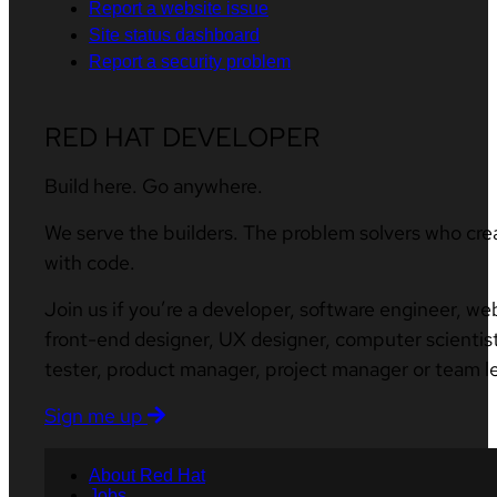
Report a website issue
Site status dashboard
Report a security problem
RED HAT DEVELOPER
Build here. Go anywhere.
We serve the builders. The problem solvers who cre
with code.
Join us if you’re a developer, software engineer, we
front-end designer, UX designer, computer scientist
tester, product manager, project manager or team l
Sign me up
About Red Hat
Jobs