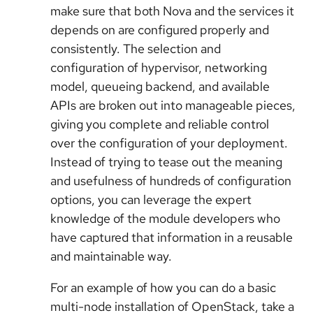
make sure that both Nova and the services it
depends on are configured properly and
consistently. The selection and
configuration of hypervisor, networking
model, queueing backend, and available
APIs are broken out into manageable pieces,
giving you complete and reliable control
over the configuration of your deployment.
Instead of trying to tease out the meaning
and usefulness of hundreds of configuration
options, you can leverage the expert
knowledge of the module developers who
have captured that information in a reusable
and maintainable way.
For an example of how you can do a basic
multi-node installation of OpenStack, take a