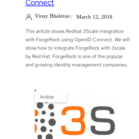
Connect
Vinay Bhalerao
March 12, 2018
This article shows Redhat 3Scale integration
with ForgeRock using OpenID Connect. We will
show how to integrate ForgeRock with 3scale
by Red Hat. ForgeRock is one of the popular
and growing identity management companies.
Article