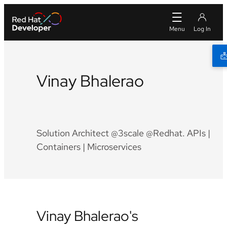
Vinay Bhalerao
Twitter
Github
LinkedIn
Facebook
Solution Architect @3scale @Redhat. APIs |
Containers | Microservices
Vinay Bhalerao's