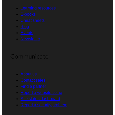
Learning resources
E-books
Cheat sheets
Blog
Events
Newsletter
Communicate
About us
Contact sales
Find a partner
Report a website issue
Site status dashboard
Report a security problem