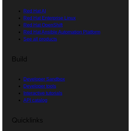
Red Hat AI
Red Hat Enterprise Linux
Red Hat OpenShift
Red Hat Ansible Automation Platform
See all products
Build
Developer Sandbox
Developer tools
Interactive tutorials
API catalog
Quicklinks