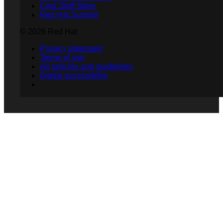
Cool Stuff Store
Red Hat Summit
© 2026 Red Hat
Privacy statement
Terms of use
All policies and guidelines
Digital accessibility