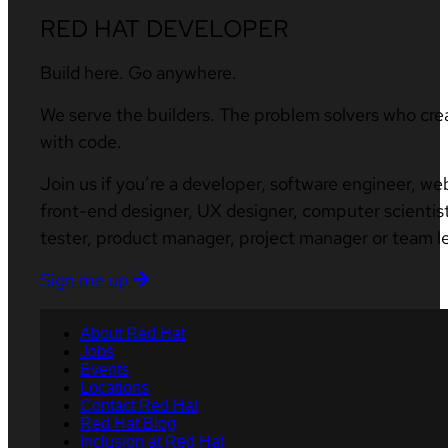
RED HAT DEVELOPER
Build here. Go anywhere.
We serve the builders. The problem solvers who cre
with code.
Join us if you’re a developer, software engineer, we
front-end designer, UX designer, computer scientist
tester, product manager, project manager or team l
Sign me up
About Red Hat
Jobs
Events
Locations
Contact Red Hat
Red Hat Blog
Inclusion at Red Hat