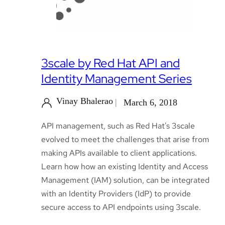
3scale by Red Hat API and
Identity Management Series
Vinay Bhalerao
March 6, 2018
API management, such as Red Hat's 3scale
evolved to meet the challenges that arise from
making APIs available to client applications.
Learn how how an existing Identity and Access
Management (IAM) solution, can be integrated
with an Identity Providers (IdP) to provide
secure access to API endpoints using 3scale.