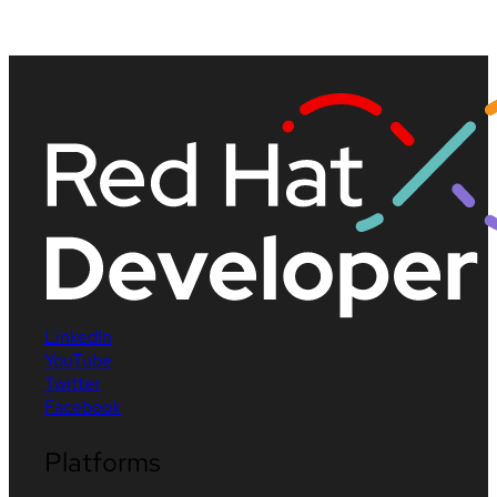
LinkedIn
YouTube
Twitter
Facebook
Platforms