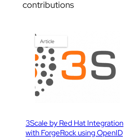
contributions
Article
3Scale by Red Hat Integration
with ForgeRock using OpenID