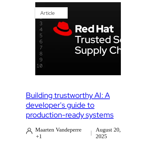
Article
Building trustworthy AI: A
developer's guide to
production-ready systems
Maarten Vandeperre
August 20,
+1
2025