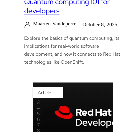
Quantum computing 101 for
developers
Maarten Vandeperre
October 8, 2025
Explore the basics of quantum computing, its
implications for real-world software
development, and how it connects to Red Hat
technologies like OpenShift.
Article