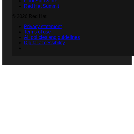
Cool Stuff Store
Red Hat Summit
© 2026 Red Hat
Privacy statement
Terms of use
All policies and guidelines
Digital accessibility