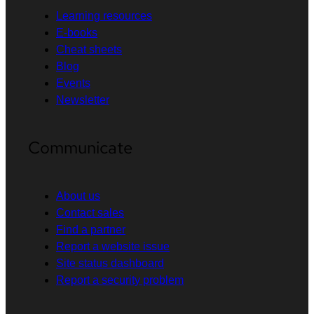
Learning resources
E-books
Cheat sheets
Blog
Events
Newsletter
Communicate
About us
Contact sales
Find a partner
Report a website issue
Site status dashboard
Report a security problem