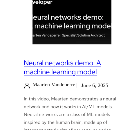
Neural networks demo: A
machine learning model
Maarten Vandeperre
June 6, 2025
In this video, Maarten demonstrates a neural
network and how it works in AI/ML models.
Neural networks are a class of ML models
inspired by the human brain, made up of