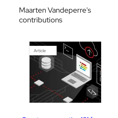
Maarten Vandeperre's
contributions
Article