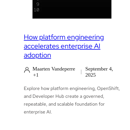
How platform engineering
accelerates enterprise AI
adoption
Maarten Vandeperre
September 4,
+1
2025
Explore how platform engineering, OpenShift,
and Developer Hub create a governed,
repeatable, and scalable foundation for
enterprise AI.