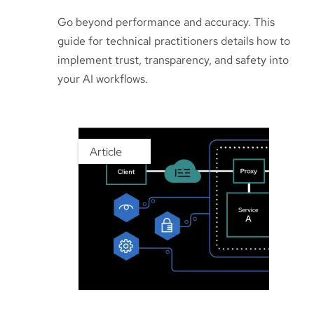
Go beyond performance and accuracy. This
guide for technical practitioners details how to
implement trust, transparency, and safety into
your AI workflows.
Article