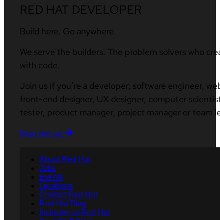
RED HAT DEVELOPER
Build here. Go anywhere.
We serve the builders. The problem solvers who cre
with code.
Join us if you’re a developer, software engineer, we
front-end designer, UX designer, computer scientist
tester, product manager, project manager or team l
Sign me up
About Red Hat
Jobs
Events
Locations
Contact Red Hat
Red Hat Blog
Inclusion at Red Hat