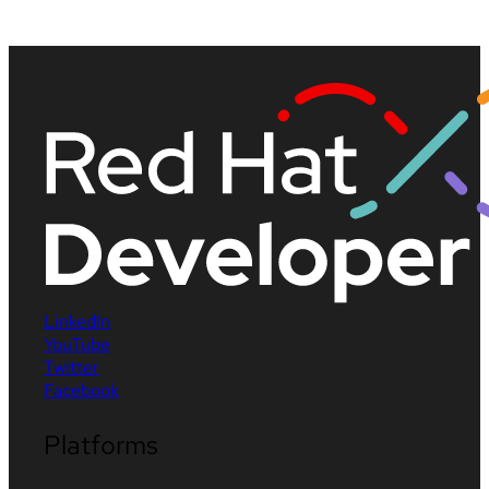
LinkedIn
YouTube
Twitter
Facebook
Platforms