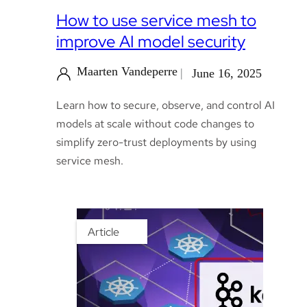
How to use service mesh to
improve AI model security
Maarten Vandeperre
June 16, 2025
Learn how to secure, observe, and control AI
models at scale without code changes to
simplify zero-trust deployments by using
service mesh.
Article