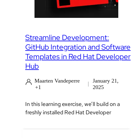
Streamline Development:
GitHub Integration and Software
Templates in Red Hat Developer
Hub
Maarten Vandeperre
January 21,
+1
2025
In this learning exercise, we’ll build on a
freshly installed Red Hat Developer