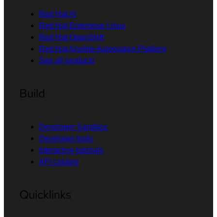
Red Hat AI
Red Hat Enterprise Linux
Red Hat OpenShift
Red Hat Ansible Automation Platform
See all products
Build
Developer Sandbox
Developer tools
Interactive tutorials
API catalog
Quicklinks