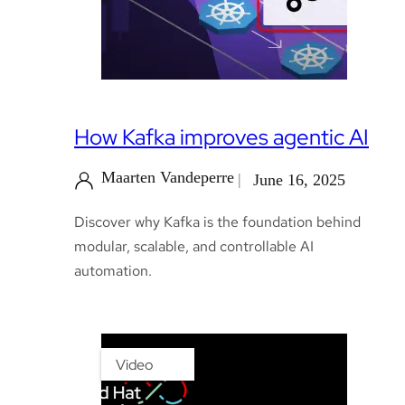
How Kafka improves agentic AI
Maarten Vandeperre
June 16, 2025
Discover why Kafka is the foundation behind
modular, scalable, and controllable AI
automation.
Video