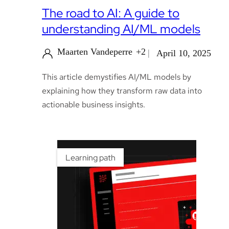
The road to AI: A guide to
understanding AI/ML models
Maarten Vandeperre
+2
April 10, 2025
This article demystifies AI/ML models by
explaining how they transform raw data into
actionable business insights.
Learning path