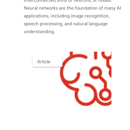
interconnected units of neurons, or nodes.
Neural networks are the foundation of many AI
applications, including image recognition,
speech processing, and natural language
understanding.
Article