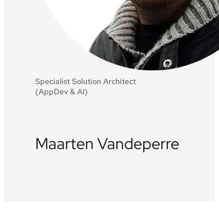
Specialist Solution Architect
(AppDev & AI)
Maarten Vandeperre
LinkedIn