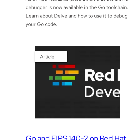
debugger is now available in the Go toolchain.
Learn about Delve and how to use it to debug
your Go code.
Article
Go and FIPS 140-2 on Red Hat