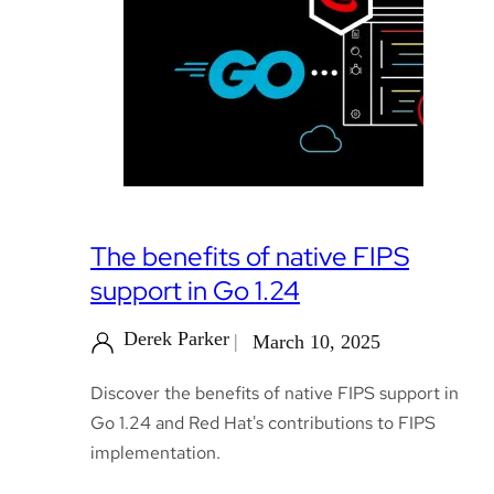
The benefits of native FIPS
support in Go 1.24
Derek Parker
March 10, 2025
Discover the benefits of native FIPS support in
Go 1.24 and Red Hat's contributions to FIPS
implementation.