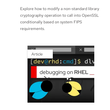
Explore how to modify a non-standard library
cryptography operation to call into OpenSSL
conditionally based on system FIPS
requirements.
Article