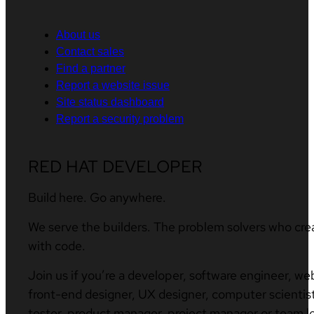
About us
Contact sales
Find a partner
Report a website issue
Site status dashboard
Report a security problem
RED HAT DEVELOPER
Build here. Go anywhere.
We serve the builders. The problem solvers who cre
with code.
Join us if you’re a developer, software engineer, we
front-end designer, UX designer, computer scientist
tester, product manager, project manager or team l