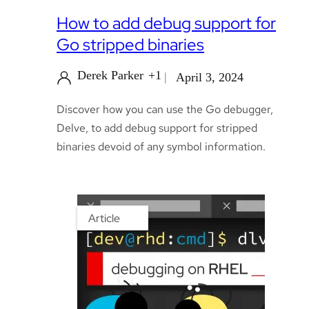
How to add debug support for
Go stripped binaries
Derek Parker
+1
April 3, 2024
Discover how you can use the Go debugger,
Delve, to add debug support for stripped
binaries devoid of any symbol information.
Article