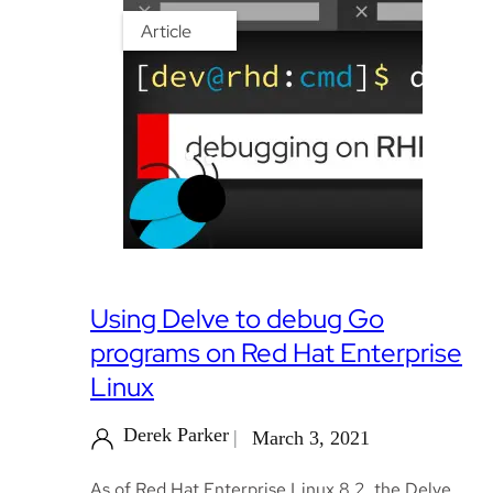
Article
Using Delve to debug Go
programs on Red Hat Enterprise
Linux
Derek Parker
March 3, 2021
As of Red Hat Enterprise Linux 8.2, the Delve