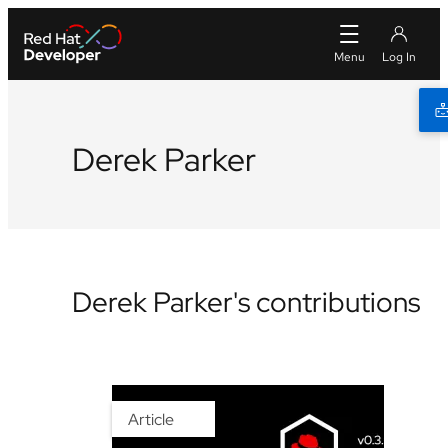
Derek Parker
Derek Parker's contributions
Article