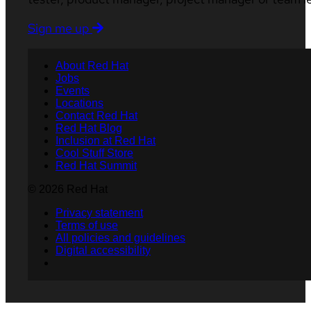
Sign me up
About Red Hat
Jobs
Events
Locations
Contact Red Hat
Red Hat Blog
Inclusion at Red Hat
Cool Stuff Store
Red Hat Summit
© 2026 Red Hat
Privacy statement
Terms of use
All policies and guidelines
Digital accessibility