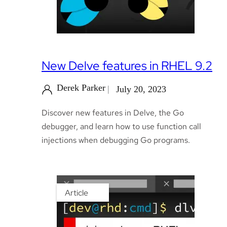
New Delve features in RHEL 9.2
Derek Parker
July 20, 2023
Discover new features in Delve, the Go
debugger, and learn how to use function call
injections when debugging Go programs.
Article