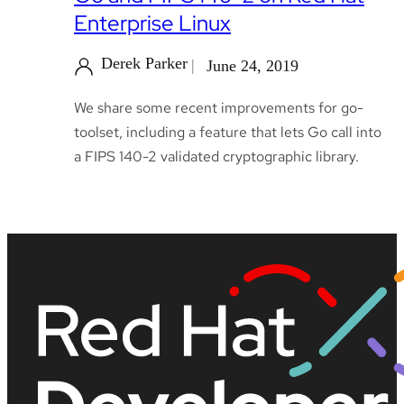
Enterprise Linux
Derek Parker
June 24, 2019
We share some recent improvements for go-
toolset, including a feature that lets Go call into
a FIPS 140-2 validated cryptographic library.