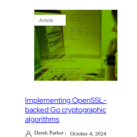
Article
Implementing OpenSSL-
backed Go cryptographic
algorithms
Derek Parker
October 4, 2024