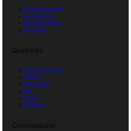
Developer Sandbox
Developer tools
Interactive tutorials
API catalog
Quicklinks
Learning resources
E-books
Cheat sheets
Blog
Events
Newsletter
Communicate