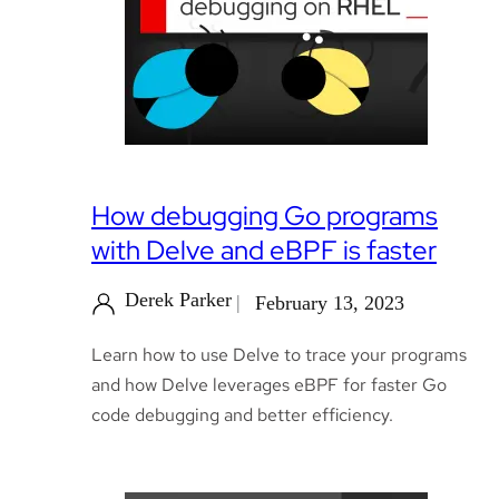
How debugging Go programs
with Delve and eBPF is faster
Derek Parker
February 13, 2023
Learn how to use Delve to trace your programs
and how Delve leverages eBPF for faster Go
code debugging and better efficiency.