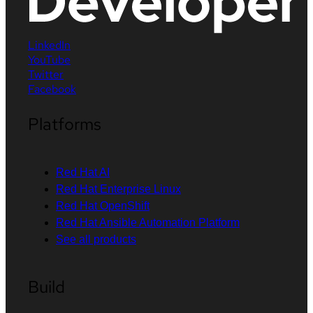
LinkedIn
YouTube
Twitter
Facebook
Platforms
Red Hat AI
Red Hat Enterprise Linux
Red Hat OpenShift
Red Hat Ansible Automation Platform
See all products
Build