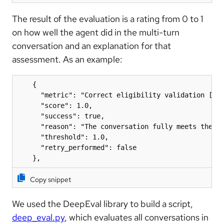
The result of the evaluation is a rating from 0 to 1
on how well the agent did in the multi-turn
conversation and an explanation for that
assessment. As an example:
    {

      "metric": "Correct eligibility validation [Con
      "score": 1.0,

      "success": true,

      "reason": "The conversation fully meets the cr
      "threshold": 1.0,

      "retry_performed": false

    },
Copy snippet
We used the DeepEval library to build a script,
deep_eval.py
, which evaluates all conversations in