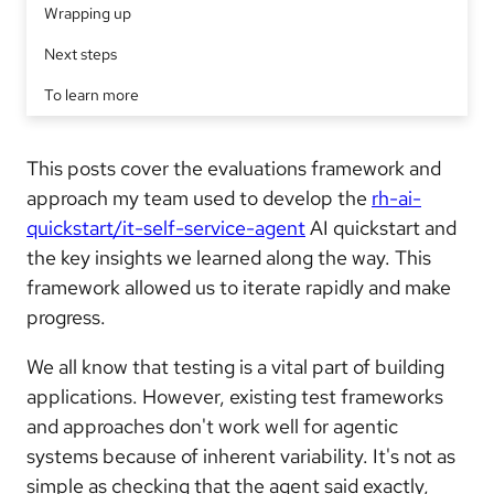
Wrapping up
Next steps
To learn more
This posts cover the evaluations framework and
approach my team used to develop the
rh-ai-
quickstart/it-self-service-agent
AI quickstart and
the key insights we learned along the way. This
framework allowed us to iterate rapidly and make
progress.
We all know that testing is a vital part of building
applications. However, existing test frameworks
and approaches don't work well for agentic
systems because of inherent variability. It's not as
simple as checking that the agent said exactly,