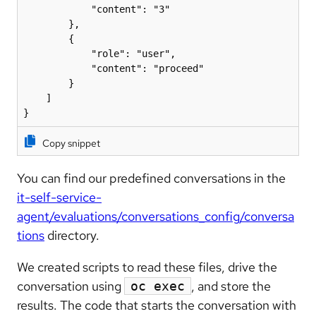
            "content": "3"

        },

        {

            "role": "user",

            "content": "proceed"

        }

    ]

}
Copy snippet
You can find our predefined conversations in the
it-self-service-
agent/evaluations/conversations_config/conversa
tions
directory.
We created scripts to read these files, drive the
conversation using
, and store the
oc exec
results. The code that starts the conversation with