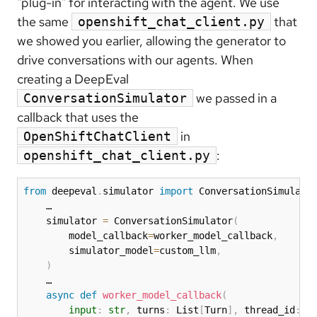
"plug-in" for interacting with the agent. We use
the same
that
openshift_chat_client.py
we showed you earlier, allowing the generator to
drive conversations with our agents. When
creating a DeepEval
we passed in a
ConversationSimulator
callback that uses the
in
OpenShiftChatClient
:
openshift_chat_client.py
from
 deepeval
.
simulator 
import
 ConversationSimulator
    … 

    simulator 
=
 ConversationSimulator
(
        model_callback
=
worker_model_callback
,
        simulator_model
=
custom_llm
,
)
    …

async
def
worker_model_callback
(
input
:
str
,
 turns
:
 List
[
Turn
]
,
 thread_id
:
s