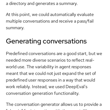
a directory and generates a summary.
At this point, we could automatically evaluate
multiple conversations and receive a pass/fail
summary.
Generating conversations
Predefined conversations are a good start, but we
needed more diverse scenarios to reflect real-
world use. The variability in agent responses
meant that we could not just expand the set of
predefined user responses in a way that would
work reliably. Instead, we used DeepEval's
conversation generation functionality.
The conversation generator allows us to provide a