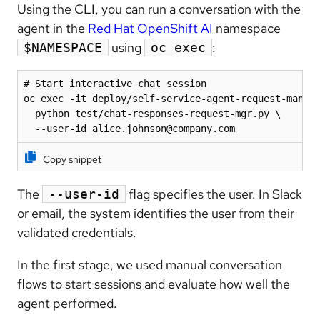
Using the CLI, you can run a conversation with the
agent in the
Red Hat OpenShift AI
namespace
using
:
$NAMESPACE
oc exec
# Start interactive chat session

oc exec -it deploy/self-service-agent-request-manage
  python test/chat-responses-request-mgr.py \

  --user-id alice.johnson@company.com
Copy snippet
The
flag specifies the user. In Slack
--user-id
or email, the system identifies the user from their
validated credentials.
In the first stage, we used manual conversation
flows to start sessions and evaluate how well the
agent performed.