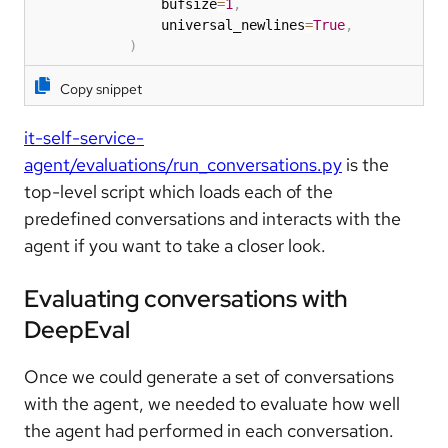
                bufsize
=
1
,
                universal_newlines
=
True
,
)
Copy snippet
it-self-service-
agent/evaluations/run_conversations.py
is the
top-level script which loads each of the
predefined conversations and interacts with the
agent if you want to take a closer look.
Evaluating conversations with
DeepEval
Once we could generate a set of conversations
with the agent, we needed to evaluate how well
the agent had performed in each conversation.