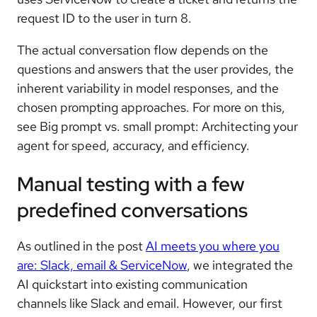
request ID to the user in turn 8.
The actual conversation flow depends on the
questions and answers that the user provides, the
inherent variability in model responses, and the
chosen prompting approaches. For more on this,
see Big prompt vs. small prompt: Architecting your
agent for speed, accuracy, and efficiency.
Manual testing with a few
predefined conversations
As outlined in the post
AI meets you where you
are: Slack, email & ServiceNow
, we integrated the
AI quickstart into existing communication
channels like Slack and email. However, our first