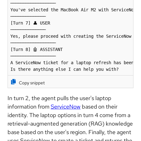
──────────────────

You've selected the MacBook Air M2 with ServiceNow C
──────────────

[Turn 7] 👤 USER 

──────────────

Yes, please proceed with creating the ServiceNow tic
──────────────────

[Turn 8] 🤖 ASSISTANT 

──────────────────

A ServiceNow ticket for a laptop refresh has been cr
Is there anything else I can help you with?
Copy snippet
In turn 2, the agent pulls the user's laptop
information from
ServiceNow
based on their
identity. The laptop options in turn 4 come from a
retrieval-augmented generation (RAG) knowledge
base based on the user's region. Finally, the agent
uses ServiceNow to create a ticket and returns the