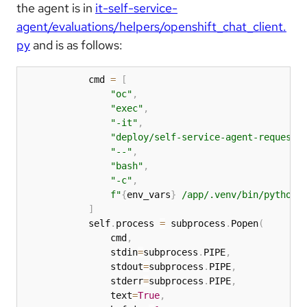
the agent is in
it-self-service-
agent/evaluations/helpers/openshift_chat_client.
py
and is as follows:
            cmd 
=
[
"oc"
,
"exec"
,
"-it"
,
"deploy/self-service-agent-request-
"--"
,
"bash"
,
"-c"
,
f"
{
env_vars
}
 /app/.venv/bin/python 
]
            self
.
process 
=
 subprocess
.
Popen
(
                cmd
,
                stdin
=
subprocess
.
PIPE
,
                stdout
=
subprocess
.
PIPE
,
                stderr
=
subprocess
.
PIPE
,
                text
=
True
,