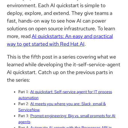
environment. Each AI quickstart is simple to
deploy, explore, and extend. They give teams a
fast, hands-on way to see how AI can power
solutions on open source infrastructure. To learn
more, read
AI quickstarts: An easy and practical
way to get started with Red Hat AI
.
This is the fifth post in a
series covering what we
learned while developing the it-self-service-agent
AI quickstart.
Catch up on the previous parts in
the series:
AI quickstart: Self-service agent for IT process
Part 1:
automation
AI meets you where you are: Slack, email &
Part 2:
ServiceNow
Prompt engineering: Big vs. small prompts for AI
Part 3:
agents
Automate AI agents with the Responses API in
Part 4: