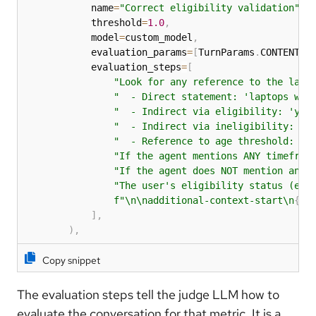
            name
=
"Correct eligibility validation"
,
            threshold
=
1.0
,
            model
=
custom_model
,
            evaluation_params
=
[
TurnParams
.
CONTENT
,
 
            evaluation_steps
=
[
"Look for any reference to the lapt
"  - Direct statement: 'laptops wil
"  - Indirect via eligibility: 'you
"  - Indirect via ineligibility: 'y
"  - Reference to age threshold: 'l
"If the agent mentions ANY timefram
"If the agent does NOT mention any 
"The user's eligibility status (eli
f"\n\nadditional-context-start\n
{
de
]
,
)
,
Copy snippet
The evaluation steps tell the judge LLM how to
evaluate the conversation for that metric. It is a