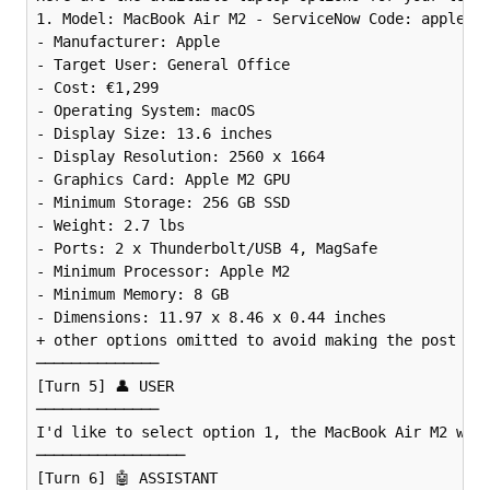
1. Model: MacBook Air M2 - ServiceNow Code: apple_ma
- Manufacturer: Apple

- Target User: General Office

- Cost: €1,299

- Operating System: macOS

- Display Size: 13.6 inches

- Display Resolution: 2560 x 1664

- Graphics Card: Apple M2 GPU

- Minimum Storage: 256 GB SSD

- Weight: 2.7 lbs

- Ports: 2 x Thunderbolt/USB 4, MagSafe

- Minimum Processor: Apple M2

- Minimum Memory: 8 GB

- Dimensions: 11.97 x 8.46 x 0.44 inches

+ other options omitted to avoid making the post too
──────────────

[Turn 5] 👤 USER 

──────────────

I'd like to select option 1, the MacBook Air M2 with
─────────────────

[Turn 6] 🤖 ASSISTANT 
