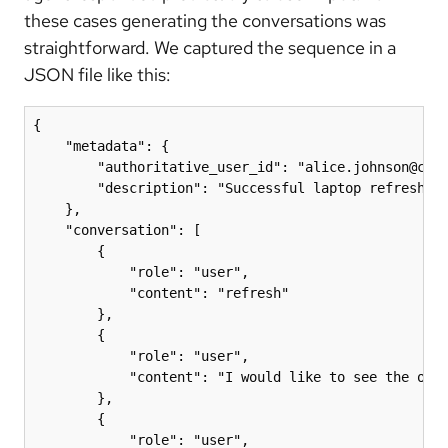
these cases generating the conversations was
straightforward. We captured the sequence in a
JSON file like this:
{

    "metadata": {

        "authoritative_user_id": "alice.johnson@comp
        "description": "Successful laptop refresh fl
    },

    "conversation": [

        {

            "role": "user",

            "content": "refresh"

        },

        {

            "role": "user",

            "content": "I would like to see the opti
        },

        {

            "role": "user",
