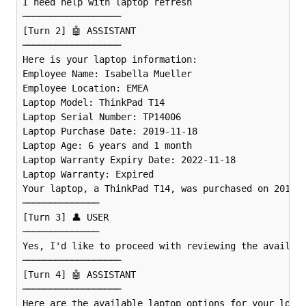
I need help with laptop refresh

──────────────────

[Turn 2] 🤖 ASSISTANT 

──────────────────

Here is your laptop information:

Employee Name: Isabella Mueller

Employee Location: EMEA

Laptop Model: ThinkPad T14

Laptop Serial Number: TP14006

Laptop Purchase Date: 2019-11-18

Laptop Age: 6 years and 1 month

Laptop Warranty Expiry Date: 2022-11-18

Laptop Warranty: Expired

Your laptop, a ThinkPad T14, was purchased on 2019-1
──────────────

[Turn 3] 👤 USER 

──────────────

Yes, I'd like to proceed with reviewing the availabl
──────────────────

[Turn 4] 🤖 ASSISTANT 

──────────────────

Here are the available laptop options for your locat