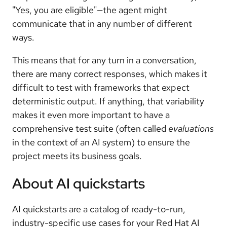
"Yes, you are eligible"—the agent might
communicate that in any number of different
ways.
This means that for any turn in a conversation,
there are many correct responses, which makes it
difficult to test with frameworks that expect
deterministic output. If anything, that variability
makes it even more important to have a
comprehensive test suite (often called
evaluations
in the context of an AI system) to ensure the
project meets its business goals.
About AI quickstarts
AI quickstarts are a catalog of ready-to-run,
industry-specific use cases for your Red Hat AI