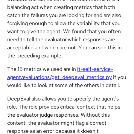
balancing act when creating metrics that both
catch the failures you are looking for and are also
forgiving enough to allow the variability that you
want to give the agent. We found that you often
need to tell the evaluator which responses are
acceptable and which are not. You can see this in
the preceding example.
The 15 metrics we used are in
it-self-service-
agent/evaluations/get_deepeval_metrics.py
if you
would like to look at some of the others in detail.
DeepEval also allows you to specify the agent's
role. The role provides critical context that helps
the evaluator judge responses. Without this
context, the evaluator might flag a correct
response as an error because it doesn't