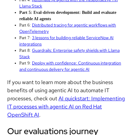
Llama Stack
Part 5: Eval-driven development: Build and evaluate
reliable AI agents
Distributed tracing for agentic workflows with
Part 6:
OpenTelemetry
3 lessons for building reliable ServiceNow AI
Part 7:
integrations
Guardrails: Enterprise safety shields with Llama
Part 8:
Stack
Deploy with confidence: Continuous integration
Part 9:
and continuous delivery for agentic AI
If you want to learn more about the business
benefits of using agentic AI to automate IT
processes, check out
AI quickstart: Implementing
IT processes with agentic AI on Red Hat
OpenShift AI
.
Our evaluations journey