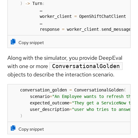
)
-
>
 Turn
:
            …

            worker_client 
=
 OpenShiftChatClient

            …

            response 
=
 worker_client
.
send_message
(
i
Copy snippet
Along with the simulator, you provide DeepEval
with one or more
ConversationalGolden
objects to describe the interaction scenario.
    conversation_golden 
=
 ConversationalGolden
(
        scenario
=
"An Employee wants to refresh thei
        expected_outcome
=
"They get a ServiceNow tic
        user_description
=
"user who tries to answer 
)
Copy snippet