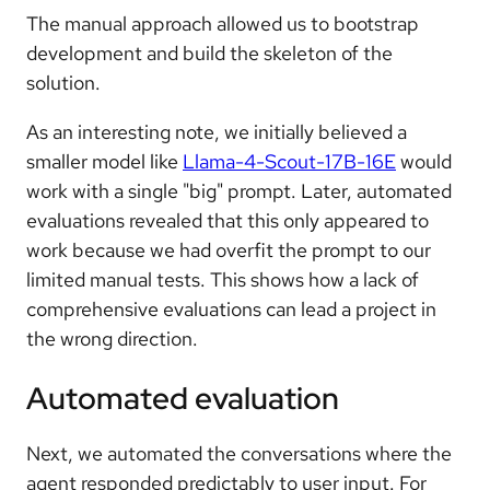
The manual approach allowed us to bootstrap
development and build the skeleton of the
solution.
As an interesting note, we initially believed a
smaller model like
Llama-4-Scout-17B-16E
would
work with a single "big" prompt. Later, automated
evaluations revealed that this only appeared to
work because we had overfit the prompt to our
limited manual tests. This shows how a lack of
comprehensive evaluations can lead a project in
the wrong direction.
Automated evaluation
Next, we automated the conversations where the
agent responded predictably to user input. For