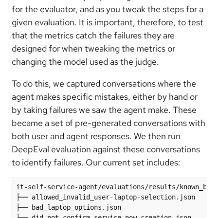
for the evaluator, and as you tweak the steps for a
given evaluation. It is important, therefore, to test
that the metrics catch the failures they are
designed for when tweaking the metrics or
changing the model used as the judge.
To do this, we captured conversations where the
agent makes specific mistakes, either by hand or
by taking failures we saw the agent make. These
became a set of pre-generated conversations with
both user and agent responses. We then run
DeepEval evaluation against these conversations
to identify failures. Our current set includes:
it-self-service-agent/evaluations/results/known_bad_
├── allowed_invalid_user-laptop-selection.json 

├── bad_laptop_options.json 

├── did-not-confirm-service-now-creation.json 
