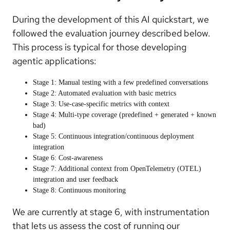
During the development of this AI quickstart, we
followed the evaluation journey described below.
This process is typical for those developing
agentic applications:
Stage 1: Manual testing with a few predefined conversations
Stage 2: Automated evaluation with basic metrics
Stage 3: Use-case-specific metrics with context
Stage 4: Multi-type coverage (predefined + generated + known
bad)
Stage 5: Continuous integration/continuous deployment
integration
Stage 6: Cost-awareness
Stage 7: Additional context from OpenTelemetry (OTEL)
integration and user feedback
Stage 8: Continuous monitoring
We are currently at stage 6, with instrumentation
that lets us assess the cost of running our