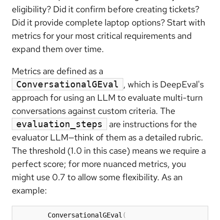
eligibility? Did it confirm before creating tickets?
Did it provide complete laptop options? Start with
metrics for your most critical requirements and
expand them over time.
Metrics are defined as a
, which is DeepEval's
ConversationalGEval
approach for using an LLM to evaluate multi-turn
conversations against custom criteria. The
are instructions for the
evaluation_steps
evaluator LLM—think of them as a detailed rubric.
The threshold (1.0 in this case) means we require a
perfect score; for more nuanced metrics, you
might use 0.7 to allow some flexibility. As an
example:
        ConversationalGEval
(