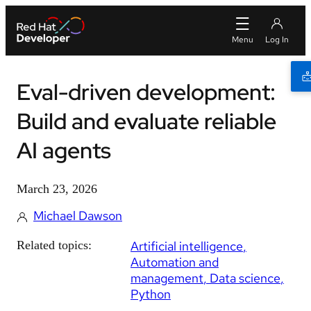
Eval-driven development:
Build and evaluate reliable
AI agents
March 23, 2026
Michael Dawson
Related topics:
Artificial intelligence
Automation and
management
Data science
Python