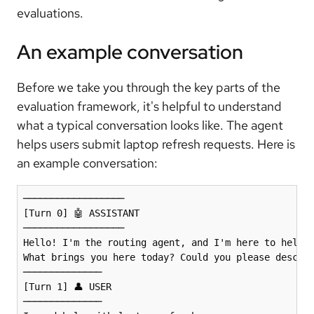
evaluations.
An example conversation
Before we take you through the key parts of the
evaluation framework, it's helpful to understand
what a typical conversation looks like. The agent
helps users submit laptop refresh requests. Here is
an example conversation:
──────────────────

[Turn 0] 🤖 ASSISTANT 

──────────────────

Hello! I'm the routing agent, and I'm here to help y
What brings you here today? Could you please describ
──────────────

[Turn 1] 👤 USER 

──────────────
