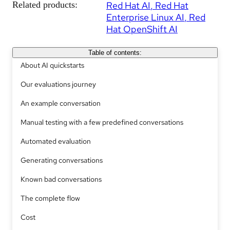
Related products:
Red Hat AI
Red Hat
Enterprise Linux AI
Red
Hat OpenShift AI
Table of contents:
About AI quickstarts
Our evaluations journey
An example conversation
Manual testing with a few predefined conversations
Automated evaluation
Generating conversations
Known bad conversations
The complete flow
Cost