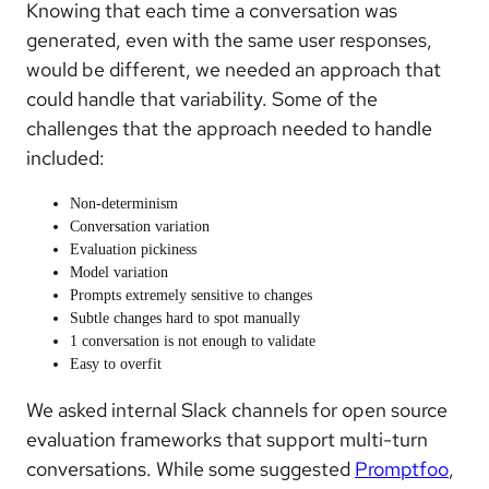
Knowing that each time a conversation was
generated, even with the same user responses,
would be different, we needed an approach that
could handle that variability. Some of the
challenges that the approach needed to handle
included:
Non-determinism
Conversation variation
Evaluation pickiness
Model variation
Prompts extremely sensitive to changes
Subtle changes hard to spot manually
1 conversation is not enough to validate
Easy to overfit
We asked internal Slack channels for open source
evaluation frameworks that support multi-turn
conversations. While some suggested
Promptfoo
,