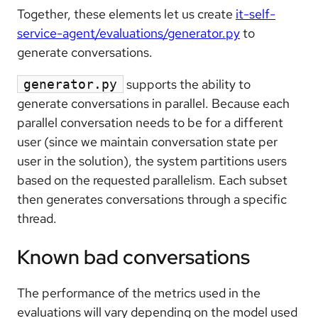
Together, these elements let us create
it-self-
service-agent/evaluations/generator.py
to
generate conversations.
supports the ability to
generator.py
generate conversations in parallel. Because each
parallel conversation needs to be for a different
user (since we maintain conversation state per
user in the solution), the system partitions users
based on the requested parallelism. Each subset
then generates conversations through a specific
thread.
Known bad conversations
The performance of the metrics used in the
evaluations will vary depending on the model used