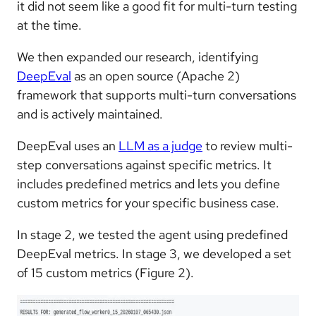
it did not seem like a good fit for multi-turn testing
at the time.
We then expanded our research, identifying
DeepEval
as an open source (Apache 2)
framework that supports multi-turn conversations
and is actively maintained.
DeepEval uses an
LLM as a judge
to review multi-
step conversations against specific metrics. It
includes predefined metrics and lets you define
custom metrics for your specific business case.
In stage 2, we tested the agent using predefined
DeepEval metrics. In stage 3, we developed a set
of 15 custom metrics (Figure 2).