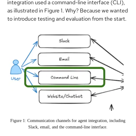
integration used a command-line interface (CLI),
as illustrated in Figure 1. Why? Because we wanted
to introduce testing and evaluation from the start.
Figure 1: Communication channels for agent integration, including
Slack, email, and the command-line interface.