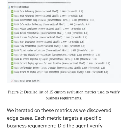
Figure 2: Detailed list of 15 custom evaluation metrics used to verify
business requirements.
We iterated on these metrics as we discovered
edge cases. Each metric targets a specific
business requirement: Did the agent verify