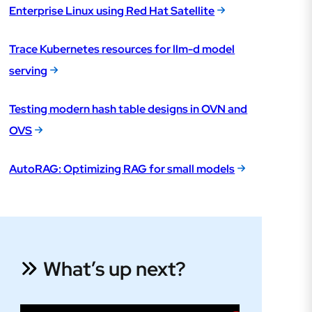
Enterprise Linux using Red Hat Satellite
Trace Kubernetes resources for llm-d model
serving
Testing modern hash table designs in OVN and
OVS
AutoRAG: Optimizing RAG for small models
What’s up next?