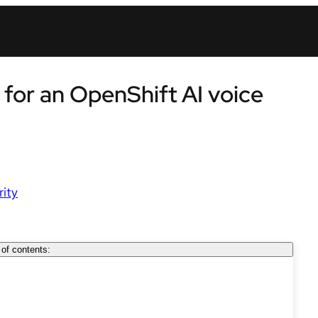
 for an OpenShift AI voice
rity
 of contents: