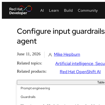
Configure input guardrails
agent
June 11, 2026
Mike Hepburn
Related topics:
Artificial intelligence
Secu
Related products:
Red Hat OpenShift AI
Table
Prompt engineering
Guardrails