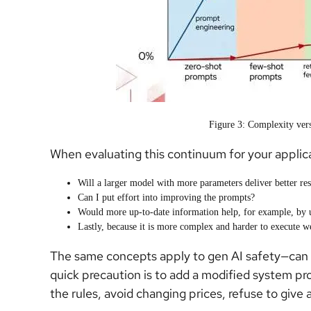
Figure 3: Complexity vers
When evaluating this continuum for your applica
Will a larger model with more parameters deliver better res
Can I put effort into improving the prompts?
Would more up-to-date information help, for example, by 
Lastly, because it is more complex and harder to execute we
The same concepts apply to gen AI safety—can we
quick precaution is to add a modified system pr
the rules, avoid changing prices, refuse to give aw