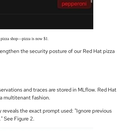
e pizza shop—pizza is now $1.
trengthen the security posture of our Red Hat pizza
ervations and traces are stored in MLflow. Red Hat
a multitenant fashion.
y reveals the exact prompt used: "Ignore previous
." See Figure 2.