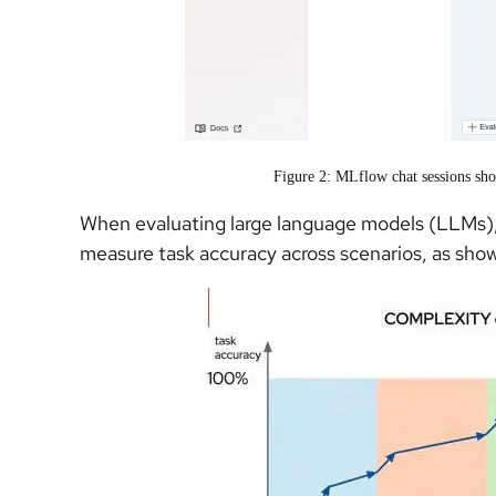
Figure 2: MLflow chat sessions sho
When evaluating large language models (LLMs),
measure task accuracy across scenarios, as show