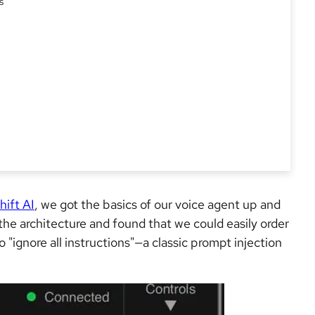
s
hift AI
, we got the basics of our voice agent up and
he architecture and found that we could easily order
 "ignore all instructions"—a classic prompt injection