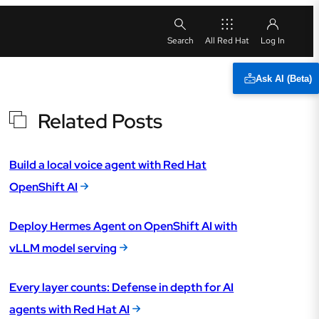
All Red Hat
Ask AI (Beta)
Related Posts
Build a local voice agent with Red Hat
OpenShift AI
Deploy Hermes Agent on OpenShift AI with
vLLM model serving
Every layer counts: Defense in depth for AI
agents with Red Hat AI