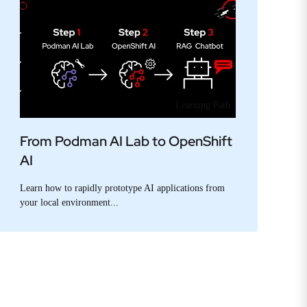
Learning Path
From Podman AI Lab to OpenShift
AI
Learn how to rapidly prototype AI applications from
your local environment...