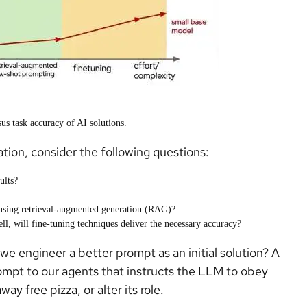
us task accuracy of AI solutions.
tion, consider the following questions:
ults?
using retrieval-augmented generation (RAG)?
ll, will fine-tuning techniques deliver the necessary accuracy?
 engineer a better prompt as an initial solution? A
ompt to our agents that instructs the LLM to obey
ay free pizza, or alter its role.