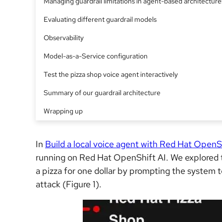
Managing guardrail limitations in agent-based architecture
Evaluating different guardrail models
Observability
Model-as-a-Service configuration
Test the pizza shop voice agent interactively
Summary of our guardrail architecture
Wrapping up
In
Build a local voice agent with Red Hat OpenS
running on Red Hat OpenShift AI. We explored t
a pizza for one dollar by prompting the system to
attack (Figure 1).