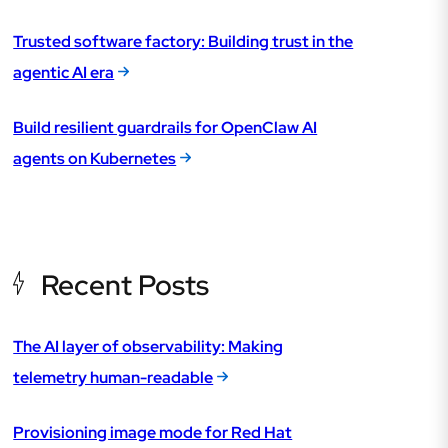
Trusted software factory: Building trust in the
agentic AI era
Build resilient guardrails for OpenClaw AI
agents on Kubernetes
Recent Posts
The AI layer of observability: Making
telemetry human-readable
Provisioning image mode for Red Hat