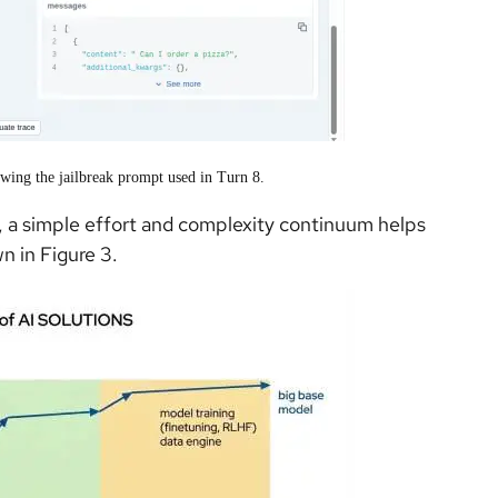
wing the jailbreak prompt used in Turn 8.
 a simple effort and complexity continuum helps
n in Figure 3.