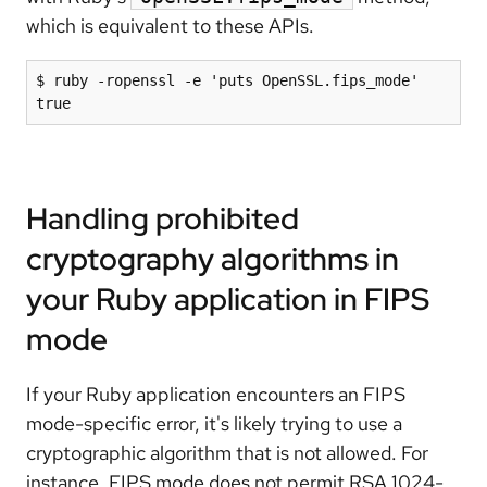
which is equivalent to these APIs.
$ ruby -ropenssl -e 'puts OpenSSL.fips_mode'

true
Handling prohibited
cryptography algorithms in
your Ruby application in FIPS
mode
If your Ruby application encounters an FIPS
mode-specific error, it's likely trying to use a
cryptographic algorithm that is not allowed. For
instance, FIPS mode does not permit RSA 1024-