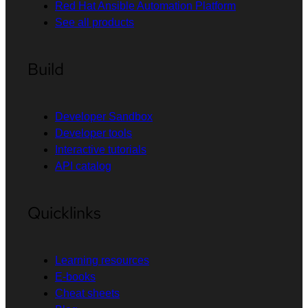
Red Hat Ansible Automation Platform
See all products
Build
Developer Sandbox
Developer tools
Interactive tutorials
API catalog
Quicklinks
Learning resources
E-books
Cheat sheets