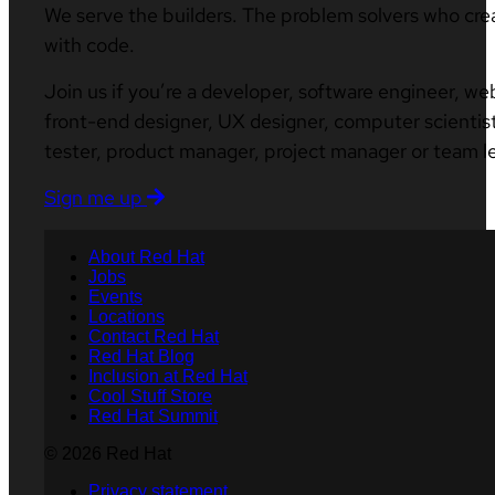
We serve the builders. The problem solvers who cre
with code.
Join us if you’re a developer, software engineer, we
front-end designer, UX designer, computer scientist
tester, product manager, project manager or team l
Sign me up
About Red Hat
Jobs
Events
Locations
Contact Red Hat
Red Hat Blog
Inclusion at Red Hat
Cool Stuff Store
Red Hat Summit
© 2026 Red Hat
Privacy statement