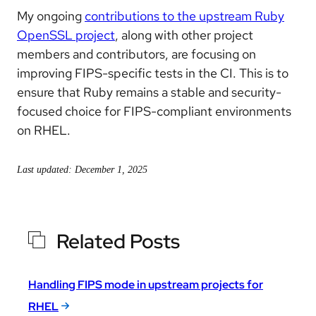
My ongoing
contributions to the upstream Ruby
OpenSSL project
, along with other project
members and contributors, are focusing on
improving FIPS-specific tests in the CI. This is to
ensure that Ruby remains a stable and security-
focused choice for FIPS-compliant environments
on RHEL.
Last updated: December 1, 2025
Related Posts
Handling FIPS mode in upstream projects for
RHEL