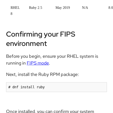
RHEL
Ruby 2.5
May 2019
N/A
8.0
8
Confirming your FIPS
environment
Before you begin, ensure your RHEL system is
running in
FIPS mode
.
Next, install the Ruby RPM package:
Once installed, you can confirm your system