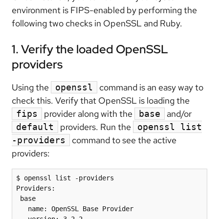
environment is FIPS-enabled by performing the
following two checks in OpenSSL and Ruby.
1. Verify the loaded OpenSSL
providers
Using the
command is an easy way to
openssl
check this. Verify that OpenSSL is loading the
provider along with the
and/or
fips
base
providers. Run the
default
openssl list
command to see the active
-providers
providers:
$ openssl list -providers

Providers:

 base

   name: OpenSSL Base Provider

   version: 3.2.2
