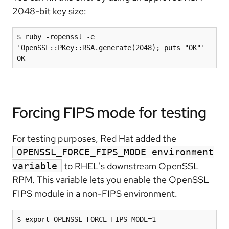
2048-bit key size:
$ ruby -ropenssl -e 
'OpenSSL::PKey::RSA.generate(2048); puts "OK"'

OK
Forcing FIPS mode for testing
For testing purposes, Red Hat added the
OPENSSL_FORCE_FIPS_MODE environment
to RHEL's downstream OpenSSL
variable
RPM. This variable lets you enable the OpenSSL
FIPS module in a non-FIPS environment.
$ export OPENSSL_FORCE_FIPS_MODE=1