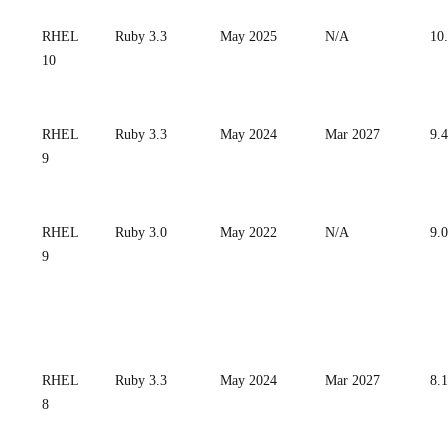
RHEL
Ruby 3.3
May 2025
N/A
10
10
RHEL
Ruby 3.3
May 2024
Mar 2027
9.4
9
RHEL
Ruby 3.0
May 2022
N/A
9.0
9
RHEL
Ruby 3.3
May 2024
Mar 2027
8.
8