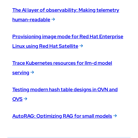
The AI layer of observability: Making telemetry
human-readable
Provisioning image mode for Red Hat Enterprise
Linux using Red Hat Satellite
Trace Kubernetes resources for llm-d model
serving
Testing modern hash table designs in OVN and
OVS
AutoRAG: Optimizing RAG for small models