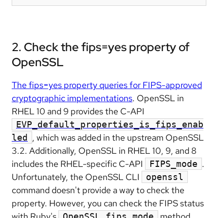
2. Check the fips=yes property of
OpenSSL
The fips=yes property queries for FIPS-approved
cryptographic implementations
. OpenSSL in
RHEL 10 and 9 provides the C-API
EVP_default_properties_is_fips_enab
, which was added in the upstream OpenSSL
led
3.2. Additionally, OpenSSL in RHEL 10, 9, and 8
includes the RHEL-specific C-API
.
FIPS_mode
Unfortunately, the OpenSSL CLI
openssl
command doesn't provide a way to check the
property. However, you can check the FIPS status
with Ruby's
method,
OpenSSL.fips_mode