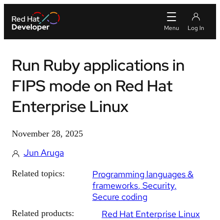
Run Ruby applications in
FIPS mode on Red Hat
Enterprise Linux
November 28, 2025
Jun Aruga
Related topics:
Programming languages &
frameworks
Security
Secure coding
Related products:
Red Hat Enterprise Linux