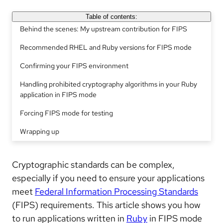
Table of contents:
Behind the scenes: My upstream contribution for FIPS
Recommended RHEL and Ruby versions for FIPS mode
Confirming your FIPS environment
Handling prohibited cryptography algorithms in your Ruby
application in FIPS mode
Forcing FIPS mode for testing
Wrapping up
Cryptographic standards can be complex,
especially if you need to ensure your applications
meet
Federal Information Processing Standards
(FIPS) requirements. This article shows you how
to run applications written in
Ruby
in FIPS mode