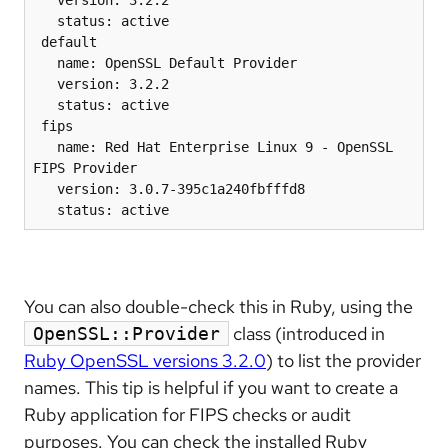
   status: active

 default

   name: OpenSSL Default Provider

   version: 3.2.2

   status: active

 fips

   name: Red Hat Enterprise Linux 9 - OpenSSL 
FIPS Provider

   version: 3.0.7-395c1a240fbfffd8

   status: active
You can also double-check this in Ruby, using the
class (introduced in
OpenSSL::Provider
Ruby OpenSSL versions 3.2.0
) to list the provider
names. This tip is helpful if you want to create a
Ruby application for FIPS checks or audit
purposes. You can check the installed Ruby