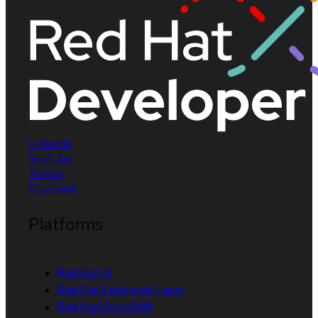
LinkedIn
YouTube
Twitter
Facebook
Platforms
Red Hat AI
Red Hat Enterprise Linux
Red Hat OpenShift