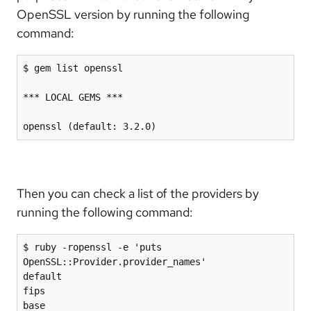
OpenSSL version by running the following
command:
$ gem list openssl
*** LOCAL GEMS ***
openssl (default: 3.2.0)
Then you can check a list of the providers by
running the following command:
$ ruby -ropenssl -e 'puts 
OpenSSL::Provider.provider_names'

default

fips

base