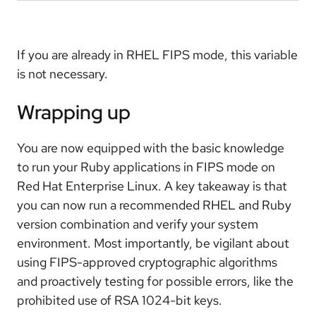
If you are already in RHEL FIPS mode, this variable
is not necessary.
Wrapping up
You are now equipped with the basic knowledge
to run your Ruby applications in FIPS mode on
Red Hat Enterprise Linux. A key takeaway is that
you can now run a recommended RHEL and Ruby
version combination and verify your system
environment. Most importantly, be vigilant about
using FIPS-approved cryptographic algorithms
and proactively testing for possible errors, like the
prohibited use of RSA 1024-bit keys.