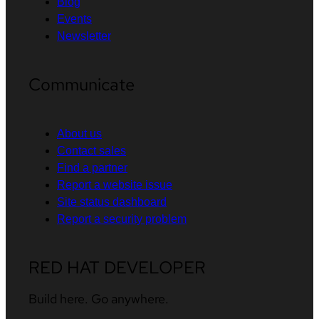
Blog
Events
Newsletter
Communicate
About us
Contact sales
Find a partner
Report a website issue
Site status dashboard
Report a security problem
RED HAT DEVELOPER
Build here. Go anywhere.