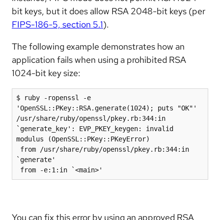
bit keys, but it does allow RSA 2048-bit keys (per
FIPS-186-5, section 5.1
).
The following example demonstrates how an
application fails when using a prohibited RSA
1024-bit key size:
$ ruby -ropenssl -e 
'OpenSSL::PKey::RSA.generate(1024); puts "OK"'

/usr/share/ruby/openssl/pkey.rb:344:in 
`generate_key': EVP_PKEY_keygen: invalid 
modulus (OpenSSL::PKey::PKeyError)

 from /usr/share/ruby/openssl/pkey.rb:344:in 
`generate'

 from -e:1:in `<main>'
You can fix this error by using an approved RSA