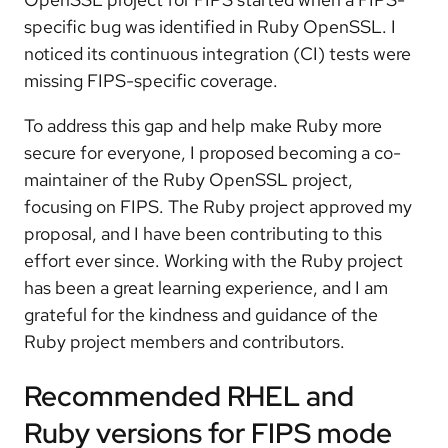
specific bug was identified in Ruby OpenSSL. I
noticed its continuous integration (CI) tests were
missing FIPS-specific coverage.
To address this gap and help make Ruby more
secure for everyone, I proposed becoming a co-
maintainer of the Ruby OpenSSL project,
focusing on FIPS. The Ruby project approved my
proposal, and I have been contributing to this
effort ever since. Working with the Ruby project
has been a great learning experience, and I am
grateful for the kindness and guidance of the
Ruby project members and contributors.
Recommended RHEL and
Ruby versions for FIPS mode