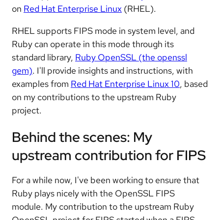
on
Red Hat Enterprise Linux
(RHEL).
RHEL supports FIPS mode in system level, and
Ruby can operate in this mode through its
standard library,
Ruby OpenSSL (the openssl
gem)
. I'll provide insights and instructions, with
examples from
Red Hat Enterprise Linux 10
, based
on my contributions to the upstream Ruby
project.
Behind the scenes: My
upstream contribution for FIPS
For a while now, I've been working to ensure that
Ruby plays nicely with the OpenSSL FIPS
module. My contribution to the upstream Ruby
OpenSSL project for FIPS started when a FIPS-