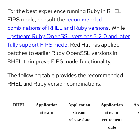
For the best experience running Ruby in RHEL
FIPS mode, consult the
recommended
combinations of RHEL and Ruby versions
. While
upstream Ruby OpenSSL versions 3.2.0 and later
fully support FIPS mode
, Red Hat has applied
patches to earlier Ruby OpenSSL versions in
RHEL to improve FIPS mode functionality.
The following table provides the recommended
RHEL and Ruby version combinations.
RHEL
Application
Application
Application
Ap
stream
stream
stream
release date
retirement
date