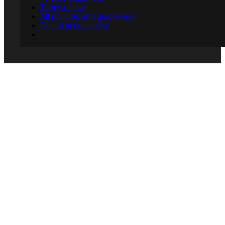
Terms of use
All policies and guidelines
Digital accessibility