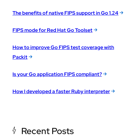
The benefits of native FIPS support in Go 1.24
FIPS mode for Red Hat Go Toolset
How to improve Go FIPS test coverage with
Packit
Is your Go application FIPS compliant?
How I developed a faster Ruby interpreter
Recent Posts