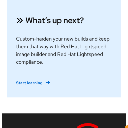
What’s up next?
Custom-harden your new builds and keep
them that way with Red Hat Lightspeed
image builder and Red Hat Lightspeed
compliance.
Start learning