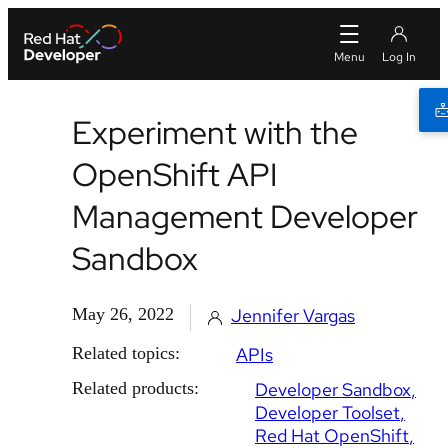
Experiment with the
OpenShift API
Management Developer
Sandbox
May 26, 2022
Jennifer Vargas
Related topics:
APIs
Related products:
Developer Sandbox
Developer Toolset
Red Hat OpenShift