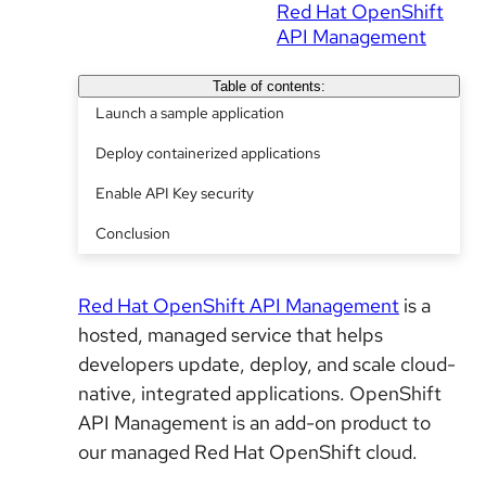
Red Hat OpenShift
API Management
Table of contents:
Launch a sample application
Deploy containerized applications
Enable API Key security
Conclusion
Red Hat OpenShift API Management
is a
hosted, managed service that helps
developers update, deploy, and scale cloud-
native, integrated applications. OpenShift
API Management is an add-on product to
our managed Red Hat OpenShift cloud.