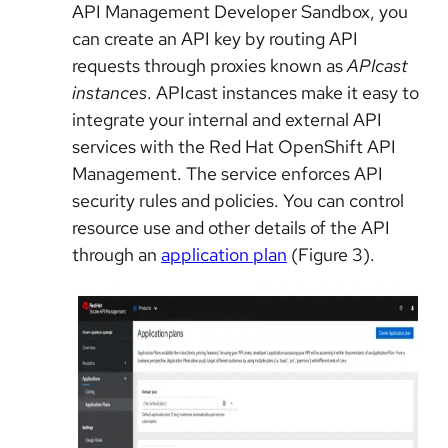
API Management Developer Sandbox, you
can create an API key by routing API
requests through proxies known as
APIcast
instances
. APIcast instances make it easy to
integrate your internal and external API
services with the Red Hat OpenShift API
Management. The service enforces API
security rules and policies. You can control
resource use and other details of the API
through an
application plan
(Figure 3).