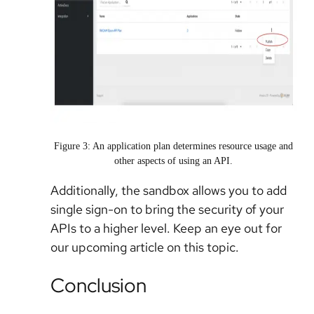
Figure 3: An application plan determines resource usage and
other aspects of using an API.
Additionally, the sandbox allows you to add
single sign-on to bring the security of your
APIs to a higher level. Keep an eye out for
our upcoming article on this topic.
Conclusion