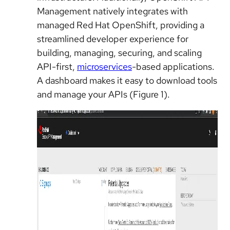
Management natively integrates with
managed Red Hat OpenShift, providing a
streamlined developer experience for
building, managing, securing, and scaling
API-first,
microservices
-based applications.
A dashboard makes it easy to download tools
and manage your APIs (Figure 1).