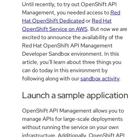
Until recently, to try out OpenShift API
Management, you needed access to
Red
Hat OpenShift Dedicated
or
Red Hat
OpenShift Service on AWS
. But now we are
excited to announce the availability of the
Red Hat OpenShift API Management
Developer Sandbox environment. In this
article, you'll learn about three things you
can do today in this environment by
following along with our
sandbox activity
.
Launch a sample application
OpenShift API Management allows you to
manage APIs for large-scale deployments
without running the service on your own
infrastructure. Additionally, OpenShift API