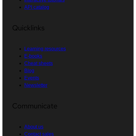
API catalog
Quicklinks
Learning resources
E-books
Cheat sheets
Blog
Events
Newsletter
Communicate
About us
Contact sales