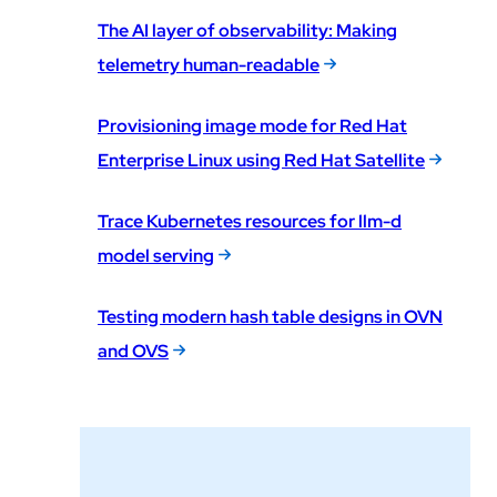
The AI layer of observability: Making
telemetry human-readable
Provisioning image mode for Red Hat
Enterprise Linux using Red Hat Satellite
Trace Kubernetes resources for llm-d
model serving
Testing modern hash table designs in OVN
and OVS