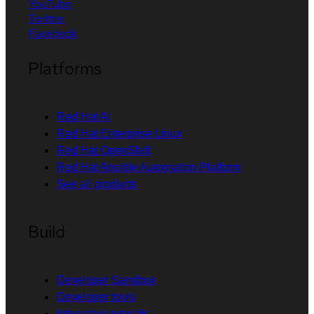
YouTube
Twitter
Facebook
Platforms
Red Hat AI
Red Hat Enterprise Linux
Red Hat OpenShift
Red Hat Ansible Automation Platform
See all products
Build
Developer Sandbox
Developer tools
Interactive tutorials