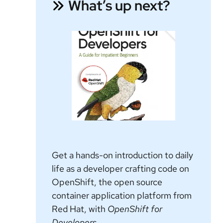
What’s up next?
Get a hands-on introduction to daily
life as a developer crafting code on
OpenShift, the open source
container application platform from
Red Hat, with
OpenShift for
Developers.