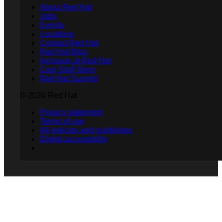
About Red Hat
Jobs
Events
Locations
Contact Red Hat
Red Hat Blog
Inclusion at Red Hat
Cool Stuff Store
Red Hat Summit
© 2026 Red Hat
Privacy statement
Terms of use
All policies and guidelines
Digital accessibility