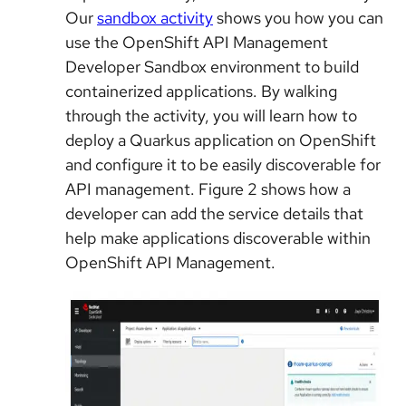
Our
sandbox activity
shows you how you can
use the OpenShift API Management
Developer Sandbox environment to build
containerized applications. By walking
through the activity, you will learn how to
deploy a Quarkus application on OpenShift
and configure it to be easily discoverable for
API management. Figure 2 shows how a
developer can add the service details that
help make applications discoverable within
OpenShift API Management.