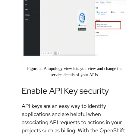
Figure 2: A topology view lets you view and change the
service details of your APIs.
Enable API Key security
API keys are an easy way to identify
applications and are helpful when
associating API requests to actions in your
projects such as billing. With the OpenShift