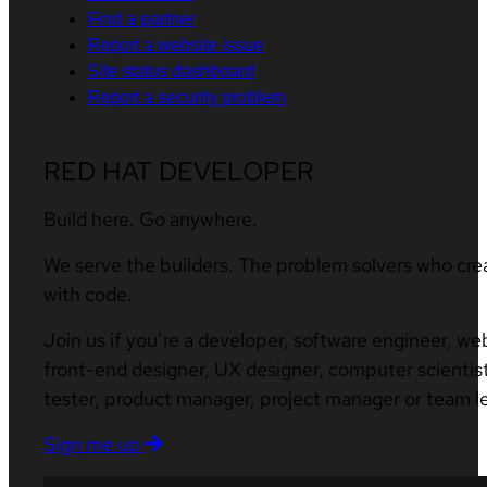
Find a partner
Report a website issue
Site status dashboard
Report a security problem
RED HAT DEVELOPER
Build here. Go anywhere.
We serve the builders. The problem solvers who cre
with code.
Join us if you’re a developer, software engineer, we
front-end designer, UX designer, computer scientist
tester, product manager, project manager or team l
Sign me up