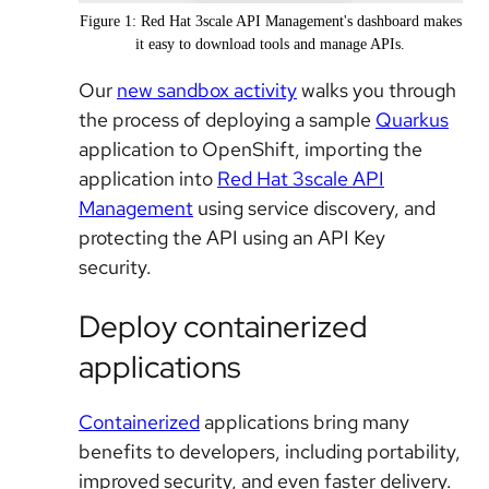
Figure 1: Red Hat 3scale API Management's dashboard makes
it easy to download tools and manage APIs.
Our
new sandbox activity
walks you through
the process of deploying a sample
Quarkus
application to OpenShift, importing the
application into
Red Hat 3scale API
Management
using service discovery, and
protecting the API using an API Key
security.
Deploy containerized
applications
Containerized
applications bring many
benefits to developers, including portability,
improved security, and even faster delivery.