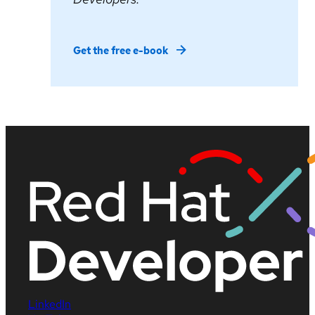
Get the free e-book
LinkedIn