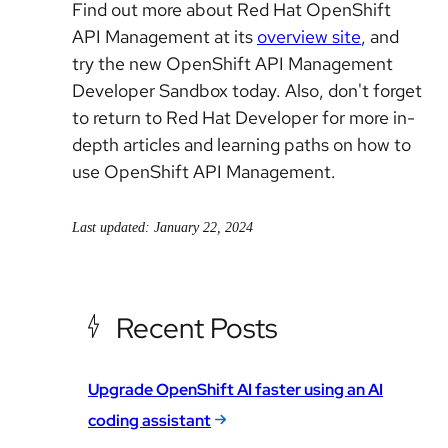
Find out more about Red Hat OpenShift
API Management at its
overview site
, and
try the new OpenShift API Management
Developer Sandbox today. Also, don't forget
to return to Red Hat Developer for more in-
depth articles and learning paths on how to
use OpenShift API Management.
Last updated: January 22, 2024
Recent Posts
Upgrade OpenShift AI faster using an AI
coding assistant