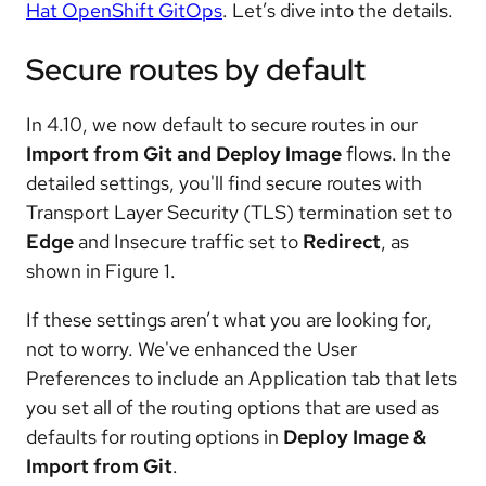
Hat OpenShift GitOps
. Let’s dive into the details.
Secure routes by default
In 4.10, we now default to secure routes in our
Import from Git and Deploy Image
flows. In the
detailed settings, you'll find secure routes with
Transport Layer Security (TLS) termination set to
Edge
and Insecure traffic set to
Redirect
, as
shown in Figure 1.
If these settings aren’t what you are looking for,
not to worry. We've enhanced the User
Preferences to include an Application tab that lets
you set all of the routing options that are used as
defaults for routing options in
Deploy Image &
Import from Git
.