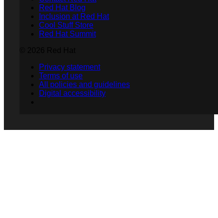
Red Hat Blog
Inclusion at Red Hat
Cool Stuff Store
Red Hat Summit
© 2026 Red Hat
Privacy statement
Terms of use
All policies and guidelines
Digital accessibility