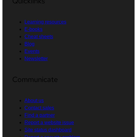
Quicklinks
Learning resources
E-books
Cheat sheets
Blog
Events
Newsletter
Communicate
About us
Contact sales
Find a partner
Report a website issue
Site status dashboard