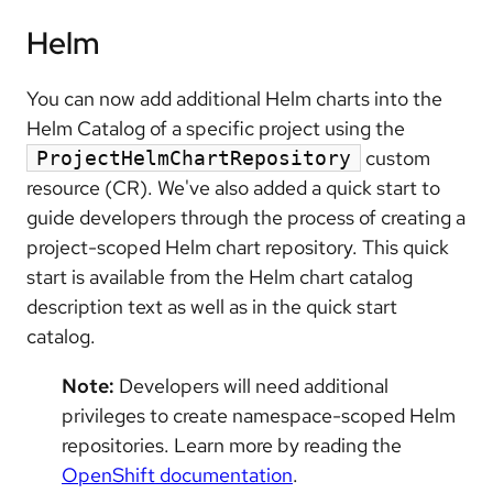
Helm
You can now add additional Helm charts into the
Helm Catalog of a specific project using the
custom
ProjectHelmChartRepository
resource (CR). We've also added a quick start to
guide developers through the process of creating a
project-scoped Helm chart repository. This quick
start is available from the Helm chart catalog
description text as well as in the quick start
catalog.
Note:
Developers will need additional
privileges to create namespace-scoped Helm
repositories. Learn more by reading the
OpenShift documentation
.