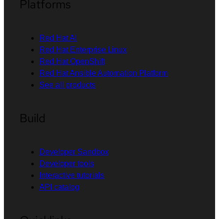
Platforms
Red Hat AI
Red Hat Enterprise Linux
Red Hat OpenShift
Red Hat Ansible Automation Platform
See all products
Build
Developer Sandbox
Developer tools
Interactive tutorials
API catalog