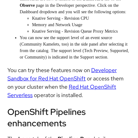
Observe
page in the Developer perspective. Click on the
Dashboard dropdown and you will see the following options:
Knative Serving - Revision CPU
Memory and Network Usage
Knative Serving - Revision Queue Proxy Metrics
You can now see the support level of an event source
(Community Kamelets, too) in the side panel after selecting it
from the catalog. The support level (Tech Preview, Supported,
or Community) is indicated in the Support section.
You can try these features now on
Developer
Sandbox for Red Hat OpenShift
or access them
on your cluster when the
Red Hat OpenShift
Serverless
operator is installed.
OpenShift Pipelines
enhancements