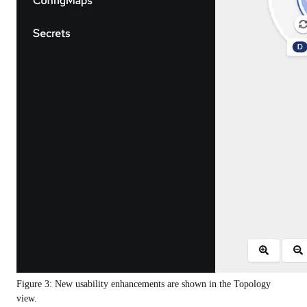
Figure 3: New usability enhancements are shown in the Topology
view.