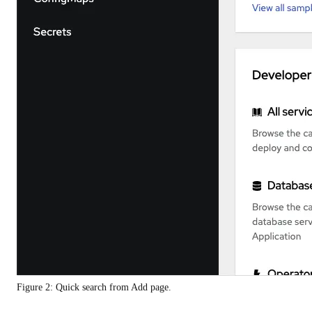
Figure 2: Quick search from Add page.