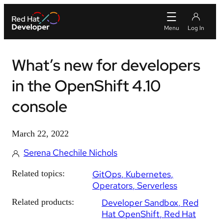
What’s new for developers
in the OpenShift 4.10
console
March 22, 2022
Serena Chechile Nichols
Related topics:
GitOps
Kubernetes
Operators
Serverless
Related products:
Developer Sandbox
Red
Hat OpenShift
Red Hat