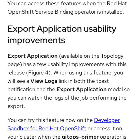
You can access these features when the Red Hat
OpenShift Service Binding operator is installed.
Export Application usability
improvements
Export Application
(available on the Topology
page) has a few usability improvements with this
release (Figure 4). When using this feature, you
will see a
View Logs
link in both the toast
notification and the
Export Application
modal so
you can watch the logs of the job performing the
export.
You can try this feature now on the
Developer
Sandbox for Red Hat OpenShift
or access it on
your cluster when the
gitops-primer
operator is