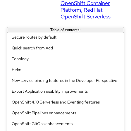
OpenShift Container
Platform
Red Hat
OpenShift Serverless
Table of contents:
Secure routes by default
Quick search from Add
Topology
Helm
New service binding features in the Developer Perspective
Export Application usability improvements
OpenShift 4.10 Serverless and Eventing features
OpenShift Pipelines enhancements
OpenShift GitOps enhancements