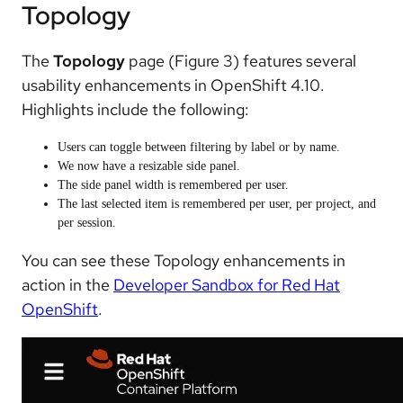
Topology
The
Topology
page (Figure 3) features several
usability enhancements in OpenShift 4.10.
Highlights include the following:
Users can toggle between filtering by label or by name.
We now have a resizable side panel.
The side panel width is remembered per user.
The last selected item is remembered per user, per project, and
per session.
You can see these Topology enhancements in
action in the
Developer Sandbox for Red Hat
OpenShift
.