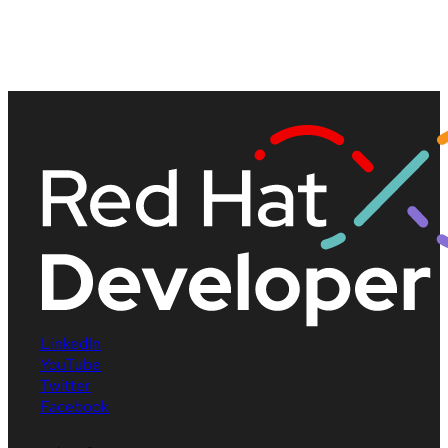
LinkedIn
YouTube
Twitter
Facebook