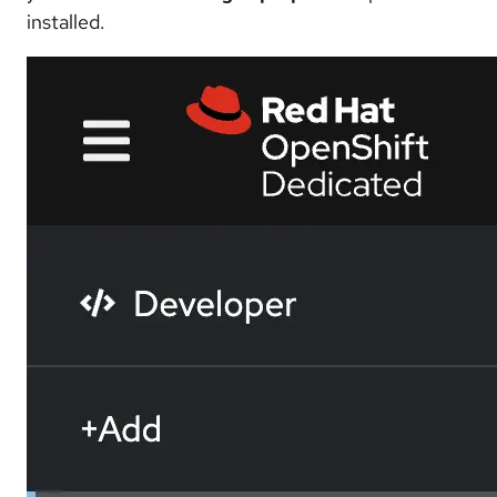
installed.