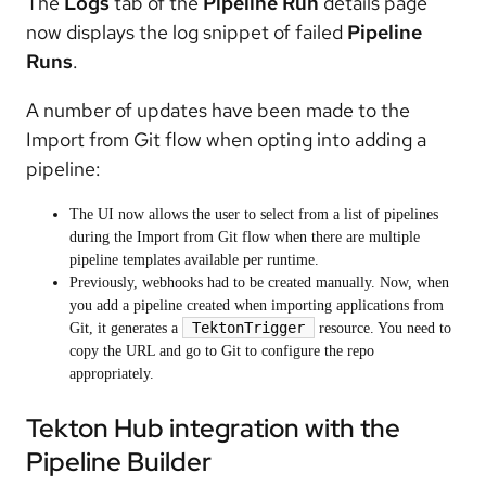
The
Logs
tab of the
Pipeline Run
details page
now displays the log snippet of failed
Pipeline
Runs
.
A number of updates have been made to the
Import from Git flow when opting into adding a
pipeline:
The UI now allows the user to select from a list of pipelines
during the Import from Git flow when there are multiple
pipeline templates available per runtime.
Previously, webhooks had to be created manually. Now, when
you add a pipeline created when importing applications from
TektonTrigger
Git, it generates a
resource. You need to
copy the URL and go to Git to configure the repo
appropriately.
Tekton Hub integration with the
Pipeline Builder