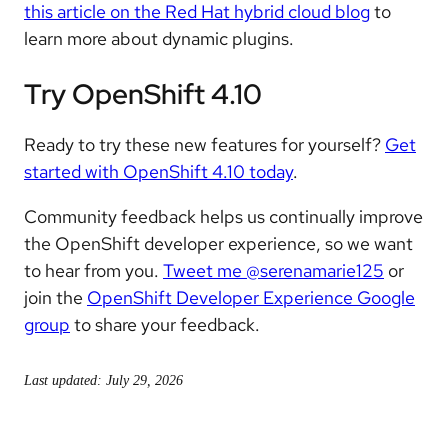
this article on the Red Hat hybrid cloud blog
to
learn more about dynamic plugins.
Try OpenShift 4.10
Ready to try these new features for yourself?
Get
started with OpenShift 4.10 today
.
Community feedback helps us continually improve
the OpenShift developer experience, so we want
to hear from you.
Tweet me @serenamarie125
or
join the
OpenShift Developer Experience Google
group
to share your feedback.
Last updated: July 29, 2026