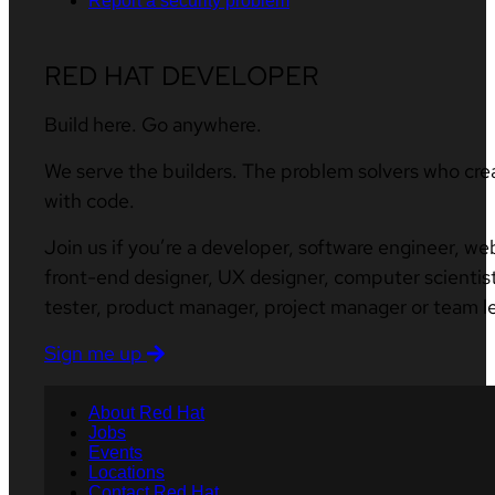
Report a security problem
RED HAT DEVELOPER
Build here. Go anywhere.
We serve the builders. The problem solvers who cre
with code.
Join us if you’re a developer, software engineer, we
front-end designer, UX designer, computer scientist
tester, product manager, project manager or team l
Sign me up
About Red Hat
Jobs
Events
Locations
Contact Red Hat