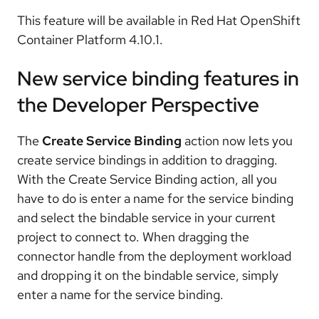
This feature will be available in Red Hat OpenShift
Container Platform 4.10.1.
New service binding features in
the Developer Perspective
The
Create Service Binding
action now lets you
create service bindings in addition to dragging.
With the Create Service Binding action, all you
have to do is enter a name for the service binding
and select the bindable service in your current
project to connect to. When dragging the
connector handle from the deployment workload
and dropping it on the bindable service, simply
enter a name for the service binding.