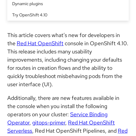
Dynamic plugins
Try OpenShift 4.10
This article covers what’s new for developers in
the
Red Hat OpenShift
console in OpenShift 4.10.
This release includes many usability
improvements, including changing your defaults
for routes in creation flows and the ability to
quickly troubleshoot misbehaving pods from the
user interface (UI).
Additionally, there are new features available in
the console when you install the following
operators on your cluster:
Service Binding
Operator
,
gitops-primer
,
Red Hat OpenShift
Serverless
, Red Hat OpenShift Pipelines, and
Red