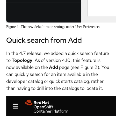
Figure 1: The new default route settings under User Preferences.
Quick search from Add
In the 4.7 release, we added a quick search feature
to
Topology
. As of version 4.10, this feature is
now available on the
Add
page (see Figure 2). You
can quickly search for an item available in the
developer catalog or quick starts catalog, rather
than having to drill into the catalogs to locate it.