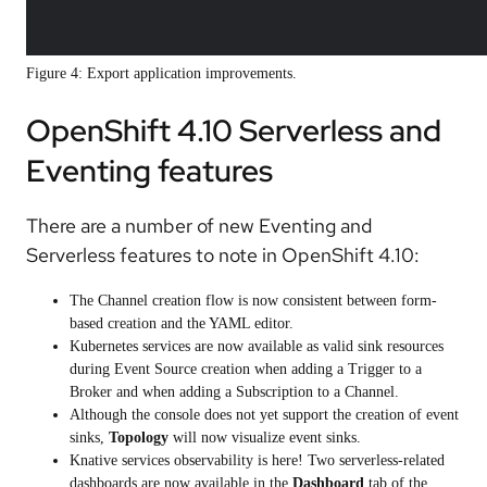
Figure 4: Export application improvements.
OpenShift 4.10 Serverless and
Eventing features
There are a number of new Eventing and
Serverless features to note in OpenShift 4.10:
The Channel creation flow is now consistent between form-
based creation and the YAML editor.
Kubernetes services are now available as valid sink resources
during Event Source creation when adding a Trigger to a
Broker and when adding a Subscription to a Channel.
Although the console does not yet support the creation of event
sinks,
Topology
will now visualize event sinks.
Knative services observability is here! Two serverless-related
dashboards are now available in the
Dashboard
tab of the