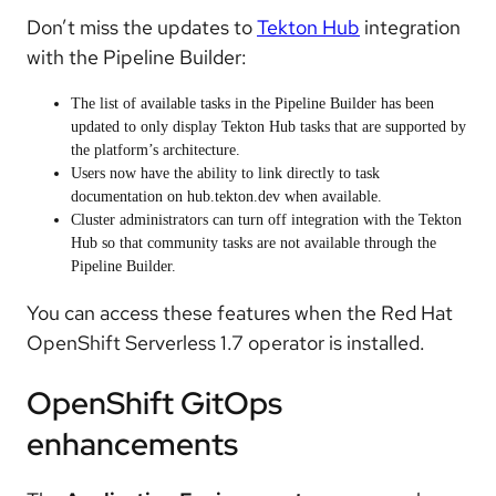
Don’t miss the updates to
Tekton Hub
integration
with the Pipeline Builder:
The list of available tasks in the Pipeline Builder has been
updated to only display Tekton Hub tasks that are supported by
the platform’s architecture.
Users now have the ability to link directly to task
documentation on hub.tekton.dev when available.
Cluster administrators can turn off integration with the Tekton
Hub so that community tasks are not available through the
Pipeline Builder.
You can access these features when the Red Hat
OpenShift Serverless 1.7 operator is installed.
OpenShift GitOps
enhancements