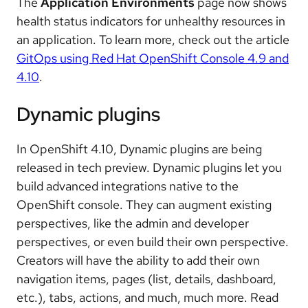
The
Application Environments
page now shows
health status indicators for unhealthy resources in
an application. To learn more, check out the article
GitOps using Red Hat OpenShift Console 4.9 and
4.10
.
Dynamic plugins
In OpenShift 4.10, Dynamic plugins are being
released in tech preview. Dynamic plugins let you
build advanced integrations native to the
OpenShift console. They can augment existing
perspectives, like the admin and developer
perspectives, or even build their own perspective.
Creators will have the ability to add their own
navigation items, pages (list, details, dashboard,
etc.), tabs, actions, and much, much more. Read