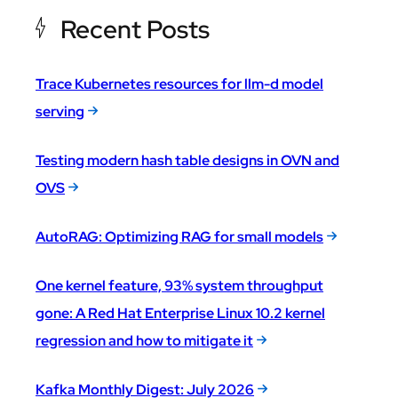
Recent Posts
Trace Kubernetes resources for llm-d model
serving
Testing modern hash table designs in OVN and
OVS
AutoRAG: Optimizing RAG for small models
One kernel feature, 93% system throughput
gone: A Red Hat Enterprise Linux 10.2 kernel
regression and how to mitigate it
Kafka Monthly Digest: July 2026