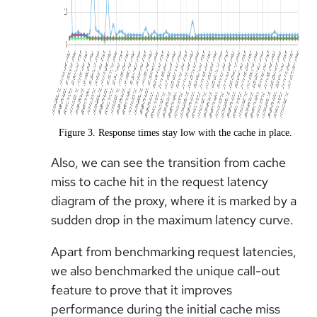
Figure 3. Response times stay low with the cache in place.
Also, we can see the transition from cache
miss to cache hit in the request latency
diagram of the proxy, where it is marked by a
sudden drop in the maximum latency curve.
Apart from benchmarking request latencies,
we also benchmarked the unique call-out
feature to prove that it improves
performance during the initial cache miss