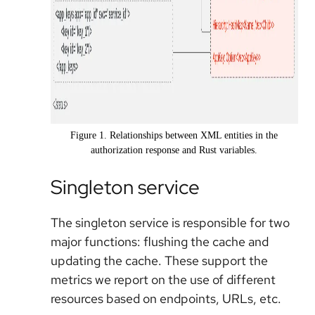
Figure 1. Relationships between XML entities in the
authorization response and Rust variables.
Singleton service
The singleton service is responsible for two
major functions: flushing the cache and
updating the cache. These support the
metrics we report on the use of different
resources based on endpoints, URLs, etc.