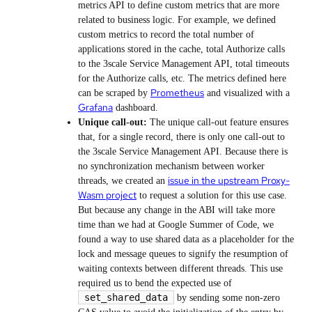
metrics API to define custom metrics that are more
related to business logic. For example, we defined
custom metrics to record the total number of
applications stored in the cache, total Authorize calls
to the 3scale Service Management API, total timeouts
for the Authorize calls, etc. The metrics defined here
Prometheus
can be scraped by
and visualized with a
Grafana
dashboard.
Unique call-out:
The unique call-out feature ensures
that, for a single record, there is only one call-out to
the 3scale Service Management API. Because there is
no synchronization mechanism between worker
issue in the upstream Proxy-
threads, we created an
Wasm project
to request a solution for this use case.
But because any change in the ABI will take more
time than we had at Google Summer of Code, we
found a way to use shared data as a placeholder for the
lock and message queues to signify the resumption of
waiting contexts between different threads. This use
required us to bend the expected use of
set_shared_data
by sending some non-zero