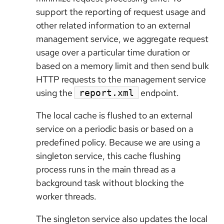
support the reporting of request usage and
other related information to an external
management service, we aggregate request
usage over a particular time duration or
based on a memory limit and then send bulk
HTTP requests to the management service
using the
endpoint.
report.xml
The local cache is flushed to an external
service on a periodic basis or based on a
predefined policy. Because we are using a
singleton service, this cache flushing
process runs in the main thread as a
background task without blocking the
worker threads.
The singleton service also updates the local