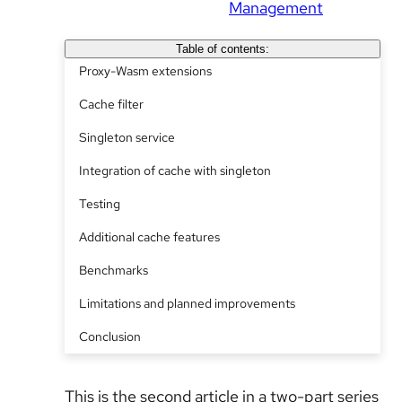
Management
Table of contents:
Proxy-Wasm extensions
Cache filter
Singleton service
Integration of cache with singleton
Testing
Additional cache features
Benchmarks
Limitations and planned improvements
Conclusion
This is the second article in a two-part series