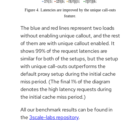
Figure 4. Latencies are improved by the unique call-outs
feature.
The blue and red lines represent two loads
without enabling unique callout, and the rest
of them are with unique callout enabled. It
shows 99% of the request latencies are
similar for both of the setups, but the setup
with unique call-outs outperforms the
default proxy setup during the initial cache
miss period. (The final 1% of the diagram
denotes the high latency requests during
the initial cache miss period.)
All our benchmark results can be found in
the
3scale-labs repository
.