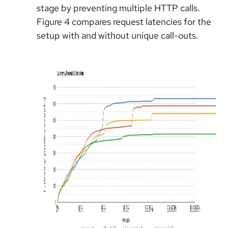
stage by preventing multiple HTTP calls.
Figure 4 compares request latencies for the
setup with and without unique call-outs.