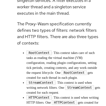
singleton services. A filter executes in a
worker thread and a singleton service
executes in the main thread.
The Proxy-Wasm specification currently
defines two types of filters: network filters
and HTTP filters. There are also three types
of contexts:
RootContext
: This context takes care of such
tasks as reading the virtual machine (VM)
configuration, reading plugin configurations, setting
tick periods, creating contexts, and any work outside
RootContext
the request lifecycle. One
gets
created for each thread in each plugin.
StreamContext
: This context is used when
StreamContext
writing network filters. One
gets
created for each request.
HTTPContext
: This context is used when writing
HTTPContext
HTTP filters. One
gets created for