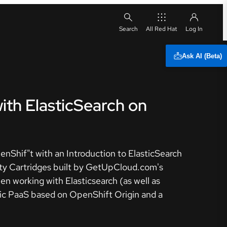
All Red Hat
Ask AI (Beta)
ith ElasticSearch on
enShif"t with an Introduction to ElasticSearch
ity Cartridges built by GetUpCloud.com's
n working with Elasticsearch (as well as
lic PaaS based on OpenShift Origin and a