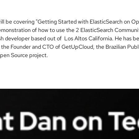
ill be covering "Getting Started with ElasticSearch on Op
demonstration of how to use the 2 ElasticSearch Commun
h developer based out of Los Altos California. He has bee
is the Founder and CTO of GetUpCloud, the Brazilian Pub
pen Source project.