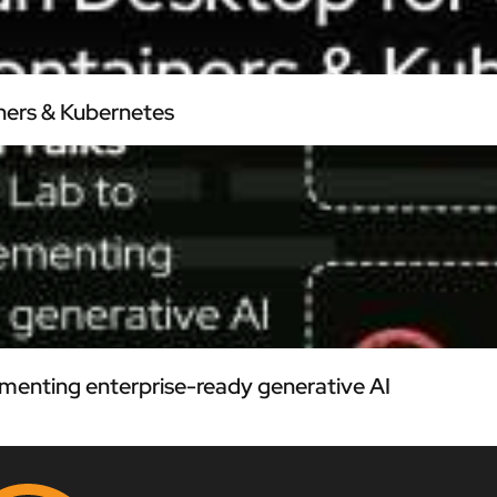
ners & Kubernetes
menting enterprise-ready generative AI