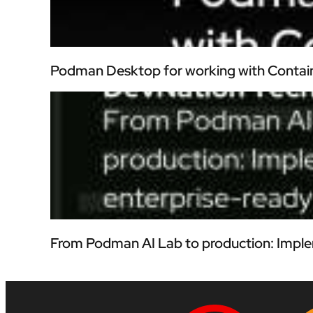
Podman Desktop for working with Contai
From Podman AI Lab to production: Imple