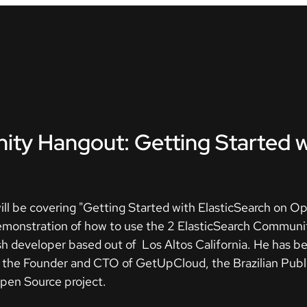
ty Hangout: Getting Started w
ill be covering "Getting Started with ElasticSearch on Op
demonstration of how to use the 2 ElasticSearch Commun
h developer based out of Los Altos California. He has bee
is the Founder and CTO of GetUpCloud, the Brazilian Pub
pen Source project.