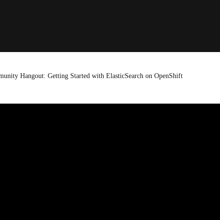
unity Hangout: Getting Started with ElasticSearch on OpenShift