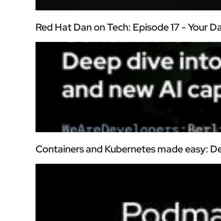
Red Hat Dan on Tech: Episode 17 - Your 
Containers and Kubernetes made easy: De