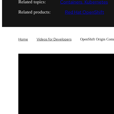
Containers
Kubernetes
Related topics:
Red Hat OpenShift
Related products:
Home
Videos for Developers
OpenShift Origin Comm