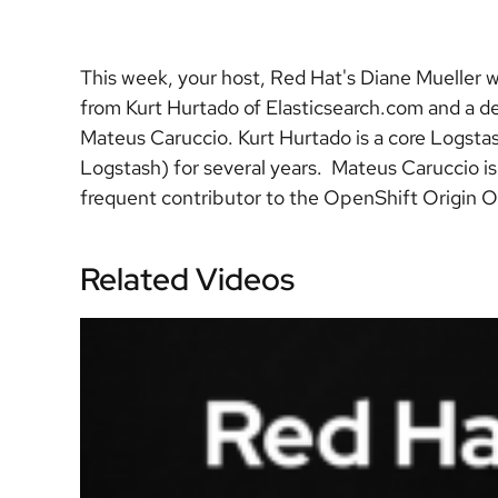
This week, your host, Red Hat's Diane Mueller w
from Kurt Hurtado of Elasticsearch.com and a 
Mateus Caruccio. Kurt Hurtado is a core Logstas
Logstash) for several years. Mateus Caruccio 
frequent contributor to the OpenShift Origin O
Related Videos