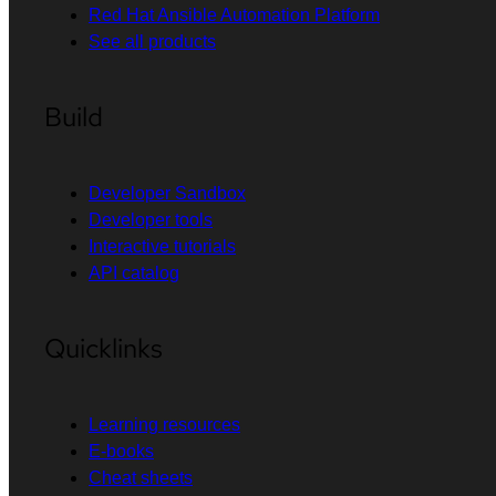
Red Hat Ansible Automation Platform
See all products
Build
Developer Sandbox
Developer tools
Interactive tutorials
API catalog
Quicklinks
Learning resources
E-books
Cheat sheets