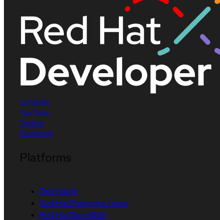
LinkedIn
YouTube
Twitter
Facebook
Platforms
Red Hat AI
Red Hat Enterprise Linux
Red Hat OpenShift