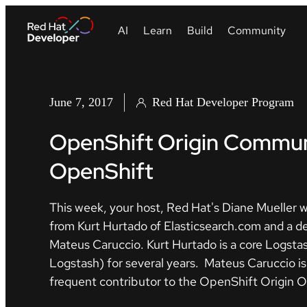
June 7, 2017
Red Hat Developer Program
OpenShift Origin Communi
OpenShift
This week, your host, Red Hat's Diane Mueller w
from Kurt Hurtado of Elasticsearch.com and a 
Mateus Caruccio. Kurt Hurtado is a core Logstas
Logstash) for several years. Mateus Caruccio 
frequent contributor to the OpenShift Origin O