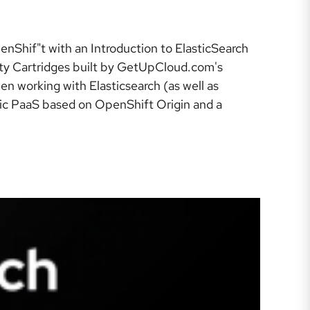
enShif"t with an Introduction to ElasticSearch
ity Cartridges built by GetUpCloud.com's
n working with Elasticsearch (as well as
lic PaaS based on OpenShift Origin and a