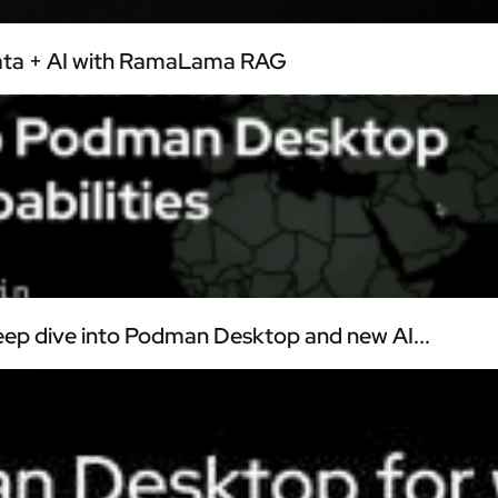
Data + AI with RamaLama RAG
ep dive into Podman Desktop and new AI...