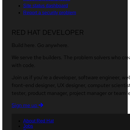
Site status dashboard
Report a security problem
RED HAT DEVELOPER
Build here. Go anywhere.
We serve the builders. The problem solvers who cre
with code.
Join us if you’re a developer, software engineer, we
front-end designer, UX designer, computer scientist
tester, product manager, project manager or team l
Sign me up
About Red Hat
Jobs