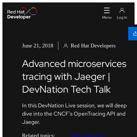
June 21, 2018
Red Hat Developers
Advanced microservices
tracing with Jaeger |
DevNation Tech Talk
In this DevNation Live session, we will deep
dive into the CNCF's OpenTracing API and
Jaeger.
Microservices
Related topics: