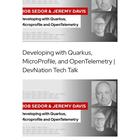
Developing with Quarkus,
MicroProfile, and OpenTelemetry |
DevNation Tech Talk