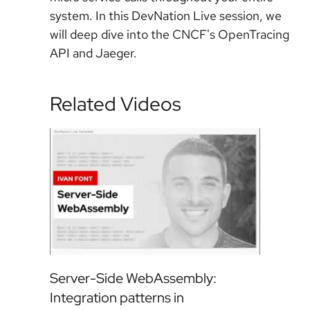
system. In this DevNation Live session, we
will deep dive into the CNCF's OpenTracing
API and Jaeger.
Related Videos
Server-Side WebAssembly:
Integration patterns in