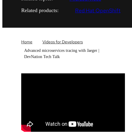
Red Hat OpenShift
Related products:
Home
Videos for Developers
Advanced microservices tracing with Jaeger |
DevNation Tech Talk