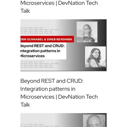
Microservices | DevNation Tech
Talk
Beyond REST and CRUD:
Integration patterns in
Microservices | DevNation Tech
Talk