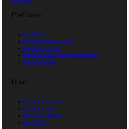
Facebook
Platforms
Red Hat AI
Red Hat Enterprise Linux
Red Hat OpenShift
Red Hat Ansible Automation Platform
See all products
Build
Developer Sandbox
Developer tools
Interactive tutorials
API catalog