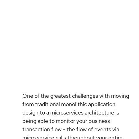
One of the greatest challenges with moving
from traditional monolithic application
design to a microservices architecture is
being able to monitor your business
transaction flow - the flow of events via
micro service calls throughout your entire