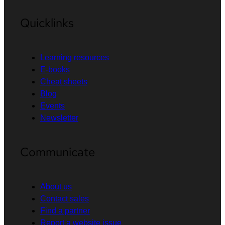
Quicklinks
Learning resources
E-books
Cheat sheets
Blog
Events
Newsletter
Communicate
About us
Contact sales
Find a partner
Report a website issue