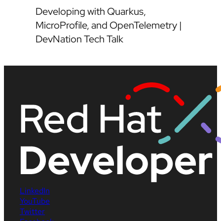
Developing with Quarkus,
MicroProfile, and OpenTelemetry |
DevNation Tech Talk
LinkedIn
YouTube
Twitter