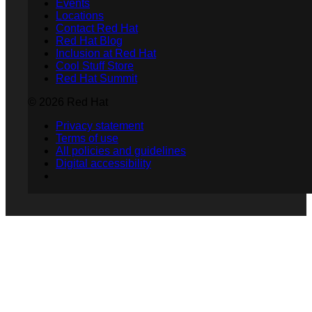
Events
Locations
Contact Red Hat
Red Hat Blog
Inclusion at Red Hat
Cool Stuff Store
Red Hat Summit
© 2026 Red Hat
Privacy statement
Terms of use
All policies and guidelines
Digital accessibility