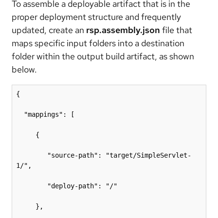
To assemble a deployable artifact that is in the
proper deployment structure and frequently
updated, create an
rsp.assembly.json
file that
maps specific input folders into a destination
folder within the output build artifact, as shown
below.
{

  "mappings": [

     {

        "source-path": "target/SimpleServlet-
1/",

        "deploy-path": "/"

     },
