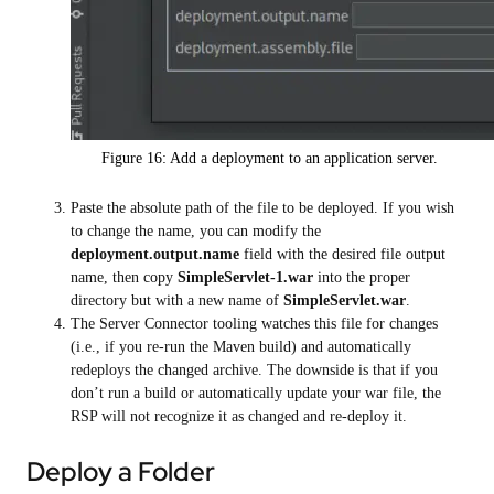
Figure 16: Add a deployment to an application server.
Paste the absolute path of the file to be deployed. If you wish
to change the name, you can modify the
deployment.output.name
field with the desired file output
name, then copy
SimpleServlet-1.war
into the proper
directory but with a new name of
SimpleServlet.war
.
The Server Connector tooling watches this file for changes
(i.e., if you re-run the Maven build) and automatically
redeploys the changed archive. The downside is that if you
don’t run a build or automatically update your war file, the
RSP will not recognize it as changed and re-deploy it.
Deploy a Folder