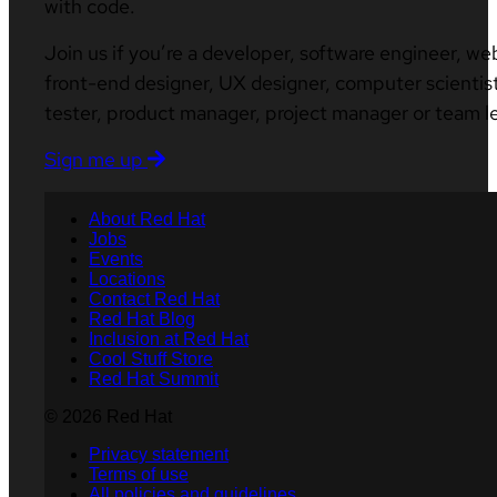
with code.
Join us if you’re a developer, software engineer, we
front-end designer, UX designer, computer scientist
tester, product manager, project manager or team l
Sign me up
About Red Hat
Jobs
Events
Locations
Contact Red Hat
Red Hat Blog
Inclusion at Red Hat
Cool Stuff Store
Red Hat Summit
© 2026 Red Hat
Privacy statement
Terms of use
All policies and guidelines