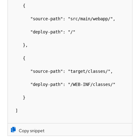
     {

        "source-path": "src/main/webapp/",

        "deploy-path": "/"

     },

     {

        "source-path": "target/classes/",

        "deploy-path": "/WEB-INF/classes/"

     }

  ]

Copy snippet