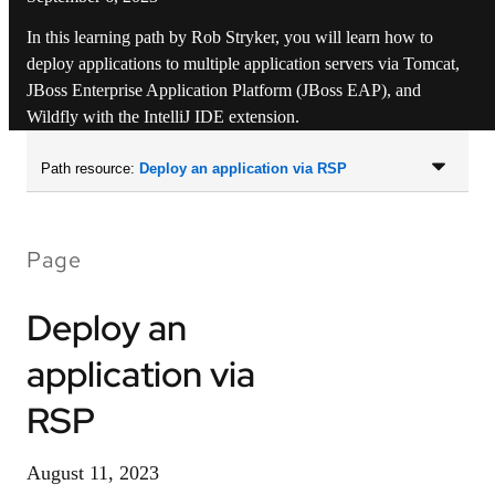
In this learning path by Rob Stryker, you will learn how to
deploy applications to multiple application servers via Tomcat,
JBoss Enterprise Application Platform (JBoss EAP), and
Wildfly with the IntelliJ IDE extension.
Path resource:
Deploy an application via RSP
Page
Deploy an
application via
RSP
August 11, 2023