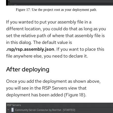
Figure 17: Use the project root as your deployment path.
If you wanted to put your assembly file in a
different location, you could do that as long as you
set the relative path of where that assembly file is
in this dialog. The default value is
.rsp/rsp.assembly.json
. If you want to place this
file anywhere else, you need to declare it.
After deploying
Once you add the deployment as shown above,
you will see in the RSP Servers view that
deployment has been added (Figure 18).