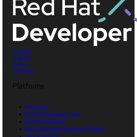
LinkedIn
YouTube
Twitter
Facebook
Platforms
Red Hat AI
Red Hat Enterprise Linux
Red Hat OpenShift
Red Hat Ansible Automation Platform
See all products