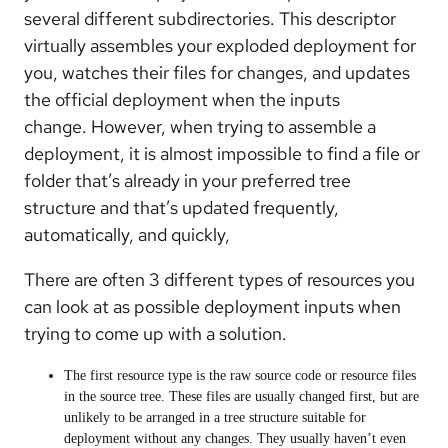
several different subdirectories. This descriptor
virtually assembles your exploded deployment for
you, watches their files for changes, and updates
the official deployment when the inputs
change. However, when trying to assemble a
deployment, it is almost impossible to find a file or
folder that’s already in your preferred tree
structure and that’s updated frequently,
automatically, and quickly,
There are often 3 different types of resources you
can look at as possible deployment inputs when
trying to come up with a solution.
The first resource type is the raw source code or resource files
in the source tree. These files are usually changed first, but are
unlikely to be arranged in a tree structure suitable for
deployment without any changes. They usually haven’t even