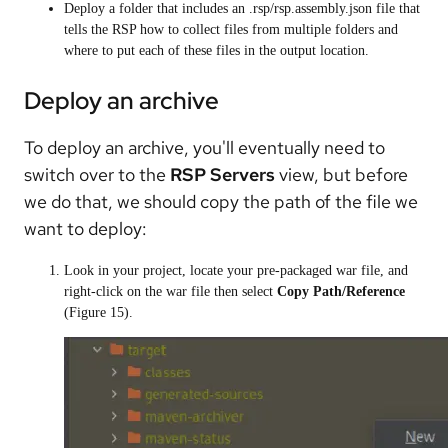
Deploy a folder that includes an .rsp/rsp.assembly.json file that
tells the RSP how to collect files from multiple folders and
where to put each of these files in the output location.
Deploy an archive
To deploy an archive, you'll eventually need to
switch over to the
RSP Servers
view, but before
we do that, we should copy the path of the file we
want to deploy:
Look in your project, locate your pre-packaged war file, and
right-click on the war file then select
Copy Path/Reference
(Figure 15).