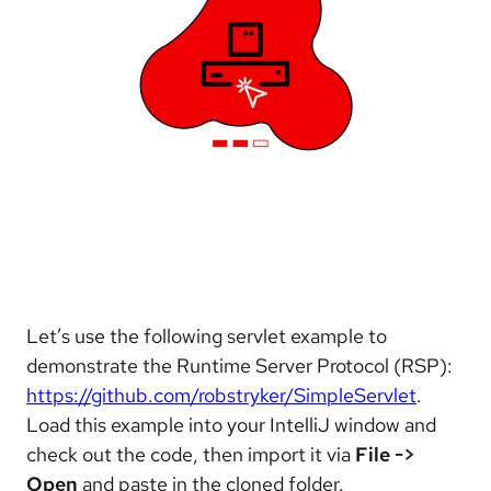
Let’s use the following servlet example to
demonstrate the Runtime Server Protocol (RSP):
https://github.com/robstryker/SimpleServlet
.
Load this example into your IntelliJ window and
check out the code, then import it via
File ->
Open
and paste in the cloned folder.