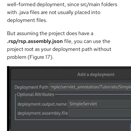
well-formed deployment, since src/main folders
with .java files are not usually placed into
deployment files.
But assuming the project does have a
.rsp/rsp.assembly.json
file, you can use the
project root as your deployment path without
problem (Figure 17).