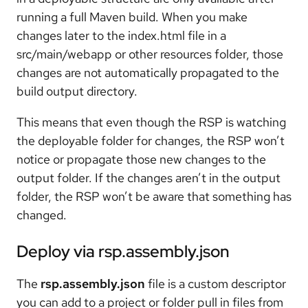
running a full Maven build. When you make
changes later to the index.html file in a
src/main/webapp or other resources folder, those
changes are not automatically propagated to the
build output directory.
This means that even though the RSP is watching
the deployable folder for changes, the RSP won’t
notice or propagate those new changes to the
output folder. If the changes aren’t in the output
folder, the RSP won’t be aware that something has
changed.
Deploy via rsp.assembly.json
The
rsp.assembly.json
file is a custom descriptor
you can add to a project or folder pull in files from