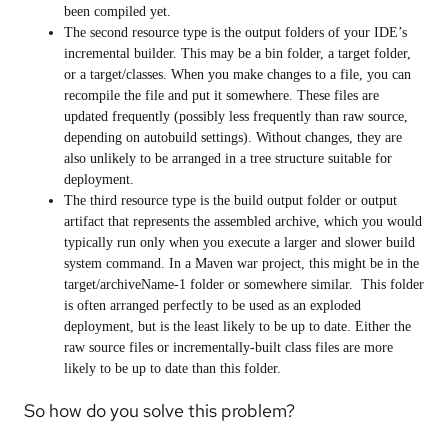
been compiled yet.
The second resource type is the output folders of your IDE’s
incremental builder. This may be a bin folder, a target folder,
or a target/classes. When you make changes to a file, you can
recompile the file and put it somewhere. These files are
updated frequently (possibly less frequently than raw source,
depending on autobuild settings). Without changes, they are
also unlikely to be arranged in a tree structure suitable for
deployment.
The third resource type is the build output folder or output
artifact that represents the assembled archive, which you would
typically run only when you execute a larger and slower build
system command. In a Maven war project, this might be in the
target/archiveName-1 folder or somewhere similar. This folder
is often arranged perfectly to be used as an exploded
deployment, but is the least likely to be up to date. Either the
raw source files or incrementally-built class files are more
likely to be up to date than this folder.
So how do you solve this problem?