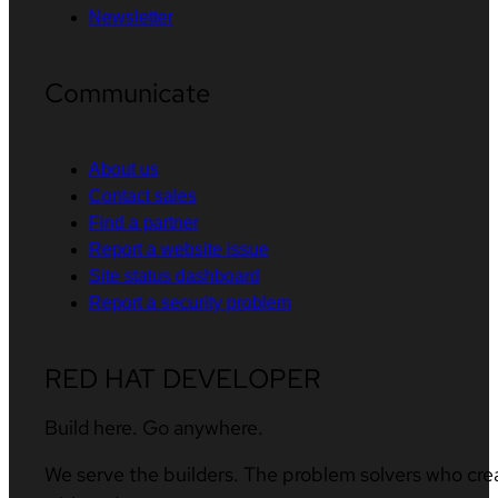
Newsletter
Communicate
About us
Contact sales
Find a partner
Report a website issue
Site status dashboard
Report a security problem
RED HAT DEVELOPER
Build here. Go anywhere.
We serve the builders. The problem solvers who cre