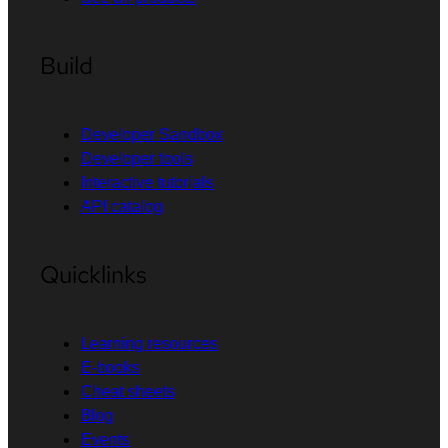
Build
Developer Sandbox
Developer tools
Interactive tutorials
API catalog
Quicklinks
Learning resources
E-books
Cheat sheets
Blog
Events