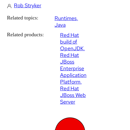
Rob Stryker
Related topics:
Runtimes
Java
Related products:
Red Hat
build of
OpenJDK
Red Hat
JBoss
Enterprise
Application
Platform
Red Hat
JBoss Web
Server