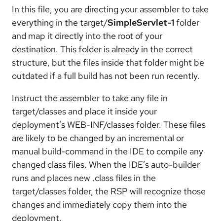
In this file, you are directing your assembler to take
everything in the target/
SimpleServlet-1
folder
and map it directly into the root of your
destination. This folder is already in the correct
structure, but the files inside that folder might be
outdated if a full build has not been run recently.
Instruct the assembler to take any file in
target/classes and place it inside your
deployment’s WEB-INF/classes folder. These files
are likely to be changed by an incremental or
manual build-command in the IDE to compile any
changed class files. When the IDE’s auto-builder
runs and places new .class files in the
target/classes folder, the RSP will recognize those
changes and immediately copy them into the
deployment.