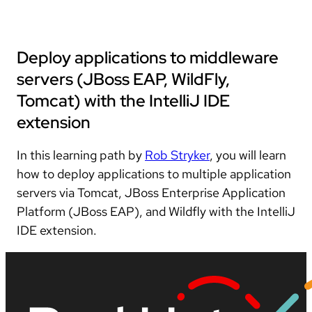
Deploy applications to middleware
servers (JBoss EAP, WildFly,
Tomcat) with the IntelliJ IDE
extension
In this learning path by
Rob Stryker
, you will learn
how to deploy applications to multiple application
servers via Tomcat, JBoss Enterprise Application
Platform (JBoss EAP), and Wildfly with the IntelliJ
IDE extension.