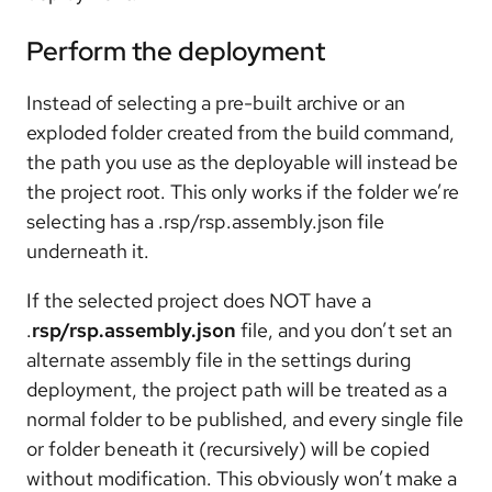
Perform the deployment
Instead of selecting a pre-built archive or an
exploded folder created from the build command,
the path you use as the deployable will instead be
the project root. This only works if the folder we’re
selecting has a .rsp/rsp.assembly.json file
underneath it.
If the selected project does NOT have a
.
rsp/rsp.assembly.json
file, and you don’t set an
alternate assembly file in the settings during
deployment, the project path will be treated as a
normal folder to be published, and every single file
or folder beneath it (recursively) will be copied
without modification. This obviously won’t make a