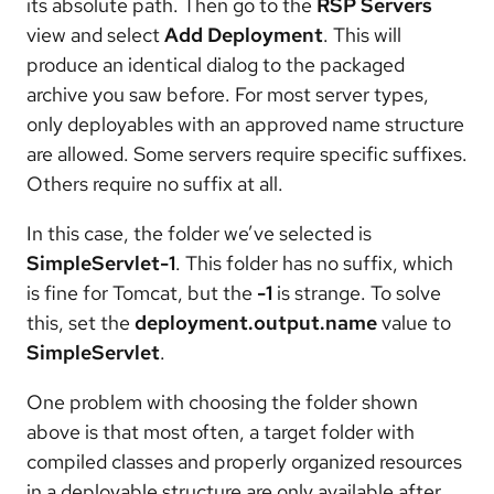
its absolute path. Then go to the
RSP Servers
view and select
Add Deployment
. This will
produce an identical dialog to the packaged
archive you saw before. For most server types,
only deployables with an approved name structure
are allowed. Some servers require specific suffixes.
Others require no suffix at all.
In this case, the folder we’ve selected is
SimpleServlet-1
. This folder has no suffix, which
is fine for Tomcat, but the
-1
is strange. To solve
this, set the
deployment.output.name
value to
SimpleServlet
.
One problem with choosing the folder shown
above is that most often, a target folder with
compiled classes and properly organized resources
in a deployable structure are only available after