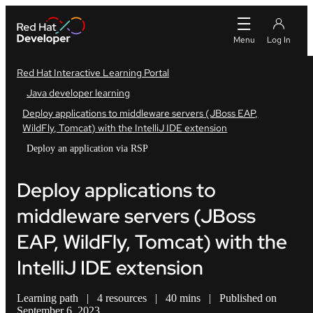
Red Hat Interactive Learning Portal
Java developer learning
Deploy applications to middleware servers (JBoss EAP,
WildFly, Tomcat) with the IntelliJ IDE extension
Deploy an application via RSP
Deploy applications to
middleware servers (JBoss
EAP, WildFly, Tomcat) with the
IntelliJ IDE extension
Learning path
|
4 resources
|
40 mins
|
Published on
September 6, 2023