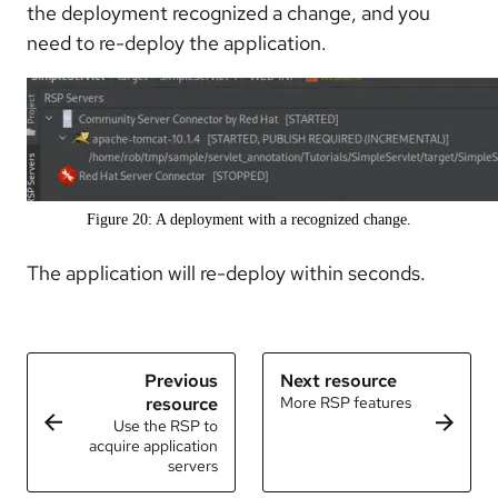
the deployment recognized a change, and you
need to re-deploy the application.
Figure 20: A deployment with a recognized change.
The application will re-deploy within seconds.
Previous
Next resource
resource
More RSP features
Use the RSP to
acquire application
servers