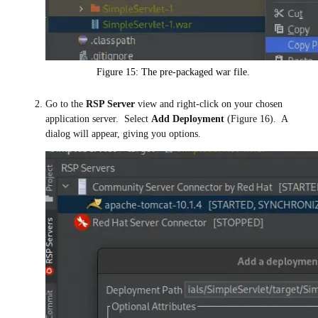
Figure 15: The pre-packaged war file.
Go to the
RSP Server
view and right-click on your chosen
application server. Select
Add Deployment
(Figure 16). A
dialog will appear, giving you options.