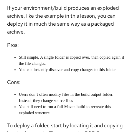
If your environment/build produces an exploded
archive, like the example in this lesson, you can
deploy it in much the same way as a packaged
archive.
Pros:
Still simple. A single folder is copied over, then copied again if
the file changes.
You can instantly discover and copy changes to this folder.
Cons:
Users don’t often modify files in the build output folder.
Instead, they change source files.
You still need to run a full Maven build to recreate this
exploded structure.
To deploy a folder, start by locating it and copying