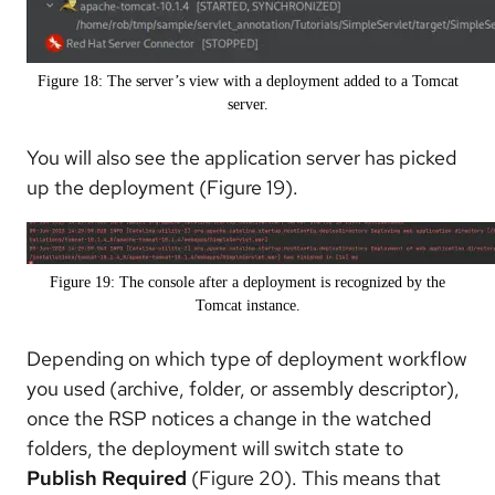
Figure 18: The server’s view with a deployment added to a Tomcat
server.
You will also see the application server has picked
up the deployment (Figure 19).
Figure 19: The console after a deployment is recognized by the
Tomcat instance.
Depending on which type of deployment workflow
you used (archive, folder, or assembly descriptor),
once the RSP notices a change in the watched
folders, the deployment will switch state to
Publish Required
(Figure 20). This means that