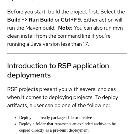
Before you start, build the project first. Select the
Build -> Run Build
or
Ctrl+F9
. Either action will
run the Maven build.
Note
: You can also run mvn
clean install from the command line if you’re
running a Java version less than 17.
Introduction to RSP application
deployments
RSP projects present you with several choices
when it comes to deploying projects. To deploy
artifacts, a user can do one of the following:
Deploy an already packaged file or archive.
Deploy a folder that represents an exploded archive to be
copied directly as a pre-built deployment.