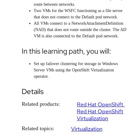
route between networks.
Two VMs for the WSFC functioning as a file server
that does not connect to the Default pod network.
All VMs connect to a NetworkAttachmentDefinition
(NAD) that does not route outside the cluster. The AD
VM is also connected to the Default pod network.
In this learning path, you will:
Set up failover clustering for storage in Windows
Server VMs using the OpenShift Virtualization
operator.
Details
Related products:
Red Hat OpenShift
Red Hat OpenShift
Virtualization
Related topics:
Virtualization