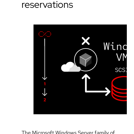
reservations
The Microsoft Windows Server family of