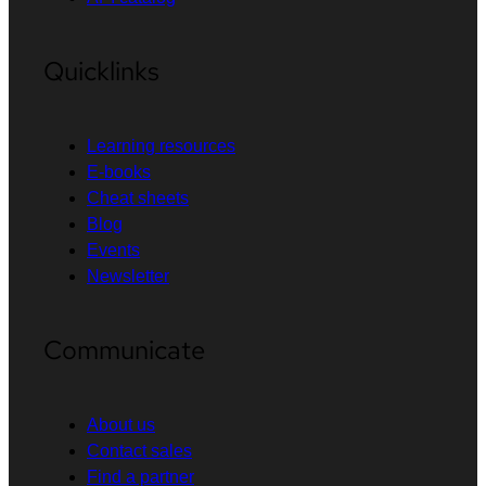
Quicklinks
Learning resources
E-books
Cheat sheets
Blog
Events
Newsletter
Communicate
About us
Contact sales
Find a partner