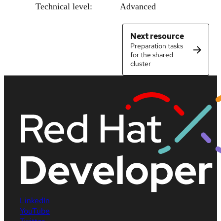
Technical level:
Advanced
Next resource
Preparation tasks
for the shared
cluster
LinkedIn
YouTube