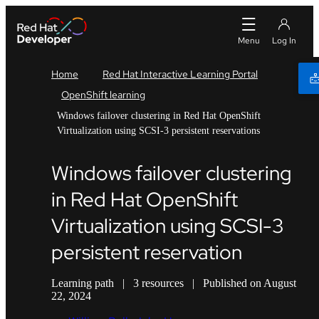
Home
Red Hat Interactive Learning Portal
OpenShift learning
Windows failover clustering in Red Hat OpenShift
Virtualization using SCSI-3 persistent reservations
Windows failover clustering
in Red Hat OpenShift
Virtualization using SCSI-3
persistent reservation
Learning path
|
3 resources
|
Published on August
22, 2024