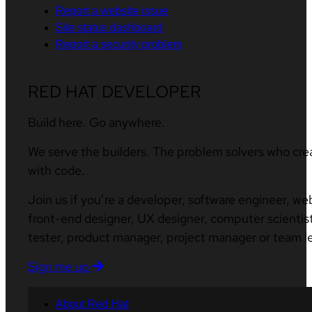
Report a website issue
Site status dashboard
Report a security problem
RED HAT DEVELOPER
Build here. Go anywhere.
We serve the builders. The problem solvers who cre
with code.
Join us if you’re a developer, software engineer, we
front-end designer, UX designer, computer scientist
tester, product manager, project manager or team l
Sign me up
About Red Hat