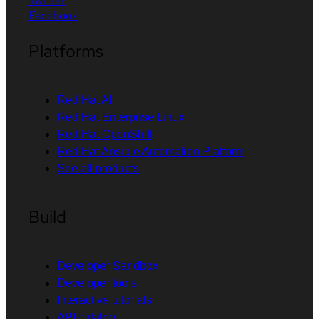
Twitter
Facebook
Platforms
Red Hat AI
Red Hat Enterprise Linux
Red Hat OpenShift
Red Hat Ansible Automation Platform
See all products
Build
Developer Sandbox
Developer tools
Interactive tutorials
API catalog