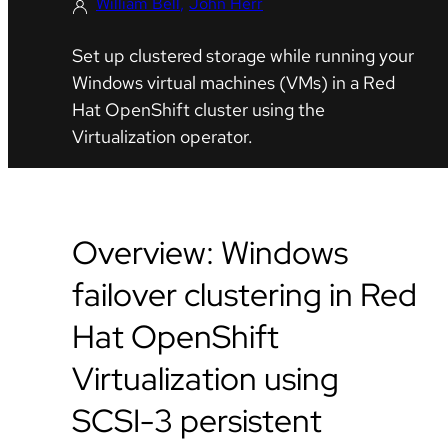
William Bell
John Herr
Set up clustered storage while running your
Windows virtual machines (VMs) in a Red
Hat OpenShift cluster using the
Virtualization operator.
Overview: Windows
failover clustering in Red
Hat OpenShift
Virtualization using
SCSI-3 persistent