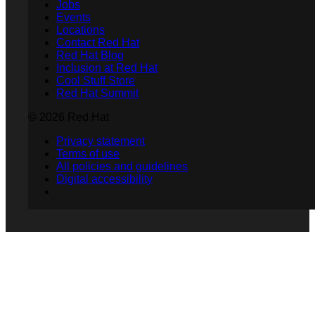
Jobs
Events
Locations
Contact Red Hat
Red Hat Blog
Inclusion at Red Hat
Cool Stuff Store
Red Hat Summit
© 2026 Red Hat
Privacy statement
Terms of use
All policies and guidelines
Digital accessibility