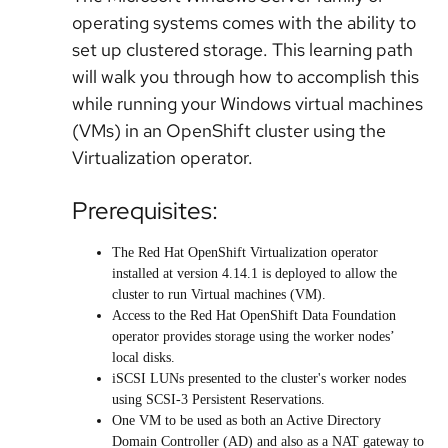
operating systems comes with the ability to
set up clustered storage. This learning path
will walk you through how to accomplish this
while running your Windows virtual machines
(VMs) in an OpenShift cluster using the
Virtualization operator.
Prerequisites:
The Red Hat OpenShift Virtualization operator
installed at version 4.14.1 is deployed to allow the
cluster to run Virtual machines (VM).
Access to the Red Hat OpenShift Data Foundation
operator provides storage using the worker nodes’
local disks.
iSCSI LUNs presented to the cluster's worker nodes
using SCSI-3 Persistent Reservations.
One VM to be used as both an Active Directory
Domain Controller (AD) and also as a NAT gateway to