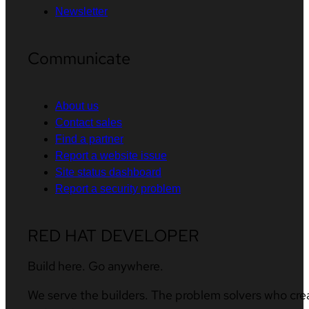
Newsletter
Communicate
About us
Contact sales
Find a partner
Report a website issue
Site status dashboard
Report a security problem
RED HAT DEVELOPER
Build here. Go anywhere.
We serve the builders. The problem solvers who cre