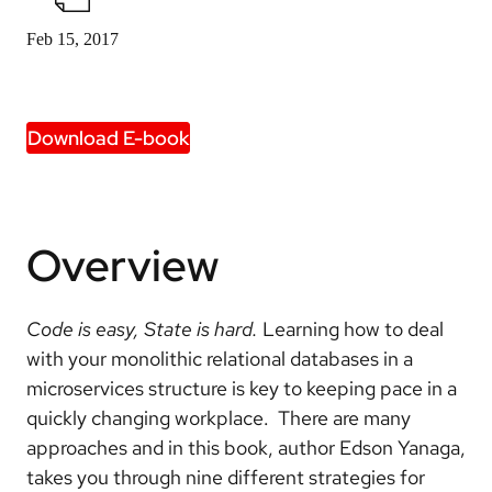
Feb 15, 2017
Download E-book
Overview
Code is easy, State is hard.
Learning how to deal
with your monolithic relational databases in a
microservices structure is key to keeping pace in a
quickly changing workplace. There are many
approaches and in this book, author Edson Yanaga,
takes you through nine different strategies for