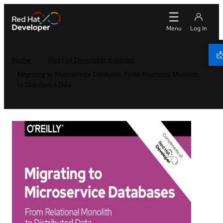
Home
Red Hat Developer e-books
Migrating to Microservice Databases: From Relational Monolith
to Distributed Data