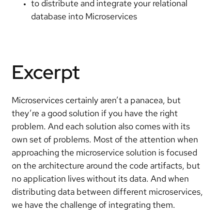
to distribute and integrate your relational
database into Microservices
Excerpt
Microservices certainly aren’t a panacea, but
they’re a good solution if you have the right
problem. And each solution also comes with its
own set of problems. Most of the attention when
approaching the microservice solution is focused
on the architecture around the code artifacts, but
no application lives without its data. And when
distributing data between different microservices,
we have the challenge of integrating them.