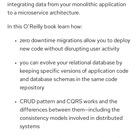
integrating data from your monolithic application
to a microservice architecture.
In this O’Reilly book learn how:
zero downtime migrations allow you to deploy
new code without disrupting user activity
you can evolve your relational database by
keeping specific versions of application code
and database schemas in the same code
repository
CRUD pattern and CQRS works and the
differences between them—including the
consistency models involved in distributed
systems