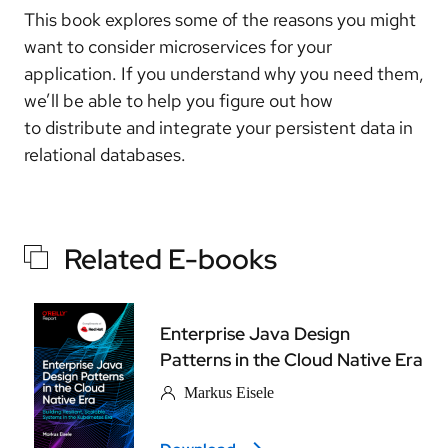
This book explores some of the reasons you might
want to consider microservices for your
application. If you understand why you need them,
we’ll be able to help you figure out how
to distribute and integrate your persistent data in
relational databases.
Related E-books
Enterprise Java Design
Patterns in the Cloud Native Era
Markus Eisele