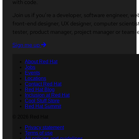
with code.
Join us if you’re a developer, software engineer, we
front-end designer, UX designer, computer scientist
tester, product manager, project manager or team l
Sign me up
About Red Hat
Jobs
Events
Locations
Contact Red Hat
Red Hat Blog
Inclusion at Red Hat
Cool Stuff Store
Red Hat Summit
© 2026 Red Hat
Privacy statement
Terms of use
All policies and guidelines