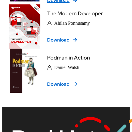
Download
The Modern Developer
Ahilan Ponnusamy
Download
Podman in Action
Daniel Walsh
Download