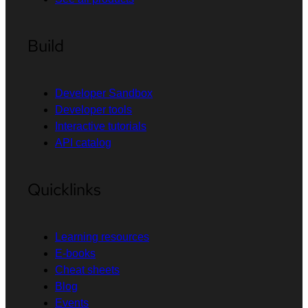
Build
Developer Sandbox
Developer tools
Interactive tutorials
API catalog
Quicklinks
Learning resources
E-books
Cheat sheets
Blog
Events