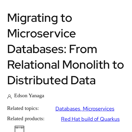
Migrating to
Microservice
Databases: From
Relational Monolith to
Distributed Data
Edson Yanaga
Related topics:
Databases
Microservices
Related products:
Red Hat build of Quarkus