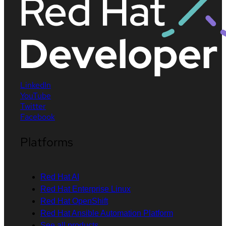
LinkedIn
YouTube
Twitter
Facebook
Platforms
Red Hat AI
Red Hat Enterprise Linux
Red Hat OpenShift
Red Hat Ansible Automation Platform
See all products