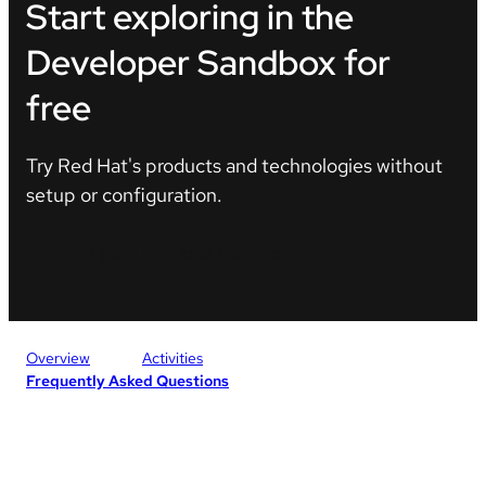
Start exploring in the
Developer Sandbox for
free
Try Red Hat's products and technologies without
setup or configuration.
Start your sandbox for free
Overview
Activities
Frequently Asked Questions