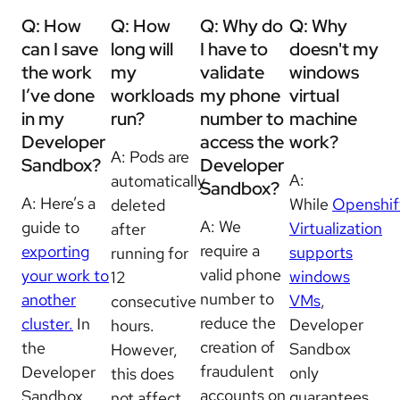
Q: How
Q:
How
Q: Why do
Q: Why
can I save
long will
I have to
doesn't my
the work
my
validate
windows
I’ve done
workloads
my phone
virtual
in my
run?
number to
machine
Developer
access the
work?
A:
Pods are
Sandbox?
Developer
A:
automatically
Sandbox?
A: Here’s a
While
Openshif
deleted
A: We
guide to
Virtualization
after
require a
exporting
supports
running for
valid phone
your work to
windows
12
number to
another
VMs
,
consecutive
reduce the
cluster.
In
Developer
hours.
creation of
the
Sandbox
However,
fraudulent
Developer
only
this does
accounts on
Sandbox,
guarantees
not affect