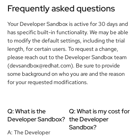
Frequently asked questions
Your Developer Sandbox is active for 30 days and
has specific built-in functionality.
We may be able
to modify the default settings, including the trial
length, for certain users. To request a change,
please reach out to the Developer Sandbox team
(devsandbox@redhat.com). Be sure to provide
some background on who you are and the reason
for your requested modifications.
Q: What is the
Q: What is my cost for
Developer Sandbox?
the Developer
Sandbox?
A: The Developer