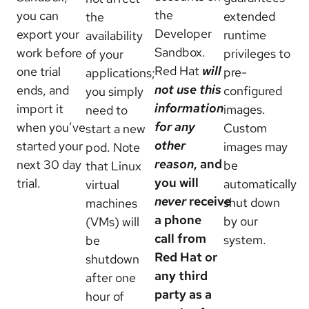
the
you can
extended
the
Developer
export your
runtime
availability
Sandbox.
work before
privileges to
of your
Red Hat
will
one trial
pre-
applications;
not use this
ends, and
configured
you simply
information
import it
images.
need to
for any
when you’ve
Custom
start a new
other
started your
images may
pod. Note
reason
, and
next 30 day
be
that Linux
you will
trial.
automatically
virtual
never
receive
shut down
machines
a phone
by our
(VMs) will
call from
system.
be
Red Hat or
shutdown
any third
after one
party as a
hour of