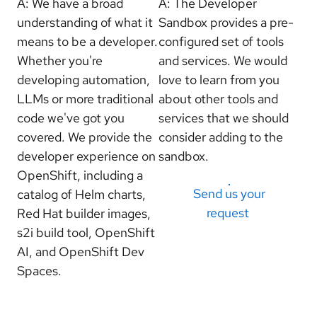
A: We have a broad
A: The Developer
understanding of what it
Sandbox provides a pre-
means to be a developer.
configured set of tools
Whether you're
and services. We would
developing automation,
love to learn from you
LLMs or more traditional
about other tools and
code we've got you
services that we should
covered. We provide the
consider adding to the
developer experience on
sandbox.
OpenShift, including a
Send us your
catalog of Helm charts,
request
Red Hat builder images,
s2i build tool, OpenShift
AI, and OpenShift Dev
Spaces.