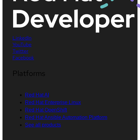
LinkedIn
YouTube
Twitter
Facebook
Platforms
Red Hat AI
Red Hat Enterprise Linux
Red Hat OpenShift
Red Hat Ansible Automation Platform
See all products