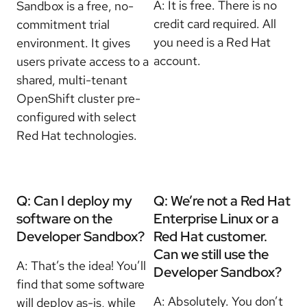
A:
It is free. There is no
Sandbox is a free, no-
credit card required. All
commitment trial
you need is a Red Hat
environment. It gives
account.
users private access to a
shared, multi-tenant
OpenShift cluster pre-
configured with select
Red Hat technologies.
Q: Can I deploy my
Q: We’re not a Red Hat
software on the
Enterprise Linux or a
Developer Sandbox?
Red Hat customer.
Can we still use the
A: That’s the idea! You’ll
Developer Sandbox?
find that some software
A: Absolutely. You don’t
will deploy as-is, while