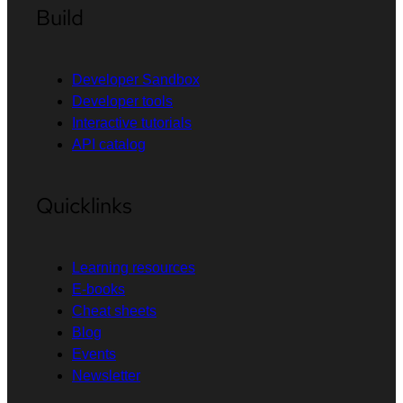
Build
Developer Sandbox
Developer tools
Interactive tutorials
API catalog
Quicklinks
Learning resources
E-books
Cheat sheets
Blog
Events
Newsletter