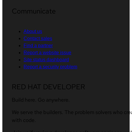
Communicate
About us
Contact sales
Find a partner
Report a website issue
Site status dashboard
Report a security problem
RED HAT DEVELOPER
Build here. Go anywhere.
We serve the builders. The problem solvers who cre
with code.