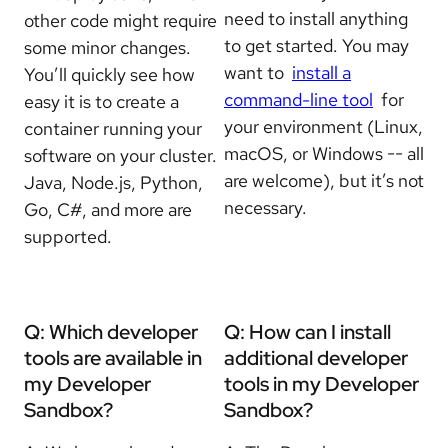
need to install anything
other code might require
to get started. You may
some minor changes.
want to
install a
You’ll quickly see how
command-line tool
for
easy it is to create a
your environment (Linux,
container running your
macOS, or Windows -- all
software on your cluster.
are welcome), but it’s not
Java, Node.js, Python,
necessary.
Go, C#, and more are
supported.
Q: Which developer
Q: How can I install
tools are available in
additional developer
my Developer
tools in my Developer
Sandbox?
Sandbox?