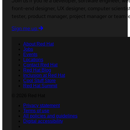
Join us if you’re a developer, software engineer, we
front-end designer, UX designer, computer scientist
tester, product manager, project manager or team l
Sign me up
About Red Hat
Jobs
Events
Locations
Contact Red Hat
Red Hat Blog
Inclusion at Red Hat
Cool Stuff Store
Red Hat Summit
© 2026 Red Hat
Privacy statement
Terms of use
All policies and guidelines
Digital accessibility