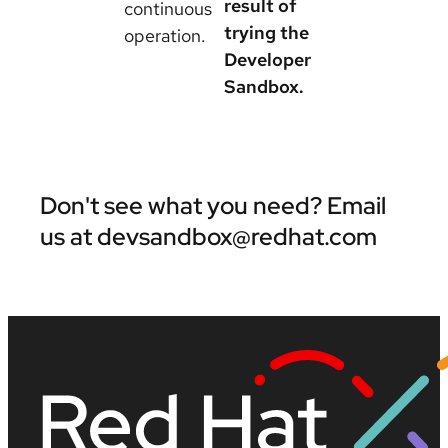
result of
continuous
trying the
operation.
Developer
Sandbox.
Don't see what you need? Email
us at devsandbox@redhat.com