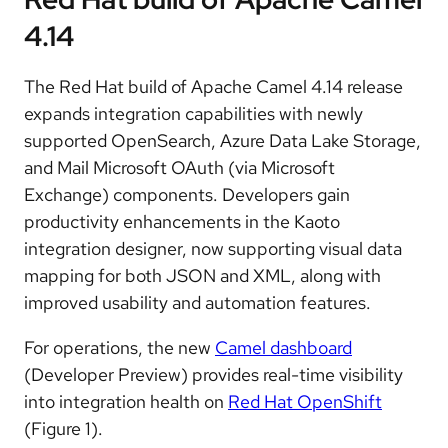
4.14
The Red Hat build of Apache Camel 4.14 release
expands integration capabilities with newly
supported OpenSearch, Azure Data Lake Storage,
and Mail Microsoft OAuth (via Microsoft
Exchange) components. Developers gain
productivity enhancements in the Kaoto
integration designer, now supporting visual data
mapping for both JSON and XML, along with
improved usability and automation features.
For operations, the new
Camel dashboard
(Developer Preview) provides real-time visibility
into integration health on
Red Hat OpenShift
(Figure 1).