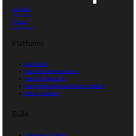
LinkedIn
YouTube
Twitter
Facebook
Platforms
Red Hat AI
Red Hat Enterprise Linux
Red Hat OpenShift
Red Hat Ansible Automation Platform
See all products
Build
Developer Sandbox