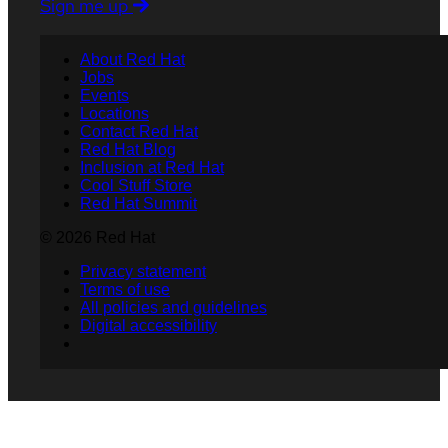
Sign me up
About Red Hat
Jobs
Events
Locations
Contact Red Hat
Red Hat Blog
Inclusion at Red Hat
Cool Stuff Store
Red Hat Summit
© 2026 Red Hat
Privacy statement
Terms of use
All policies and guidelines
Digital accessibility