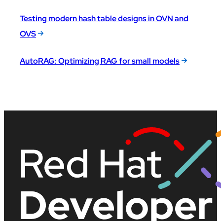
Testing modern hash table designs in OVN and
OVS
AutoRAG: Optimizing RAG for small models