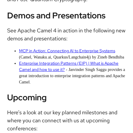
Demos and Presentations
See Apache Camel 4 in action in the following new
demos and presentations:
MCP in Action: Connecting AI to Enterprise Systems
(Camel, Wanaku.ai, Quarkus/Langchain4j) by Zineb Bendhiba
Enterprise Integration Patterns (EIP) | What is Apache
Camel and how to use it?
- Jasvinder Singh Saggu provides a
great introduction to enterprise integration patterns and Apache
Camel.
Upcoming
Here’s a look at our key planned milestones and
where you can connect with us at upcoming
conferences: