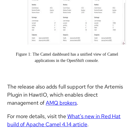
Figure 1: The Camel dashboard has a unified view of Camel
applications in the OpenShift console.
The release also adds full support for the Artemis
Plugin in HawtIO, which enables direct
management of
AMQ brokers
.
For more details, visit the
What’s new in Red Hat
build of Apache Camel 4.14 article
.