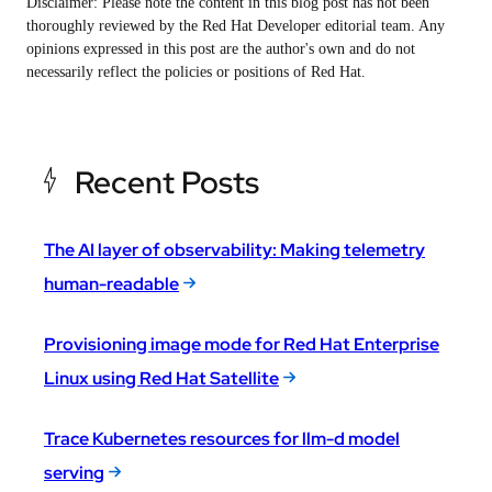
Disclaimer: Please note the content in this blog post has not been
thoroughly reviewed by the Red Hat Developer editorial team. Any
opinions expressed in this post are the author's own and do not
necessarily reflect the policies or positions of Red Hat.
Recent Posts
The AI layer of observability: Making telemetry
human-readable
Provisioning image mode for Red Hat Enterprise
Linux using Red Hat Satellite
Trace Kubernetes resources for llm-d model
serving