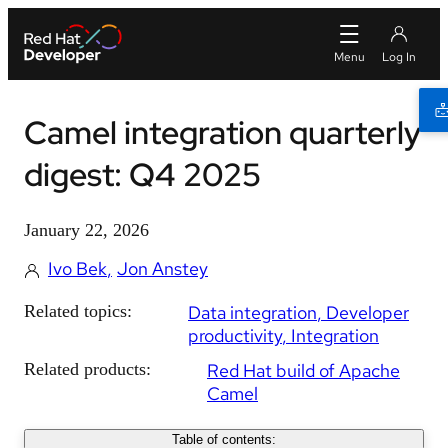
Camel integration quarterly
digest: Q4 2025
January 22, 2026
Ivo Bek
Jon Anstey
Related topics:
Data integration
Developer
productivity
Integration
Related products:
Red Hat build of Apache
Camel
Table of contents: