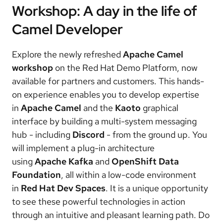
Workshop: A day in the life of
Camel Developer
Explore the newly refreshed
Apache Camel
workshop
on the Red Hat Demo Platform, now
available for partners and customers. This hands-
on experience enables you to develop expertise
in
Apache Camel
and the
Kaoto
graphical
interface by building a multi-system messaging
hub - including
Discord
- from the ground up. You
will implement a plug-in architecture
using
Apache Kafka
and
OpenShift Data
Foundation
, all within a low-code environment
in
Red Hat Dev Spaces
. It is a unique opportunity
to see these powerful technologies in action
through an intuitive and pleasant learning path. Do