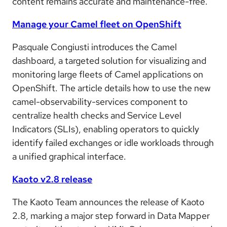
content remains accurate and maintenance-free.
Manage your Camel fleet on OpenShift
Pasquale Congiusti introduces the Camel
dashboard, a targeted solution for visualizing and
monitoring large fleets of Camel applications on
OpenShift. The article details how to use the new
camel-observability-services component to
centralize health checks and Service Level
Indicators (SLIs), enabling operators to quickly
identify failed exchanges or idle workloads through
a unified graphical interface.
Kaoto v2.8 release
The Kaoto Team announces the release of Kaoto
2.8, marking a major step forward in Data Mapper