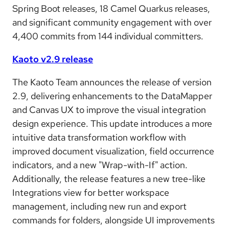
Spring Boot releases, 18 Camel Quarkus releases,
and significant community engagement with over
4,400 commits from 144 individual committers.
Kaoto v2.9 release
The Kaoto Team announces the release of version
2.9, delivering enhancements to the DataMapper
and Canvas UX to improve the visual integration
design experience. This update introduces a more
intuitive data transformation workflow with
improved document visualization, field occurrence
indicators, and a new "Wrap-with-If" action.
Additionally, the release features a new tree-like
Integrations view for better workspace
management, including new run and export
commands for folders, alongside UI improvements