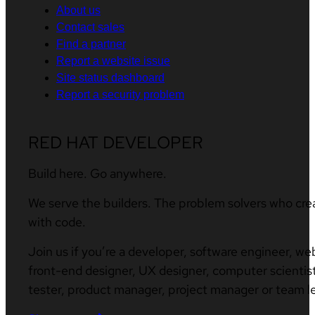
About us
Contact sales
Find a partner
Report a website issue
Site status dashboard
Report a security problem
RED HAT DEVELOPER
Build here. Go anywhere.
We serve the builders. The problem solvers who cre
with code.
Join us if you’re a developer, software engineer, we
front-end designer, UX designer, computer scientist
tester, product manager, project manager or team l