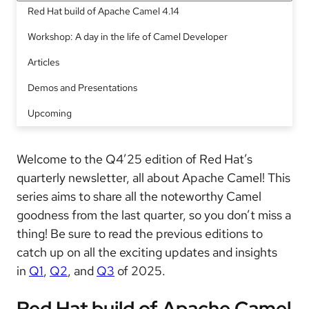
Red Hat build of Apache Camel 4.14
Workshop: A day in the life of Camel Developer
Articles
Demos and Presentations
Upcoming
Welcome to the Q4’25 edition of Red Hat’s
quarterly newsletter, all about Apache Camel! This
series aims to share all the noteworthy Camel
goodness from the last quarter, so you don’t miss a
thing! Be sure to read the previous editions to
catch up on all the exciting updates and insights
in
Q1
,
Q2
, and
Q3
of 2025.
Red Hat build of Apache Camel