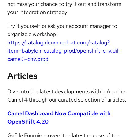
not miss your chance to try it out and transform
your integration strategy!
Try it yourself or ask your account manager to
organize a workshop:
https://catalog.demo.redhat.com/catalog?
item=babylon-catalog-prod/openshift-cnv.dil-
camel3-cnv.prod
Articles
Dive into the latest developments within Apache
Camel 4 through our curated selection of articles.
Camel Dashboard Now Compatible with
OpenShift 4.20
Gaëlle Fournier covers the latest release of the