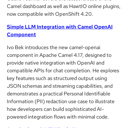
Camel dashboard as well as HawtIO online plugins,
now compatible with OpenShift 4.20.
Simple LLM Integration with Camel OpenAI
Component
Ivo Bek introduces the new camel-openai
component in Apache Camel 4.17, designed to
provide native integration with OpenAI and
compatible APIs for chat completion. He explores
key features such as structured output using
JSON schemas and streaming capabilities, and
demonstrates a practical Personal Identifiable
Information (PII) redaction use case to illustrate
how developers can build sophisticated AI-
powered integration flows with minimal code.