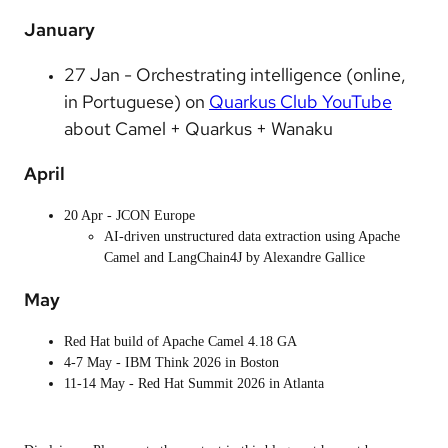
January
27 Jan - Orchestrating intelligence (online,
in Portuguese) on
Quarkus Club YouTube
about Camel + Quarkus + Wanaku
April
20 Apr - JCON Europe
AI-driven unstructured data extraction using Apache
Camel and LangChain4J by Alexandre Gallice
May
Red Hat build of Apache Camel 4.18 GA
4-7 May - IBM Think 2026 in Boston
11-14 May - Red Hat Summit 2026 in Atlanta