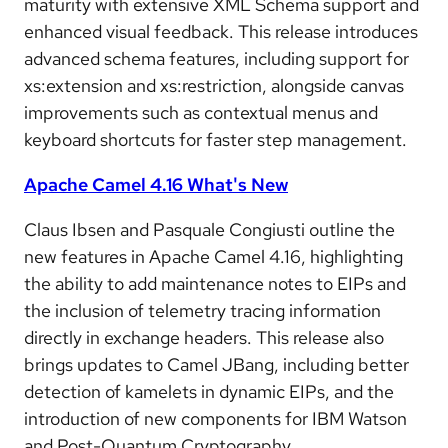
maturity with extensive XML Schema support and
enhanced visual feedback. This release introduces
advanced schema features, including support for
xs:extension and xs:restriction, alongside canvas
improvements such as contextual menus and
keyboard shortcuts for faster step management.
Apache Camel 4.16 What's New
Claus Ibsen and Pasquale Congiusti outline the
new features in Apache Camel 4.16, highlighting
the ability to add maintenance notes to EIPs and
the inclusion of telemetry tracing information
directly in exchange headers. This release also
brings updates to Camel JBang, including better
detection of kamelets in dynamic EIPs, and the
introduction of new components for IBM Watson
and Post-Quantum Cryptography.