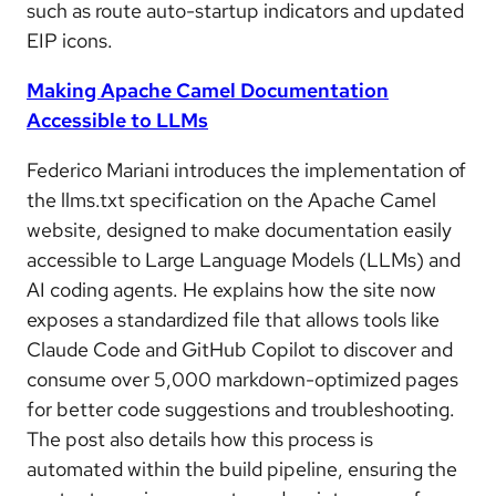
such as route auto-startup indicators and updated
EIP icons.
Making Apache Camel Documentation
Accessible to LLMs
Federico Mariani introduces the implementation of
the llms.txt specification on the Apache Camel
website, designed to make documentation easily
accessible to Large Language Models (LLMs) and
AI coding agents. He explains how the site now
exposes a standardized file that allows tools like
Claude Code and GitHub Copilot to discover and
consume over 5,000 markdown-optimized pages
for better code suggestions and troubleshooting.
The post also details how this process is
automated within the build pipeline, ensuring the