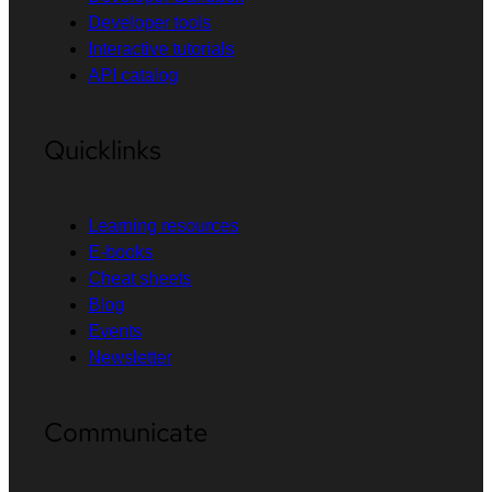
Developer tools
Interactive tutorials
API catalog
Quicklinks
Learning resources
E-books
Cheat sheets
Blog
Events
Newsletter
Communicate