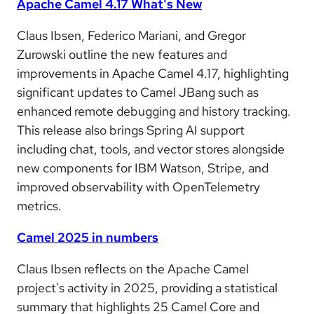
Apache Camel 4.17 What's New
Claus Ibsen, Federico Mariani, and Gregor
Zurowski outline the new features and
improvements in Apache Camel 4.17, highlighting
significant updates to Camel JBang such as
enhanced remote debugging and history tracking.
This release also brings Spring AI support
including chat, tools, and vector stores alongside
new components for IBM Watson, Stripe, and
improved observability with OpenTelemetry
metrics.
Camel 2025 in numbers
Claus Ibsen reflects on the Apache Camel
project's activity in 2025, providing a statistical
summary that highlights 25 Camel Core and