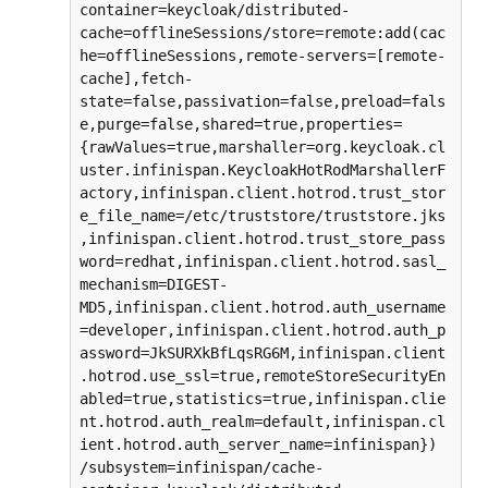
container=keycloak/distributed-
cache=offlineSessions/store=remote:add(cac
he=offlineSessions,remote-servers=[remote-
cache],fetch-
state=false,passivation=false,preload=fals
e,purge=false,shared=true,properties=
{rawValues=true,marshaller=org.keycloak.cl
uster.infinispan.KeycloakHotRodMarshallerF
actory,infinispan.client.hotrod.trust_stor
e_file_name=/etc/truststore/truststore.jks
,infinispan.client.hotrod.trust_store_pass
word=redhat,infinispan.client.hotrod.sasl_
mechanism=DIGEST-
MD5,infinispan.client.hotrod.auth_username
=developer,infinispan.client.hotrod.auth_p
assword=JkSURXkBfLqsRG6M,infinispan.client
.hotrod.use_ssl=true,remoteStoreSecurityEn
abled=true,statistics=true,infinispan.clie
nt.hotrod.auth_realm=default,infinispan.cl
ient.hotrod.auth_server_name=infinispan})

/subsystem=infinispan/cache-