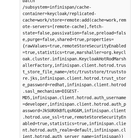
batch

/subsystem=infinispan/cache-
container=keycloak/replicated-
cache=work/store=remote:add(cache=work,rem
ote-servers=[remote-cache],fetch-
state=false,passivation=false,preload=fals
e,purge=false,shared=true,properties=
{rawValues=true,remoteStoreSecurityEnabled
=true,statistics=true,marshaller=org.keycl
oak.cluster.infinispan.KeycloakHotRodMarsh
allerFactory,infinispan.client.hotrod.trus
t_store_file_name=/etc/truststore/truststo
re.jks,infinispan.client.hotrod.trust_stor
e_password=redhat,infinispan.client.hotrod
.sasl_mechanism=DIGEST-
MD5,infinispan.client.hotrod.auth_username
=developer,infinispan.client.hotrod.auth_p
assword=JkSURXkBfLqsRG6M,infinispan.client
.hotrod.use_ssl=true,remoteStoreSecurityEn
abled=true,statistics=true,infinispan.clie
nt.hotrod.auth_realm=default,infinispan.cl
ient.hotrod.auth_server_name=infinispan})
