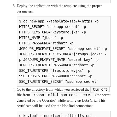
Deploy the application with the template using the proper
parameters:
$ oc new-app --template=sso74-https -p 
HTTPS_SECRET="sso-app-secret" -p 
HTTPS_KEYSTORE="keystore.jks" -p 
HTTPS_NAME="jboss" -p 
HTTPS_PASSWORD="redhat" -p 
JGROUPS_ENCRYPT_SECRET="sso-app-secret" -p 
JGROUPS_ENCRYPT_KEYSTORE="jgroups.jceks" -
p JGROUPS_ENCRYPT_NAME="secret-key" -p 
JGROUPS_ENCRYPT_PASSWORD="redhat" -p 
SSO_TRUSTSTORE="truststore.jks" -p 
SSO_TRUSTSTORE_PASSWORD="redhat" -p 
SSO_TRUSTSTORE_SECRET="sso-app-secret"
tls.crt
Go to the directory from which you retrieved the
rhsso-infinispan-cert-secret
file from
(the secret
generated by the Operator) while setting up Data Grid. This
certificate will be used for the Hot Rod connection:
$ keytool -importcert -file tls.crt -