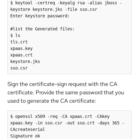
$ keytool -certreq -keyalg rsa -alias jboss -
keystore keystore.jks -file sso.csr

Enter keystore password:

#list the Generated files:

$ ls

tls.crt

xpaas.key

xpaas.crt

keystore.jks

Sign the certificate-sign request with the CA
certificate. Provide the same password that you
used to generate the CA certificate:
$ openssl x509 -req -CA xpaas.crt -CAkey 
xpaas.key -in sso.csr -out sso.crt -days 365 -
CAcreateserial

Signature ok
