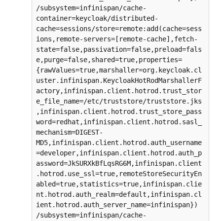
/subsystem=infinispan/cache-
container=keycloak/distributed-
cache=sessions/store=remote:add(cache=sess
ions,remote-servers=[remote-cache],fetch-
state=false,passivation=false,preload=fals
e,purge=false,shared=true,properties=
{rawValues=true,marshaller=org.keycloak.cl
uster.infinispan.KeycloakHotRodMarshallerF
actory,infinispan.client.hotrod.trust_stor
e_file_name=/etc/truststore/truststore.jks
,infinispan.client.hotrod.trust_store_pass
word=redhat,infinispan.client.hotrod.sasl_
mechanism=DIGEST-
MD5,infinispan.client.hotrod.auth_username
=developer,infinispan.client.hotrod.auth_p
assword=JkSURXkBfLqsRG6M,infinispan.client
.hotrod.use_ssl=true,remoteStoreSecurityEn
abled=true,statistics=true,infinispan.clie
nt.hotrod.auth_realm=default,infinispan.cl
ient.hotrod.auth_server_name=infinispan})

/subsystem=infinispan/cache-