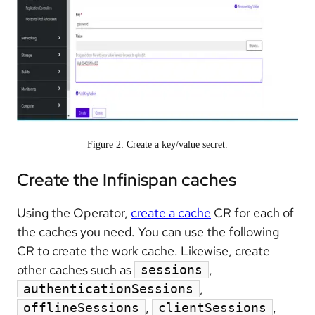
Figure 2: Create a key/value secret.
Create the Infinispan caches
Using the Operator,
create a cache
CR for each of
the caches you need. You can use the following
CR to create the work cache. Likewise, create
other caches such as
,
sessions
,
authenticationSessions
,
,
offlineSessions
clientSessions