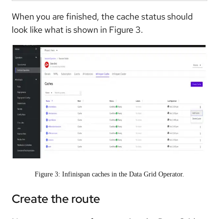
When you are finished, the cache status should
look like what is shown in Figure 3.
Figure 3: Infinispan caches in the Data Grid Operator.
Create the route