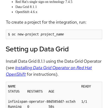
Red Hat's single sign-on technology 7.4.5
Data Grid 8.1.1
OpenShift 4.6.x
To create a project for the integration, run:
$ oc new-project 
project_name
Setting up Data Grid
Install Data Grid 8.1.1 using the Data Grid Operator
(see
Installing Data Grid Operator on Red Hat
OpenShift
for instructions).
NAME                                  READY   
STATUS    RESTARTS   AGE

infinispan-operator-88d585dd7-xc5xh   1/1     