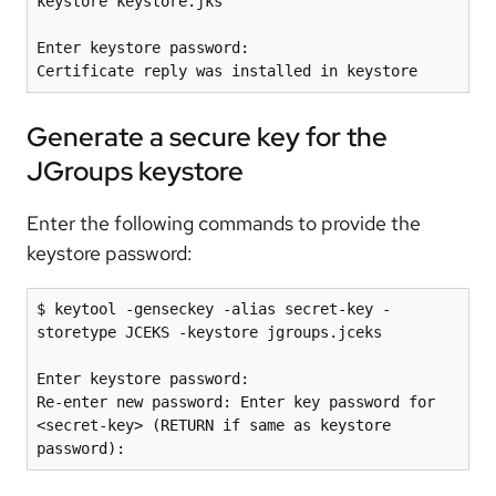
keystore keystore.jks

Enter keystore password:

Generate a secure key for the
JGroups keystore
Enter the following commands to provide the
keystore password:
$ keytool -genseckey -alias secret-key -
storetype JCEKS -keystore jgroups.jceks 

Enter keystore password: 

Re-enter new password: Enter key password for 
<secret-key> (RETURN if same as keystore 
password):