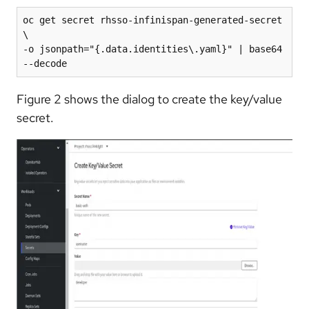
oc get secret rhsso-infinispan-generated-secret 
\

-o jsonpath="{.data.identities\.yaml}" | base64 
Figure 2 shows the dialog to create the key/value
secret.