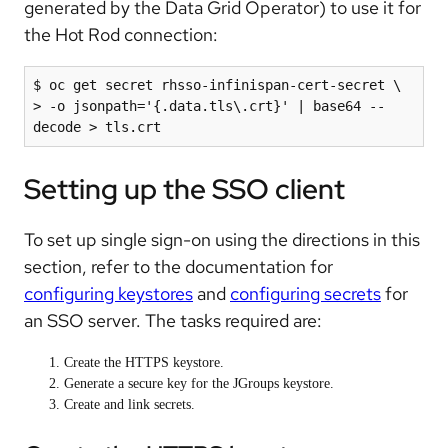
generated by the Data Grid Operator) to use it for
the Hot Rod connection:
$ oc get secret rhsso-infinispan-cert-secret \

> -o jsonpath='{.data.tls\.crt}' | base64 --
Setting up the SSO client
To set up single sign-on using the directions in this
section, refer to the documentation for
configuring keystores
and
configuring secrets
for
an SSO server. The tasks required are:
Create the HTTPS keystore.
Generate a secure key for the JGroups keystore.
Create and link secrets.