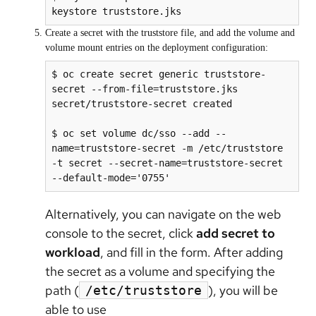
keystore truststore.jks
Create a secret with the truststore file, and add the volume and
volume mount entries on the deployment configuration:
$ oc create secret generic truststore-
secret --from-file=truststore.jks

secret/truststore-secret created

$ oc set volume dc/sso --add --
name=truststore-secret -m /etc/truststore 
-t secret --secret-name=truststore-secret 
Alternatively, you can navigate on the web
console to the secret, click
add secret to
workload
, and fill in the form. After adding
the secret as a volume and specifying the
path (
), you will be
/etc/truststore
able to use