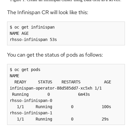
The Infinispan CR will look like this:
$ oc get infinispan

NAME AGE

You can get the status of pods as follows:
$ oc get pods

NAME                                            
  READY     STATUS    RESTARTS          AGE

infinispan-operator-88d585dd7-xc5xh 1/1                   
 Running        0            6m43s

rhsso-infinispan-0                              
   1/1     Running        0            100s

rhsso-infinispan-1                              