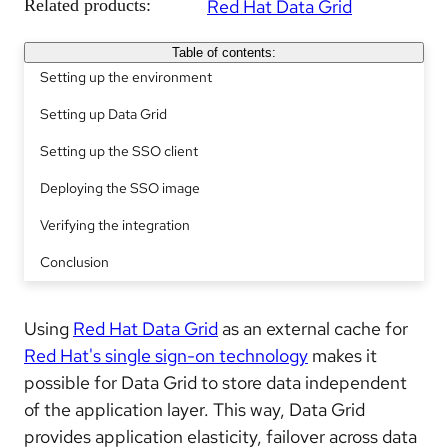
Related products:
Red Hat Data Grid
Table of contents:
Setting up the environment
Setting up Data Grid
Setting up the SSO client
Deploying the SSO image
Verifying the integration
Conclusion
Using
Red Hat Data Grid
as an external cache for
Red Hat's single sign-on technology
makes it
possible for Data Grid to store data independent
of the application layer. This way, Data Grid
provides application elasticity, failover across data