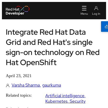
Integrate Red Hat Data
Grid and Red Hat's single
sign-on technology on Red
Hat OpenShift
April 23, 2021
Varsha Sharma
gaurkuma
Related topics:
Artificial intelligence
Kubernetes
Security