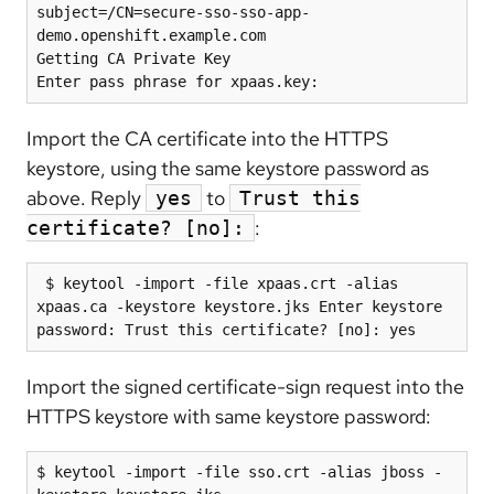
subject=/CN=secure-sso-sso-app-
demo.openshift.example.com

Getting CA Private Key

Import the CA certificate into the HTTPS
keystore, using the same keystore password as
above. Reply
to
yes
Trust this
:
certificate? [no]:
 $ keytool -import -file xpaas.crt -alias 
xpaas.ca -keystore keystore.jks Enter keystore 
password: Trust this certificate? [no]: yes
Import the signed certificate-sign request into the
HTTPS keystore with same keystore password:
$ keytool -import -file sso.crt -alias jboss -