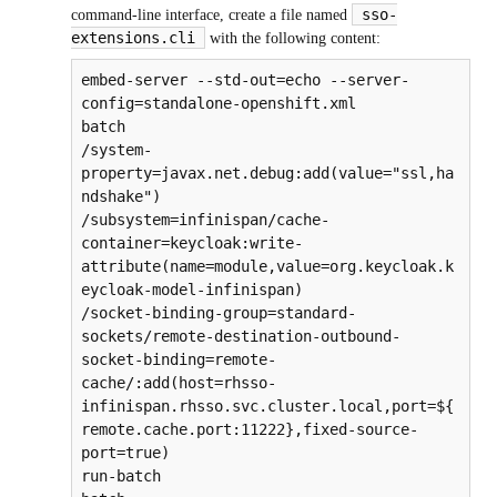
sso-
command-line interface, create a file named
extensions.cli
with the following content:
embed-server --std-out=echo --server-
config=standalone-openshift.xml

batch

/system-
property=javax.net.debug:add(value="ssl,ha
ndshake")

/subsystem=infinispan/cache-
container=keycloak:write-
attribute(name=module,value=org.keycloak.k
eycloak-model-infinispan)

/socket-binding-group=standard-
sockets/remote-destination-outbound-
socket-binding=remote-
cache/:add(host=rhsso-
infinispan.rhsso.svc.cluster.local,port=${
remote.cache.port:11222},fixed-source-
port=true)

run-batch
