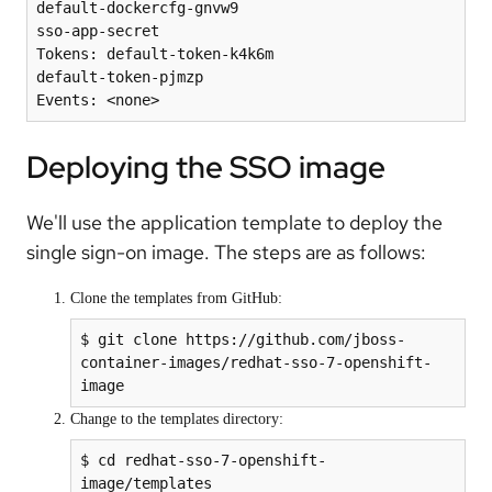
default-dockercfg-gnvw9

sso-app-secret

Tokens: default-token-k4k6m

default-token-pjmzp

Deploying the SSO image
We'll use the application template to deploy the
single sign-on image. The steps are as follows:
Clone the templates from GitHub:
$ git clone https://github.com/jboss-
container-images/redhat-sso-7-openshift-
image
Change to the templates directory:
$ cd redhat-sso-7-openshift-
image/templates