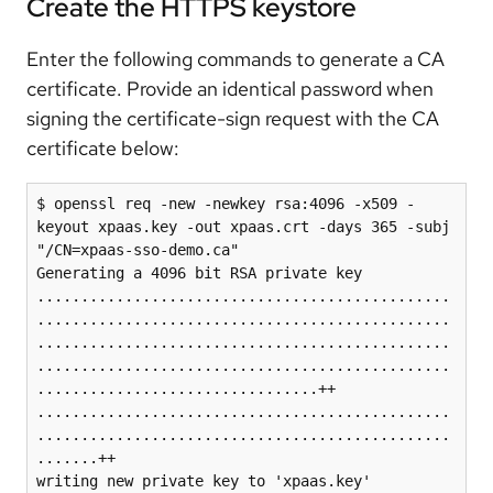
Create the HTTPS keystore
Enter the following commands to generate a CA
certificate. Provide an identical password when
signing the certificate-sign request with the CA
certificate below:
$ openssl req -new -newkey rsa:4096 -x509 -
keyout xpaas.key -out xpaas.crt -days 365 -subj 
"/CN=xpaas-sso-demo.ca"

Generating a 4096 bit RSA private key

...............................................
...............................................
...............................................
...............................................
................................++

...............................................
...............................................
.......++

writing new private key to 'xpaas.key'
