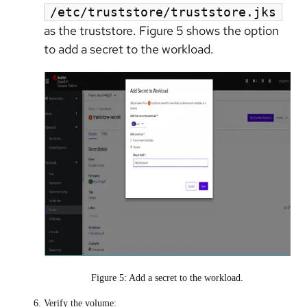
/etc/truststore/truststore.jks
as the truststore. Figure 5 shows the option
to add a secret to the workload.
Figure 5: Add a secret to the workload.
Verify the volume: