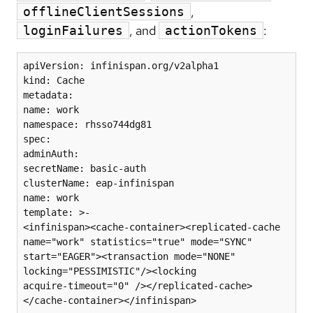
,
offlineClientSessions
, and
:
loginFailures
actionTokens
apiVersion: infinispan.org/v2alpha1

kind: Cache

metadata:

name: work

namespace: rhsso744dg81

spec:

adminAuth:

secretName: basic-auth

clusterName: eap-infinispan

name: work

template: >-

<infinispan><cache-container><replicated-cache 
name="work" statistics="true" mode="SYNC"

start="EAGER"><transaction mode="NONE" 
locking="PESSIMISTIC"/><locking

acquire-timeout="0" /></replicated-cache>