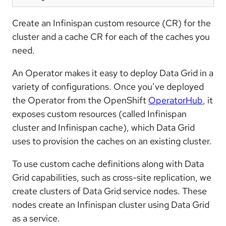
Create an Infinispan custom resource (CR) for the
cluster and a cache CR for each of the caches you
need.
An Operator makes it easy to deploy Data Grid in a
variety of configurations. Once you’ve deployed
the Operator from the OpenShift
OperatorHub
, it
exposes custom resources (called Infinispan
cluster and Infinispan cache), which Data Grid
uses to provision the caches on an existing cluster.
To use custom cache definitions along with Data
Grid capabilities, such as cross-site replication, we
create clusters of Data Grid service nodes. These
nodes create an Infinispan cluster using Data Grid
as a service.