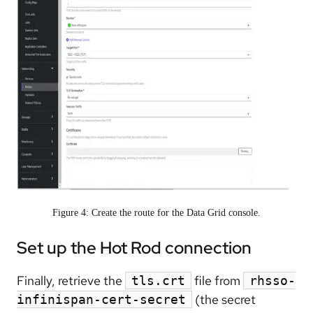
Figure 4: Create the route for the Data Grid console.
Set up the Hot Rod connection
Finally, retrieve the
file from
tls.crt
rhsso-
(the secret
infinispan-cert-secret