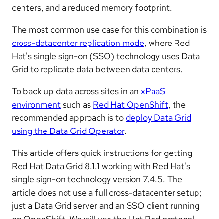
centers, and a reduced memory footprint.
The most common use case for this combination is
cross-datacenter replication mode
, where Red
Hat's single sign-on (SSO) technology uses Data
Grid to replicate data between data centers.
To back up data across sites in an
xPaaS
environment
such as
Red Hat OpenShift
, the
recommended approach is to
deploy Data Grid
using the Data Grid Operator
.
This article offers quick instructions for getting
Red Hat Data Grid 8.1.1 working with Red Hat's
single sign-on technology version 7.4.5. The
article does not use a full cross-datacenter setup;
just a Data Grid server and an SSO client running
on OpenShift. We will use the Hot Rod protocol