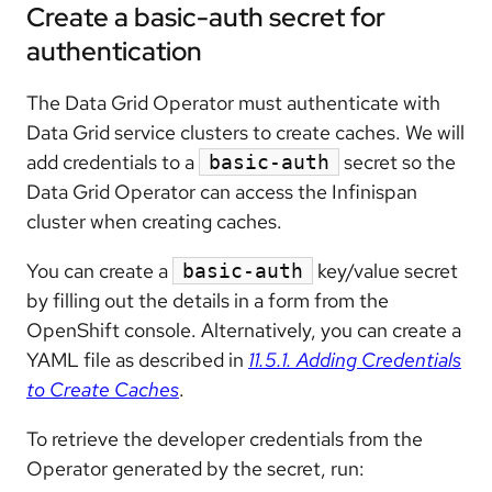
Create a basic-auth secret for
authentication
The Data Grid Operator must authenticate with
Data Grid service clusters to create caches. We will
add credentials to a
secret so the
basic-auth
Data Grid Operator can access the Infinispan
cluster when creating caches.
You can create a
key/value secret
basic-auth
by filling out the details in a form from the
OpenShift console. Alternatively, you can create a
YAML file as described in
11.5.1. Adding Credentials
to Create Caches
.
To retrieve the developer credentials from the
Operator generated by the secret, run: