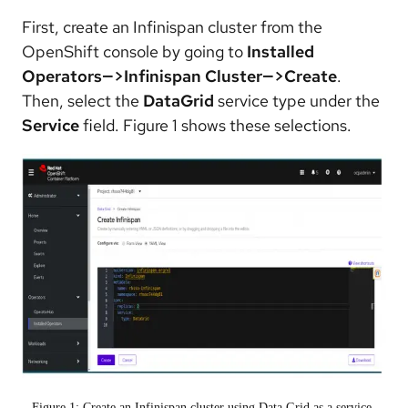
First, create an Infinispan cluster from the
OpenShift console by going to
Installed
Operators—>Infinispan Cluster—>Create
.
Then, select the
DataGrid
service type under the
Service
field. Figure 1 shows these selections.
Figure 1: Create an Infinispan cluster using Data Grid as a service.