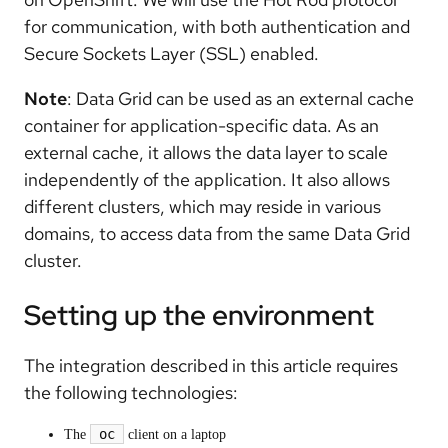
for communication, with both authentication and
Secure Sockets Layer (SSL) enabled.
Note
: Data Grid can be used as an external cache
container for application-specific data. As an
external cache, it allows the data layer to scale
independently of the application. It also allows
different clusters, which may reside in various
domains, to access data from the same Data Grid
cluster.
Setting up the environment
The integration described in this article requires
the following technologies:
oc
The
client on a laptop