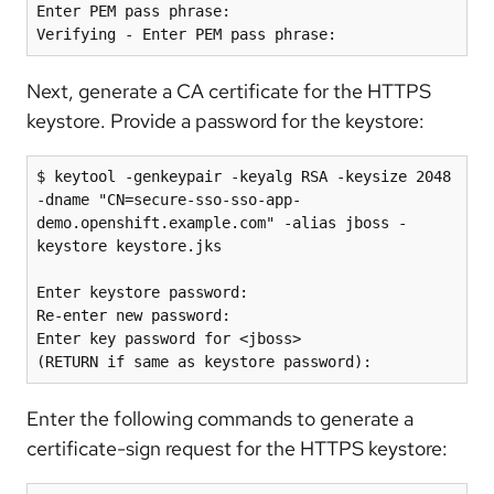
Enter PEM pass phrase:

Next, generate a CA certificate for the HTTPS
keystore. Provide a password for the keystore:
$ keytool -genkeypair -keyalg RSA -keysize 2048 
-dname "CN=secure-sso-sso-app-
demo.openshift.example.com" -alias jboss -
keystore keystore.jks

Enter keystore password:

Re-enter new password:

Enter key password for <jboss>

Enter the following commands to generate a
certificate-sign request for the HTTPS keystore: