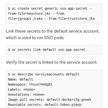
$ oc create secret generic sso-app-secret --
from-file=keystore.jks --from-
file=jgroups.jceks --from-file=truststore.jks
Link these secrets to the default service account,
which is used to run SSO pods:
Verify the secret is linked to the service account:
$ oc describe serviceaccounts default

Name: default

Namespace: rhsso744dg81

Labels: <none>

Annotations: <none>

Image pull secrets: default-dockercfg-gnvw9

Mountable secrets: default-token-pjmzp
