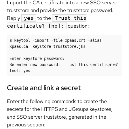
Import the CA certificate into a new SSO server
truststore and provide the truststore password.
Reply
to the
yes
Trust this
question:
certificate? [no]:
$ keytool -import -file xpaas.crt -alias 
xpaas.ca -keystore truststore.jks

Enter keystore password:

Re-enter new password:  Trust this certificate? 
Create and link a secret
Enter the following commands to create the
secrets for the HTTPS and JGroups keystores,
and SSO server truststore, generated in the
previous section: