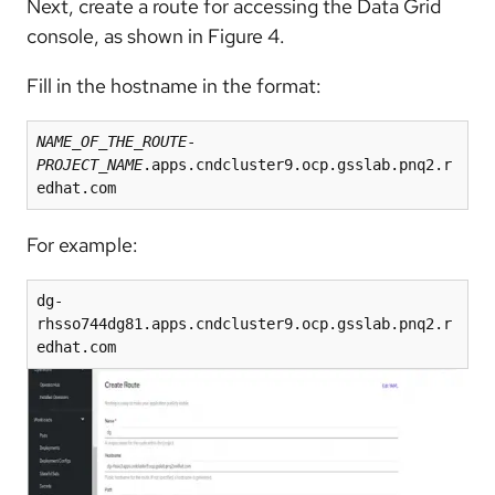
Next, create a route for accessing the Data Grid
console, as shown in Figure 4.
Fill in the hostname in the format:
NAME_OF_THE_ROUTE
-
PROJECT_NAME
.apps.cndcluster9.ocp.gsslab.pnq2.r
edhat.com
For example:
dg-
rhsso744dg81.apps.cndcluster9.ocp.gsslab.pnq2.r
edhat.com