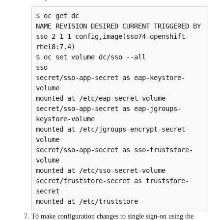
$ oc get dc

NAME REVISION DESIRED CURRENT TRIGGERED BY

sso 2 1 1 config,image(sso74-openshift-
rhel8:7.4)

$ oc set volume dc/sso --all

sso

secret/sso-app-secret as eap-keystore-
volume

mounted at /etc/eap-secret-volume

secret/sso-app-secret as eap-jgroups-
keystore-volume

mounted at /etc/jgroups-encrypt-secret-
volume

secret/sso-app-secret as sso-truststore-
volume

mounted at /etc/sso-secret-volume

secret/truststore-secret as truststore-
secret

To make configuration changes to single sign-on using the