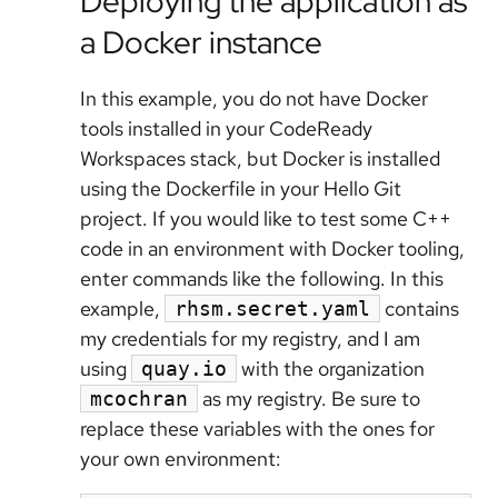
Deploying the application as
a Docker instance
In this example, you do not have Docker
tools installed in your CodeReady
Workspaces stack, but Docker is installed
using the Dockerfile in your Hello Git
project. If you would like to test some C++
code in an environment with Docker tooling,
enter commands like the following. In this
example,
contains
rhsm.secret.yaml
my credentials for my registry, and I am
using
with the organization
quay.io
as my registry. Be sure to
mcochran
replace these variables with the ones for
your own environment: