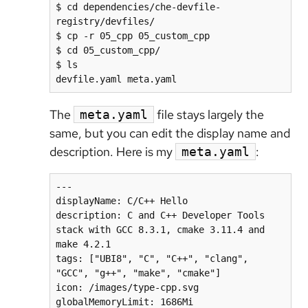
$ cd dependencies/che-devfile-
registry/devfiles/

$ cp -r 05_cpp 05_custom_cpp

$ cd 05_custom_cpp/

$ ls

devfile.yaml meta.yaml
The
file stays largely the
meta.yaml
same, but you can edit the display name and
description. Here is my
:
meta.yaml
---

displayName: C/C++ Hello

description: C and C++ Developer Tools 
stack with GCC 8.3.1, cmake 3.11.4 and 
make 4.2.1

tags: ["UBI8", "C", "C++", "clang", 
"GCC", "g++", "make", "cmake"]

icon: /images/type-cpp.svg
