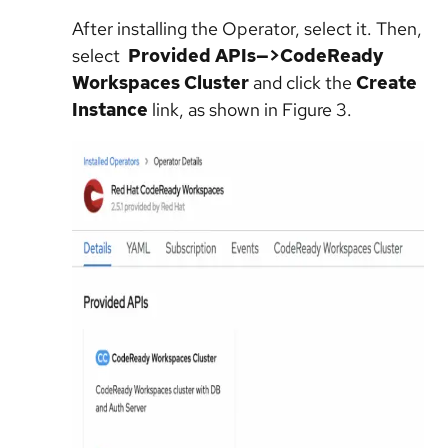
After installing the Operator, select it. Then,
select
Provided APIs—>CodeReady
Workspaces Cluster
and click the
Create
Instance
link, as shown in Figure 3.