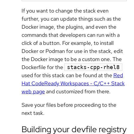
If you want to change the stack even
further, you can update things such as the
Docker image, the plugins, and even the
commands that developers can run with a
click of a button. For example, to install
Docker or Podman for use in the stack, edit
the Docker image to be a custom one. The
Dockerfile for the
stacks-cpp-rhel8
used for this stack can be found at the
Red
Hat CodeReady Workspaces - C/C++ Stack
web page
and customized from there.
Save your files before proceeding to the
next task.
Building your devfile registry