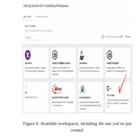
Figure 6: Available workspaces, including the one you've just
created.