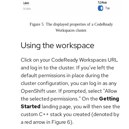
Figure 5: The displayed properties of a CodeReady
Workspaces cluster.
Using the workspace
Click on your CodeReady Workspaces URL
and log in to the cluster. If you've left the
default permissions in place during the
cluster configuration, you can log in as any
OpenShift user. If prompted, select "Allow
the selected permissions." On the
Getting
Started
landing page, you will then see the
custom C++ stack you created (denoted by
a red arrow in Figure 6).