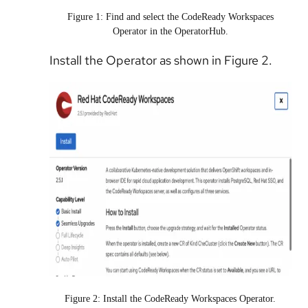
Figure 1: Find and select the CodeReady Workspaces
Operator in the OperatorHub.
Install the Operator as shown in Figure 2.
Figure 2: Install the CodeReady Workspaces Operator.