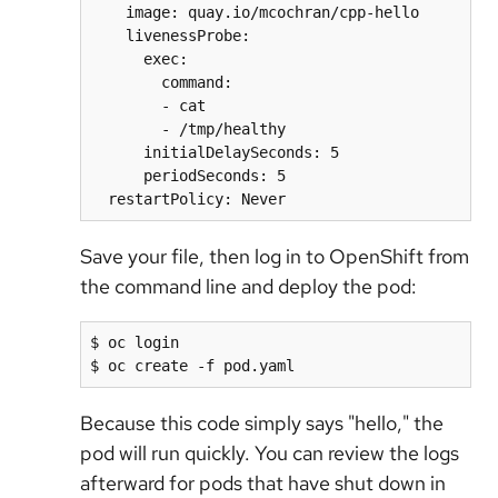
    image: quay.io/mcochran/cpp-hello

    livenessProbe:

      exec:

        command:

        - cat

        - /tmp/healthy

      initialDelaySeconds: 5

      periodSeconds: 5

Save your file, then log in to OpenShift from
the command line and deploy the pod:
$ oc login

Because this code simply says "hello," the
pod will run quickly. You can review the logs
afterward for pods that have shut down in