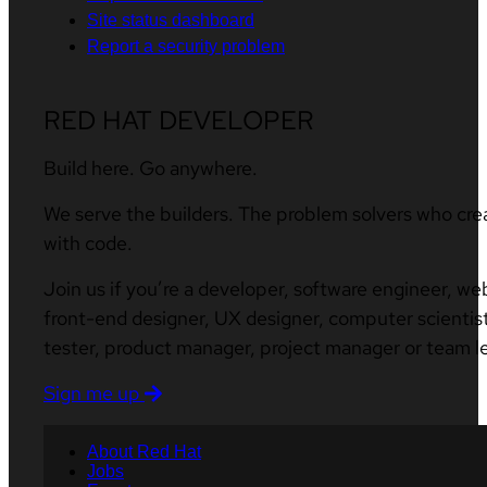
Site status dashboard
Report a security problem
RED HAT DEVELOPER
Build here. Go anywhere.
We serve the builders. The problem solvers who cre
with code.
Join us if you’re a developer, software engineer, we
front-end designer, UX designer, computer scientist
tester, product manager, project manager or team l
Sign me up
About Red Hat
Jobs