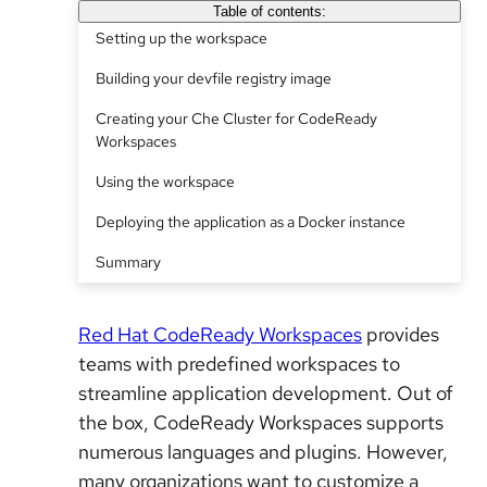
Table of contents:
Setting up the workspace
Building your devfile registry image
Creating your Che Cluster for CodeReady
Workspaces
Using the workspace
Deploying the application as a Docker instance
Summary
Red Hat CodeReady Workspaces
provides
teams with predefined workspaces to
streamline application development. Out of
the box, CodeReady Workspaces supports
numerous languages and plugins. However,
many organizations want to customize a