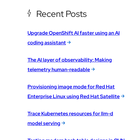
Recent Posts
Upgrade OpenShift AI faster using an AI
coding assistant
The AI layer of observability: Making
telemetry human-readable
Provisioning image mode for Red Hat
Enterprise Linux using Red Hat Satellite
Trace Kubernetes resources for llm-d
model serving