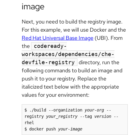
image
Next, you need to build the registry image.
For this example, we will use Docker and the
Red Hat Universal Base Image
(UBI). From
the
codeready-
workspaces/dependencies/che-
directory, run the
devfile-registry
following commands to build an image and
push it to your registry. Replace the
italicized text below with the appropriate
values for your environment:
$ ./build --organization 
your-org
 --
registry 
your_registry
 --tag 
version
 --
rhel

$ docker push 
your-image