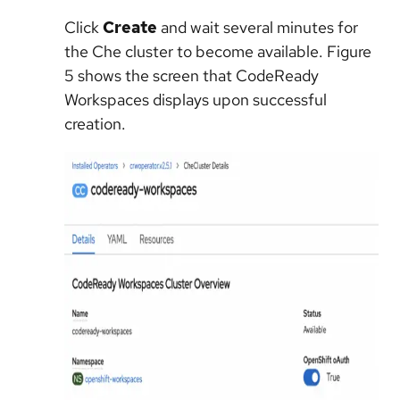
Click
Create
and wait several minutes for
the Che cluster to become available. Figure
5 shows the screen that CodeReady
Workspaces displays upon successful
creation.