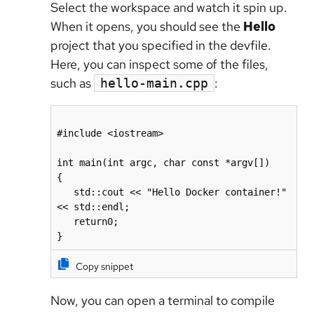
Select the workspace and watch it spin up.
When it opens, you should see the
Hello
project that you specified in the devfile.
Here, you can inspect some of the files,
such as
:
hello-main.cpp
#include <iostream>

int main(int argc, char const *argv[])

{

   std::cout << "Hello Docker container!" 
<< std::endl;

   return0;

Copy snippet
Now, you can open a terminal to compile