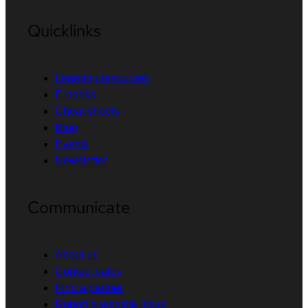
Quicklinks
Learning resources
E-books
Cheat sheets
Blog
Events
Newsletter
Communicate
About us
Contact sales
Find a partner
Report a website issue