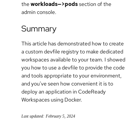
the
workloads—>pods
section of the
admin console.
Summary
This article has demonstrated how to create
a custom devfile registry to make dedicated
workspaces available to your team. I showed
you how to use a devfile to provide the code
and tools appropriate to your environment,
and you've seen how convenient it is to
deploy an application in CodeReady
Workspaces using Docker.
Last updated: February 5, 2024