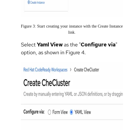
Figure 3: Start creating your instance with the Create Instance
link.
Select
Yaml View
as the "
Configure via
"
option, as shown in Figure 4.