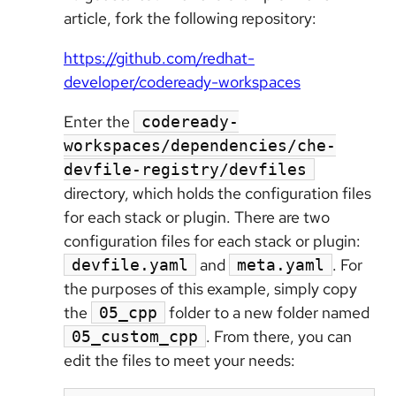
article, fork the following repository:
https://github.com/redhat-
developer/codeready-workspaces
Enter the
codeready-
workspaces/dependencies/che-
devfile-registry/devfiles
directory, which holds the configuration files
for each stack or plugin. There are two
configuration files for each stack or plugin:
and
. For
devfile.yaml
meta.yaml
the purposes of this example, simply copy
the
folder to a new folder named
05_cpp
. From there, you can
05_custom_cpp
edit the files to meet your needs: