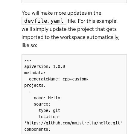
You will make more updates in the
file. For this example,
devfile.yaml
we'll simply update the project that gets
imported to the workspace automatically,
like so:
---

apiVersion: 1.0.0

metadata:

  generateName: cpp-custom-

projects:

  -

    name: Hello

    source:

      type: git

      location: 
'https://github.com/mmistretta/hello.git'
