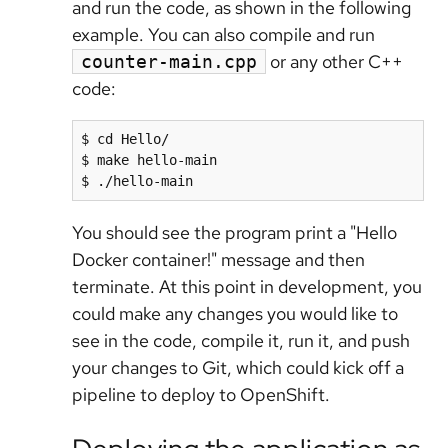
and run the code, as shown in the following
example. You can also compile and run
or any other C++
counter-main.cpp
code:
$ cd Hello/

$ make hello-main

You should see the program print a "Hello
Docker container!" message and then
terminate. At this point in development, you
could make any changes you would like to
see in the code, compile it, run it, and push
your changes to Git, which could kick off a
pipeline to deploy to OpenShift.