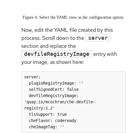
Figure 4: Select the YAML view as the configuration option.
Now, edit the YAML file created by this
process. Scroll down to the
server
section and replace the
entry with
devfileRegistryImage
your image, as shown here:
server:

  pluginRegistryImage: ''

  selfSignedCert: false

  devfileRegistryImage: 
'quay.io/mcochran/che-devfile-
registry:1.2'

  tlsSupport: true

  cheFlavor: codeready
