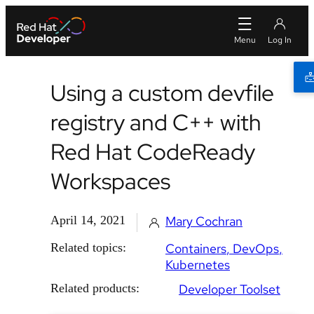
Using a custom devfile
registry and C++ with
Red Hat CodeReady
Workspaces
April 14, 2021
Mary Cochran
Related topics:
Containers
DevOps
Kubernetes
Related products:
Developer Toolset