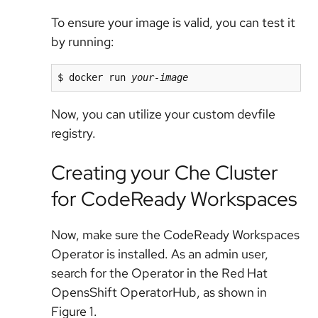
To ensure your image is valid, you can test it
by running:
$ docker run 
your-image
Now, you can utilize your custom devfile
registry.
Creating your Che Cluster
for CodeReady Workspaces
Now, make sure the CodeReady Workspaces
Operator is installed. As an admin user,
search for the Operator in the Red Hat
OpensShift OperatorHub, as shown in
Figure 1.