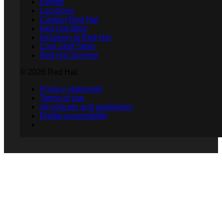
Events
Locations
Contact Red Hat
Red Hat Blog
Inclusion at Red Hat
Cool Stuff Store
Red Hat Summit
© 2026 Red Hat
Privacy statement
Terms of use
All policies and guidelines
Digital accessibility