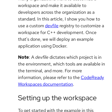
workspace and make it available to
developers across the organization as a
standard. In this article, I show you how to
use a custom
devfile
registry to customize a
workspace for C++ development. Once
that's done, we will deploy an example
application using Docker.
Note
: A
devfile
dictates which project is in
the environment, which tools are available in
the terminal, and more. For more
information, please refer to the
CodeReady
Workspaces documentation
.
Setting up the workspace
To get started with the example in this