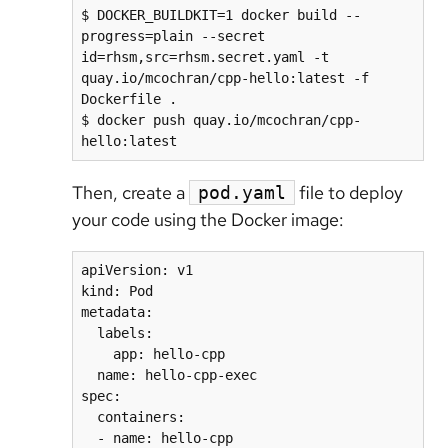
$ DOCKER_BUILDKIT=1 docker build --
progress=plain --secret 
id=rhsm,src=rhsm.secret.yaml -t 
quay.io/mcochran/cpp-hello:latest -f 
Dockerfile .

$ docker push quay.io/mcochran/cpp-
Then, create a
file to deploy
pod.yaml
your code using the Docker image:
apiVersion: v1

kind: Pod

metadata:

  labels:

    app: hello-cpp

  name: hello-cpp-exec

spec:

  containers:

  - name: hello-cpp
