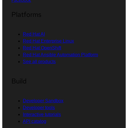
Facebook
Platforms
Red Hat AI
Red Hat Enterprise Linux
Red Hat OpenShift
Red Hat Ansible Automation Platform
See all products
Build
Developer Sandbox
Developer tools
Interactive tutorials
API catalog