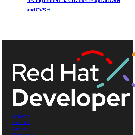
Testing modern hash table designs in OVN
and OVS
LinkedIn
YouTube
Twitter