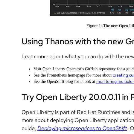
Figure 1: The new Open Lib
Using Thanos with the new G
Learn more about what you can do with the ne
Visit Open Liberty Operator's GitHub repository for a gui
creating cu
See the Prometheus homepage for more about
monitoring multiple
See the OpenShift blog for a look at
Try Open Liberty 20.0.0.11 in
Open Liberty is part of Red Hat Runtimes and is
more about deploying Open Liberty applicatio
guide,
Deploying microservices to OpenShift
. 