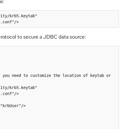
e:
protocol to secure a JDBC data source:
.conf"/>
