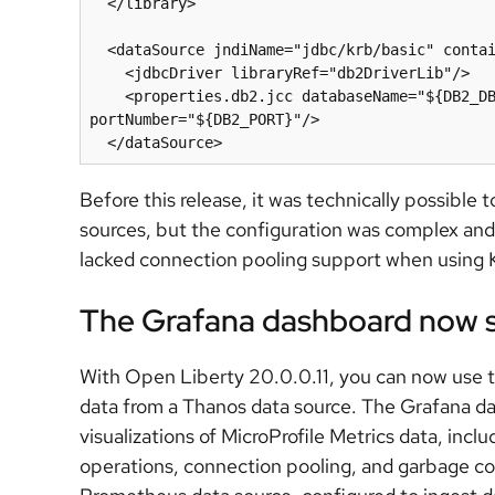
  </library>

  <dataSource jndiName="jdbc/krb/basic" containerAuthDataRef="myKerberosAuth">

    <jdbcDriver libraryRef="db2DriverLib"/>

    <properties.db2.jcc databaseName="${DB2_DBNAME}" serverName="${DB2_HOSTNAME}" 
portNumber="${DB2_PORT}"/>

Before this release, it was technically possibl
sources, but the configuration was complex an
lacked connection pooling support when using K
The Grafana dashboard now 
With Open Liberty 20.0.0.11, you can now use 
data from a Thanos data source. The Grafana da
visualizations of MicroProfile Metrics data, inc
operations, connection pooling, and garbage co