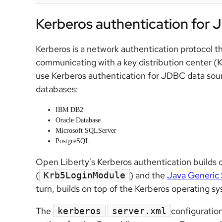
Kerberos authentication for 
Kerberos is a network authentication protocol th
communicating with a key distribution center (
use Kerberos authentication for JDBC data sour
databases:
IBM DB2
Oracle Database
Microsoft SQLServer
PostgreSQL
Open Liberty's Kerberos authentication builds 
(
) and the
Java Generic 
Krb5LoginModule
turn, builds on top of the Kerberos operating sys
The
configuratio
kerberos
server.xml