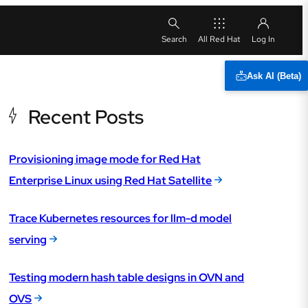
All Red Hat
Ask AI (Beta)
Recent Posts
Provisioning image mode for Red Hat
Enterprise Linux using Red Hat Satellite
Trace Kubernetes resources for llm-d model
serving
Testing modern hash table designs in OVN and
OVS