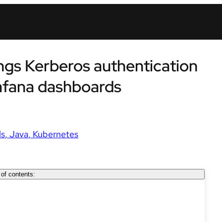
ings Kerberos authentication
afana dashboards
ls
Java
Kubernetes
 of contents: