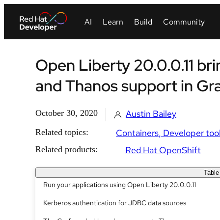
Open Liberty 20.0.0.11 br
and Thanos support in Gr
October 30, 2020
Austin Bailey
Related topics:
Containers
Developer too
Related products:
Red Hat OpenShift
Table
Run your applications using Open Liberty 20.0.0.11
Kerberos authentication for JDBC data sources