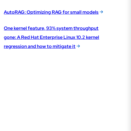
AutoRAG: Optimizing RAG for small models
One kernel feature, 93% system throughput
gone: A Red Hat Enterprise Linux 10.2 kernel
regression and how to mitigate it