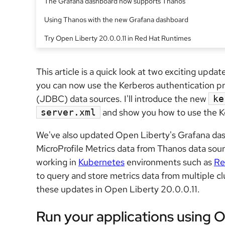
The Grafana dashboard now supports Thanos
Using Thanos with the new Grafana dashboard
Try Open Liberty 20.0.0.11 in Red Hat Runtimes
This article is a quick look at two exciting upda
you can now use the Kerberos authentication p
(JDBC) data sources. I'll introduce the new
ke
and show you how to use the Ke
server.xml
We've also updated Open Liberty's Grafana das
MicroProfile Metrics data from Thanos data sour
working in
Kubernetes
environments such as
Re
to query and store metrics data from multiple c
these updates in Open Liberty 20.0.0.11.
Run your applications using O