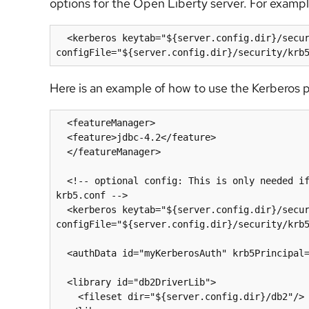
options for the Open Liberty server. For exampl
  <kerberos keytab="${server.config.dir}/security/krb5.keytab" 
Here is an example of how to use the Kerberos 
  <featureManager>

  <feature>jdbc-4.2</feature>

  </featureManager>

  <!-- optional config: This is only needed if you need to customize the location of keytab or 
krb5.conf -->

  <kerberos keytab="${server.config.dir}/security/krb5.keytab" 
configFile="${server.config.dir}/security/krb5
  <authData id="myKerberosAuth" krb5Principal="krbUser"/>

  <library id="db2DriverLib">

    <fileset dir="${server.config.dir}/db2"/>
