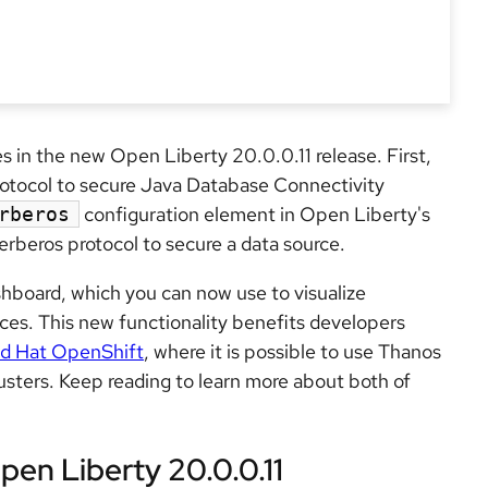
tes in the new Open Liberty 20.0.0.11 release. First,
rotocol to secure Java Database Connectivity
configuration element in Open Liberty's
rberos
rberos protocol to secure a data source.
hboard, which you can now use to visualize
ces. This new functionality benefits developers
d Hat OpenShift
, where it is possible to use Thanos
lusters. Keep reading to learn more about both of
pen Liberty 20.0.0.11