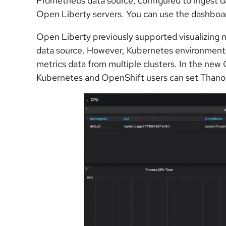
Prometheus data source, configured to ingest 
Open Liberty servers. You can use the dashboar
Open Liberty previously supported visualizing 
data source. However, Kubernetes environments
metrics data from multiple clusters. In the new
Kubernetes and OpenShift users can set Thanos 