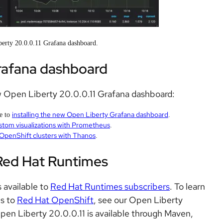
erty 20.0.0.11 Grafana dashboard.
rafana dashboard
w Open Liberty 20.0.0.11 Grafana dashboard:
installing the new Open Liberty Grafana dashboard
de to
.
stom visualizations with Prometheus
.
 OpenShift clusters with Thanos
.
 Red Hat Runtimes
 available to
Red Hat Runtimes subscribers
. To learn
ns to
Red Hat OpenShift
, see our Open Liberty
Open Liberty 20.0.0.11 is available through Maven,