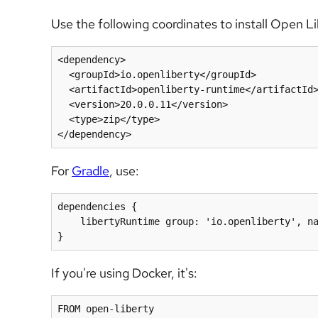
Use the following coordinates to install Open L
<dependency>

  <groupId>io.openliberty</groupId>

  <artifactId>openliberty-runtime</artifactId>

  <version>20.0.0.11</version>

  <type>zip</type>

For
Gradle
, use:
dependencies {

    libertyRuntime group: 'io.openliberty', name: 'openliberty-runtime', version: '[20.0.0.11,)'

If you're using Docker, it's: