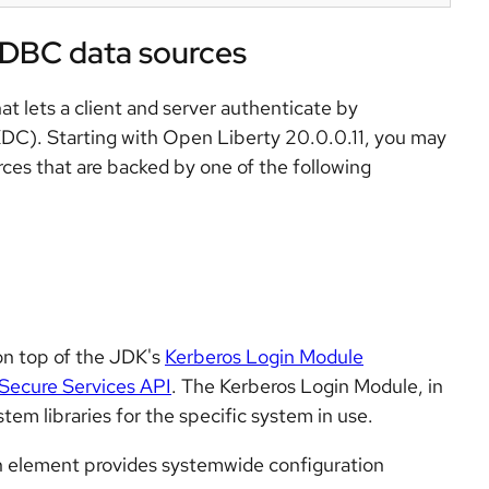
JDBC data sources
at lets a client and server authenticate by
KDC). Starting with Open Liberty 20.0.0.11, you may
ces that are backed by one of the following
on top of the JDK's
Kerberos Login Module
Secure Services API
. The Kerberos Login Module, in
tem libraries for the specific system in use.
n element provides systemwide configuration