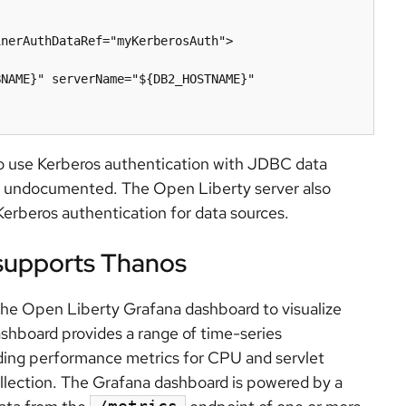
e to use Kerberos authentication with JDBC data
d undocumented. The Open Liberty server also
erberos authentication for data sources.
supports Thanos
the Open Liberty Grafana dashboard to visualize
shboard provides a range of time-series
luding performance metrics for CPU and servlet
llection. The Grafana dashboard is powered by a