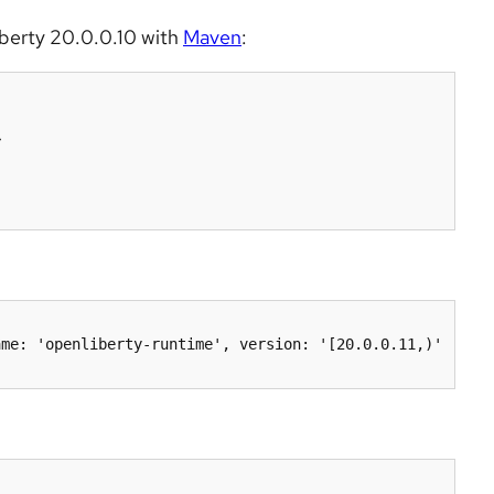
iberty 20.0.0.10 with
Maven
: