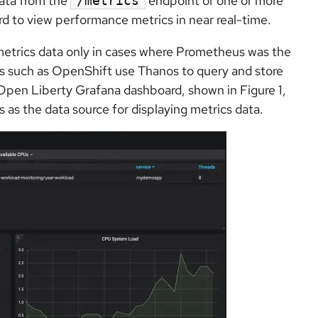
data from the
endpoint of one or more
/metrics
d to view performance metrics in near real-time.
metrics data only in cases where Prometheus was the
 such as OpenShift use Thanos to query and store
 Open Liberty Grafana dashboard, shown in Figure 1,
as the data source for displaying metrics data.