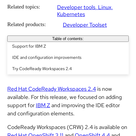
Related topics:
Developer tools
Linux
Kubernetes
Related products:
Developer Toolset
Table of contents:
Support for IBM Z
IDE and configuration improvements
Try CodeReady Workspaces 2.4
Red Hat CodeReady Workspaces 2.4
is now
available. For this release, we focused on adding
support for
IBM Z
and improving the IDE editor
and configuration elements.
CodeReady Workspaces (CRW) 2.4 is available on
Red Hat OpenShift 3.11
and
OpenShift 4.4
and