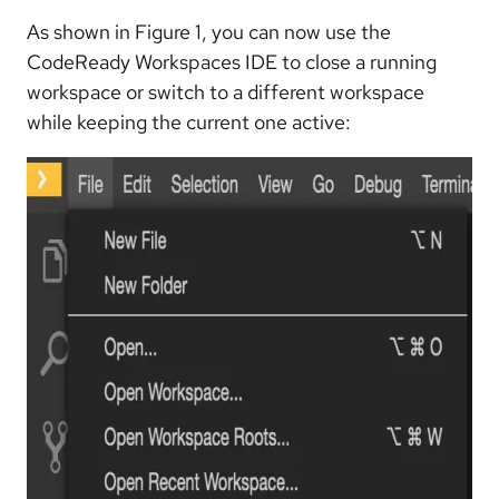
As shown in Figure 1, you can now use the
CodeReady Workspaces IDE to close a running
workspace or switch to a different workspace
while keeping the current one active: