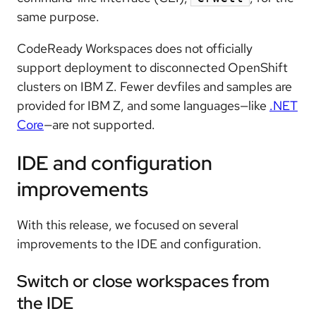
same purpose.
CodeReady Workspaces does not officially
support deployment to disconnected OpenShift
clusters on IBM Z. Fewer devfiles and samples are
provided for IBM Z, and some languages—like
.NET
Core
—are not supported.
IDE and configuration
improvements
With this release, we focused on several
improvements to the IDE and configuration.
Switch or close workspaces from
the IDE