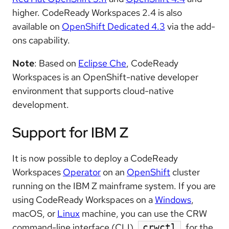
higher. CodeReady Workspaces 2.4 is also
available on
OpenShift Dedicated 4.3
via the add-
ons capability.
Note
: Based on
Eclipse Che
, CodeReady
Workspaces is an OpenShift-native developer
environment that supports cloud-native
development.
Support for IBM Z
It is now possible to deploy a CodeReady
Workspaces
Operator
on an
OpenShift
cluster
running on the IBM Z mainframe system. If you are
using CodeReady Workspaces on a
Windows
,
macOS, or
Linux
machine, you can use the CRW
command-line interface (CLI),
, for the
crwctl