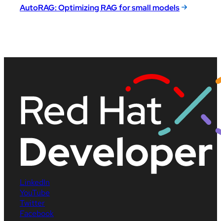
AutoRAG: Optimizing RAG for small models
LinkedIn
YouTube
Twitter
Facebook