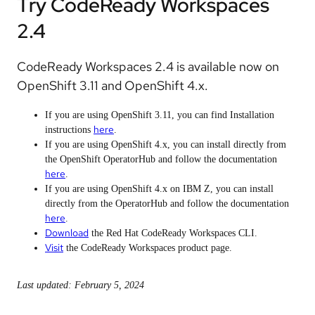
Try CodeReady Workspaces
2.4
CodeReady Workspaces 2.4 is available now on
OpenShift 3.11 and OpenShift 4.x.
If you are using OpenShift 3.11, you can find Installation
here
instructions
.
If you are using OpenShift 4.x, you can install directly from
the OpenShift OperatorHub and follow the documentation
here
.
If you are using OpenShift 4.x on IBM Z, you can install
directly from the OperatorHub and follow the documentation
here
.
Download
the Red Hat CodeReady Workspaces CLI.
Visit
the CodeReady Workspaces product page.
Last updated: February 5, 2024