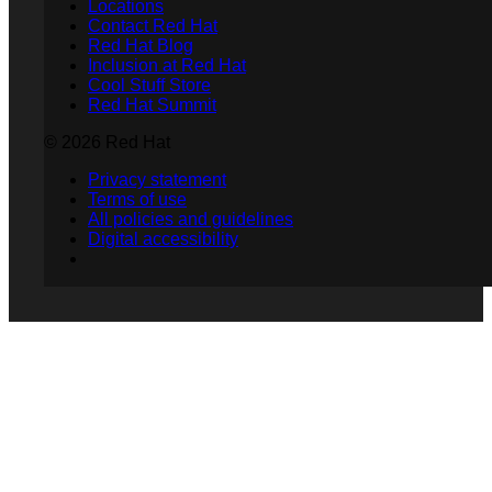
Locations
Contact Red Hat
Red Hat Blog
Inclusion at Red Hat
Cool Stuff Store
Red Hat Summit
© 2026 Red Hat
Privacy statement
Terms of use
All policies and guidelines
Digital accessibility