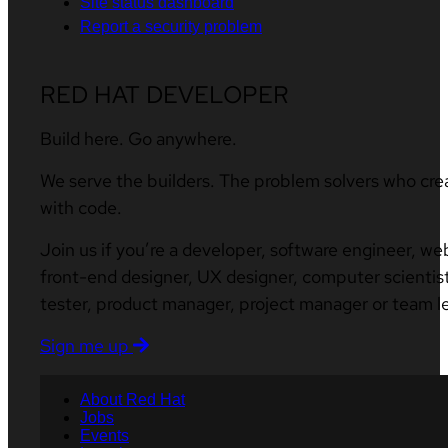
Site status dashboard
Report a security problem
RED HAT DEVELOPER
Build here. Go anywhere.
We serve the builders. The problem solvers who cre
with code.
Join us if you’re a developer, software engineer, we
front-end designer, UX designer, computer scientist
tester, product manager, project manager or team l
Sign me up
About Red Hat
Jobs
Events