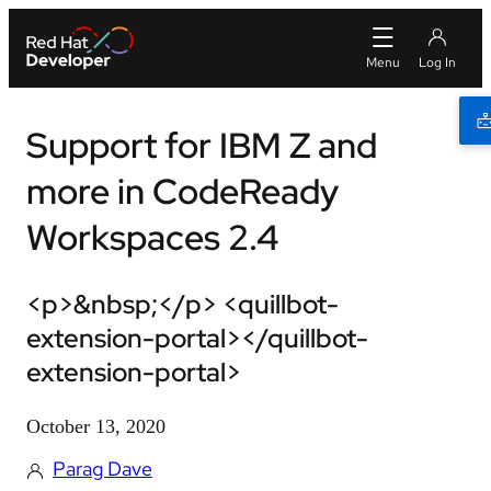
Support for IBM Z and
more in CodeReady
Workspaces 2.4
<p>&nbsp;</p> <quillbot-
extension-portal></quillbot-
extension-portal>
October 13, 2020
Parag Dave