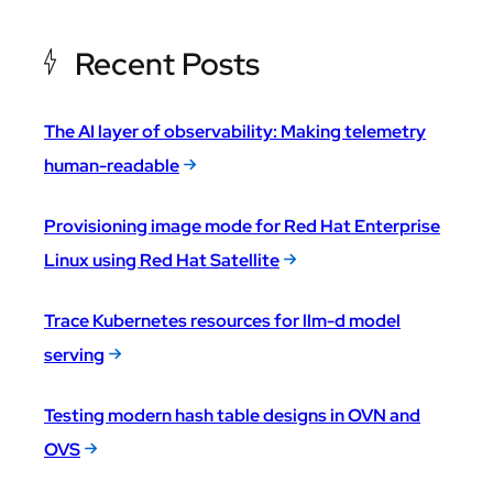
Recent Posts
The AI layer of observability: Making telemetry
human-readable
Provisioning image mode for Red Hat Enterprise
Linux using Red Hat Satellite
Trace Kubernetes resources for llm-d model
serving
Testing modern hash table designs in OVN and
OVS