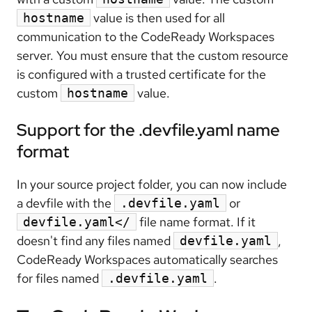
value is then used for all
hostname
communication to the CodeReady Workspaces
server. You must ensure that the custom resource
is configured with a trusted certificate for the
custom
value.
hostname
Support for the .devfile.yaml name
format
In your source project folder, you can now include
a devfile with the
or
.devfile.yaml
file name format. If it
devfile.yaml</
doesn't find any files named
,
devfile.yaml
CodeReady Workspaces automatically searches
for files named
.
.devfile.yaml