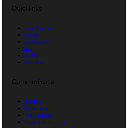
Quicklinks
Learning resources
E-books
Cheat sheets
Blog
Events
Newsletter
Communicate
About us
Contact sales
Find a partner
Report a website issue