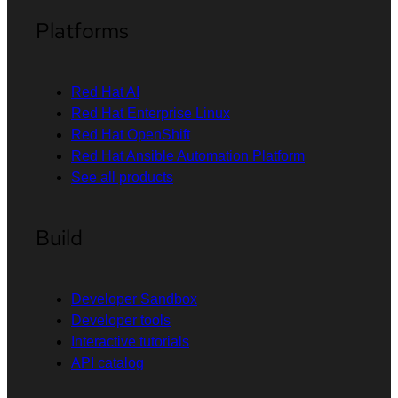
Platforms
Red Hat AI
Red Hat Enterprise Linux
Red Hat OpenShift
Red Hat Ansible Automation Platform
See all products
Build
Developer Sandbox
Developer tools
Interactive tutorials
API catalog