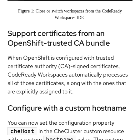
Figure 1: Close or switch workspaces from the CodeReady
Workspaces IDE.
Support certificates from an
OpenShift-trusted CA bundle
When OpenShift is configured with trusted
certificate authority (CA)-signed certificates,
CodeReady Workspaces automatically processes
all of those certificates, along with the ones that
are explicitly assigned to it.
Configure with a custom hostname
You can now set the configuration property
in the CheCluster custom resource
cheHost
with a custom
value. The custom
hostname