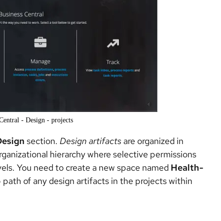
Central - Design - projects
Design
section.
Design artifacts
are organized in
 organizational hierarchy where selective permissions
evels. You need to create a new space named
Health-
path of any design artifacts in the projects within