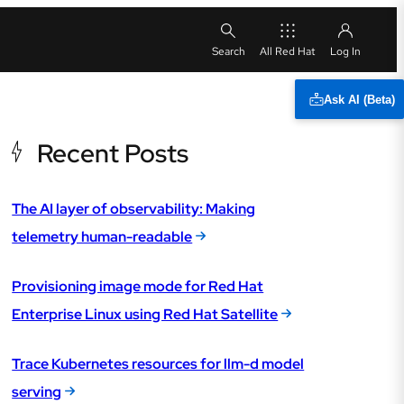
All Red Hat
Ask AI (Beta)
Recent Posts
The AI layer of observability: Making
telemetry human-readable
Provisioning image mode for Red Hat
Enterprise Linux using Red Hat Satellite
Trace Kubernetes resources for llm-d model
serving