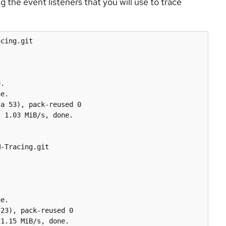
g the event listeners that you will use to trace
cing.git

.

e.

a 53), pack-reused 0

 1.03 MiB/s, done.

-Tracing.git

e.

23), pack-reused 0

1.15 MiB/s, done.
