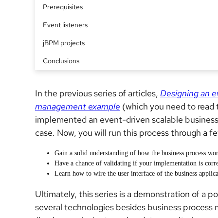
Prerequisites
Event listeners
jBPM projects
Conclusions
In the previous series of articles,
Designing an e
management example
(which you need to read t
implemented an event-driven scalable business
case. Now, you will run this process through a few
Gain a solid understanding of how the business process wor
Have a chance of validating if your implementation is corre
Learn how to wire the user interface of the business applica
Ultimately, this series is a demonstration of 
several technologies besides business proces