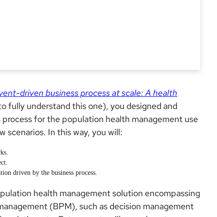
vent-driven business process at scale: A health
o fully understand this one), you designed and
 process for the population health management use
 scenarios. In this way, you will:
ks.
ct.
tion driven by the business process.
a population health management solution encompassing
s management (BPM), such as decision management