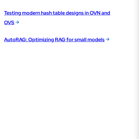
Testing modern hash table designs in OVN and
OVS
AutoRAG: Optimizing RAG for small models