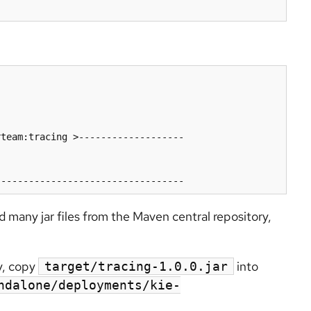
team:tracing >-------------------

ad many jar files from the Maven central repository,
y, copy
into
target/tracing-1.0.0.jar
ndalone/deployments/kie-