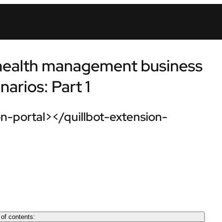
 health management business
arios: Part 1
n-portal></quillbot-extension-
 of contents: