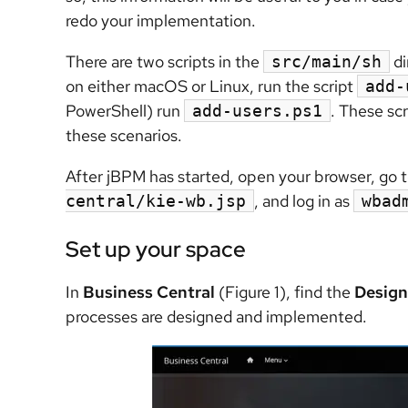
redo your implementation.
There are two scripts in the
di
src/main/sh
on either macOS or Linux, run the script
add-
PowerShell) run
. These scr
add-users.ps1
these scenarios.
After jBPM has started, open your browser, go 
, and log in as
central/kie-wb.jsp
wbad
Set up your space
In
Business Central
(Figure 1), find the
Design
processes are designed and implemented.