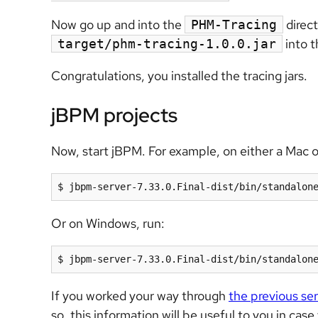
Now go up and into the
direc
PHM-Tracing
into t
target/phm-tracing-1.0.0.jar
Congratulations, you installed the tracing jars.
jBPM projects
Now, start jBPM. For example, on either a Mac o
$ jbpm-server-7.33.0.Final-dist/bin/standalon
Or on Windows, run:
$ jbpm-server-7.33.0.Final-dist/bin/standalon
If you worked your way through
the previous ser
so, this information will be useful to you in cas