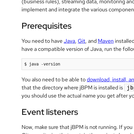
(business rules), streaming data, monitoring and
implement and integrate the various componen
Prerequisites
You need to have
Java
,
Git
, and
Maven
installed
have a compatible version of Java, run the follow
$ java -version
You also need to be able to
download, install, 
that the directory where jBPM is installed is
jb
you should use the actual name you get after yo
Event listeners
Now, make sure that jBPM is not running. If you st