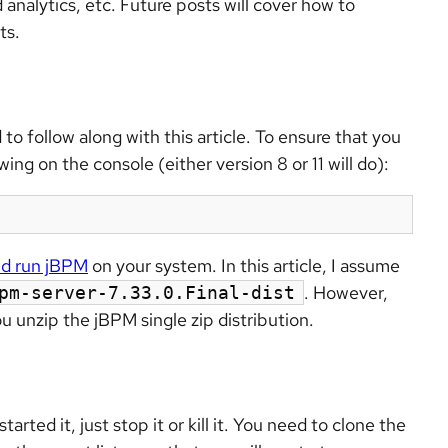
 analytics, etc. Future posts will cover how to
ts.
 to follow along with this article. To ensure that you
ing on the console (either version 8 or 11 will do):
and run jBPM
on your system. In this article, I assume
. However,
pm-server-7.33.0.Final-dist
u unzip the jBPM single zip distribution.
arted it, just stop it or kill it. You need to clone the