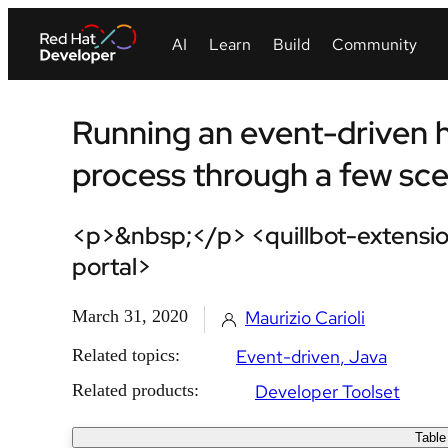
Running an event-driven
process through a few scen
<p>&nbsp;</p> <quillbot-extensio
portal>
March 31, 2020
Maurizio Carioli
Related topics:
Event-driven
Java
Related products:
Developer Toolset
Table