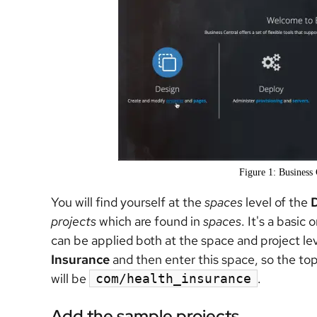
Figure 1: Business 
You will find yourself at the
spaces
level of the
projects
which are found in
spaces
. It's a basic
can be applied both at the space and project l
Insurance
and then enter this space, so the top 
will be
.
com/health_insurance
Add the sample projects