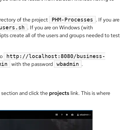
rectory of the project
. If you are
PHM-Processes
. If you are on Windows (with
users.sh
ipts create all of the users and groups needed to test
to
http://localhost:8080/business-
with the password
.
min
wbadmin
section and click the
projects
link. This is where