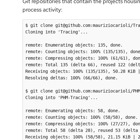
Git repositories that contain the projects housin
process activity:
$ git clone git@github.com:mauriziocarioli/Tra
Cloning into 'Tracing'...

remote: Enumerating objects: 135, done.

remote: Counting objects: 100% (135/135), done
remote: Compressing objects: 100% (61/61), don
remote: Total 135 (delta 66), reused 122 (delt
Receiving objects: 100% (135/135), 50.28 KiB |
Resolving deltas: 100% (66/66), done.

$ git clone git@github.com:mauriziocarioli/PHM
Cloning into 'PHM-Tracing'...

remote: Enumerating objects: 58, done.

remote: Counting objects: 100% (58/58), done.

remote: Compressing objects: 100% (27/27), don
remote: Total 58 (delta 28), reused 53 (delta 
Receiving objects: 100% (58/58), 21.15 KiB | 2