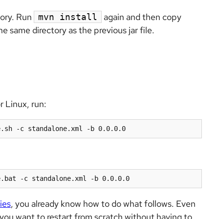
tory. Run
again and then copy
mvn install
he same directory as the previous jar file.
r Linux, run:
e.sh -c standalone.xml -b 0.0.0.0
e.bat -c standalone.xml -b 0.0.0.0
ies
, you already know how to do what follows. Even
e you want to restart from scratch without having to