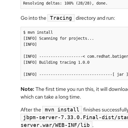
Go into the
directory and run:
Tracing
$ mvn install

[INFO] Scanning for projects...

[INFO]

[INFO] -------------------< com.redhat.batiger
[INFO] Building tracing 1.0.0

Note:
The first time you run this, it will downlo
which can take a long time.
After the
finishes successfull
mvn install
jbpm-server-7.33.0.Final-dist/sta
.
server.war/WEB-INF/lib