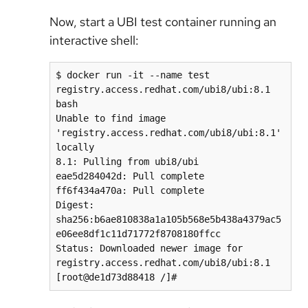
Now, start a UBI test container running an
interactive shell:
$ docker run -it --name test 
registry.access.redhat.com/ubi8/ubi:8.1 
bash

Unable to find image 
'registry.access.redhat.com/ubi8/ubi:8.1' 
locally

8.1: Pulling from ubi8/ubi

eae5d284042d: Pull complete

ff6f434a470a: Pull complete

Digest: 
sha256:b6ae810838a1a105b568e5b438a4379ac5
e06ee8df1c11d71772f8708180ffcc

Status: Downloaded newer image for 
registry.access.redhat.com/ubi8/ubi:8.1

[root@de1d73d88418 /]#