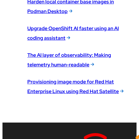
Harden local container base images in
Podman Desktop
Upgrade OpenShift AI faster using an AI
coding assistant
The AI layer of observability: Making
telemetry human-readable
Provisioning image mode for Red Hat
Enterprise Linux using Red Hat Satellite