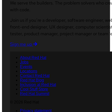
We serve the builders. The problem solvers who cre
with code.
Join us if you’re a developer, software engineer, we
front-end designer, UX designer, computer scientist
tester, product manager, project manager or team l
Sign me up
About Red Hat
Jobs
Events
Locations
Contact Red Hat
Red Hat Blog
Inclusion at Red Hat
Cool Stuff Store
Red Hat Summit
© 2026 Red Hat
Privacy statement