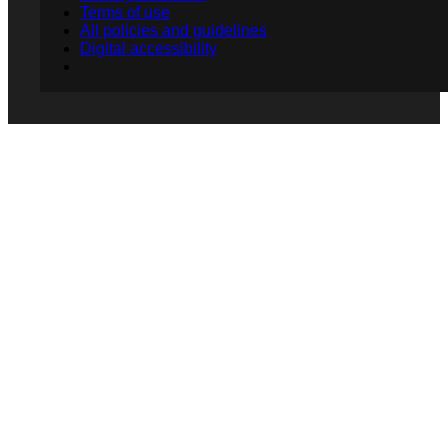
Terms of use
All policies and guidelines
Digital accessibility