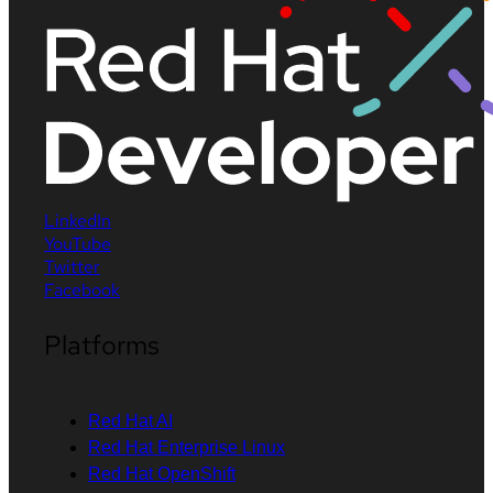
LinkedIn
YouTube
Twitter
Facebook
Platforms
Red Hat AI
Red Hat Enterprise Linux
Red Hat OpenShift