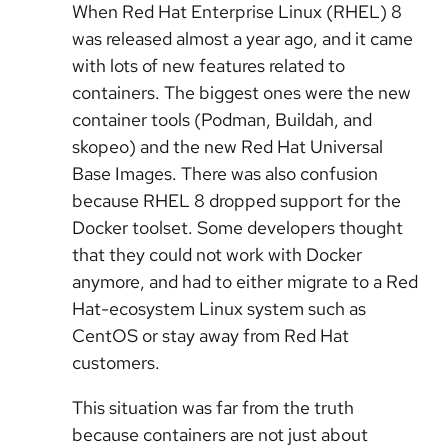
When Red Hat Enterprise Linux (RHEL) 8
was released almost a year ago, and it came
with lots of new features related to
containers. The biggest ones were the new
container tools (Podman, Buildah, and
skopeo) and the new Red Hat Universal
Base Images. There was also confusion
because RHEL 8 dropped support for the
Docker toolset. Some developers thought
that they could not work with Docker
anymore, and had to either migrate to a Red
Hat-ecosystem Linux system such as
CentOS or stay away from Red Hat
customers.
This situation was far from the truth
because containers are not just about