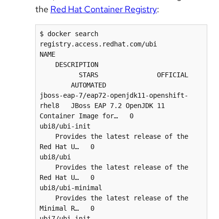
the
Red Hat Container Registry
:
$ docker search 
registry.access.redhat.com/ubi

NAME                                      
    DESCRIPTION                           
          STARS               OFFICIAL    
        AUTOMATED

jboss-eap-7/eap72-openjdk11-openshift-
rhel8   JBoss EAP 7.2 OpenJDK 11 
Container Image for…   0      

ubi8/ubi-init                             
    Provides the latest release of the 
Red Hat U…   0      

ubi8/ubi                                  
    Provides the latest release of the 
Red Hat U…   0      

ubi8/ubi-minimal                          
    Provides the latest release of the 
Minimal R…   0      

ubi7/ubi-init                             