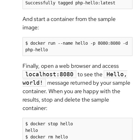
Successfully tagged php-hello:latest
And start a container from the sample
image:
$ docker run --name hello -p 8080:8080 -d 
php-hello
Finally, open a web browser and access
to see the
localhost:8080
Hello,
message returned by your sample
world!
container. When you are happy with the
results, stop and delete the sample
container:
$ docker stop hello

hello

$ docker rm hello
