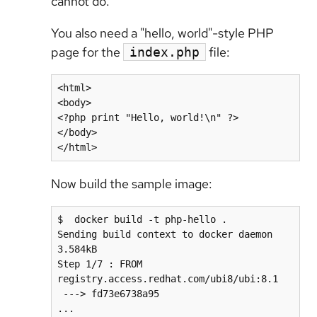
cannot do.
You also need a "hello, world"-style PHP
page for the
file:
index.php
<html>

<body>

<?php print "Hello, world!\n" ?>

</body>

</html>
Now build the sample image:
$  docker build -t php-hello .

Sending build context to docker daemon  
3.584kB

Step 1/7 : FROM 
registry.access.redhat.com/ubi8/ubi:8.1

 ---> fd73e6738a95

...
