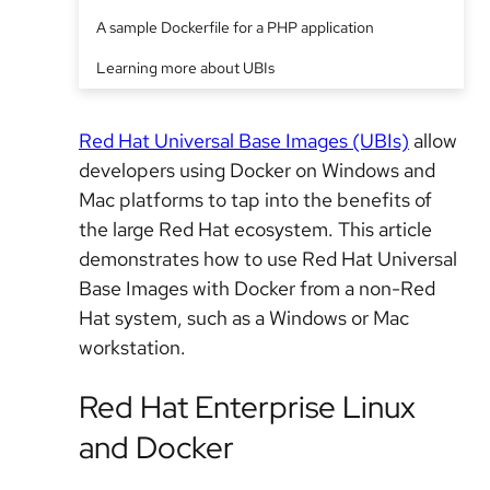
A sample Dockerfile for a PHP application
Learning more about UBIs
Red Hat Universal Base Images (UBIs)
allow
developers using Docker on Windows and
Mac platforms to tap into the benefits of
the large Red Hat ecosystem. This article
demonstrates how to use Red Hat Universal
Base Images with Docker from a non-Red
Hat system, such as a Windows or Mac
workstation.
Red Hat Enterprise Linux
and Docker