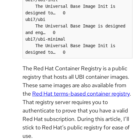
    The Universal Base Image Init is 
designed to…   0      

ubi7/ubi                                  
    The Universal Base Image is designed 
and eng…   0      

ubi7/ubi-minimal                          
    The Universal Base Image Init is 
The Red Hat Container Registry is a public
registry that hosts all UBI container images.
These same images are also available from
the
Red Hat terms-based container registry
.
That registry server requires you to
authenticate to prove that you have a valid
Red Hat subscription. During this article, I’ll
stick to Red Hat’s public registry for ease of
use.