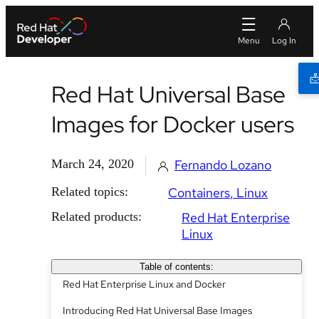
Red Hat Universal Base
Images for Docker users
March 24, 2020
Fernando Lozano
Related topics:
Containers
Linux
Related products:
Red Hat Enterprise
Linux
Table of contents:
Red Hat Enterprise Linux and Docker
Introducing Red Hat Universal Base Images