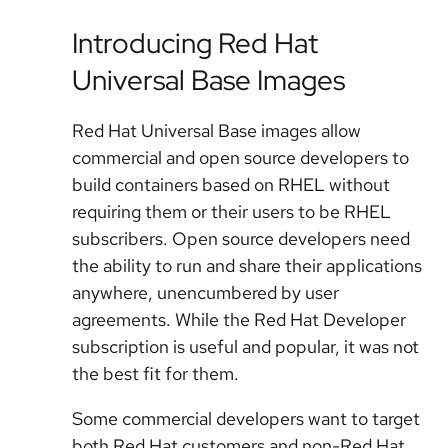
Introducing Red Hat
Universal Base Images
Red Hat Universal Base images allow
commercial and open source developers to
build containers based on RHEL without
requiring them or their users to be RHEL
subscribers. Open source developers need
the ability to run and share their applications
anywhere, unencumbered by user
agreements. While the Red Hat Developer
subscription is useful and popular, it was not
the best fit for them.
Some commercial developers want to target
both Red Hat customers and non-Red Hat