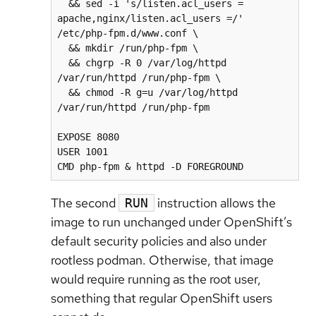
  && sed -i 's/listen.acl_users = 
apache,nginx/listen.acl_users =/' 
/etc/php-fpm.d/www.conf \

  && mkdir /run/php-fpm \

  && chgrp -R 0 /var/log/httpd 
/var/run/httpd /run/php-fpm \

  && chmod -R g=u /var/log/httpd 
/var/run/httpd /run/php-fpm

EXPOSE 8080

USER 1001

CMD php-fpm & httpd -D FOREGROUND
The second
instruction allows the
RUN
image to run unchanged under OpenShift’s
default security policies and also under
rootless podman. Otherwise, that image
would require running as the root user,
something that regular OpenShift users