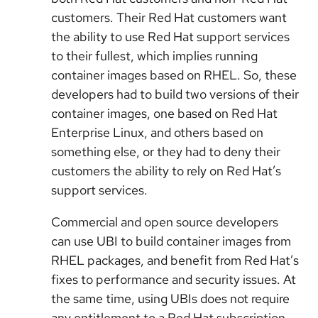
customers. Their Red Hat customers want
the ability to use Red Hat support services
to their fullest, which implies running
container images based on RHEL. So, these
developers had to build two versions of their
container images, one based on Red Hat
Enterprise Linux, and others based on
something else, or they had to deny their
customers the ability to rely on Red Hat’s
support services.
Commercial and open source developers
can use UBI to build container images from
RHEL packages, and benefit from Red Hat’s
fixes to performance and security issues. At
the same time, using UBIs does not require
any entitlement to a Red Hat subscription,