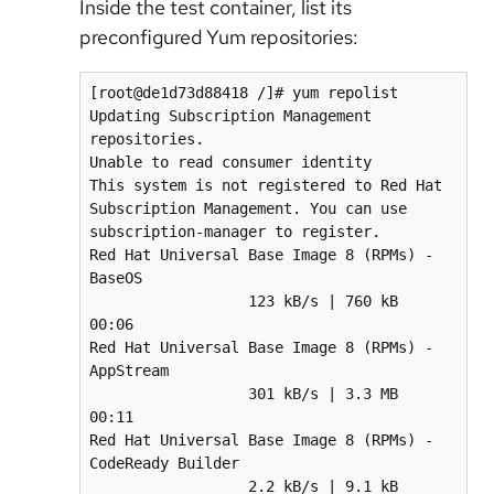
Inside the test container, list its
preconfigured Yum repositories:
[root@de1d73d88418 /]# yum repolist

Updating Subscription Management 
repositories.

Unable to read consumer identity

This system is not registered to Red Hat 
Subscription Management. You can use 
subscription-manager to register.

Red Hat Universal Base Image 8 (RPMs) - 
BaseOS                                    
                  123 kB/s | 760 kB     
00:06    

Red Hat Universal Base Image 8 (RPMs) - 
AppStream                                 
                  301 kB/s | 3.3 MB     
00:11    

Red Hat Universal Base Image 8 (RPMs) - 
CodeReady Builder                         
                  2.2 kB/s | 9.1 kB     