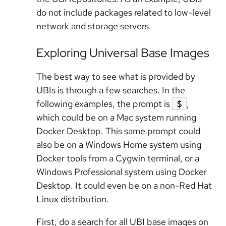
do not include packages related to low-level
network and storage servers.
Exploring Universal Base Images
The best way to see what is provided by
UBIs is through a few searches. In the
following examples, the prompt is
,
$
which could be on a Mac system running
Docker Desktop. This same prompt could
also be on a Windows Home system using
Docker tools from a Cygwin terminal, or a
Windows Professional system using Docker
Desktop. It could even be on a non-Red Hat
Linux distribution.
First, do a search for all UBI base images on