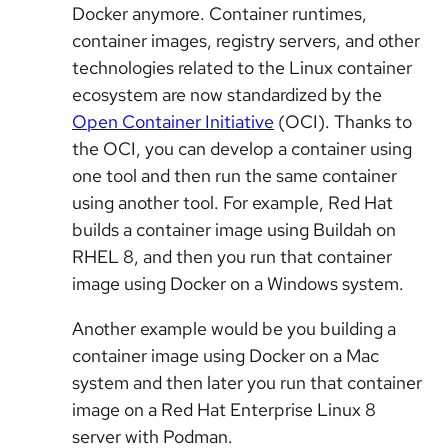
Docker anymore. Container runtimes,
container images, registry servers, and other
technologies related to the Linux container
ecosystem are now standardized by the
Open Container Initiative
(OCI). Thanks to
the OCI, you can develop a container using
one tool and then run the same container
using another tool. For example, Red Hat
builds a container image using Buildah on
RHEL 8, and then you run that container
image using Docker on a Windows system.
Another example would be you building a
container image using Docker on a Mac
system and then later you run that container
image on a Red Hat Enterprise Linux 8
server with Podman.