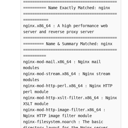
=========================================
========== Name Exactly Matched: nginx 
=========================================
===========

nginx.x86_64 : A high performance web 
server and reverse proxy server

=========================================
========= Name & Summary Matched: nginx 
=========================================
==========

nginx-mod-mail.x86_64 : Nginx mail 
modules

nginx-mod-stream.x86_64 : Nginx stream 
modules

nginx-mod-http-perl.x86_64 : Nginx HTTP 
perl module

nginx-mod-http-xslt-filter.x86_64 : Nginx 
XSLT module

nginx-mod-http-image-filter.x86_64 : 
Nginx HTTP image filter module

nginx-filesystem.noarch : The basic 
directory layout for the Nginx server
