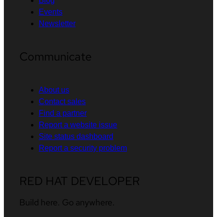
Blog
Events
Newsletter
Communicate
About us
Contact sales
Find a partner
Report a website issue
Site status dashboard
Report a security problem
RED HAT DEVELOPER
Build here. Go anywhere.