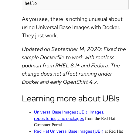
hello
As you see, there is nothing unusual about
using Universal Base Images with Docker.
They just work.
Updated on September 14, 2020: Fixed the
sample Dockerfile to work with rootless
podman from RHEL 8.1+ and Fedora. The
change does not affect running under
Docker and early OpenShift 4.x.
Learning more about UBIs
Universal Base Images (UBI): Images,
repositories, and packages
from the Red Hat
Customer Portal.
Red Hat Universal Base Images (UBI)
at Red Hat