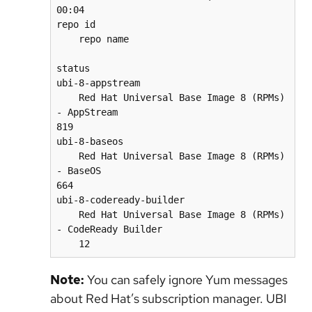
00:04    

repo id                                   
    repo name                             
status

ubi-8-appstream                           
    Red Hat Universal Base Image 8 (RPMs) 
- AppStream                               
819

ubi-8-baseos                              
    Red Hat Universal Base Image 8 (RPMs) 
- BaseOS                                  
664

ubi-8-codeready-builder                   
    Red Hat Universal Base Image 8 (RPMs) 
- CodeReady Builder                    
    12
Note:
You can safely ignore Yum messages
about Red Hat’s subscription manager. UBI