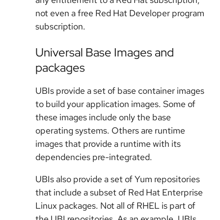
not even a free Red Hat Developer program
subscription.
Universal Base Images and
packages
UBIs provide a set of base container images
to build your application images. Some of
these images include only the base
operating systems. Others are runtime
images that provide a runtime with its
dependencies pre-integrated.
UBIs also provide a set of Yum repositories
that include a subset of Red Hat Enterprise
Linux packages. Not all of RHEL is part of
the UBI repositories. As an example, UBIs