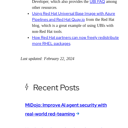
UBI FAQ
Developer, which also provides the
among
other resources.
Using Red Hat Universal Base Image with Azure
Pipelines and Red Hat Quay.io
from the Red Hat
blog, which is a great example of using UBIs with
non-Red Hat tools.
How Red Hat partners can now freely redistribute
more RHEL packages
.
Last updated: February 22, 2024
Recent Posts
MiDojo: Improve AI agent security with
real-world red-teaming