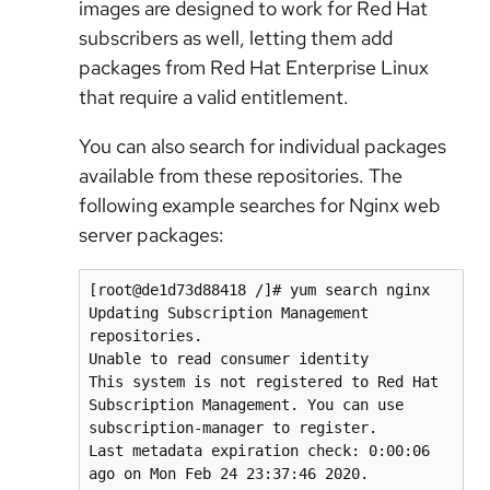
images are designed to work for Red Hat
subscribers as well, letting them add
packages from Red Hat Enterprise Linux
that require a valid entitlement.
You can also search for individual packages
available from these repositories. The
following example searches for Nginx web
server packages:
[root@de1d73d88418 /]# yum search nginx

Updating Subscription Management 
repositories.

Unable to read consumer identity

This system is not registered to Red Hat 
Subscription Management. You can use 
subscription-manager to register.

Last metadata expiration check: 0:00:06 
ago on Mon Feb 24 23:37:46 2020.
