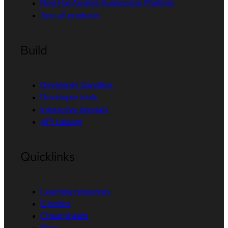
Red Hat Ansible Automation Platform
See all products
Build
Developer Sandbox
Developer tools
Interactive tutorials
API catalog
Quicklinks
Learning resources
E-books
Cheat sheets