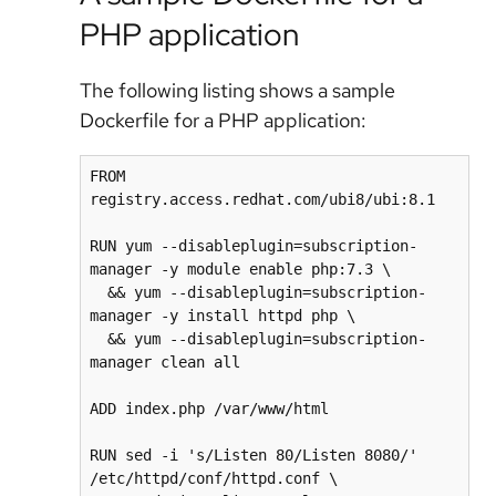
PHP application
The following listing shows a sample
Dockerfile for a PHP application:
FROM 
registry.access.redhat.com/ubi8/ubi:8.1

RUN yum --disableplugin=subscription-
manager -y module enable php:7.3 \

  && yum --disableplugin=subscription-
manager -y install httpd php \

  && yum --disableplugin=subscription-
manager clean all

ADD index.php /var/www/html

RUN sed -i 's/Listen 80/Listen 8080/' 
/etc/httpd/conf/httpd.conf \
