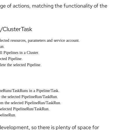
nge of actions, matching the functionality of the
k/ClusterTask
lected resources, parameters and service account.
un.
l Pipelines in a Cluster.
cted Pipeline.
te the selected Pipeline.
neRuns/TaskRuns in a Pipeline/Task.
the selected PipelineRun/TaskRun.
m the selected PipelineRun/TaskRun.
elected PipelineRun/TaskRun.
pelineRun.
f development, so there is plenty of space for