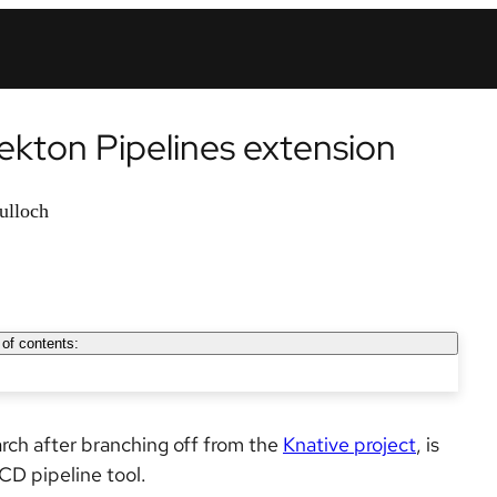
kton Pipelines extension
ulloch
 of contents:
rch after branching off from the
Knative project
, is
CD pipeline tool.