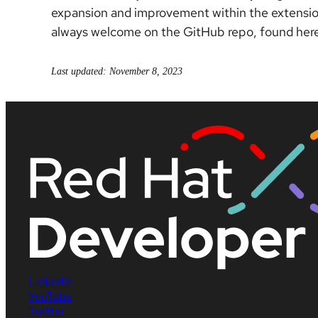
expansion and improvement within the extension
always welcome on the GitHub repo, found her
Last updated: November 8, 2023
LinkedIn
YouTube
Twitter