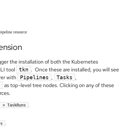
pipeline resource
tension
igger the installation of both the Kubernetes
CLI tool
. Once these are installed, you will see
tkn
rer with
,
,
Pipelines
Tasks
as top-level tree nodes. Clicking on any of these
e
rces.
s > TaskRuns
.
es
.