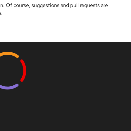
. Of course, suggestions and pull requests are
e.