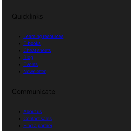
Quicklinks
Learning resources
E-books
Cheat sheets
Blog
Events
Newsletter
Communicate
About us
Contact sales
Find a partner