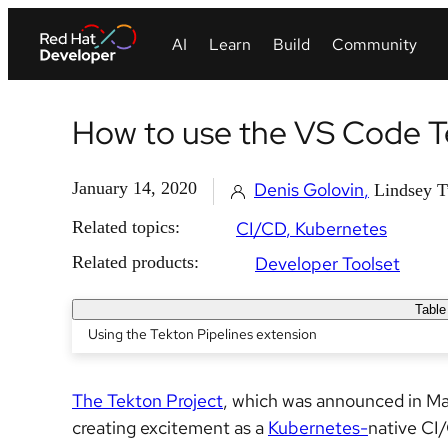
How to use the VS Code Te
January 14, 2020
Denis Golovin
Lindsey T
Related topics:
CI/CD
Kubernetes
Related products:
Developer Toolset
Table
Using the Tekton Pipelines extension
The Tekton Project
, which was announced in Ma
creating excitement as a
Kubernetes-
native CI/