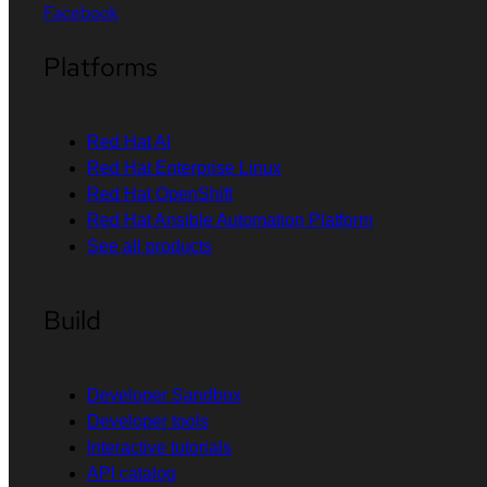
Facebook
Platforms
Red Hat AI
Red Hat Enterprise Linux
Red Hat OpenShift
Red Hat Ansible Automation Platform
See all products
Build
Developer Sandbox
Developer tools
Interactive tutorials
API catalog