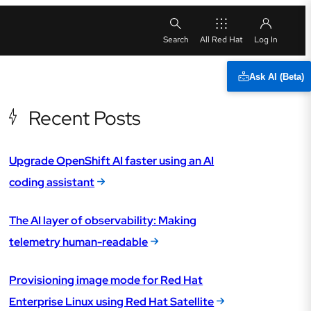
All Red Hat
Ask AI (Beta)
Recent Posts
Upgrade OpenShift AI faster using an AI
coding assistant
The AI layer of observability: Making
telemetry human-readable
Provisioning image mode for Red Hat
Enterprise Linux using Red Hat Satellite