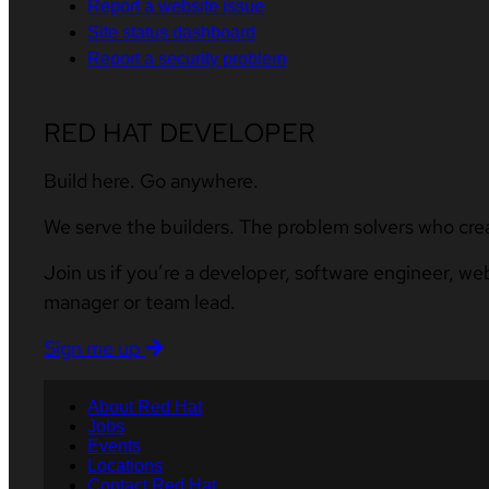
Report a website issue
Site status dashboard
Report a security problem
RED HAT DEVELOPER
Build here. Go anywhere.
We serve the builders. The problem solvers who cre
Join us if you’re a developer, software engineer, we
manager or team lead.
Sign me up
About Red Hat
Jobs
Events
Locations
Contact Red Hat