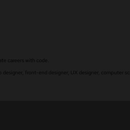
ate careers with code.
b designer, front-end designer, UX designer, computer sci