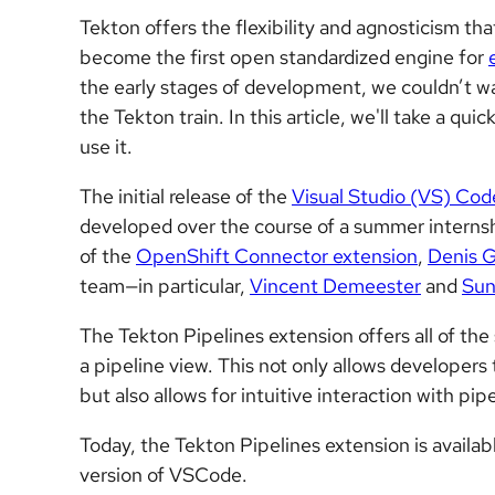
Tekton offers the flexibility and agnosticism th
become the first open standardized engine for
the early stages of development, we couldn’t wai
the Tekton train. In this article, we'll take a qu
use it.
The initial release of the
Visual Studio (VS) Cod
developed over the course of a summer interns
of the
OpenShift Connector extension
,
Denis G
team—in particular,
Vincent Demeester
and
Sun
The Tekton Pipelines extension offers all of the
a pipeline view. This not only allows developers
but also allows for intuitive interaction with pip
Today, the Tekton Pipelines extension is availa
version of VSCode.