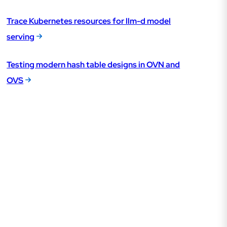
Trace Kubernetes resources for llm-d model
serving
Testing modern hash table designs in OVN and
OVS