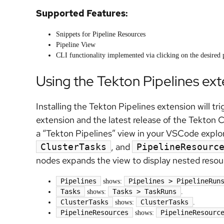
Supported Features:
Snippets for Pipeline Resources
Pipeline View
CLI functionality implemented via clicking on the desired 
Using the Tekton Pipelines ex
Installing the Tekton Pipelines extension will tr
extension and the latest release of the Tekton 
a “Tekton Pipelines” view in your VSCode explo
, and
ClusterTasks
PipelineResourc
nodes expands the view to display nested resou
Pipelines
Pipelines > PipelineRun
shows:
Tasks
Tasks > TaskRuns
shows:
.
ClusterTasks
ClusterTasks
shows:
.
PipelineResources
PipelineResourc
shows: