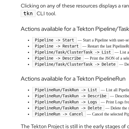
Clicking on any of these resources displays a ra
CLI tool.
tkn
Actions available for a Tekton Pipeline/Tas
Pipeline -> Start
— Start a Pipeline with user-se
Pipeline -> Restart
— Restart the last PipelineR
Pipeline/Task/ClusterTask -> List
— List al
Pipeline -> Describe
— Print the JSON of a sele
Pipeline/Task/ClusterTask -> Delete
— Dele
Actions available for a Tekton PipelineRun
PipelineRun/TaskRun -> List
— List all Pipeli
PipelineRun/TaskRun -> Describe
— Describe 
PipelineRun/TaskRun -> Logs
— Print Logs fro
PipelineRun/TaskRun -> Delete
— Delete the s
PipelineRun -> Cancel
— Cancel the selected Pi
The Tekton Project is still in the early stages o