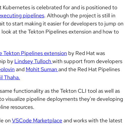
at Kubernetes is celebrated for and is positioned to
executing pipelines
. Although the project is still in
t to start making it easier for developers to jump on
ick look at the Tekton Pipelines extension and how to
e Tekton Pipelines extension
by Red Hat was
hip by
Lindsey Tulloch
with support from developers
olovin
and
Mohit Suman
and the Red Hat Pipelines
il Thaha.
 same functionality as the Tekton CLI tool as well as
 to visualize pipeline deployments they're developing
eline resources.
ble on
VSCode Marketplace
and works with the latest