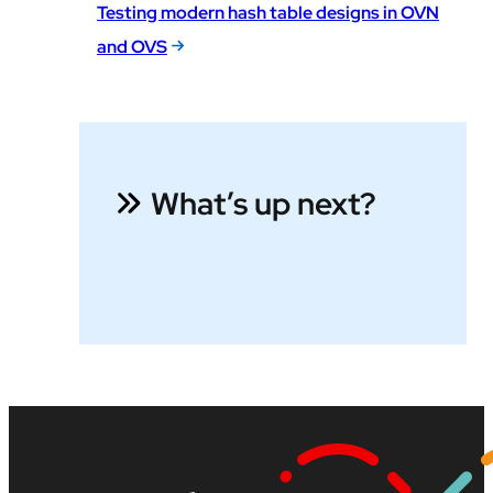
Testing modern hash table designs in OVN
and OVS
What’s up next?