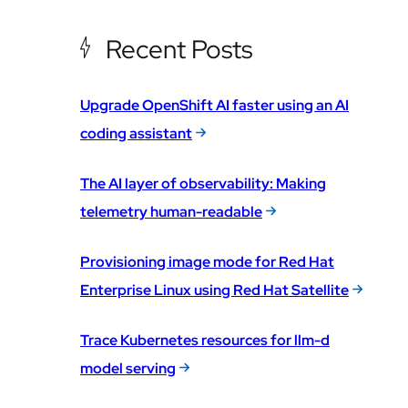
Recent Posts
Upgrade OpenShift AI faster using an AI
coding assistant
The AI layer of observability: Making
telemetry human-readable
Provisioning image mode for Red Hat
Enterprise Linux using Red Hat Satellite
Trace Kubernetes resources for llm-d
model serving