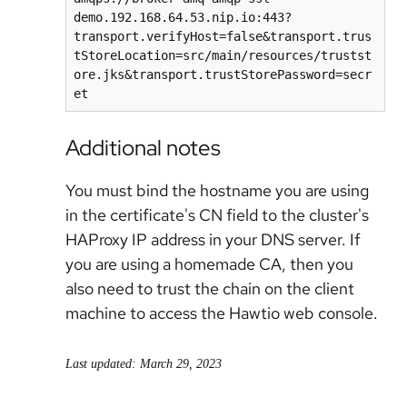
demo.192.168.64.53.nip.io:443?
transport.verifyHost=false&transport.trus
tStoreLocation=src/main/resources/trustst
ore.jks&transport.trustStorePassword=secr
et
Additional notes
You must bind the hostname you are using
in the certificate's CN field to the cluster's
HAProxy IP address in your DNS server. If
you are using a homemade CA, then you
also need to trust the chain on the client
machine to access the Hawtio web console.
Last updated: March 29, 2023