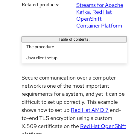
Related products:
Streams for Apache
Kafka
Red Hat
OpenShift
Container Platform
Table of contents:
The procedure
Java client setup
Secure communication over a computer
network is one of the most important
requirements for a system, and yet it can be
difficult to set up correctly. This example
shows how to set up
Red Hat AMQ 7
end-
to-end TLS encryption using a custom
X.509 certificate on the
Red Hat OpenShift