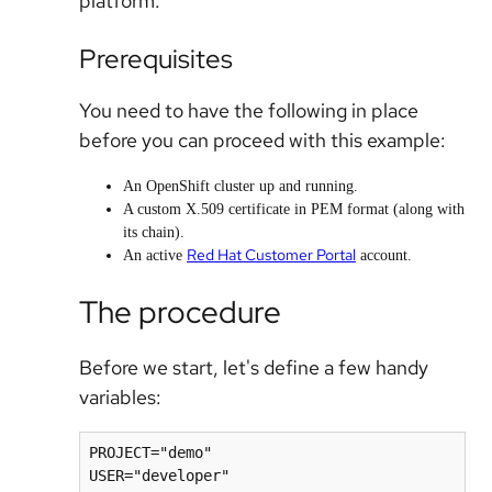
platform.
Prerequisites
You need to have the following in place
before you can proceed with this example:
An OpenShift cluster up and running.
A custom X.509 certificate in PEM format (along with
its chain).
Red Hat Customer Portal
An active
account.
The procedure
Before we start, let's define a few handy
variables:
PROJECT="demo"

USER="developer"
