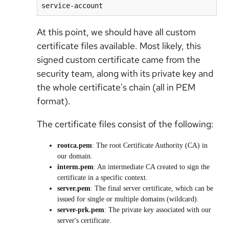
service-account
At this point, we should have all custom
certificate files available. Most likely, this
signed custom certificate came from the
security team, along with its private key and
the whole certificate's chain (all in PEM
format).
The certificate files consist of the following:
rootca.pem
: The root Certificate Authority (CA) in
our domain.
interm.pem
: An intermediate CA created to sign the
certificate in a specific context.
server.pem
: The final server certificate, which can be
issued for single or multiple domains (wildcard).
server-prk.pem
: The private key associated with our
server's certificate.