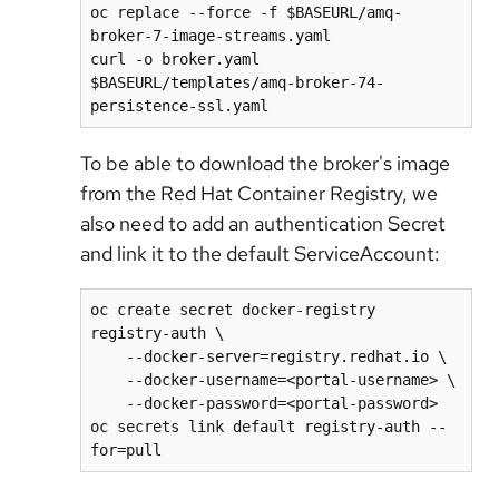
oc replace --force -f $BASEURL/amq-
broker-7-image-streams.yaml

curl -o broker.yaml 
$BASEURL/templates/amq-broker-74-
persistence-ssl.yaml
To be able to download the broker's image
from the Red Hat Container Registry, we
also need to add an authentication Secret
and link it to the default ServiceAccount:
oc create secret docker-registry 
registry-auth \

    --docker-server=registry.redhat.io \

    --docker-username=<portal-username> \

    --docker-password=<portal-password>

oc secrets link default registry-auth --
for=pull