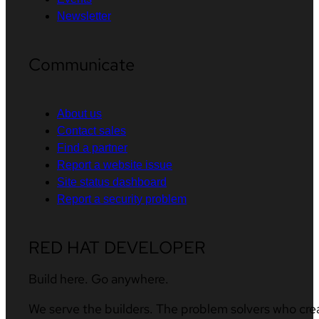
Newsletter
Communicate
About us
Contact sales
Find a partner
Report a website issue
Site status dashboard
Report a security problem
RED HAT DEVELOPER
Build here. Go anywhere.
We serve the builders. The problem solvers who cre