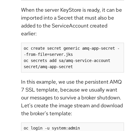
When the server KeyStore is ready, it can be
imported into a Secret that must also be
added to the ServiceAccount created
earlier:
oc create secret generic amq-app-secret -
-from-file=server.jks

oc secrets add sa/amq-service-account 
secret/amq-app-secret
In this example, we use the persistent AMQ
7 SSL template, because we usually want
our messages to survive a broker shutdown.
Let's create the image stream and download
the broker's template:
oc login -u system:admin
