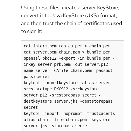
Using these files, create a server KeyStore,
convert it to Java KeyStore (JKS) format,
and then trust the chain of certificates used
to sign it:
cat interm.pem rootca.pem > chain.pem

cat server.pem chain.pem > bundle.pem

openssl pkcs12 -export -in bundle.pem -
inkey server-prk.pem -out server.p12 -
name server -CAfile chain.pem -passout 
pass:secret

keytool -importkeystore -alias server -
srcstoretype PKCS12 -srckeystore 
server.p12 -srcstorepass secret -
destkeystore server.jks -deststorepass 
secret 

keytool -import -noprompt -trustcacerts -
alias chain -file chain.pem -keystore 
server.jks -storepass secret