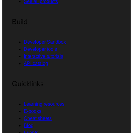
See all products
Build
Developer Sandbox
Developer tools
Interactive tutorials
API catalog
Quicklinks
Learning resources
E-books
Cheat sheets
Blog
Events