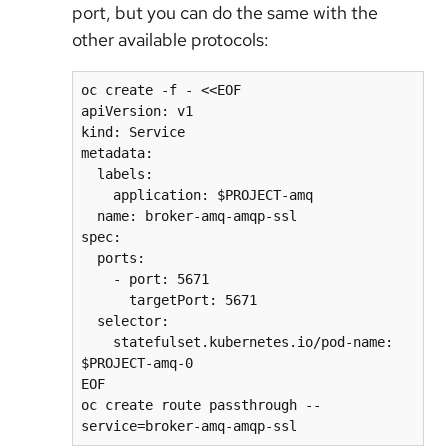
port, but you can do the same with the
other available protocols:
oc create -f - <<EOF

apiVersion: v1

kind: Service

metadata:

  labels:

    application: $PROJECT-amq

  name: broker-amq-amqp-ssl

spec:

  ports:

    - port: 5671

      targetPort: 5671

  selector:

    statefulset.kubernetes.io/pod-name: 
$PROJECT-amq-0

EOF

oc create route passthrough --
service=broker-amq-amqp-ssl