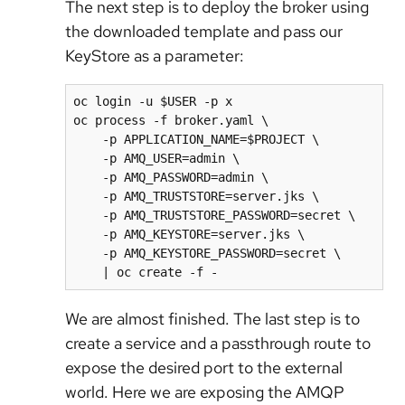
The next step is to deploy the broker using
the downloaded template and pass our
KeyStore as a parameter:
oc login -u $USER -p x

oc process -f broker.yaml \

    -p APPLICATION_NAME=$PROJECT \

    -p AMQ_USER=admin \

    -p AMQ_PASSWORD=admin \

    -p AMQ_TRUSTSTORE=server.jks \

    -p AMQ_TRUSTSTORE_PASSWORD=secret \

    -p AMQ_KEYSTORE=server.jks \

    -p AMQ_KEYSTORE_PASSWORD=secret \

    | oc create -f -
We are almost finished. The last step is to
create a service and a passthrough route to
expose the desired port to the external
world. Here we are exposing the AMQP