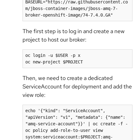
BASEURL="https://raw.githubusercontent.co
m/jboss-container-images/jboss-amq-7-
broker-openshift-image/74-7.4.0.GA"
The first step is to log in and create a new
project to host our broker:
oc login -u $USER -p x

oc new-project $PROJECT
Then, we need to create a dedicated
ServiceAccount for deployment and add the
view role:
echo '{"kind": "ServiceAccount", 
"apiVersion": "v1", "metadata": {"name": 
"amq-service-account"}}' | oc create -f -

oc policy add-role-to-user view 
system:serviceaccount:$PROJECT:amq-