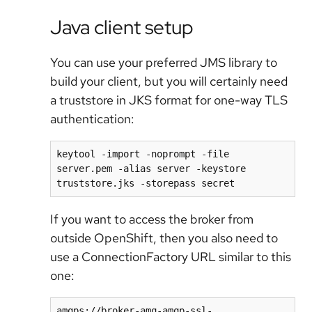
Java client setup
You can use your preferred JMS library to
build your client, but you will certainly need
a truststore in JKS format for one-way TLS
authentication:
keytool -import -noprompt -file 
server.pem -alias server -keystore 
truststore.jks -storepass secret
If you want to access the broker from
outside OpenShift, then you also need to
use a ConnectionFactory URL similar to this
one:
amqps://broker-amq-amqp-ssl-