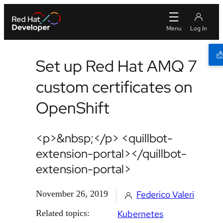
Set up Red Hat AMQ 7
custom certificates on
OpenShift
<p>&nbsp;</p> <quillbot-
extension-portal></quillbot-
extension-portal>
November 26, 2019
Federico Valeri
Related topics:
Kubernetes