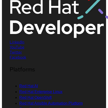
LinkedIn
YouTube
Twitter
Facebook
Platforms
Red Hat AI
Red Hat Enterprise Linux
Red Hat OpenShift
Red Hat Ansible Automation Platform