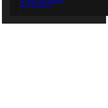
All policies and guidelines
Digital accessibility