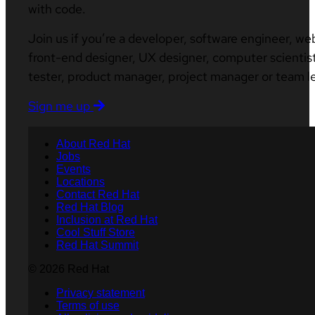
with code.
Join us if you’re a developer, software engineer, we
front-end designer, UX designer, computer scientist
tester, product manager, project manager or team l
Sign me up
About Red Hat
Jobs
Events
Locations
Contact Red Hat
Red Hat Blog
Inclusion at Red Hat
Cool Stuff Store
Red Hat Summit
© 2026 Red Hat
Privacy statement
Terms of use