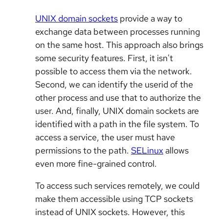
UNIX domain sockets
provide a way to
exchange data between processes running
on the same host. This approach also brings
some security features. First, it isn't
possible to access them via the network.
Second, we can identify the userid of the
other process and use that to authorize the
user. And, finally, UNIX domain sockets are
identified with a path in the file system. To
access a service, the user must have
permissions to the path.
SELinux
allows
even more fine-grained control.
To access such services remotely, we could
make them accessible using TCP sockets
instead of UNIX sockets. However, this