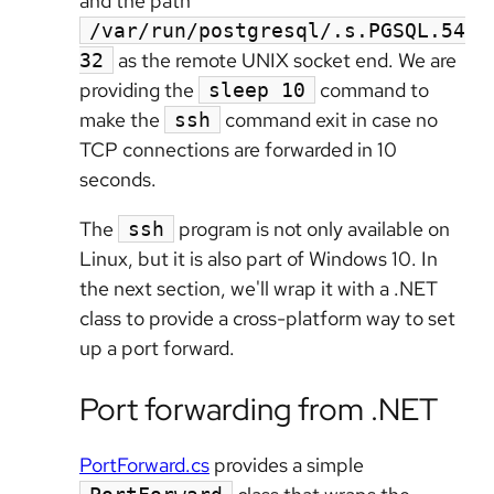
and the path
/var/run/postgresql/.s.PGSQL.54
as the remote UNIX socket end. We are
32
providing the
command to
sleep 10
make the
command exit in case no
ssh
TCP connections are forwarded in 10
seconds.
The
program is not only available on
ssh
Linux, but it is also part of Windows 10. In
the next section, we'll wrap it with a .NET
class to provide a cross-platform way to set
up a port forward.
Port forwarding from .NET
PortForward.cs
provides a simple