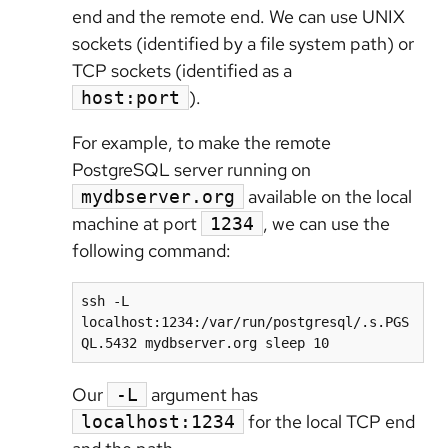
end and the remote end. We can use UNIX
sockets (identified by a file system path) or
TCP sockets (identified as a
).
host:port
For example, to make the remote
PostgreSQL server running on
available on the local
mydbserver.org
machine at port
, we can use the
1234
following command:
ssh -L 
localhost:1234:/var/run/postgresql/.s.PGS
Our
argument has
-L
for the local TCP end
localhost:1234