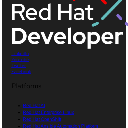
LinkedIn
YouTube
Twitter
Facebook
Platforms
Red Hat AI
Red Hat Enterprise Linux
Red Hat OpenShift
Red Hat Ansible Automation Platform