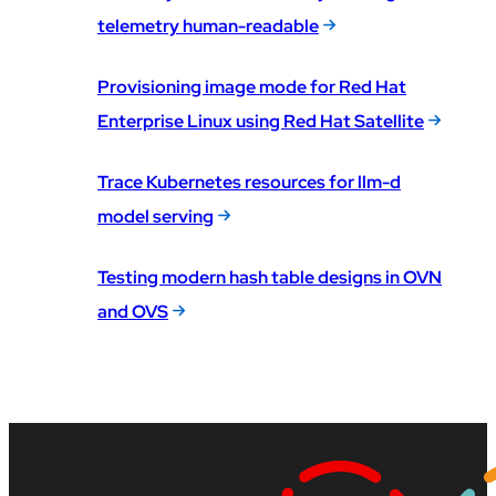
telemetry human-readable
Provisioning image mode for Red Hat
Enterprise Linux using Red Hat Satellite
Trace Kubernetes resources for llm-d
model serving
Testing modern hash table designs in OVN
and OVS