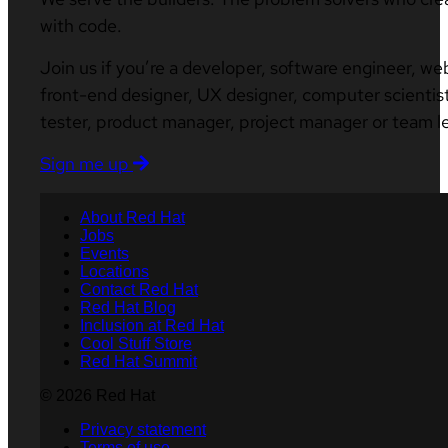
with code.
Join us if you’re a developer, software engineer, we
front-end designer, UX designer, computer scientist
tester, product manager, project manager or team l
Sign me up
About Red Hat
Jobs
Events
Locations
Contact Red Hat
Red Hat Blog
Inclusion at Red Hat
Cool Stuff Store
Red Hat Summit
© 2026 Red Hat
Privacy statement
Terms of use