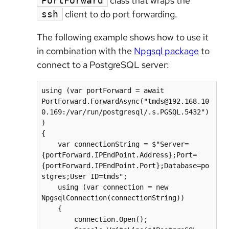
class that wraps the
PortForward
client to do port forwarding.
ssh
The following example shows how to use it
in combination with the
Npgsql package
to
connect to a PostgreSQL server:
using (var portForward = await 
PortForward.ForwardAsync("tmds@192.168.10
0.169:/var/run/postgresql/.s.PGSQL.5432")
)

{

    var connectionString = $"Server=
{portForward.IPEndPoint.Address};Port=
{portForward.IPEndPoint.Port};Database=po
stgres;User ID=tmds";

    using (var connection = new 
NpgsqlConnection(connectionString))

    {

        connection.Open();
