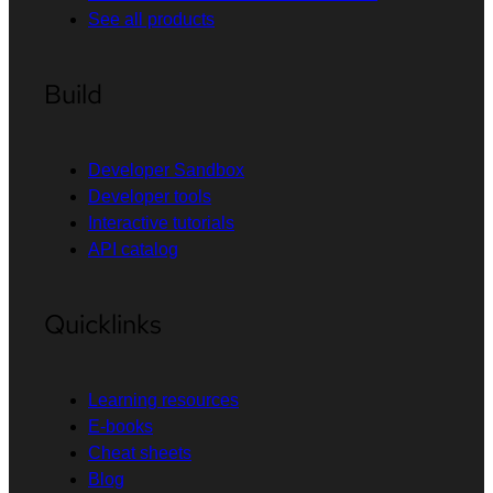
See all products
Build
Developer Sandbox
Developer tools
Interactive tutorials
API catalog
Quicklinks
Learning resources
E-books
Cheat sheets
Blog