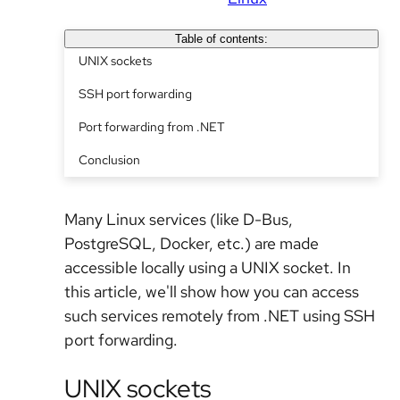
Table of contents:
UNIX sockets
SSH port forwarding
Port forwarding from .NET
Conclusion
Many Linux services (like D-Bus,
PostgreSQL, Docker, etc.) are made
accessible locally using a UNIX socket. In
this article, we'll show how you can access
such services remotely from .NET using SSH
port forwarding.
UNIX sockets