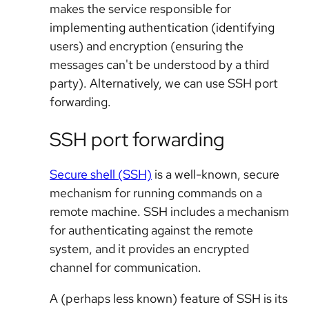
makes the service responsible for
implementing authentication (identifying
users) and encryption (ensuring the
messages can't be understood by a third
party). Alternatively, we can use SSH port
forwarding.
SSH port forwarding
Secure shell (SSH)
is a well-known, secure
mechanism for running commands on a
remote machine. SSH includes a mechanism
for authenticating against the remote
system, and it provides an encrypted
channel for communication.
A (perhaps less known) feature of SSH is its