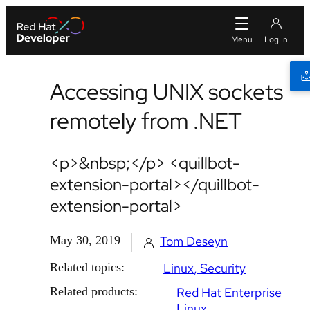
Accessing UNIX sockets
remotely from .NET
<p>&nbsp;</p> <quillbot-
extension-portal></quillbot-
extension-portal>
May 30, 2019
Tom Deseyn
Related topics:
Linux
Security
Related products:
Red Hat Enterprise
Linux