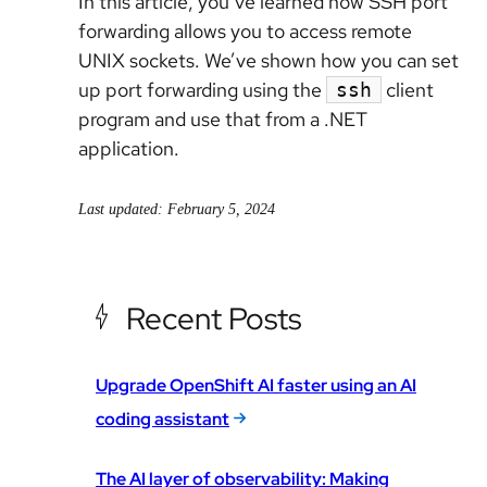
In this article, you’ve learned how SSH port
forwarding allows you to access remote
UNIX sockets. We’ve shown how you can set
up port forwarding using the
client
ssh
program and use that from a .NET
application.
Last updated: February 5, 2024
Recent Posts
Upgrade OpenShift AI faster using an AI
coding assistant
The AI layer of observability: Making