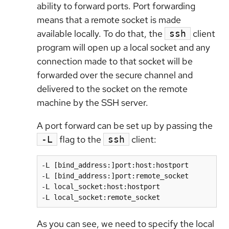
ability to forward ports. Port forwarding
means that a remote socket is made
available locally. To do that, the
client
ssh
program will open up a local socket and any
connection made to that socket will be
forwarded over the secure channel and
delivered to the socket on the remote
machine by the SSH server.
A port forward can be set up by passing the
flag to the
client:
-L
ssh
-L [bind_address:]port:host:hostport

-L [bind_address:]port:remote_socket

-L local_socket:host:hostport

As you can see, we need to specify the local