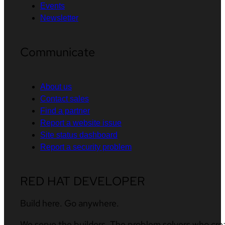
Events
Newsletter
Communicate
About us
Contact sales
Find a partner
Report a website issue
Site status dashboard
Report a security problem
RED HAT DEVELOPER
Build here. Go anywhere.
We serve the builders. The problem solvers who cre