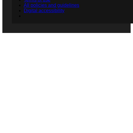
All policies and guidelines
Digital accessibility