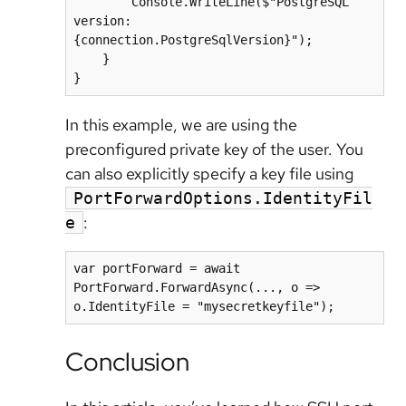
        Console.WriteLine($"PostgreSQL 
version: 
{connection.PostgreSqlVersion}");

    }

In this example, we are using the
preconfigured private key of the user. You
can also explicitly specify a key file using
PortForwardOptions.IdentityFil
:
e
var portForward = await 
PortForward.ForwardAsync(..., o => 
Conclusion