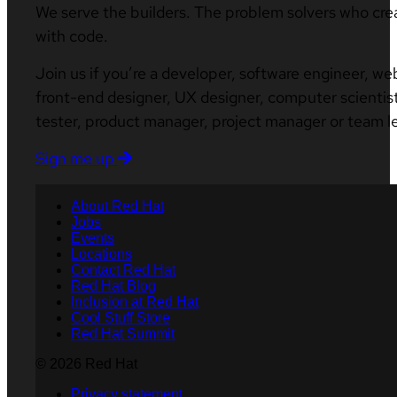
We serve the builders. The problem solvers who cre
with code.
Join us if you’re a developer, software engineer, we
front-end designer, UX designer, computer scientist
tester, product manager, project manager or team l
Sign me up
About Red Hat
Jobs
Events
Locations
Contact Red Hat
Red Hat Blog
Inclusion at Red Hat
Cool Stuff Store
Red Hat Summit
© 2026 Red Hat
Privacy statement