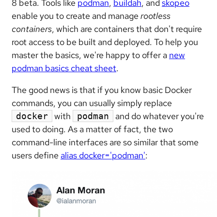
8 beta. Tools like
podman
,
buildah
, and
skopeo
enable you to create and manage
rootless
containers
, which are containers that don't require
root access to be built and deployed. To help you
master the basics, we're happy to offer a
new
podman basics cheat sheet
.
The good news is that if you know basic Docker
commands, you can usually simply replace
with
and do whatever you're
docker
podman
used to doing. As a matter of fact, the two
command-line interfaces are so similar that some
users define
alias docker='podman'
: