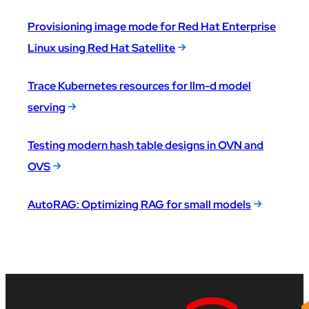
Provisioning image mode for Red Hat Enterprise
Linux using Red Hat Satellite
Trace Kubernetes resources for llm-d model
serving
Testing modern hash table designs in OVN and
OVS
AutoRAG: Optimizing RAG for small models