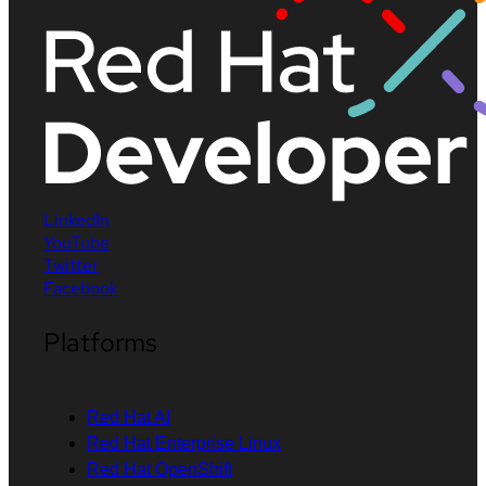
LinkedIn
YouTube
Twitter
Facebook
Platforms
Red Hat AI
Red Hat Enterprise Linux
Red Hat OpenShift