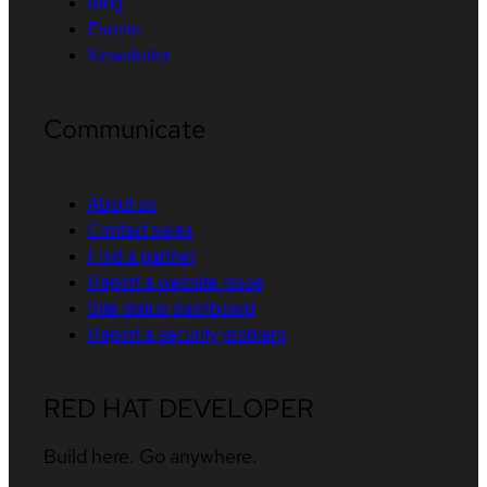
Blog
Events
Newsletter
Communicate
About us
Contact sales
Find a partner
Report a website issue
Site status dashboard
Report a security problem
RED HAT DEVELOPER
Build here. Go anywhere.