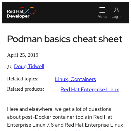
Podman basics cheat sheet
April 25, 2019
Doug Tidwell
Related topics:
Linux
Containers
Related products:
Red Hat Enterprise Linux
Here and elsewhere, we get a lot of questions
about post-Docker container tools in Red Hat
Enterprise Linux 7.6 and Red Hat Enterprise Linux