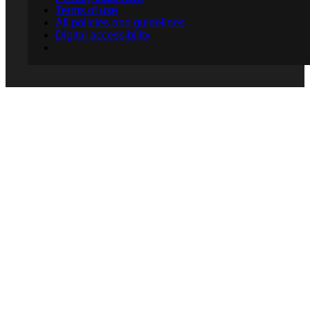
Terms of use
All policies and guidelines
Digital accessibility