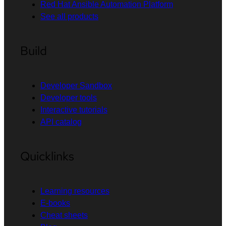
Red Hat Ansible Automation Platform
See all products
Build
Developer Sandbox
Developer tools
Interactive tutorials
API catalog
Quicklinks
Learning resources
E-books
Cheat sheets