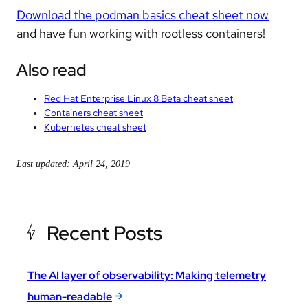
Download the podman basics cheat sheet now
and have fun working with rootless containers!
Also read
Red Hat Enterprise Linux 8 Beta cheat sheet
Containers cheat sheet
Kubernetes cheat sheet
Last updated: April 24, 2019
Recent Posts
The AI layer of observability: Making telemetry
human-readable