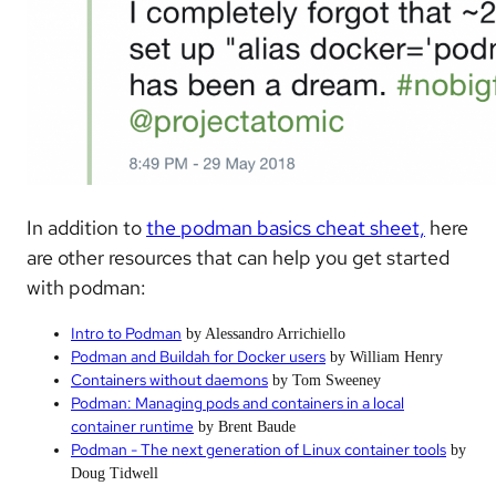
In addition to
the podman basics cheat sheet,
here
are other resources that can help you get started
with podman:
Intro to Podman
by Alessandro Arrichiello
Podman and Buildah for Docker users
by William Henry
Containers without daemons
by Tom Sweeney
Podman: Managing pods and containers in a local
container runtime
by Brent Baude
Podman - The next generation of Linux container tools
by
Doug Tidwell