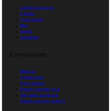
Learning resources
E-books
Cheat sheets
Blog
Events
Newsletter
Communicate
About us
Contact sales
Find a partner
Report a website issue
Site status dashboard
Report a security problem