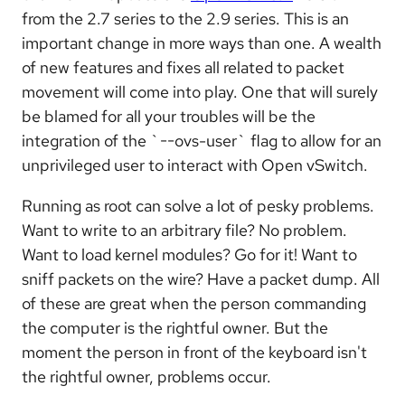
from the 2.7 series to the 2.9 series. This is an
important change in more ways than one. A wealth
of new features and fixes all related to packet
movement will come into play. One that will surely
be blamed for all your troubles will be the
integration of the `--ovs-user` flag to allow for an
unprivileged user to interact with Open vSwitch.
Running as root can solve a lot of pesky problems.
Want to write to an arbitrary file? No problem.
Want to load kernel modules? Go for it! Want to
sniff packets on the wire? Have a packet dump. All
of these are great when the person commanding
the computer is the rightful owner. But the
moment the person in front of the keyboard isn't
the rightful owner, problems occur.