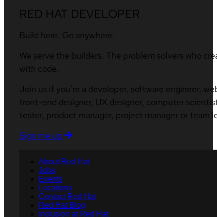
RED HAT DEVELOPER
Build here. Go anywhere.
We serve the builders. The problem solvers who cre
with code.
Join us if you’re a developer, software engineer, we
front-end designer, UX designer, computer scientist
tester, product manager, project manager or team l
Sign me up
About Red Hat
Jobs
Events
Locations
Contact Red Hat
Red Hat Blog
Inclusion at Red Hat