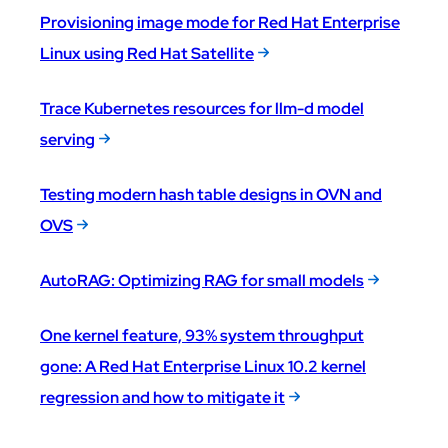
Provisioning image mode for Red Hat Enterprise
Linux using Red Hat Satellite
Trace Kubernetes resources for llm-d model
serving
Testing modern hash table designs in OVN and
OVS
AutoRAG: Optimizing RAG for small models
One kernel feature, 93% system throughput
gone: A Red Hat Enterprise Linux 10.2 kernel
regression and how to mitigate it