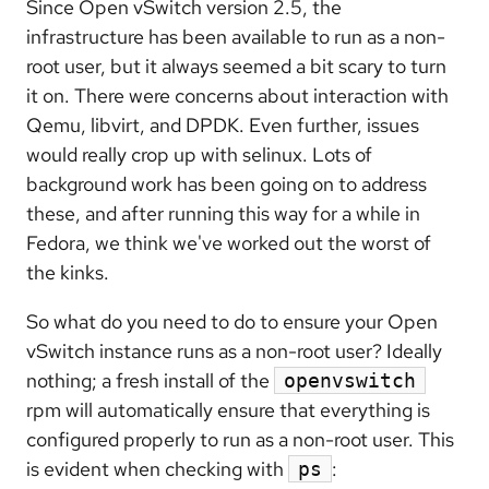
Since Open vSwitch version 2.5, the
infrastructure has been available to run as a non-
root user, but it always seemed a bit scary to turn
it on. There were concerns about interaction with
Qemu, libvirt, and DPDK. Even further, issues
would really crop up with selinux. Lots of
background work has been going on to address
these, and after running this way for a while in
Fedora, we think we've worked out the worst of
the kinks.
So what do you need to do to ensure your Open
vSwitch instance runs as a non-root user? Ideally
nothing; a fresh install of the
openvswitch
rpm will automatically ensure that everything is
configured properly to run as a non-root user. This
is evident when checking with
:
ps