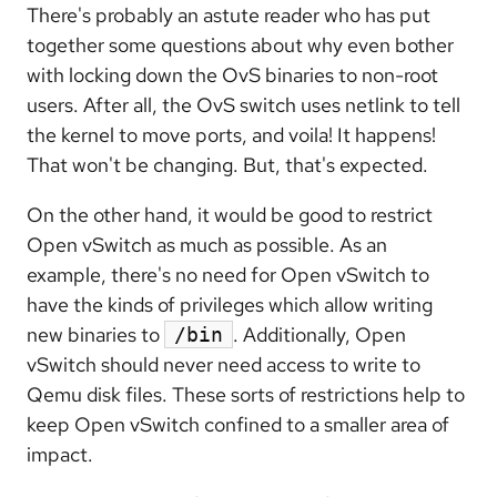
There's probably an astute reader who has put
together some questions about why even bother
with locking down the OvS binaries to non-root
users. After all, the OvS switch uses netlink to tell
the kernel to move ports, and voila! It happens!
That won't be changing. But, that's expected.
On the other hand, it would be good to restrict
Open vSwitch as much as possible. As an
example, there's no need for Open vSwitch to
have the kinds of privileges which allow writing
new binaries to
. Additionally, Open
/bin
vSwitch should never need access to write to
Qemu disk files. These sorts of restrictions help to
keep Open vSwitch confined to a smaller area of
impact.