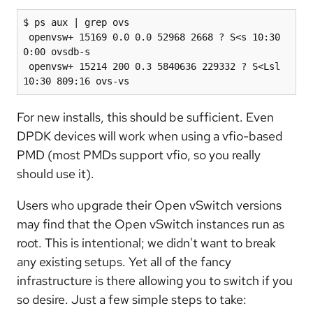
$ ps aux | grep ovs

 openvsw+ 15169 0.0 0.0 52968 2668 ? S<s 10:30 
0:00 ovsdb-s

 openvsw+ 15214 200 0.3 5840636 229332 ? S<Lsl 
10:30 809:16 ovs-vs
For new installs, this should be sufficient. Even
DPDK devices will work when using a vfio-based
PMD (most PMDs support vfio, so you really
should use it).
Users who upgrade their Open vSwitch versions
may find that the Open vSwitch instances run as
root. This is intentional; we didn't want to break
any existing setups. Yet all of the fancy
infrastructure is there allowing you to switch if you
so desire. Just a few simple steps to take: