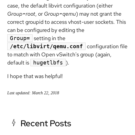
case, the default libvirt configuration (either
Group=root
, or
Group=qemu
) may not grant the
correct groupid to access vhost-user sockets. This
can be configured by editing the
setting in the
Group=
configuration file
/etc/libvirt/qemu.conf
to match with Open vSwitch's group (again,
default is
).
hugetlbfs
I hope that was helpful!
Last updated: March 22, 2018
Recent Posts