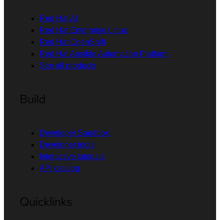
Red Hat AI
Red Hat Enterprise Linux
Red Hat OpenShift
Red Hat Ansible Automation Platform
See all products
Build
Developer Sandbox
Developer tools
Interactive tutorials
API catalog
Quicklinks