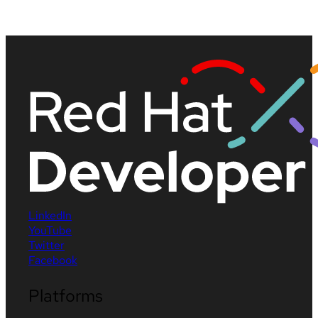
LinkedIn
YouTube
Twitter
Facebook
Platforms