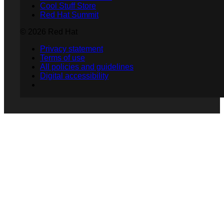
Cool Stuff Store
Red Hat Summit
© 2026 Red Hat
Privacy statement
Terms of use
All policies and guidelines
Digital accessibility