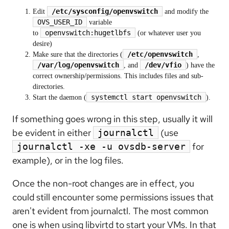
/etc/sysconfig/openvswitch
Edit
and modify the
OVS_USER_ID
variable
openvswitch:hugetlbfs
to
(or whatever user you
desire)
/etc/openvswitch
Make sure that the directories (
,
/var/log/openvswitch
/dev/vfio
, and
) have the
correct ownership/permissions. This includes files and sub-
directories.
systemctl start openvswitch
Start the daemon (
).
If something goes wrong in this step, usually it will
be evident in either
(use
journalctl
for
journalctl -xe -u ovsdb-server
example), or in the log files.
Once the non-root changes are in effect, you
could still encounter some permissions issues that
aren't evident from journalctl. The most common
one is when using libvirtd to start your VMs. In that