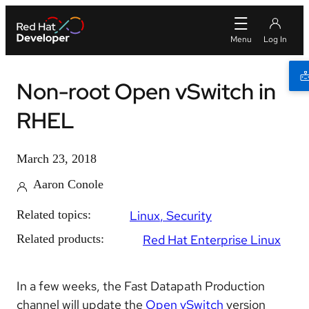
Non-root Open vSwitch in
RHEL
March 23, 2018
Aaron Conole
Related topics:
Linux
Security
Related products:
Red Hat Enterprise Linux
In a few weeks, the Fast Datapath Production
channel will update the
Open vSwitch
version