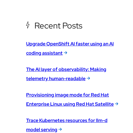
Recent Posts
Upgrade OpenShift AI faster using an AI
coding assistant
The AI layer of observability: Making
telemetry human-readable
Provisioning image mode for Red Hat
Enterprise Linux using Red Hat Satellite
Trace Kubernetes resources for llm-d
model serving