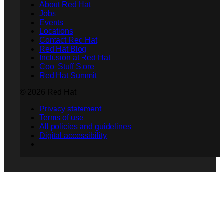
About Red Hat
Jobs
Events
Locations
Contact Red Hat
Red Hat Blog
Inclusion at Red Hat
Cool Stuff Store
Red Hat Summit
© 2026 Red Hat
Privacy statement
Terms of use
All policies and guidelines
Digital accessibility