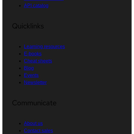
API catalog
Quicklinks
Learning resources
E-books
Cheat sheets
Blog
Events
Newsletter
Communicate
About us
Contact sales