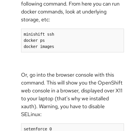
following command. From here you can run
docker commands, look at underlying
storage, etc:
minishift ssh

docker ps

docker images
Or, go into the browser console with this
command. This will show you the OpenShift
web console in a browser, displayed over X11
to your laptop (that's why we installed
xauth). Warning, you have to disable
SELinux:
setenforce 0
