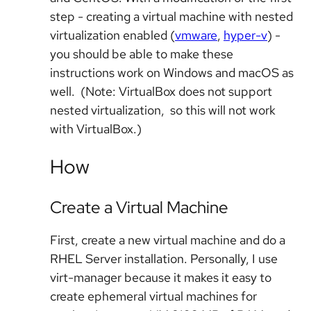
step - creating a virtual machine with nested
virtualization enabled (
vmware
,
hyper-v
) -
you should be able to make these
instructions work on Windows and macOS as
well. (Note: VirtualBox does not support
nested virtualization, so this will not work
with VirtualBox.)
How
Create a Virtual Machine
First, create a new virtual machine and do a
RHEL Server installation. Personally, I use
virt-manager because it makes it easy to
create ephemeral virtual machines for