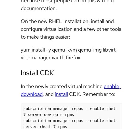
because most people can do this without
documentation.
On the new RHEL Installation, install and
configure virtualization and a few other tools
to make things easier:
yum install -y qemu-kvm qemu-img libvirt
virt-manager xauth firefox
Install CDK
In the newly created virtual machine
enable,
download
, and
install
CDK. Remember to:
subscription-manager repos --enable rhel-
7-server-devtools-rpms

subscription-manager repos --enable rhel-
server-rhscl-7-rpms
