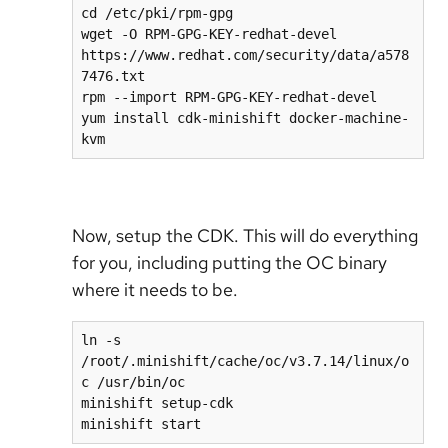
cd /etc/pki/rpm-gpg

wget -O RPM-GPG-KEY-redhat-devel 
https://www.redhat.com/security/data/a578
7476.txt

rpm --import RPM-GPG-KEY-redhat-devel

yum install cdk-minishift docker-machine-
kvm
Now, setup the CDK. This will do everything
for you, including putting the OC binary
where it needs to be.
ln -s 
/root/.minishift/cache/oc/v3.7.14/linux/o
c /usr/bin/oc

minishift setup-cdk

minishift start