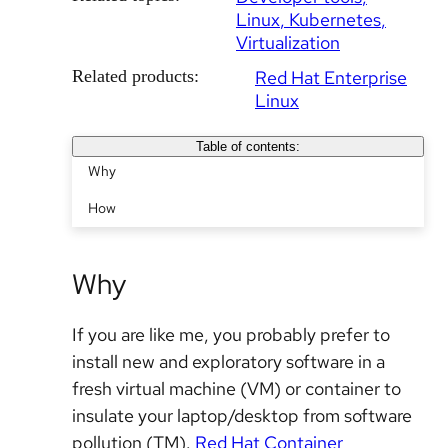
Linux
Kubernetes
Virtualization
Related products:
Red Hat Enterprise
Linux
Table of contents:
Why
How
Why
If you are like me, you probably prefer to
install new and exploratory software in a
fresh virtual machine (VM) or container to
insulate your laptop/desktop from software
pollution (TM).
Red Hat Container