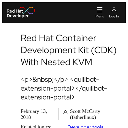
Red Hat Container
Development Kit (CDK)
With Nested KVM
<p>&nbsp;</p> <quillbot-
extension-portal></quillbot-
extension-portal>
February 13,
Scott McCarty
2018
(fatherlinux)
Related topics:
Developer tools