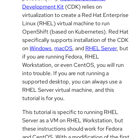
Development Kit
(CDK) relies on
virtualization to create a Red Hat Enterprise
Linux (RHEL) virtual machine to run
OpenShift (based on Kubernetes). Red Hat
specifically supports installation of the CDK
on
Windows
,
macOS
, and
RHEL Server
, but
if you are running Fedora, RHEL
Workstation, or even CentOS, you will run
into trouble. If you are not running a
supported desktop, you can always use a
RHEL Server virtual machine, and this
tutorial is for you.
This tutorial is specific to running RHEL
Server as a VM on RHEL Workstation, but
these instructions should work for Fedora
and CentOS. With a modification of the first