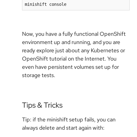
minishift console
Now, you have a fully functional OpenShift
environment up and running, and you are
ready explore just about any Kubernetes or
OpenShift tutorial on the Internet. You
even have persistent volumes set up for
storage tests.
Tips & Tricks
Tip: if the minishift setup fails, you can
always delete and start again with: