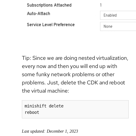
Tip: Since we are doing nested virtualization,
every now and then you will end up with
some funky network problems or other
problems. Just, delete the CDK and reboot
the virtual machine:
minishift delete

reboot
Last updated: December 1, 2023