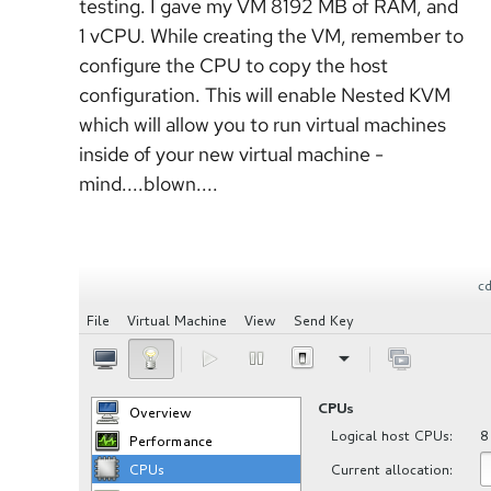
testing. I gave my VM 8192 MB of RAM, and
1 vCPU. While creating the VM, remember to
configure the CPU to copy the host
configuration. This will enable Nested KVM
which will allow you to run virtual machines
inside of your new virtual machine -
mind....blown....