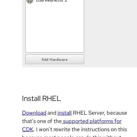
Install RHEL
Download
and
install
RHEL Server, because
that's one of the
supported platforms for
CDK
. I won't rewrite the instructions on this