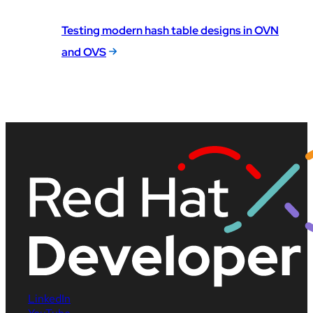
Testing modern hash table designs in OVN
and OVS
LinkedIn