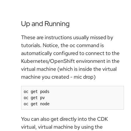
Up and Running
These are instructions usually missed by
tutorials. Notice, the oc command is
automatically configured to connect to the
Kubernetes/OpenShift environment in the
virtual machine (which is inside the virtual
machine you created - mic drop)
oc get pods

oc get pv

oc get node
You can also get directly into the CDK
virtual, virtual machine by using the