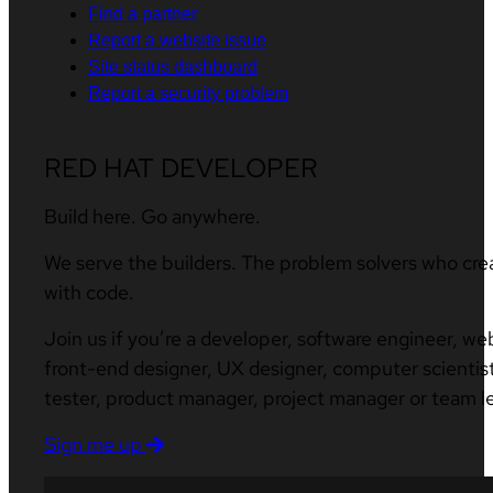
Find a partner
Report a website issue
Site status dashboard
Report a security problem
RED HAT DEVELOPER
Build here. Go anywhere.
We serve the builders. The problem solvers who cre
with code.
Join us if you’re a developer, software engineer, we
front-end designer, UX designer, computer scientist
tester, product manager, project manager or team l
Sign me up