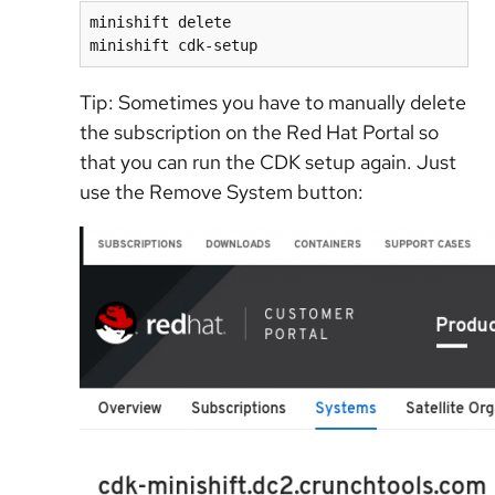
minishift delete

minishift cdk-setup
Tip: Sometimes you have to manually delete
the subscription on the Red Hat Portal so
that you can run the CDK setup again. Just
use the Remove System button: