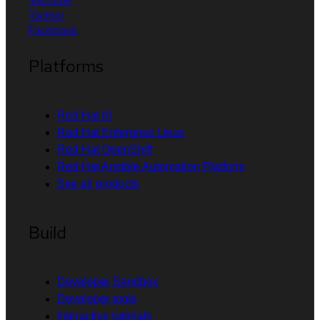
YouTube
Twitter
Facebook
Platforms
Red Hat AI
Red Hat Enterprise Linux
Red Hat OpenShift
Red Hat Ansible Automation Platform
See all products
Build
Developer Sandbox
Developer tools
Interactive tutorials