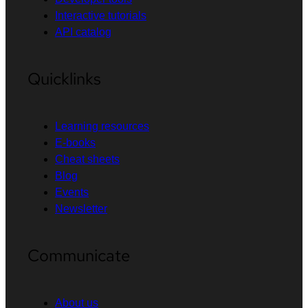
Interactive tutorials
API catalog
Quicklinks
Learning resources
E-books
Cheat sheets
Blog
Events
Newsletter
Communicate
About us