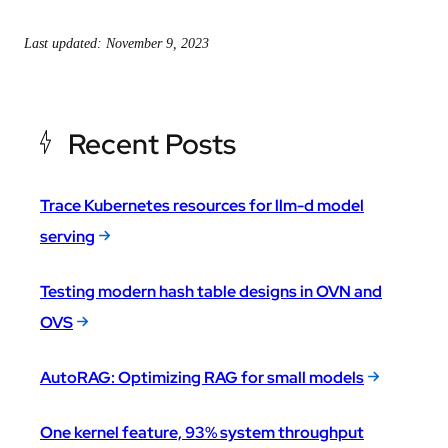
Last updated: November 9, 2023
Recent Posts
Trace Kubernetes resources for llm-d model
serving
Testing modern hash table designs in OVN and
OVS
AutoRAG: Optimizing RAG for small models
One kernel feature, 93% system throughput