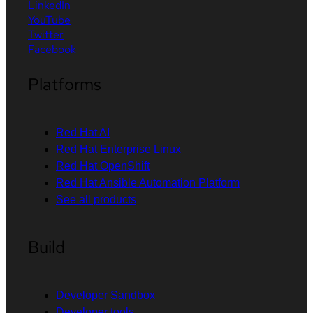
LinkedIn
YouTube
Twitter
Facebook
Platforms
Red Hat AI
Red Hat Enterprise Linux
Red Hat OpenShift
Red Hat Ansible Automation Platform
See all products
Build
Developer Sandbox
Developer tools