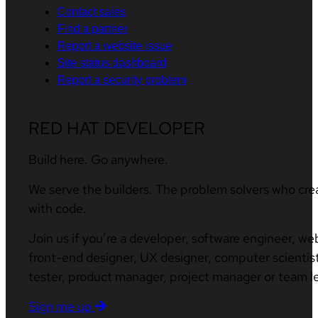
Contact sales
Find a partner
Report a website issue
Site status dashboard
Report a security problem
RED HAT DEVELOPER
Build here. Go anywhere.
We serve the builders. The problem solvers who cre
with code.
Join us if you’re a developer, software engineer, we
front-end designer, UX designer, computer scientist
tester, product manager, project manager or team l
Sign me up