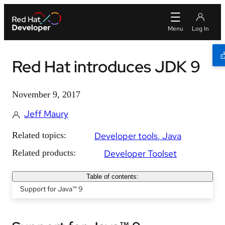
Red Hat introduces JDK 9
November 9, 2017
Jeff Maury
Related topics:
Developer tools
Java
Related products:
Developer Toolset
Table of contents:
Support for Java™ 9