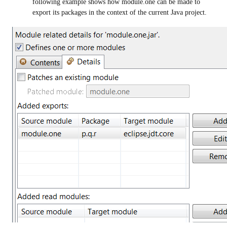
following example shows how module.one can be made to
export its packages in the context of the current Java project.