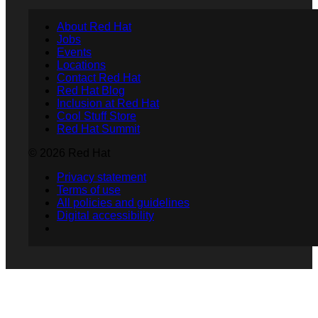
About Red Hat
Jobs
Events
Locations
Contact Red Hat
Red Hat Blog
Inclusion at Red Hat
Cool Stuff Store
Red Hat Summit
© 2026 Red Hat
Privacy statement
Terms of use
All policies and guidelines
Digital accessibility