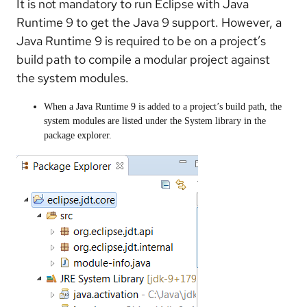
It is not mandatory to run Eclipse with Java
Runtime 9 to get the Java 9 support. However, a
Java Runtime 9 is required to be on a project’s
build path to compile a modular project against
the system modules.
When a Java Runtime 9 is added to a project’s build path, the
system modules are listed under the System library in the
package explorer.