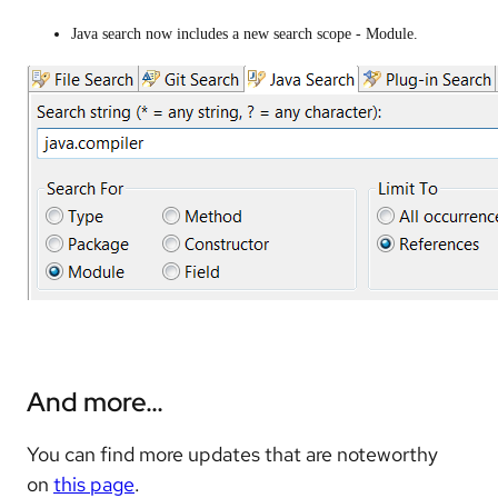
Java search now includes a new search scope - Module.
And more…
You can find more updates that are noteworthy
on
this page
.