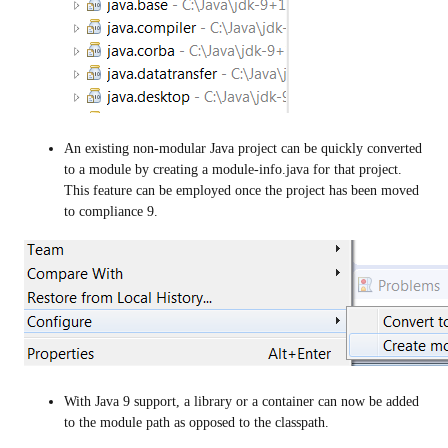
An existing non-modular Java project can be quickly converted
to a module by creating a module-info.java for that project.
This feature can be employed once the project has been moved
to compliance 9.
With Java 9 support, a library or a container can now be added
to the module path as opposed to the classpath.