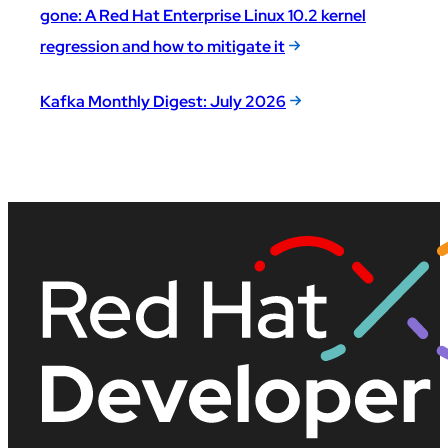
gone: A Red Hat Enterprise Linux 10.2 kernel
regression and how to mitigate it
Kafka Monthly Digest: July 2026