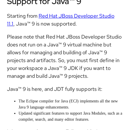
Support for Java™ 9
Starting from
Red Hat JBoss Developer Studio
11.1
, Java™ 9 is now supported.
Please note that Red Hat JBoss Developer Studio
does not run on a Java™ 9 virtual machine but
allows for managing and building of Java™ 9
projects and artifacts. So, you must first define in
your workspace a Java™ 9 JDK if you want to
manage and build Java™ 9 projects.
Java™ 9 is here, and JDT fully supports it:
The Eclipse compiler for Java (ECJ) implements all the new
Java 9 language enhancements.
Updated significant features to support Java Modules, such as a
compiler, search, and many editor features.