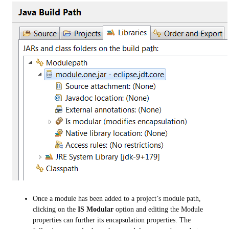
Once a module has been added to a project’s module path,
clicking on the
IS Modular
option and editing the Module
properties can further its encapsulation properties. The