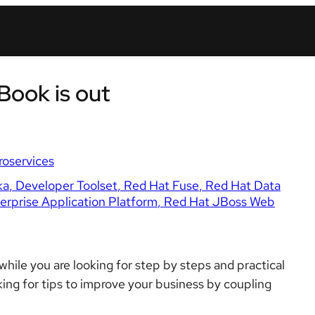
Book is out
roservices
ka
Developer Toolset
Red Hat Fuse
Red Hat Data
rprise Application Platform
Red Hat JBoss Web
hile you are looking for step by steps and practical
king for tips to improve your business by coupling