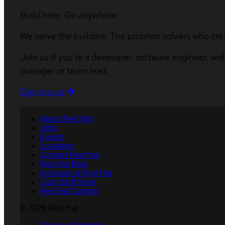
Build here. Go anywhere.
We serve the builders. The problem solvers who cre
Join us if you’re a developer, software engineer, we
manager or team lead.
Sign me up
About Red Hat
Jobs
Events
Locations
Contact Red Hat
Red Hat Blog
Inclusion at Red Hat
Cool Stuff Store
Red Hat Summit
© 2026 Red Hat