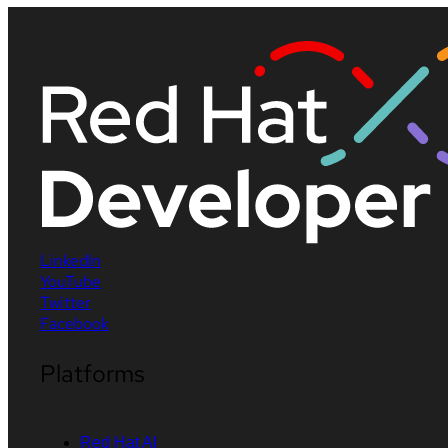
LinkedIn
YouTube
Twitter
Facebook
Platforms
Red Hat AI