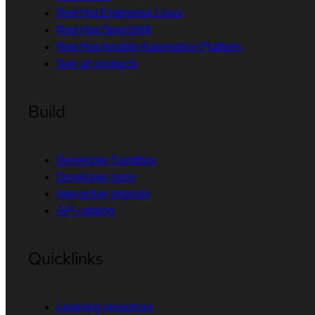
Red Hat Enterprise Linux
Red Hat OpenShift
Red Hat Ansible Automation Platform
See all products
Build
Developer Sandbox
Developer tools
Interactive tutorials
API catalog
Quicklinks
Learning resources