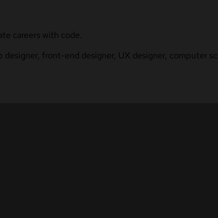
ate careers with code.
b designer, front-end designer, UX designer, computer sci