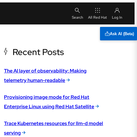
All Red Hat
Ask AI (Beta)
Recent Posts
The AI layer of observability: Making
telemetry human-readable
Provisioning image mode for Red Hat
Enterprise Linux using Red Hat Satellite
Trace Kubernetes resources for llm-d model
serving