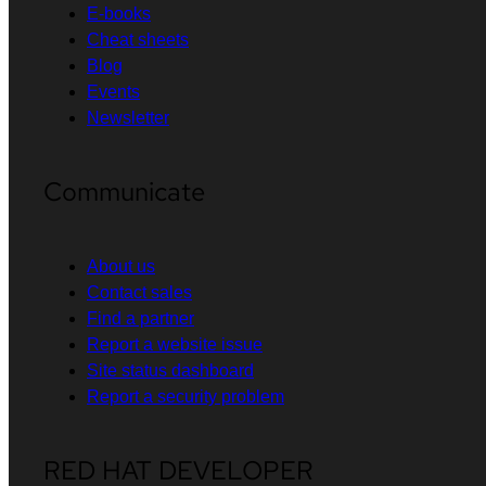
E-books
Cheat sheets
Blog
Events
Newsletter
Communicate
About us
Contact sales
Find a partner
Report a website issue
Site status dashboard
Report a security problem
RED HAT DEVELOPER