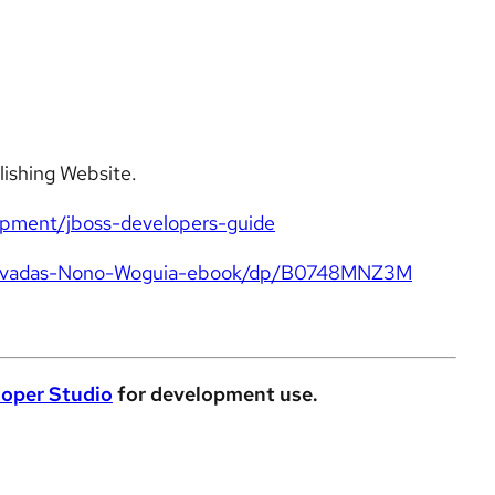
lishing Website.
opment/jboss-developers-guide
-Elvadas-Nono-Woguia-ebook/dp/B0748MNZ3M
oper Studio
for development use.