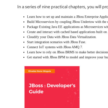
In a series of nine practical chapters, you will pr
Learn how to set up and maintain a JBoss Enterprise Appli
Build Microservices by coupling JBoss Undertow with the
Package Existing Java EE applications as Microservices w
Create and interact with cached based applications built on
Cloudify your Data with JBoss Data Virtualization.
Start integration scenarios with JBoss Fuse.
Connect IoT systems with JBoss AMQ 7.
Learn how to rely on JBoss BRMS to make better decisions i
Get started with JBoss BPM to model and improve your bus