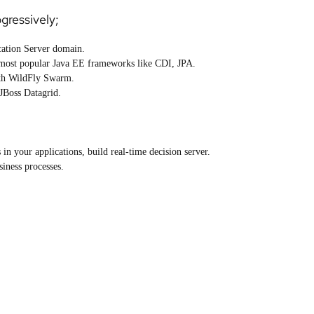
ogressively;
cation Server domain.
 most popular Java EE frameworks like CDI, JPA.
ith WildFly Swarm.
 JBoss Datagrid.
n your applications, build real-time decision server.
iness processes.