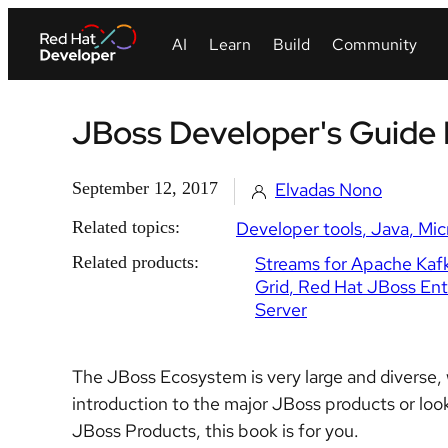
JBoss Developer's Guide 
September 12, 2017
Elvadas Nono
Related topics:
Developer tools
Java
Mic
Related products:
Streams for Apache Kaf
Grid
Red Hat JBoss Ente
Server
The JBoss Ecosystem is very large and diverse, w
introduction to the major JBoss products or loo
JBoss Products, this book is for you.