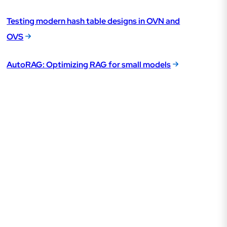
Testing modern hash table designs in OVN and
OVS
AutoRAG: Optimizing RAG for small models