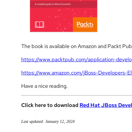
The book is available on Amazon and Packt Pub
https://www.packtpub.com/application-devel
https://www.amazon.com/jBoss-Developers
Have a nice reading.
Click here to download
Red Hat JBoss Devel
Last updated: January 12, 2024