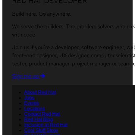
RED HAT DEVELOPER
Build here. Go anywhere.
We serve the builders. The problem solvers who cre
with code.
Join us if you’re a developer, software engineer, we
front-end designer, UX designer, computer scientist
tester, product manager, project manager or team l
Sign me up
About Red Hat
Jobs
Events
Locations
Contact Red Hat
Red Hat Blog
Inclusion at Red Hat
Cool Stuff Store