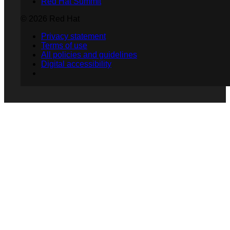
Red Hat Summit
© 2026 Red Hat
Privacy statement
Terms of use
All policies and guidelines
Digital accessibility