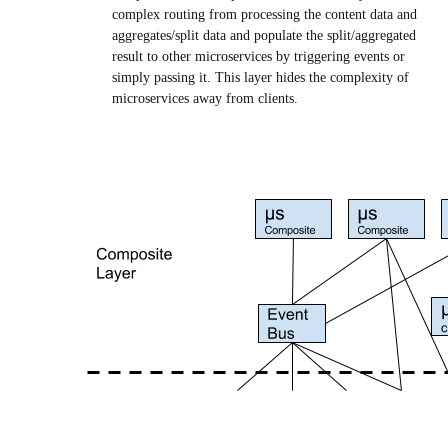
complex routing from processing the content data and
aggregates/split data and populate the split/aggregated
result to other microservices by triggering events or
simply passing it. This layer hides the complexity of
microservices away from clients.