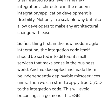
integration architecture in the modern
integration/application development is
flexibility. Not only in a scalable way but also
allow developers to make any architectural
change with ease.
So first thing first, in the new modern agile
integration, the integration code itself
should be sorted into different small
services that make sense in the business
world. And are decoupled and made them
be independently deployable microservices
units. Then we can start to apply true CI/CD
to the integration code. This will avoid
becoming a large monolithic ESB.