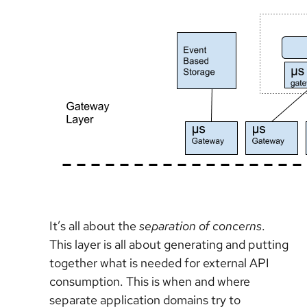
It’s all about the
separation of concerns
.
This layer is all about generating and putting
together what is needed for external API
consumption. This is when and where
separate application domains try to