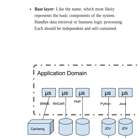
Base layer:
Like the name, which most likely
represents the basic components of the system.
Handles data retrieval or business logic processing.
Each should be independent and self-contained.