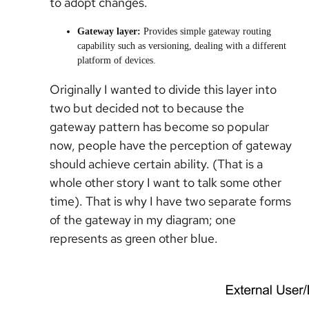
to adopt changes.
Gateway layer:
Provides simple gateway routing
capability such as versioning, dealing with a different
platform of devices.
Originally I wanted to divide this layer into
two but decided not to because the
gateway pattern has become so popular
now, people have the perception of gateway
should achieve certain ability. (That is a
whole other story I want to talk some other
time). That is why I have two separate forms
of the gateway in my diagram; one
represents as green other blue.