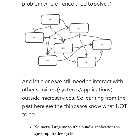
problem where I once tried to solve :)
And let alone we still need to interact with
other services (systems/applications)
outside microservices. So learning from the
past here are the things we know what NOT
to do...
No more, large monolithic bundle applications to
speed up the dev cycle.