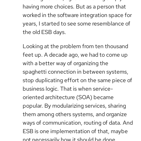
having more choices. But as a person that
worked in the software integration space for
years, I started to see some resemblance of
the old ESB days.
Looking at the problem from ten thousand
feet up. A decade ago, we had to come up
with a better way of organizing the
spaghetti connection in between systems,
stop duplicating effort on the same piece of
business logic. That is when service-
oriented architecture (SOA) became
popular. By modularizing services, sharing
them among others systems, and organize
ways of communication, routing of data. And
ESB is one implementation of that, maybe
not necessarily how it should be done.