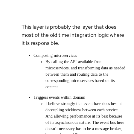
This layer is probably the layer that does
most of the old time integration logic where
it is responsible.
Composing microservices
By calling the API available from
microservices, and transforming data as needed
between them and routing data to the
corresponding microservices based on its
content.
Triggers events within domain
I believe strongly that event base does best at
decoupling stickiness between each service.
And allowing performance at its best because
of its asynchronous nature. The event bus here
doesn’t necessary has to be a message broker,