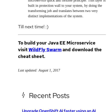
microservice quick and flexible principle. This layer is
built in protection wall to your system, by doing the
transforming job and translates between two very
distinct implementations of the system.
Till next time! :)
To build your Java EE Microservice
visit
WildFly Swarm
and download the
cheat sheet.
Last updated: August 1, 2017
Recent Posts
Upgrade OpenShift AI faster using an AI