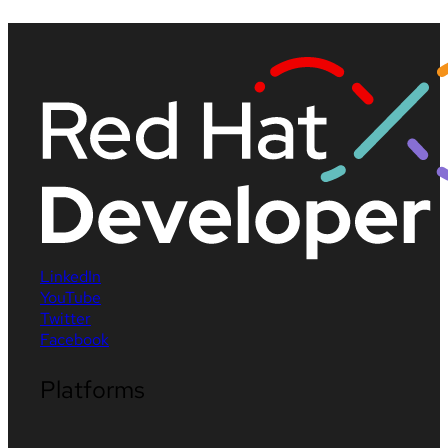
LinkedIn
YouTube
Twitter
Facebook
Platforms