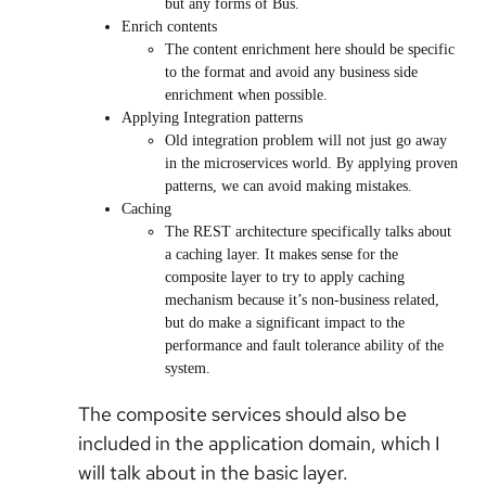
but any forms of Bus.
Enrich contents
The content enrichment here should be specific
to the format and avoid any business side
enrichment when possible.
Applying Integration patterns
Old integration problem will not just go away
in the microservices world. By applying proven
patterns, we can avoid making mistakes.
Caching
The REST architecture specifically talks about
a caching layer. It makes sense for the
composite layer to try to apply caching
mechanism because it’s non-business related,
but do make a significant impact to the
performance and fault tolerance ability of the
system.
The composite services should also be
included in the application domain, which I
will talk about in the basic layer.