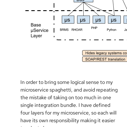
In order to bring some logical sense to my
microservice spaghetti, and avoid repeating
the mistake of taking on too much in one
single integration bundle. I have defined
four layers for my microservice, so each will
have its own responsibility making it easier