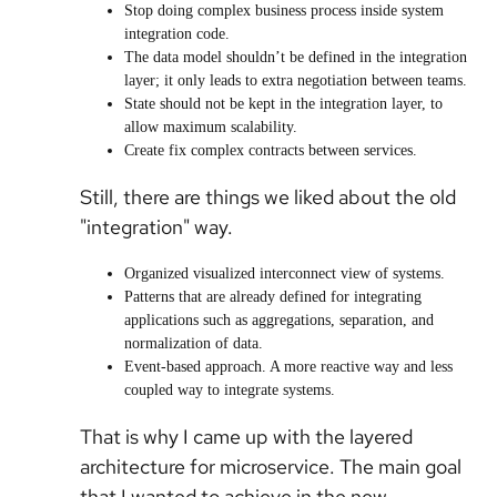
Stop doing complex business process inside system
integration code.
The data model shouldn’t be defined in the integration
layer; it only leads to extra negotiation between teams.
State should not be kept in the integration layer, to
allow maximum scalability.
Create fix complex contracts between services.
Still, there are things we liked about the old
"integration" way.
Organized visualized interconnect view of systems.
Patterns that are already defined for integrating
applications such as aggregations, separation, and
normalization of data.
Event-based approach. A more reactive way and less
coupled way to integrate systems.
That is why I came up with the layered
architecture for microservice. The main goal
that I wanted to achieve in the new