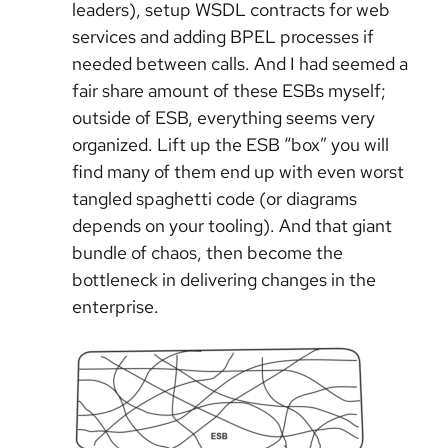
leaders), setup WSDL contracts for web
services and adding BPEL processes if
needed between calls. And I had seemed a
fair share amount of these ESBs myself;
outside of ESB, everything seems very
organized. Lift up the ESB “box” you will
find many of them end up with even worst
tangled spaghetti code (or diagrams
depends on your tooling). And that giant
bundle of chaos, then become the
bottleneck in delivering changes in the
enterprise.