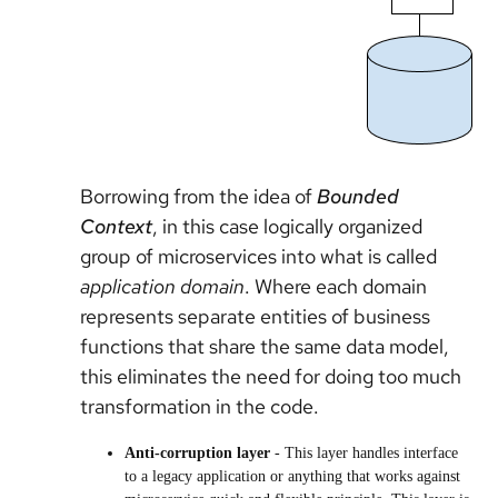
Borrowing from the idea of
Bounded
Context
, in this case logically organized
group of microservices into what is called
application domain
. Where each domain
represents separate entities of business
functions that share the same data model,
this eliminates the need for doing too much
transformation in the code.
Anti-corruption layer
- This layer handles interface
to a legacy application or anything that works against