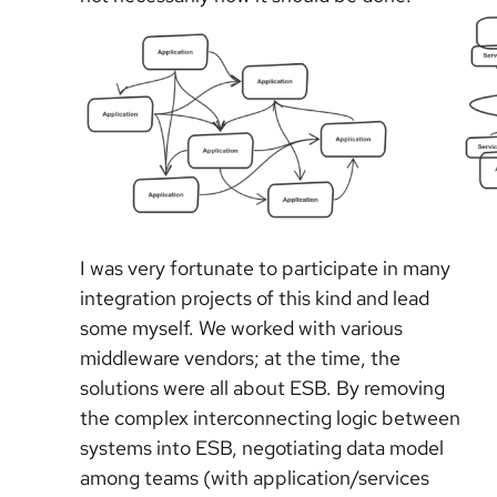
I was very fortunate to participate in many
integration projects of this kind and lead
some myself. We worked with various
middleware vendors; at the time, the
solutions were all about ESB. By removing
the complex interconnecting logic between
systems into ESB, negotiating data model
among teams (with application/services