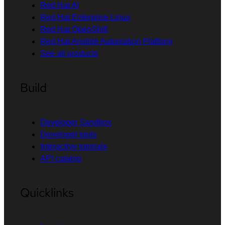
Red Hat AI
Red Hat Enterprise Linux
Red Hat OpenShift
Red Hat Ansible Automation Platform
See all products
Build
Developer Sandbox
Developer tools
Interactive tutorials
API catalog
Quicklinks