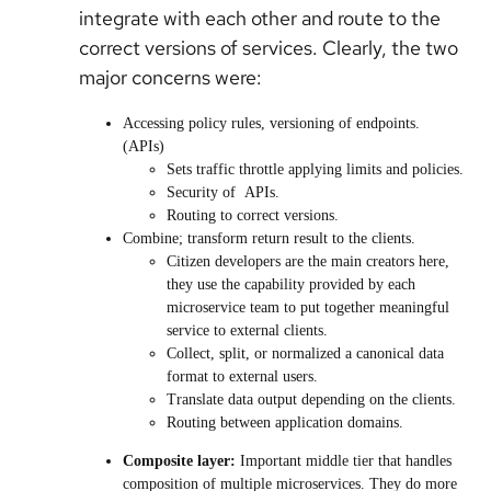
integrate with each other and route to the
correct versions of services. Clearly, the two
major concerns were:
Accessing policy rules, versioning of endpoints.
(APIs)
Sets traffic throttle applying limits and policies.
Security of APIs.
Routing to correct versions.
Combine; transform return result to the clients.
Citizen developers are the main creators here,
they use the capability provided by each
microservice team to put together meaningful
service to external clients.
Collect, split, or normalized a canonical data
format to external users.
Translate data output depending on the clients.
Routing between application domains.
Composite layer:
Important middle tier that handles
composition of multiple microservices. They do more