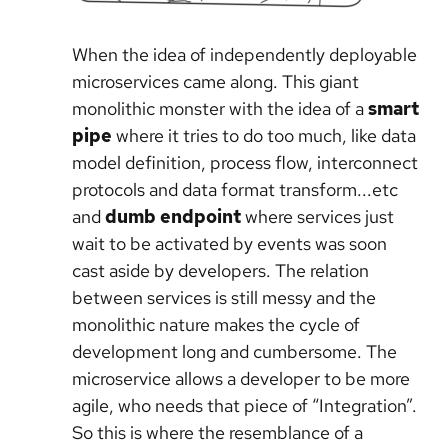
When the idea of independently deployable
microservices came along. This giant
monolithic monster with the idea of a
smart
pipe
where it tries to do too much, like data
model definition, process flow, interconnect
protocols and data format transform...etc
and
dumb endpoint
where services just
wait to be activated by events was soon
cast aside by developers. The relation
between services is still messy and the
monolithic nature makes the cycle of
development long and cumbersome. The
microservice allows a developer to be more
agile, who needs that piece of “Integration”.
So this is where the resemblance of a