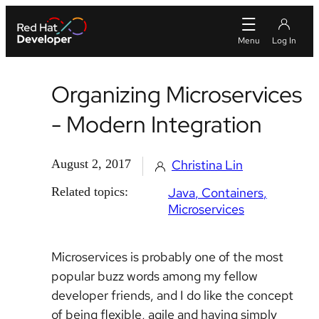
Organizing Microservices
- Modern Integration
August 2, 2017
Christina Lin
Related topics:
Java
Containers
Microservices
Microservices is probably one of the most
popular buzz words among my fellow
developer friends, and I do like the concept
of being flexible, agile and having simply