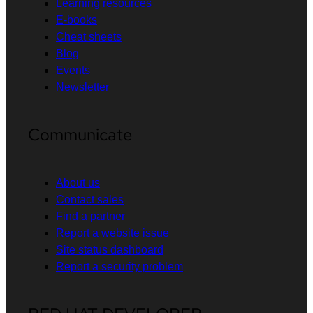
Learning resources
E-books
Cheat sheets
Blog
Events
Newsletter
Communicate
About us
Contact sales
Find a partner
Report a website issue
Site status dashboard
Report a security problem