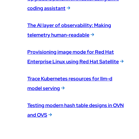
coding assistant
The AI layer of observability: Making
telemetry human-readable
Provisioning image mode for Red Hat
Enterprise Linux using Red Hat Satellite
Trace Kubernetes resources for llm-d
model serving
Testing modern hash table designs in OVN
and OVS