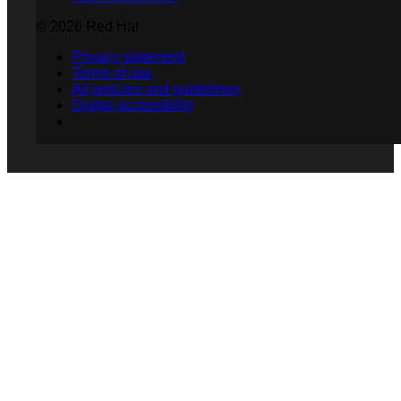
© 2026 Red Hat
Privacy statement
Terms of use
All policies and guidelines
Digital accessibility