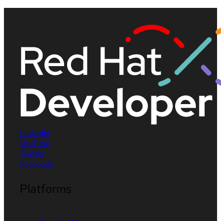
LinkedIn
YouTube
Twitter
Facebook
Platforms