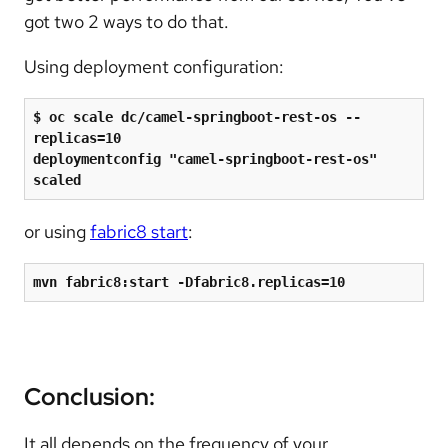
got two 2 ways to do that.
Using deployment configuration:
$ oc scale dc/camel-springboot-rest-os --
replicas=10

deploymentconfig 
"
camel-springboot-rest-os
"
scaled
or using
fabric8 start
:
mvn fabric8:start -Dfabric8.replicas=10
Conclusion:
It all depends on the frequency of your