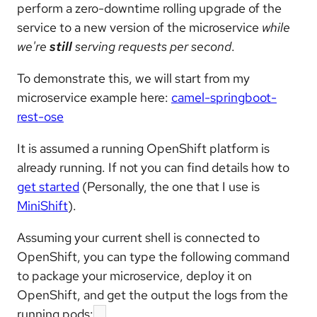
perform a zero-downtime rolling upgrade of the
service to a new version of the microservice
while
we're
still
serving requests per second
.
To demonstrate this, we will start from my
microservice example here:
camel-springboot-
rest-ose
It is assumed a running OpenShift platform is
already running. If not you can find details how to
get started
(Personally, the one that I use is
MiniShift
).
Assuming your current shell is connected to
OpenShift, you can type the following command
to package your microservice, deploy it on
OpenShift, and get the output the logs from the
running pods: