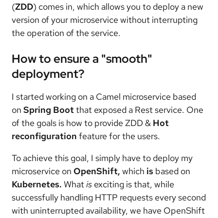
(
ZDD
) comes in, which allows you to deploy a new
version of your microservice without interrupting
the operation of the service.
How to ensure a "smooth"
deployment?
I started working on a Camel microservice based
on
Spring Boot
that exposed a Rest service. One
of the goals is how to provide ZDD &
Hot
reconfiguration
feature for the users.
To achieve this goal, I simply have to deploy my
microservice on
OpenShift,
which
is
based on
Kubernetes.
What
is
exciting is that, while
successfully handling HTTP requests every second
with uninterrupted availability, we have OpenShift