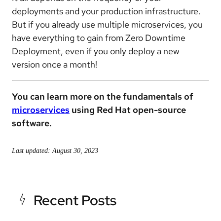
deployments and your production infrastructure.
But if you already use multiple microservices, you
have everything to gain from Zero Downtime
Deployment, even if you only deploy a new
version once a month!
You can learn more on the fundamentals of
microservices
using Red Hat open-source
software.
Last updated: August 30, 2023
Recent Posts