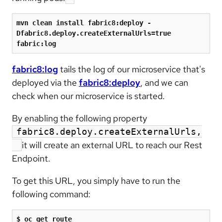
mvn clean install fabric8:deploy -
Dfabric8.deploy.createExternalUrls=true 
fabric:log
fabric8:log
tails the log of our microservice that's
deployed via the
fabric8:deploy
, and we can
check when our microservice is started.
By enabling the following property
fabric8.deploy.createExternalUrls,
it will create an external URL to reach our Rest
Endpoint.
To get this URL, you simply have to run the
following command:
$ oc get route
