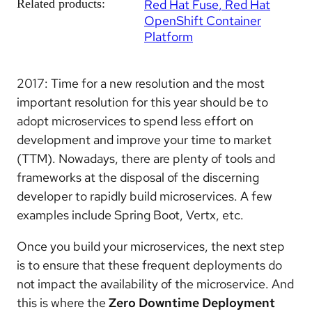
Related products:
Red Hat Fuse
Red Hat
OpenShift Container
Platform
2017: Time for a new resolution and the most
important resolution for this year should be to
adopt microservices to spend less effort on
development and
improve your time to market
(TTM)
. Nowadays, there are plenty of tools and
frameworks at the disposal of the discerning
developer to rapidly build microservices. A few
examples include Spring Boot, Vertx, etc.
Once you build your microservices, the next step
is to ensure that these frequent deployments do
not impact the availability of the microservice. And
this is where the
Zero Downtime Deployment