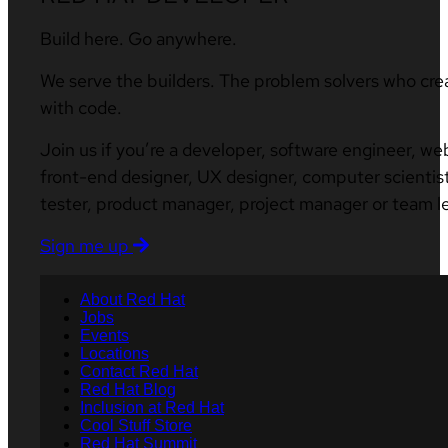
Build here. Go anywhere.
We serve the builders. The problem solvers who cre
with code.
Join us if you’re a developer, software engineer, we
front-end designer, UX designer, computer scientist
tester, product manager, project manager or team l
Sign me up
About Red Hat
Jobs
Events
Locations
Contact Red Hat
Red Hat Blog
Inclusion at Red Hat
Cool Stuff Store
Red Hat Summit