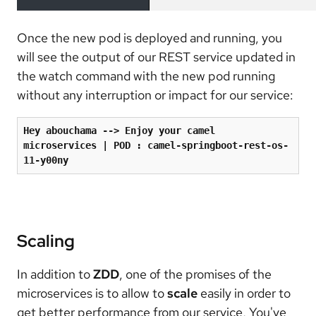
Once the new pod is deployed and running, you
will see the output of our REST service updated in
the watch command with the new pod running
without any interruption or impact for our service:
Hey abouchama --
>
 Enjoy your camel 
microservices 
|
 POD 
:
 camel-springboot-rest-os-
11-y00ny
Scaling
In addition to
ZDD
, one of the promises of the
microservices is to allow to
scale
easily in order to
get better performance from our service, You've