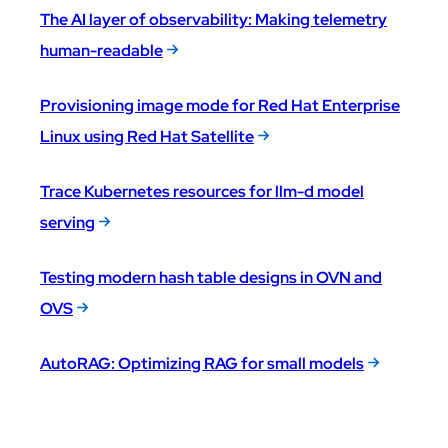
The AI layer of observability: Making telemetry
human-readable
Provisioning image mode for Red Hat Enterprise
Linux using Red Hat Satellite
Trace Kubernetes resources for llm-d model
serving
Testing modern hash table designs in OVN and
OVS
AutoRAG: Optimizing RAG for small models