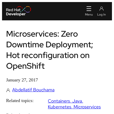
Microservices: Zero
Downtime Deployment;
Hot reconfiguration on
OpenShift
January 27, 2017
Abdellatif Bouchama
Related topics:
Containers
Java
Kubernetes
Microservices