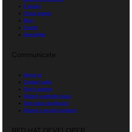
E-books
Cheat sheets
Blog
Events
Newsletter
Communicate
About us
Contact sales
Find a partner
Report a website issue
Site status dashboard
Report a security problem
RED HAT DEVELOPER