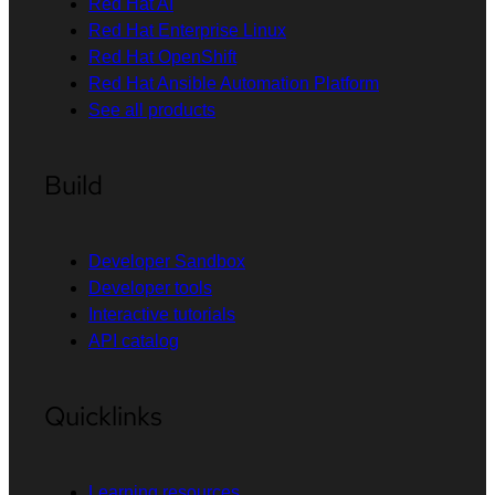
Red Hat AI
Red Hat Enterprise Linux
Red Hat OpenShift
Red Hat Ansible Automation Platform
See all products
Build
Developer Sandbox
Developer tools
Interactive tutorials
API catalog
Quicklinks
Learning resources