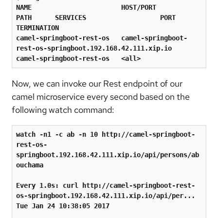
NAME                       HOST/PORT                                                   
PATH      SERVICES                   PORT      
TERMINATION

camel-springboot-rest-os   camel-springboot-
rest-os-springboot.192.168.42.111.xip.io             
camel-springboot-rest-os   
<
all
>
Now, we can invoke our Rest endpoint of our
camel microservice every second based on the
following watch command:
watch -n1 -c ab -n 10 http://camel-springboot-
rest-os-
springboot.192.168.42.111.xip.io/api/persons/ab
ouchama

Every 1.0s: curl http://camel-springboot-rest-
os-springboot.192.168.42.111.xip.io/api/per...  
Tue Jan 24 10:38:05 2017
