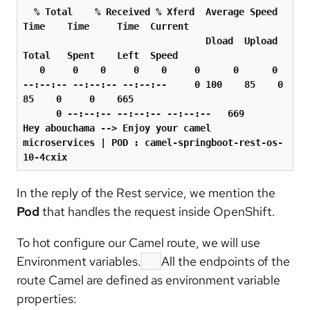
  % Total    % Received % Xferd  Average Speed   
Time    Time     Time  Current

                                 Dload  Upload   
Total   Spent    Left  Speed

   0     0    0     0    0     0      0      0 
--:--:-- --:--:-- --:--:--     0 100    85    0    
85    0     0    665

      0 --:--:-- --:--:-- --:--:--   669

Hey abouchama --
>
 Enjoy your camel 
microservices 
|
 POD 
:
 camel-springboot-rest-os-
In the reply of the Rest service, we mention the
Pod
that handles the request inside OpenShift.
To hot configure our Camel route, we will use
Environment variables.
All the endpoints of the
route Camel are defined as environment variable
properties: