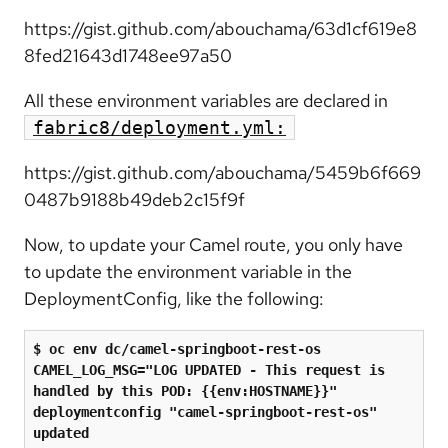
https://gist.github.com/abouchama/63d1cf619e8
8fed21643d1748ee97a50
All these environment variables are declared in
fabric8/deployment.yml:
https://gist.github.com/abouchama/5459b6f669
0487b9188b49deb2c15f9f
Now, to update your Camel route, you only have
to update the environment variable in the
DeploymentConfig, like the following:
$ oc env dc/camel-springboot-rest-os 
CAMEL_LOG_MSG=
"
LOG UPDATED - This request is 
handled by this POD: {{env:HOSTNAME}}
"
deploymentconfig 
"
camel-springboot-rest-os
"
updated