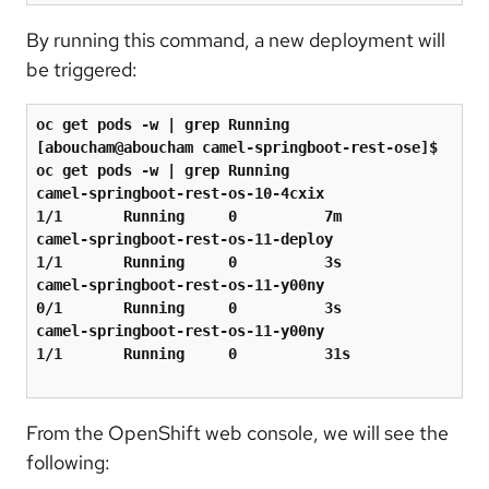
By running this command, a new deployment will
be triggered:
oc get pods -w 
|
 grep Running

[aboucham@aboucham camel-springboot-rest-ose]$ 
oc get pods -w 
|
 grep Running

camel-springboot-rest-os-10-4cxix            
1/1       Running     0          7m

camel-springboot-rest-os-11-deploy           
1/1       Running     0          3s

camel-springboot-rest-os-11-y00ny            
0/1       Running     0          3s

camel-springboot-rest-os-11-y00ny            
1/1       Running     0          31s

From the OpenShift web console, we will see the
following: