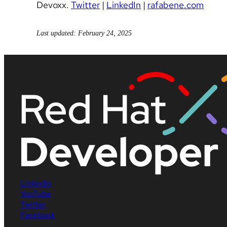
Devoxx.
Twitter
|
LinkedIn
|
rafabene.com
Last updated: February 24, 2025
LinkedIn
YouTube
Twitter
Facebook