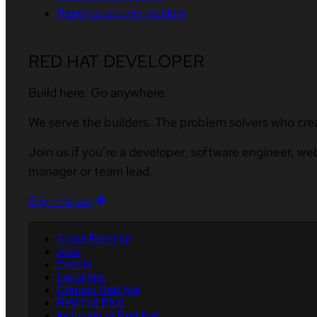
Report a security problem
RED HAT DEVELOPER
Build here. Go anywhere.
We serve the builders. The problem solvers who cre
Join us if you’re a developer, software engineer, we
manager or team lead.
Sign me up
About Red Hat
Jobs
Events
Locations
Contact Red Hat
Red Hat Blog
Inclusion at Red Hat