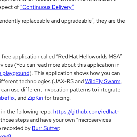
aspect of
“Continuous Delivery”
endently replaceable and upgradeable”, they are the
free application called “Red Hat Helloworlds MSA”
vices (You can read more about this application in
s playground
). This application shows how you can
different technologies (JAX-RS and
WildFly Swarm
,
 can use different invocation patterns to integrate
beflix
, and
ZipKin
for tracing.
 in the following repo:
https://github.com/redhat-
w those steps and have your own “microservices
o recorded by
Burr Sutter
:
-xw8