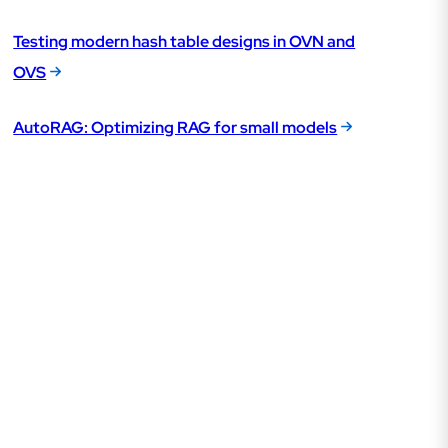
Testing modern hash table designs in OVN and
OVS
AutoRAG: Optimizing RAG for small models