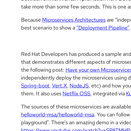
take more than some few seconds. This is one 
Because
Microservices Architectures
are “indep
best scenario to show a
“Deployment Pipeline”
.
Red Hat Developers has produced a sample and 
that demonstrates different aspects of microser
the following post:
Have your own Microservice
independently deploy the microservices using 
Spring-boot
,
Vert.X
,
NodeJS
, etc) and how you
them. It also uses
Netflix OSS
, integrated via
Ku
The sources of these microservices are available
helloworld-msa/helloworld-msa
. You can follo
playground”. There’s an amazing demo in a vide
https://www.youtube.com/watch?v=SPATMHP