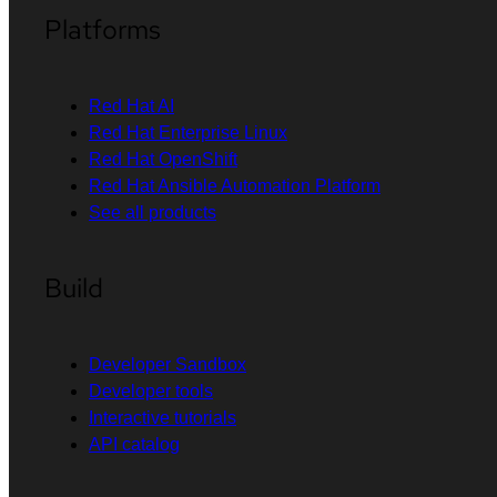
Platforms
Red Hat AI
Red Hat Enterprise Linux
Red Hat OpenShift
Red Hat Ansible Automation Platform
See all products
Build
Developer Sandbox
Developer tools
Interactive tutorials
API catalog