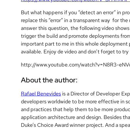
But what happens if you “detect an error” in p
replace this “error” in a transparent way for th
answer this question, the following video show
trigger the build and promote deployments from
important part to me in this whole deployment pr
available. Enjoy de video and don’t forget to try 
http://www.youtube.com/watch?v=N8R3-eNV
About the author:
Rafael Benevides
is a Director of Developer Ex
developers worldwide to be more effective in s
and practices that help them to be more product
application architecture and design. Besides t
Duke’s Choice Award winner project. And a sp