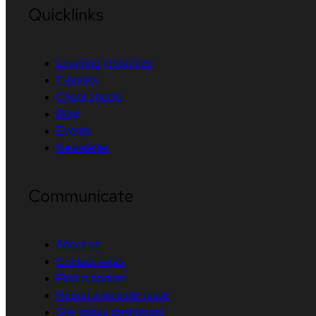
Quicklinks
Learning resources
E-books
Cheat sheets
Blog
Events
Newsletter
Communicate
About us
Contact sales
Find a partner
Report a website issue
Site status dashboard