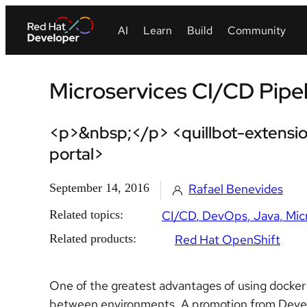
Microservices CI/CD Pipel
<p>&nbsp;</p> <quillbot-extensio
portal>
September 14, 2016
Rafael Benevides
Related topics:
CI/CD
DevOps
Java
Mic
Related products:
Red Hat OpenShift
One of the greatest advantages of using docker
between environments. A promotion from Devel