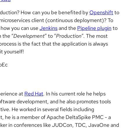
roduction? How can you be benefited by
Openshift
to
e microservices client (continuous deployment)? To
s how you can use
Jenkins
and the
Pipeline plugin
to
 the “
Development
” to “
Production
”. The most
ocess is the fact that the application is always
it yourself!
oEc
perience at
Red Hat
. In his current role he helps
oftware development, and he also promotes tools
ive. He worked in several fields including
hat, he is a member of Apache DeltaSpike PMC - a
eaker in conferences like JUDCon, TDC, JavaOne and