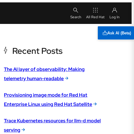
All Red Hat
Ask AI (Beta)
Recent Posts
The AI layer of observability: Making
telemetry human-readable
Provisioning image mode for Red Hat
Enterprise Linux using Red Hat Satellite
Trace Kubernetes resources for llm-d model
serving