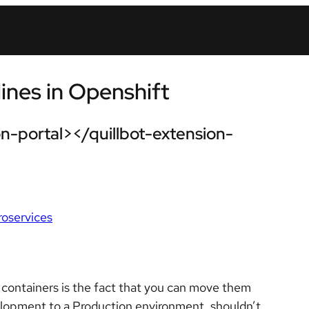
ines in Openshift
n-portal></quillbot-extension-
roservices
 containers is the fact that you can move them
opment to a Production environment, shouldn’t