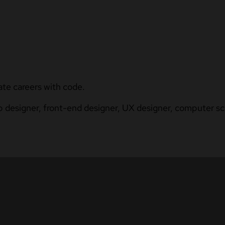
ate careers with code.
b designer, front-end designer, UX designer, computer sci